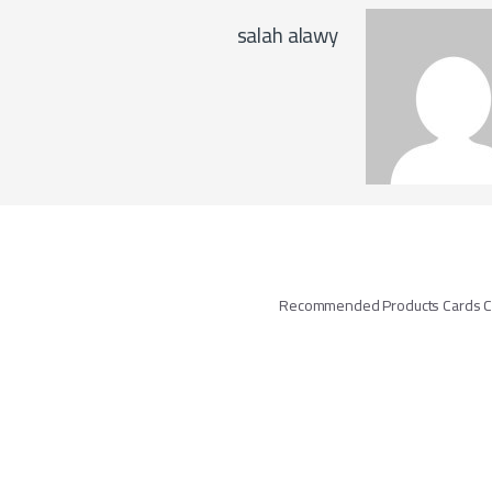
salah alawy
تصفّح ال