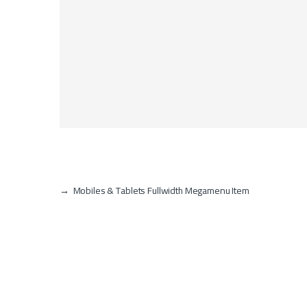
→
Mobiles & Tablets Fullwidth Megamenu Item