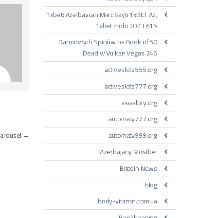
1xbet: Azərbaycan Mərc Saytı 1xBET Az,
1xbet mobi 2023 615
50 Darmowych Spinów na Book of
Dead w Vulkan Vegas 246
activeslots555.org
activeslots777.org
asiasloty.org
automaty777.org
مقالات
automaty999.org
Recommended Products Cards Carousel
←
Azerbajany Mostbet
Bitcoin News
blog
body-vitamin.com.ua
Bookkeeping