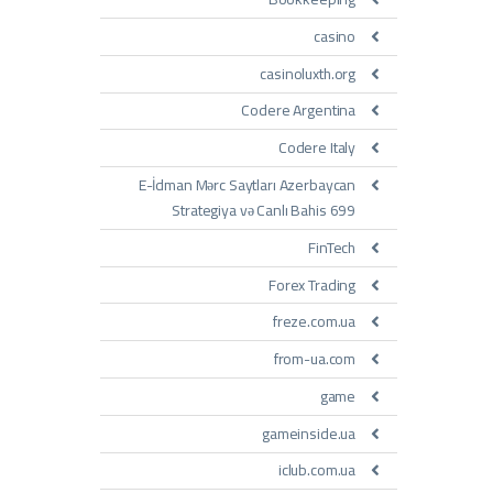
casino
casinoluxth.org
Codere Argentina
Codere Italy
E-İdman Mərc Saytları Azerbaycan
Strategiya və Canlı Bahis 699
FinTech
Forex Trading
freze.com.ua
from-ua.com
game
gameinside.ua
iclub.com.ua