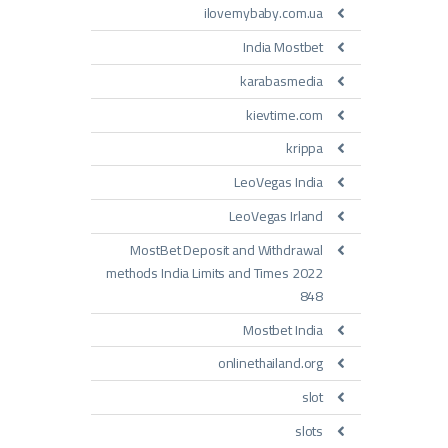
ilovemybaby.com.ua
India Mostbet
karabasmedia
kievtime.com
krippa
LeoVegas India
LeoVegas Irland
MostBet Deposit and Withdrawal
methods India Limits and Times 2022
848
Mostbet India
onlinethailand.org
slot
slots