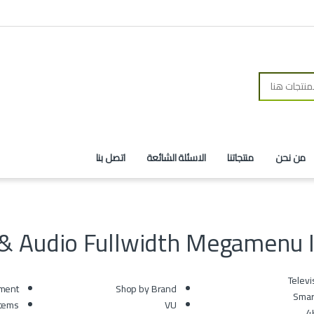
اتصل بنا
الاسئلة الشائعة
منتجاتنا
من نحن
& Audio Fullwidth Megamenu 
Televi
nment
Shop by Brand
Smar
tems
VU
4