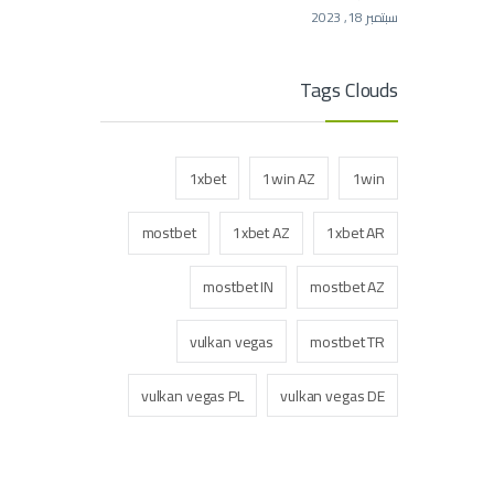
سبتمبر 18, 2023
Tags Clouds
1xbet
1win AZ
1win
mostbet
1xbet AZ
1xbet AR
mostbet IN
mostbet AZ
vulkan vegas
mostbet TR
vulkan vegas PL
vulkan vegas DE