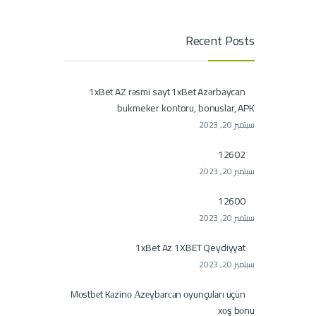
Recent Posts
1xBet AZ rəsmi sayt 1xBet Azərbaycan
bukmeker kontoru, bonuslar, APK
سبتمبر 20, 2023
12602
سبتمبر 20, 2023
12600
سبتمبر 20, 2023
1xBet Az 1XBET Qeydiyyat
سبتمبر 20, 2023
Mоstbеt Kаzinо Аzеybаrсаn оyunçulаrı üçün
xоş bоnu