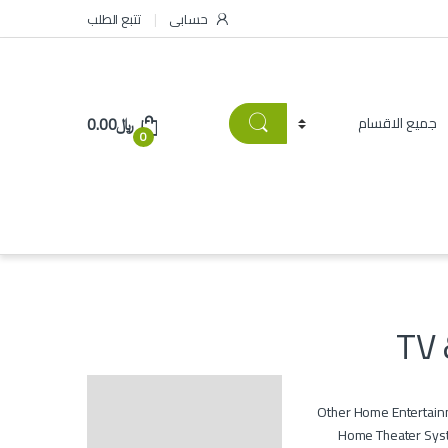
تتبع الطلب
حسابى
0.00
﷼
0
TV 
Other Home Entertai
Home Theater Sys