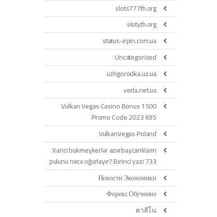
slots777th.org
slotyth.org
status-irpin.com.ua
Uncategorized
uzhgorodka.uz.ua
veda.net.ua
Vulkan Vegas Casino Bonus 1500
Promo Code 2023 695
VulkanVegas Poland
Xarici bukmeykerlər azərbaycanlıların
pulunu necə oğurlayır? Birinci yazı 733
Новости Экономики
Форекс Обучение
คาสิโน