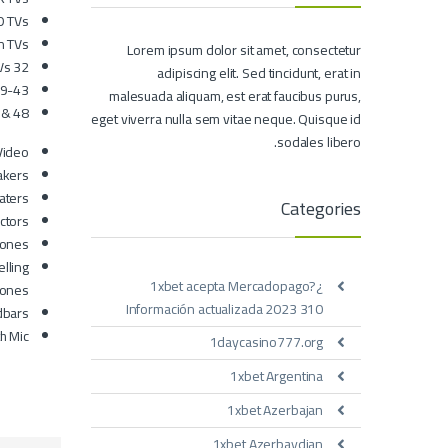
D TVs
n TVs
Lorem ipsum dolor sit amet, consectetur
32 inch TVs
adipiscing elit. Sed tincidunt, erat in
-43 inch TV
malesuada aliquam, est erat faucibus purus,
48 & Above
eget viverra nulla sem vitae neque. Quisque id
sodales libero.
Video
akers
aters
Categories
ctors
ones
lling
¿1xbet acepta Mercadopago?
ones
Información actualizada 2023 310
dbars
h Mic
1daycasino777.org
1xbet Argentina
1xbet Azerbajan
1xbet Azerbaydjan