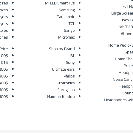
oires
Mi LED Smart TVs
Full H
Boxes
Samsung
Large Scree
ayers
Panasonic
ayers
TCL
39
ables
Sanyo
ories
Micromax
Home Audio/
Price
Shop by Brand
Spe
 100$
JBL
Home The
01$ – 199$
Sony
Proje
00$ – 299$
Ultimate ears
Headph
00$ – 399$
Philips
Noise Cance
00$ – 499$
Protronics
Headph
00$ – 599$
Saregama
Soun
00$ and Above
Harmon Kardon
Headphones wit