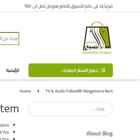
Skip to navigatio
Skip to conten
مرحبا بك فى عالم التسوق للتمتع بعروض تصل الى 50%
Search for:
الرئيسية
جميع اقسام المنتجات
Home
TV & Audio Fullwidth Megamenu Item
Item
البحث عن:
sions
About Blog
t TVs
K TVs