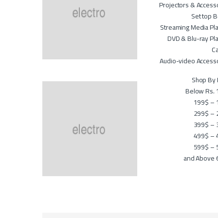
Projectors & Access
Set top 
Streaming Media Pl
DVD & Blu-ray Pl
C
Audio-video Access
Shop By 
Below Rs.
1
2
3
4
5
6