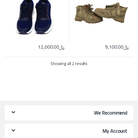
12,000.00
﷼
9,100.00
﷼
ns may be chosen on the product page
ct has multiple variants. The options may be chosen on the product page
Showing all 2 results
We Recommend
My Account