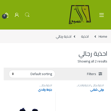
Skip to navigatio
Skip to conten
0
احذية رجالي
اخذية
Home
احذية رجالي
Showing all 2 results
Filters
احذية رجالي
احذية ولادي
,
احذية رجالي
جزمة ولادي
بوتي شبابي