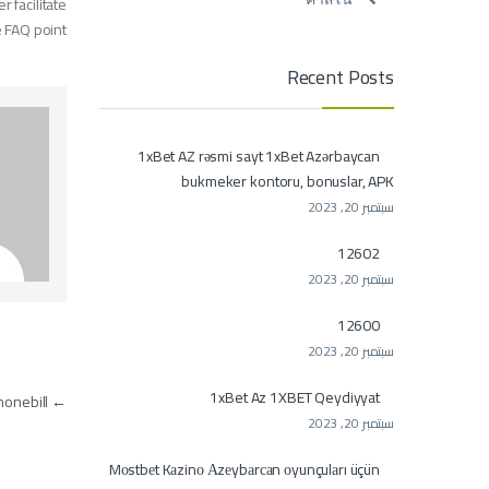
 facilitate
 FAQ point.
Recent Posts
1xBet AZ rəsmi sayt 1xBet Azərbaycan
bukmeker kontoru, bonuslar, APK
سبتمبر 20, 2023
12602
سبتمبر 20, 2023
12600
سبتمبر 20, 2023
مقالات
1xBet Az 1XBET Qeydiyyat
Deposit Texting Local mr.bet login casino United kingdom Phonebill
←
سبتمبر 20, 2023
Mоstbеt Kаzinо Аzеybаrсаn оyunçulаrı üçün