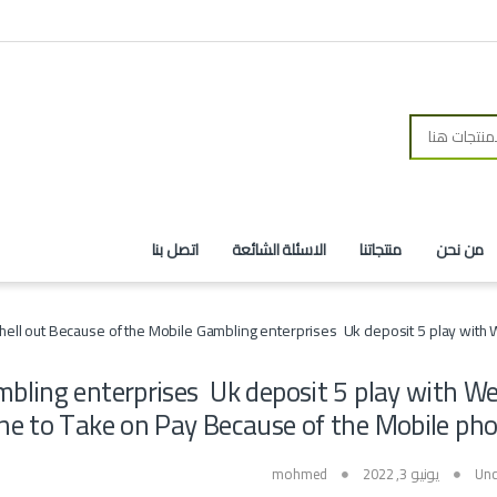
اتصل بنا
الاسئلة الشائعة
منتجاتنا
من نحن
hell out Because of the Mobile Gambling enterprises ️ Uk deposit 5 play with
bling enterprises ️ Uk deposit 5 play with W
ne to Take on Pay Because of the Mobile phon
mohmed
يونيو 3, 2022
Unc