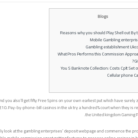
Blogs
Reasons why you should Play Shell out By 
Mobile Gambling enterpri
Gambling establishment Uk
What Pros Performs this Commission Appro
Gi
You S Banknote Collection: Costs Cplt Set o
Cellular phone C
you also’ll get fifty Free Spins on your own earliest put which have surely 
 £10.
Pay-by-phone-bill casinos in the uk try a hundred% court when they is r
the United kingdom Gaming P
lly look at the gambling enterprises’ deposit webpage and commence the pro