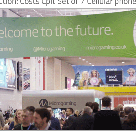
tion: Costs Cplt Set of 7 Cellular phon