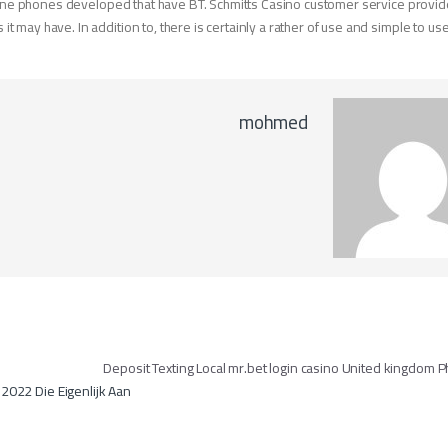
ine phones developed that have BT. Schmitts Casino customer service provider
it may have. In addition to, there is certainly a rather of use and simple to use
mohmed
تصفّح ال
2022 Die Eigenlijk Aan