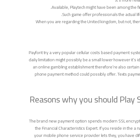
It’s more rel
Available, Playtech might have been among the fi
Such game offer professionals the actual li
When you are regarding the United kingdom, but not, ther
Payforit try a very popular cellular costs based payment syst
daily limitation might possibly be a small lower however it’s i
an online gambling establishment therefore’re also certain 
phone payment method could possibly offer. Texts payment
Reasons why you should Play S
The brand new payment option spends modern SSL encryption 
the Financial Characteristics Expert. If you reside in th
your mobile phone service provider lets they, you have dif