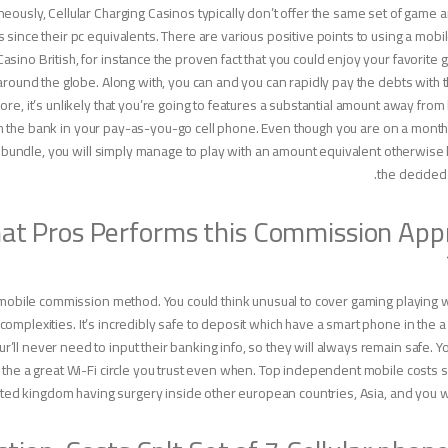
neously, Cellular Charging Casinos typically don’t offer the same set of game a
since their pc equivalents. There are various positive points to using a mobi
asino British, for instance the proven fact that you could enjoy your favorite 
around the globe. Along with, you can and you can rapidly pay the debts with 
re, it’s unlikely that you’re going to features a substantial amount away fro
m the bank in your pay-as-you-go cell phone. Even though you are on a mont
 bundle, you will simply manage to play with an amount equivalent otherwise
the decided c
at Pros Performs this Commission App
 a mobile commission method. You could think unusual to cover gaming playing wi
complexities. It’s incredibly safe to deposit which have a smart phone in the a
’ll never need to input their banking info, so they will always remain safe. Yo
or the a great Wi-Fi circle you trust even when. Top independent mobile costs se
ited kingdom having surgery inside other european countries, Asia, and you wi