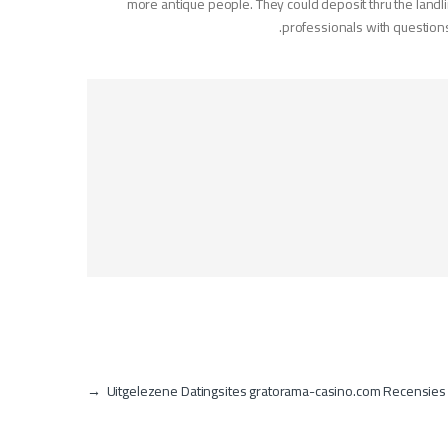
more antique people. They could deposit thru the landl
professionals with questions 
→
Uitgelezene Datingsites gratorama-casino.com Recensies 