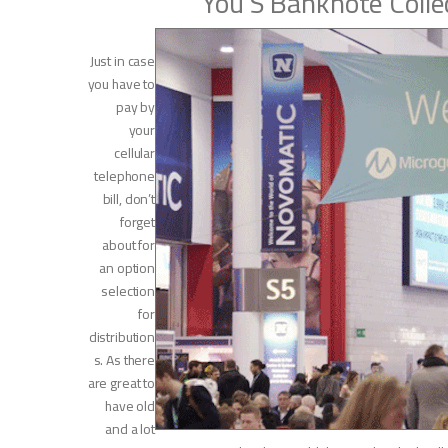
You S Banknote Collec
Just in case
you have to
pay by
your
cellular
telephone
bill, don’t
forget
about for
an option
selection
for
distribution
s. As there
are great to
have old
and a lot