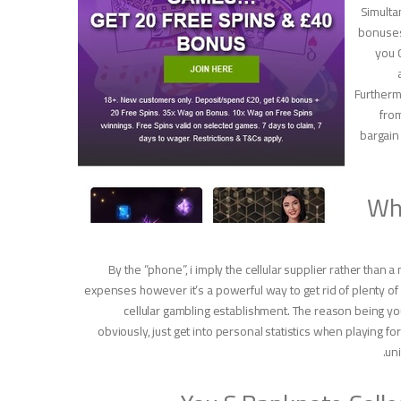
Simulta
bonuses 
you C
Furthermo
fro
bargain
Wh
By the “phone”, i imply the cellular supplier rather than
expenses however it’s a powerful way to get rid of plenty of 
cellular gambling establishment. The reason being your
obviously, just get into personal statistics when playing f
un