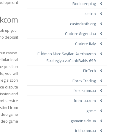
evelopment.
Bookkeeping
casino
Ukcom
casinoluxth.org
ook up your
Codere Argentina
no deposit.
Codere Italy
put casino.
E-İdman Mərc Saytları Azerbaycan
lular local
Strategiya və Canlı Bahis 699
he position
FinTech
e, you will
legislation
Forex Trading
ice dispute
freze.com.ua
ission and
from-ua.com
ort service
stinct from
game
 video game
gameinside.ua
video game.
iclub.com.ua