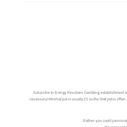
Subscribe to Energy Revolves Gambling establishment and 
necessary! Minimal put is usually £5 as the limit put is often
Rather, you could persona