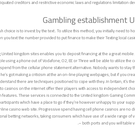
tiquated creditors and restrictive economic laws and regulations limitation d
Gambling establishment 
hoice is to invest by the text . To utilize this method, you initially need to h
 you text the number provided to put finance to make their Texting local casi
g United kingdom sites enables you to deposit financing at the a great mobile 
le using a phone out of Vodafone, O2, EE or Three will be able to utilize the cel
 spend from the cellular phone statement alternative. Nobody wants to stay t
he’s got making a criticism at the an on-line playing webpages, but if you creat
erstand there are techniques positioned to cope with they. In britain, it’s the 
to casinos on the internet offer their players with access to independent cho
on features. These services is connected to the United kingdom Gaming Comm
participants which have a place to go if they’re however unhappy to your supp
nline casino web site. Progressive spend having cell phone casinos are no di
onal betting networks, taking consumers which have use of a wide range of
– both ports and you will table 