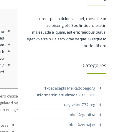
Lorem ipsum dolor sit amet, consectetur
adipiscing elit. Sed tincidunt, erat in
the
malesuada aliquam, est erat faucibus purus,
ses
eget viverra nulla sem vitae neque. Quisque id
com
sodales libero.
ach
ve?
Categories
f 7
ard
¿1xbet acepta Mercadopago?
Información actualizada 2023 310
zero choice
egulated by
1daycasino777.org
ercentage.
1xbet Argentina
1xbet Azerbajan
cess.