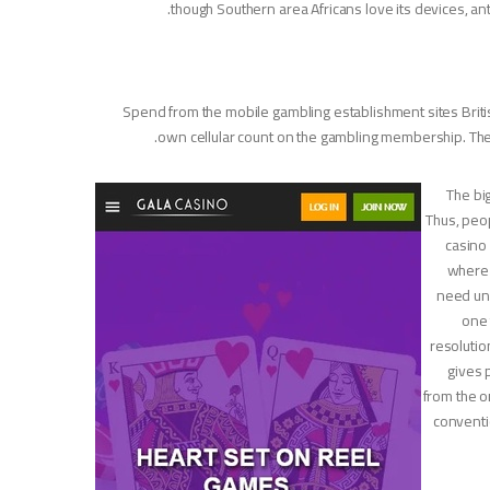
though Southern area Africans love its devices, an
Spend from the mobile gambling establishment sites British c
own cellular count on the gambling membership. Then
The bi
Thus, peop
casino
where 
need und
one 
resoluti
gives 
from the o
conventi