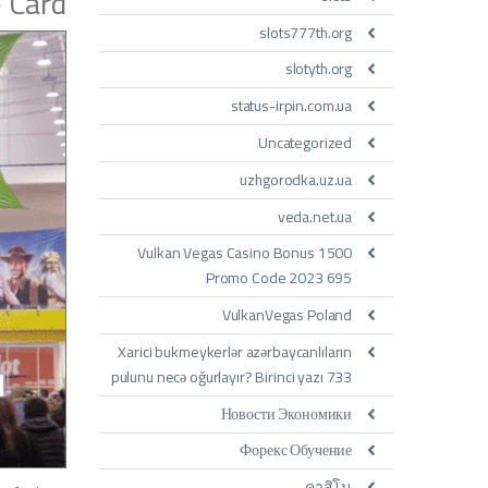
e Card
slots777th.org
slotyth.org
status-irpin.com.ua
Uncategorized
uzhgorodka.uz.ua
veda.net.ua
Vulkan Vegas Casino Bonus 1500
Promo Code 2023 695
VulkanVegas Poland
Xarici bukmeykerlər azərbaycanlıların
pulunu necə oğurlayır? Birinci yazı 733
Новости Экономики
Форекс Обучение
คาสิโน