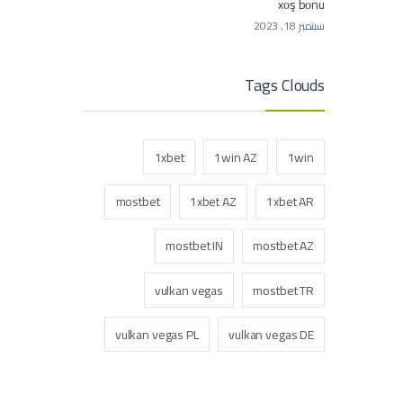
xоş bоnu
سبتمبر 18, 2023
Tags Clouds
1xbet
1win AZ
1win
mostbet
1xbet AZ
1xbet AR
mostbet IN
mostbet AZ
vulkan vegas
mostbet TR
vulkan vegas PL
vulkan vegas DE