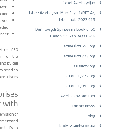
itain.
1xbet Azerbaydjan
yers.
1xbet: Azərbaycan Mərc Saytı 1xBET Az,
 home.
1xbet mobi 2023 615
d you
elded.
50 Darmowych Spinów na Book of
nder.
Dead w Vulkan Vegas 246
activeslots555.org
e fresh £30
activeslots777.org
on from the
end by cell
asiasloty.org
 to send an
automaty777.org
 receivers.
automaty999.org
prises
Azerbajany Mostbet
y with
Bitcoin News
ervision of
blog
ishment and
body-vitamin.com.ua
costs. Even