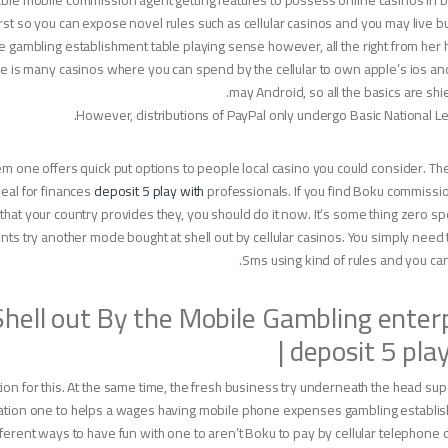
iable mobile commission agent getting features to possess online casinos in br
rst so you can expose novel rules such as cellular casinos and you may live bu
fe gambling establishment table playing sense however, all the right from her
e is many casinos where you can spend by the cellular to own apple’s ios an
may Android, so all the basics are shi
However, distributions of PayPal only undergo Basic National Le
em one offers quick put options to people local casino you could consider. Th
deal for finances
deposit 5 play with
professionals. If you find Boku commissi
that your country provides they, you should do it now. It’s some thing zero sp
s try another mode bought at shell out by cellular casinos. You simply need
Sms using kind of rules and you can
hell out By the Mobile Gambling enter
| deposit 5 pla
for this. At the same time, the fresh business try underneath the head sup
e a nation one to helps a wages having mobile phone expenses gambling establ
ferent ways to have fun with one to aren’t Boku to pay by cellular telephone 