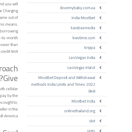
nd you will
ilovemybaby.com.ua
le Charging
game out of
India Mostbet
this means.
karabasmedia
m borrowing
kievtime.com
h-to-month
 lower than
krippa
redit limit.
LeoVegas India
roach
LeoVegas Irland
Give?
MostBet Deposit and Withdrawal
methods India Limits and Times 2022
th cellular
848
 pay by the
Mostbet India
u ought to,
ller in the
onlinethailand.org
ll America.
slot
slots