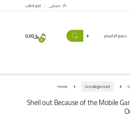
تتبع الطلب
حسابى
0.00
﷼
0
Home
Uncategorized
S
Shell out Because of the Mobile Gam
O