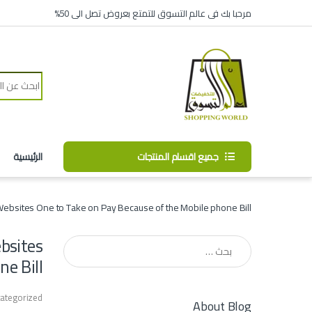
Skip to navigatio
Skip to conten
مرحبا بك فى عالم التسوق للتمتع بعروض تصل الى 50%
Search for:
الرئيسية
جميع اقسام المنتجات
 Websites One to Take on Pay Because of the Mobile phone Bill
ebsites
البحث عن:
e Bill
ategorized
About Blog