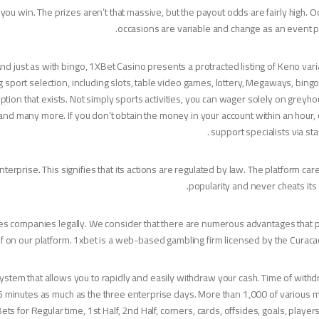
ou win. The prizes aren’t that massive, but the payout odds are fairly high. O
occasions are variable and change as an event 
 just as with bingo, 1XBet Casino presents a protracted listing of Keno vari
big sport selection, including slots, table video games, lottery, Megaways, bin
option that exists. Not simply sports activities, you can wager solely on greyho
s and many more. If you don’t obtain the money in your account within an hour, 
support specialists via stay 
terprise. This signifies that its actions are regulated by law. The platform care
popularity and never cheats its
plies companies legally. We consider that there are numerous advantages that 
 on our platform. 1xbet is a web-based gambling firm licensed by the Curac
tem that allows you to rapidly and easily withdraw your cash. Time of withd
15 minutes as much as the three enterprise days. More than 1,000 of various 
Bets for Regular time, 1st Half, 2nd Half, corners, cards, offsides, goals, playe