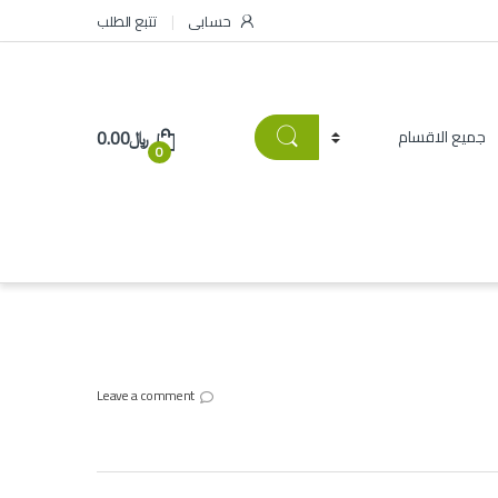
تتبع الطلب
حسابى
0.00
﷼
0
Leave a comment