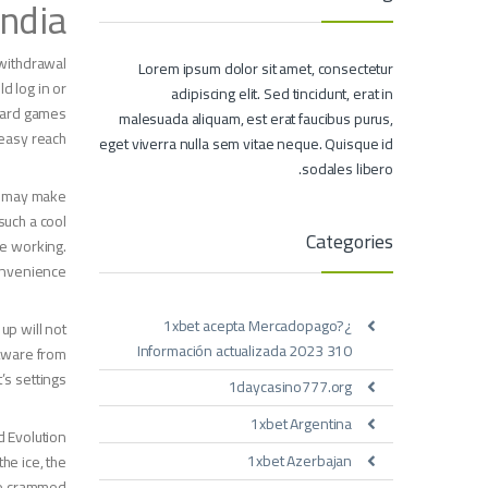
India
 withdrawal
Lorem ipsum dolor sit amet, consectetur
d log in or
adipiscing elit. Sed tincidunt, erat in
 card games
malesuada aliquam, est erat faucibus purus,
easy reach.
eget viverra nulla sem vitae neque. Quisque id
sodales libero.
at may make
such a cool
Categories
re working.
onvenience.
¿1xbet acepta Mercadopago?
 up will not
Información actualizada 2023 310
ftware from
s settings.
1daycasino777.org
1xbet Argentina
d Evolution
1xbet Azerbajan
he ice, the
are crammed