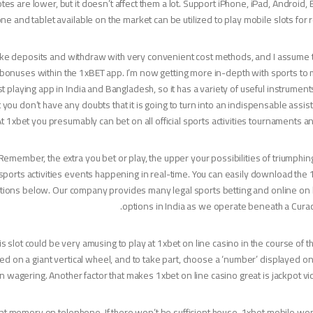
otes are lower, but it doesn’t affect them a lot. Support iPhone, iPad, Android, 
 and tablet available on the market can be utilized to play mobile slots for 
 to make deposits and withdraw with very convenient cost methods, and I assume t
e bonuses within the 1xBET app. I’m now getting more in-depth with sports t
 playing app in India and Bangladesh, so it has a variety of useful instrumen
you don’t have any doubts that it is going to turn into an indispensable assist
At 1xbet you presumably can bet on all official sports activities tournaments a
emember, the extra you bet or play, the upper your possibilities of triumphing
h sports activities events happening in real-time. You can easily download the 1x
ctions below. Our company provides many legal sports betting and online on 
options in India as we operate beneath a Curac
slot could be very amusing to play at 1xbet on line casino in the course of t
ed on a giant vertical wheel, and to take part, choose a ‘number’ displayed o
n wagering. Another factor that makes 1xbet on line casino great is jackpot v
nt memory on telephone. If there won’t be sufficient house, 1xbet mobile wo