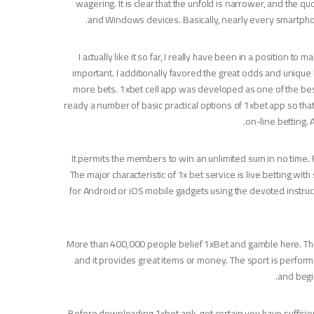
wagering. It is clear that the unfold is narrower, and the qu
and Windows devices. Basically, nearly every smartphone
I actually like it so far, I really have been in a position
important. I additionally favored the great odds and uniqu
more bets. 1xbet cell app was developed as one of the best
ready a number of basic practical options of 1xbet app so that 
on-line betting. 
It permits the members to win an unlimited sum in no time. R
The major characteristic of 1x bet service is live betting wit
for Android or iOS mobile gadgets using the devoted instru
More than 400,000 people belief 1xBet and gamble here. This 
and it provides great items or money. The sport is perform
and begi
Before downloading 1xbet apk, get certain you have sufficie