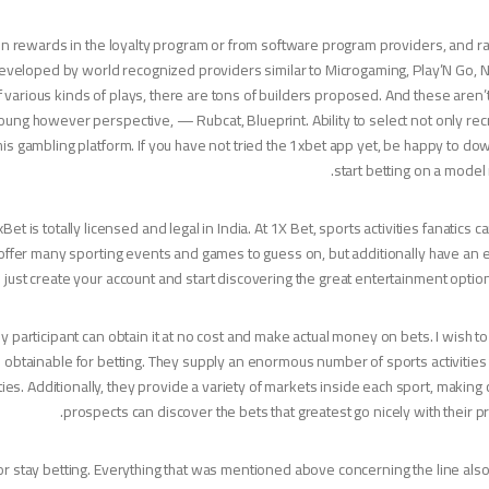
ain rewards in the loyalty program or from software program providers, and r
developed by world recognized providers similar to Microgaming, Play’N Go, 
f various kinds of plays, there are tons of builders proposed. And these aren’t
ung however perspective, — Rubcat, Blueprint. Ability to select not only rec
his gambling platform. If you have not tried the 1xbet app yet, be happy to d
start betting on a model
et is totally licensed and legal in India. At 1X Bet, sports activities fanatics 
offer many sporting events and games to guess on, but additionally have an 
 just create your account and start discovering the great entertainment option
 Any participant can obtain it at no cost and make actual money on bets. I wish
ns obtainable for betting. They supply an enormous number of sports activities
ties. Additionally, they provide a variety of markets inside each sport, making 
prospects can discover the bets that greatest go nicely with their p
for stay betting. Everything that was mentioned above concerning the line also