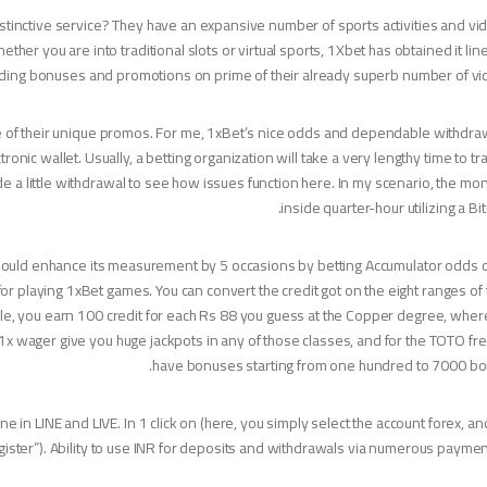
tinctive service? They have an expansive number of sports activities and v
ther you are into traditional slots or virtual sports, 1Xbet has obtained it lin
standing bonuses and promotions on prime of their already superb number of v
e of their unique promos. For me, 1xBet’s nice odds and dependable withdraw
nic wallet. Usually, a betting organization will take a very lengthy time to tr
ade a little withdrawal to see how issues function here. In my scenario, the mo
inside quarter-hour utilizing a Bit
hould enhance its measurement by 5 occasions by betting Accumulator odds 
or playing 1xBet games. You can convert the credit got on the eight ranges of 
le, you earn 100 credit for each Rs 88 you guess at the Copper degree, wher
x wager give you huge jackpots in any of those classes, and for the TOTO fr
have bonuses starting from one hundred to 7000 bon
ne in LINE and LIVE. In 1 click on (here, you simply select the account forex, a
egister”). Ability to use INR for deposits and withdrawals via numerous payme