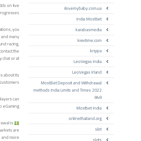
dds on live
ilovemybaby.com.ua
progresses.
India Mostbet
ations, you
karabasmedia
go and many
kievtime.com
und racing,
krippa
contact the
chat or at .
LeoVegas India
LeoVegas Irland
s about its
 customers.
MostBet Deposit and Withdrawal
methods India Limits and Times 2022
848
players can
ao eGaming.
Mostbet India
onlinethailand.org
rawal is
slot
markets are
rs and more.
slots