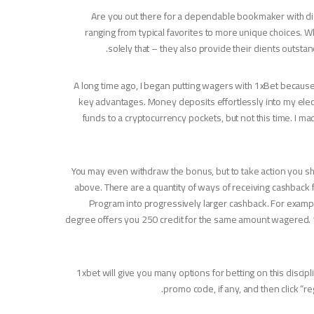
Are you out there for a dependable bookmaker with dis
ranging from typical favorites to more unique choices. Whe
solely that – they also provide their clients out
A long time ago, I began putting wagers with 1xBet becaus
key advantages. Money deposits effortlessly into my electro
funds to a cryptocurrency pockets, but not this time. I m
You may even withdraw the bonus, but to take action you s
above. There are a quantity of ways of receiving cashback f
Program into progressively larger cashback. For examp
degree offers you 250 credit for the same amount wagered. 1
1xbet will give you many options for betting on this discipli
promo code, if any, and then click “r