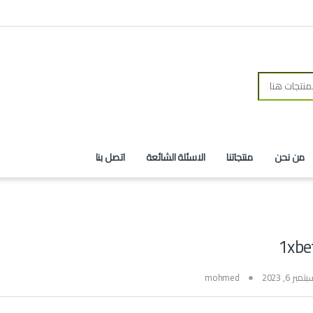
اتصل بنا
الاسئلة الشائعة
منتجاتنا
من نحن
1xbe
mohmed
سبتمبر 6, 20