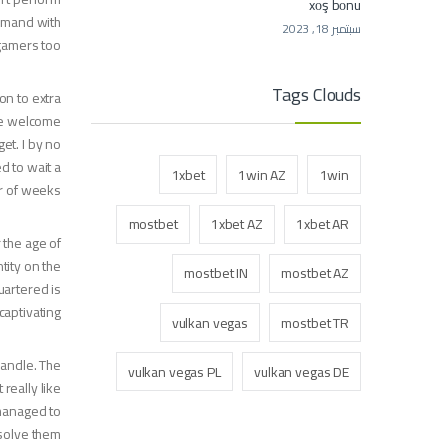
xоş bоnu
demand with
سبتمبر 18, 2023
gamers too.
Tags Clouds
on to extra
The welcome
et. I by no
d to wait a
1xbet
1win AZ
1win
 of weeks.
mostbet
1xbet AZ
1xbet AR
 the age of
tity on the
mostbet IN
mostbet AZ
uartered is
aptivating.
vulkan vegas
mostbet TR
handle. The
vulkan vegas PL
vulkan vegas DE
really like
 managed to
solve them.