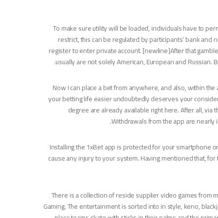
To make sure utility will be loaded, individuals have to 
restrict, this can be regulated by participants’ bank and 
register to enter private account. [newline]After that gambl
usually are not solely American, European and Russian. Bu
Now I can place a bet from anywhere, and also, within the 
your betting life easier undoubtedly deserves your considerat
degree are already available right here. After all, via
Withdrawals from the app are nearly i
Installing the 1xBet app is protected for your smartphone or p
cause any injury to your system. Having mentioned that, for t
There is a collection of reside supplier video games from m
Gaming. The entertainment is sorted into in style, keno, blackja
place teams skate with sticks in their palms and the prim