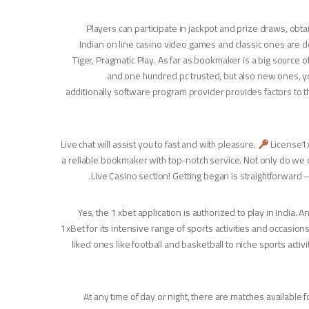
Players can participate in jackpot and prize draws, obt
Indian on line casino video games and classic ones are 
Tiger, Pragmatic Play. As far as bookmaker is a big source o
and one hundred pc trusted, but also new ones, yo
additionally software program provider provides factors to t
Live chat will assist you to fast and with pleasure.
License1xB
a reliable bookmaker with top-notch service. Not only do we 
Live Casino section! Getting began is straightforward –
Yes, the 1 xbet application is authorized to play in India.
1xBet for its intensive range of sports activities and occasio
liked ones like football and basketball to niche sports activi
At any time of day or night, there are matches available 