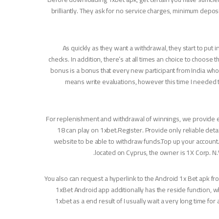
brilliantly. They ask for no service charges, minimum depos
As quickly as they want a withdrawal, they start to put 
checks. In addition, there’s at all times an choice to choose
bonus is a bonus that every new participant from India who
means write evaluations, however this time I needed t
For replenishment and withdrawal of winnings, we provide e
18 can play on 1xbet.Register. Provide only reliable detai
website to be able to withdraw funds.Top up your accoun
located on Cyprus, the owner is 1X Corp. N.V
You also can request a hyperlink to the Android 1x Bet apk fr
1xBet Android app additionally has the reside function, w
1xbet as a end result of I usually wait a very long time fo