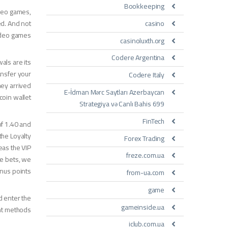
Bookkeeping
ideo games,
casino
ed. And not
ideo games.
casinoluxth.org
Codere Argentina
als are its
ansfer your
Codere Italy
ney arrived
E-İdman Mərc Saytları Azerbaycan
coin wallet.
Strategiya və Canlı Bahis 699
FinTech
of 1.40 and
the Loyalty
Forex Trading
eas the VIP
freze.com.ua
ee bets, we
us points.
from-ua.com
game
nd enter the
gameinside.ua
nt methods.
iclub.com.ua