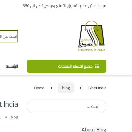
Skip to navigatio
Skip to conten
مرحبا بك فى عالم التسوق للتمتع بعروض تصل الى 50%
Search for:
الرئيسية
جميع اقسام المنتجات
Home
blog
1xbet India
t India
البحث عن:
23
blog
About Blog