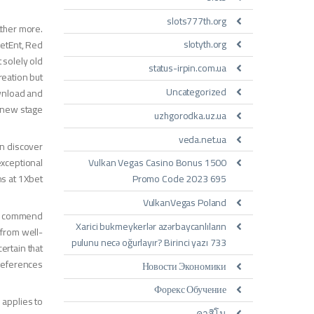
slots777th.org
ather more.
slotyth.org
NetEnt, Red
 solely old
status-irpin.com.ua
reation but
Uncategorized
ownload and
 new stage.
uzhgorodka.uz.ua
veda.net.ua
can discover
Vulkan Vegas Casino Bonus 1500
exceptional
Promo Code 2023 695
s at 1Xbet.
VulkanVegas Poland
 to commend
Xarici bukmeykerlər azərbaycanlıların
 from well-
pulunu necə oğurlayır? Birinci yazı 733
certain that
references.
Новости Экономики
Форекс Обучение
 applies to
คาสิโน