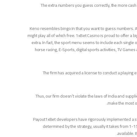
The extra numbers you guess correctly, the more cash y
Keno resembles bingo in that you want to guess numbers. And
might play all of which free. 1xBet Casino is proud to offer a 
extra. In fact, the sport menu seems to include each single 
horse racing, E-Sports, digital sports activities, TV Game
The firm has acquired a license to conduct a playing en
Thus, our firm doesn’t violate the laws of India and sup
make the most of
Payout1xBet developers have rigorously implemented a sys
determined by the strategy, usually it takes from 1-
available. 