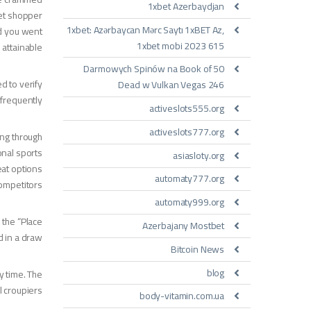
1xbet Azerbaydjan
Bet shopper
1xbet: Azərbaycan Mərc Saytı 1xBET Az,
ld you went
1xbet mobi 2023 615
attainable.
50 Darmowych Spinów na Book of
d to verify
Dead w Vulkan Vegas 246
frequently.
activeslots555.org
activeslots777.org
ing through
onal sports
asiasloty.org
reat options
automaty777.org
ompetitors.
automaty999.org
 the “Place
Azerbajany Mostbet
 in a draw.
Bitcoin News
blog
y time. The
 croupiers.
body-vitamin.com.ua