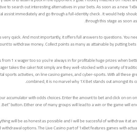
ive to search out interesting alternatives in your bets. As soon as a new 1x
cal assist immediately and go through a full-identity check . It would help shou
through this stage as soon as 
ery quick. And most importantly, it offers full answers to questions. You nee
ount to withdraw money. Collect points as many as attainable by putting bets 
es from 1 x wager too so you’re always in for profitable huge prizes when bett
ager takes the cake! Not simply are they well-stocked with a variety of traditi
ital sports activities, on line casino games, and cyber-sports. With all these g
combined, it is no marvel why 1X Bet stands out amongst its c
 your accumulator with odds choices. Enter the amount to bet and click on on on
Bet” button. Either one of many groups will lead to a win or the game will end
thing will be as honest as possible and I will be succesful of withdraw it at an
thdrawal options. The Live Casino part of 1xBet features games with actual