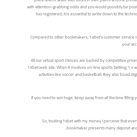
with attention-grabbing odds and you would possibly be posit
has registered, it is essential to write down to the techni
Compared to other bookmakers, 1xBet’s customer service is v
your acc
All our virtual sport choices are backed by competitive pric
1Xbet web site. When it involves on-line sports betting, 1 x w
activities like soccer and basketball; they also boast dig
If you need to win huge, keep away from all the time filling
So, trusting 1xbet with my money I perceive that every
bookmaker presents many deposit and wi