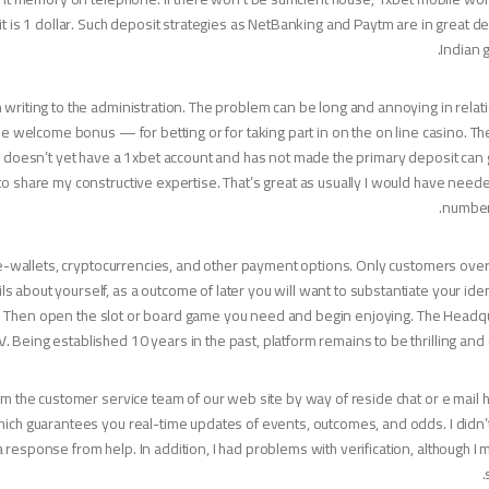
it is 1 dollar. Such deposit strategies as NetBanking and Paytm are in great 
Indian 
in writing to the administration. The problem can be long and annoying in relati
 the welcome bonus — for betting or for taking part in on the on line casino. 
 doesn’t yet have a 1xbet account and has not made the primary deposit can g
o share my constructive expertise. That’s great as usually I would have neede
number
-wallets, cryptocurrencies, and other payment options. Only customers over
ls about yourself, as a outcome of later you will want to substantiate your iden
t. Then open the slot or board game you need and begin enjoying. The Headq
. Being established 10 years in the past, platform remains to be thrilling and c
om the customer service team of our web site by way of reside chat or e mail 
hich guarantees you real-time updates of events, outcomes, and odds. I didn’t 
r a response from help. In addition, I had problems with verification, although I