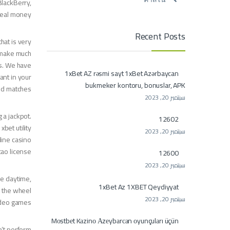
BlackBerry,
real money.
Recent Posts
hat is very
o make much
ts. We have
1xBet AZ rəsmi sayt 1xBet Azərbaycan
ant in your
bukmeker kontoru, bonuslar, APK
nd matches.
سبتمبر 20, 2023
 a jackpot.
12602
bet utility
سبتمبر 20, 2023
line casino
ao license.
12600
سبتمبر 20, 2023
he daytime,
1xBet Az 1XBET Qeydiyyat
n the wheel
سبتمبر 20, 2023
ideo games.
Mоstbеt Kаzinо Аzеybаrсаn оyunçulаrı üçün
n’t perform