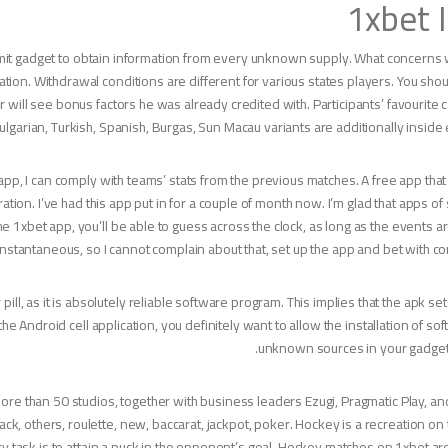
1xbet 
permit gadget to obtain information from every unknown supply. What concerns
nation. Withdrawal conditions are different for various states players. You shoul
er will see bonus factors he was already credited with. Participants’ favourite
lgarian, Turkish, Spanish, Burgas, Sun Macau variants are additionally inside 
app, I can comply with teams’ stats from the previous matches. A free app th
ion. I’ve had this app put in for a couple of month now. I’m glad that apps of 
 the 1xbet app, you’ll be able to guess across the clock, as long as the events a
nstantaneous, so I cannot complain about that, set up the app and bet with c
ill, as it is absolutely reliable software program. This implies that the apk set
he Android cell application, you definitely want to allow the installation of so
unknown sources in your gadget’
ore than 50 studios, together with business leaders Ezugi, Pragmatic Play, an
ck, others, roulette, new, baccarat, jackpot, poker. Hockey is a recreation on t
ary task is to attain a puck in the opponent’s goal. Hockey matches on 1xbet 