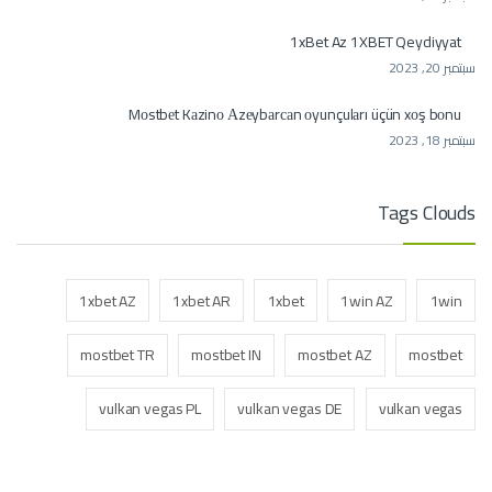
1xBet Az 1XBET Qeydiyyat
سبتمبر 20, 2023
Mоstbеt Kаzinо Аzеybаrсаn оyunçulаrı üçün xоş bоnu
سبتمبر 18, 2023
Tags Clouds
1xbet AZ
1xbet AR
1xbet
1win AZ
1win
mostbet TR
mostbet IN
mostbet AZ
mostbet
vulkan vegas PL
vulkan vegas DE
vulkan vegas