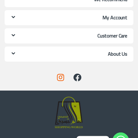
My Account
Customer Care
About Us