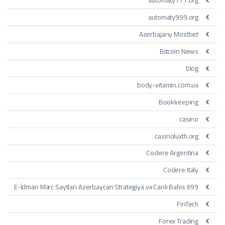
automaty777.org
automaty999.org
Azerbajany Mostbet
Bitcoin News
blog
body-vitamin.com.ua
Bookkeeping
casino
casinoluxth.org
Codere Argentina
Codere Italy
E-İdman Mərc Saytları Azerbaycan Strategiya və Canlı Bahis 699
FinTech
Forex Trading