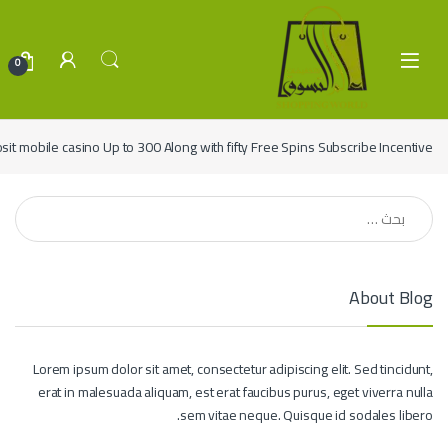
Skip to navigatio
Skip to conten
0
t mobile casino Up to 300 Along with fifty Free Spins Subscribe Incentive
البحث عن:
About Blog
Lorem ipsum dolor sit amet, consectetur adipiscing elit. Sed tincidunt,
erat in malesuada aliquam, est erat faucibus purus, eget viverra nulla
sem vitae neque. Quisque id sodales libero.