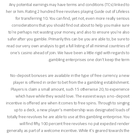
Any potential earnings may have terms and conditions (TCs) linked to
her or him. Rating 2 hundred free revolves playing Guide out of Lifeless
for transferring 10. You can find, yet not, even more really serious
considerations that you should find out about to help you make sure
to’re perhaps not wasting your money, and also to ensure you’re also
safer after you gamble. Primarily this can be you are able to, be sure to
read our very own analysis to get a full listing of all minimal countries of
one’s casino ahead of join. We have been a little rigid with regards to
gambling enterprises one don’t keep the term.
No-deposit bonuses are available in the type of free currency a new
player is offered in order to bet from the a gambling establishment.
Players is claim a small amount, such 15 otherwise 20, to experience
which have while they would love. The easiest ways a no-deposit
incentive is offered are when it comes to free spins. Through to singing
up to a deck, a new player’s membership was designated loads of
totally free revolves he are able to use at this gambling enterprise. You
will find fifty 100 percent free revolves no put expected render
generally as part of a welcome incentive. While it’s geared towards the