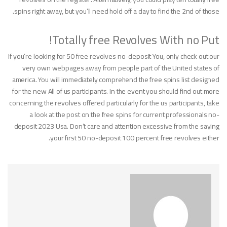
spins right away, but you’ll need hold off a day to find the 2nd of those.
Totally free Revolves With no Put!
If you’re looking for 50 free revolves no-deposit You, only check out our
very own webpages away from people part of the United states of
america. You will immediately comprehend the free spins list designed
for the new All of us participants. In the event you should find out more
concerning the revolves offered particularly for the us participants, take
a look at the post on the free spins for current professionals no-
deposit 2023 Usa. Don’t care and attention excessive from the saying
your first 50 no-deposit 100 percent free revolves either.