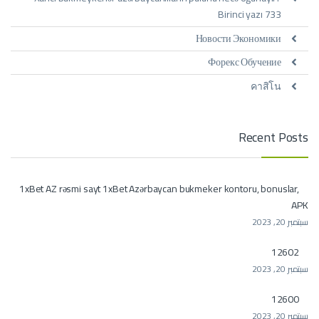
Birinci yazı 733
Новости Экономики
Форекс Обучение
คาสิโน
Recent Posts
1xBet AZ rəsmi sayt 1xBet Azərbaycan bukmeker kontoru, bonuslar,
APK
سبتمبر 20, 2023
12602
سبتمبر 20, 2023
12600
سبتمبر 20, 2023