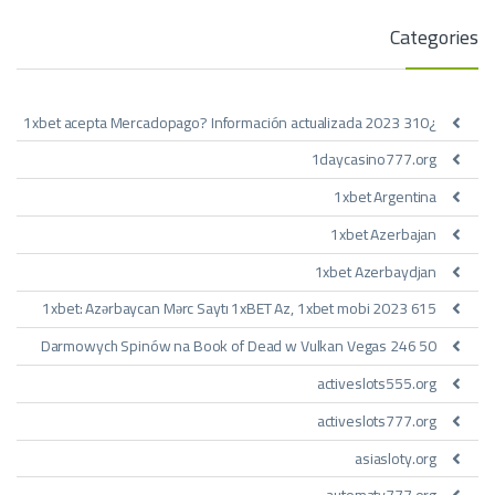
Categories
¿1xbet acepta Mercadopago? Información actualizada 2023 310
1daycasino777.org
1xbet Argentina
1xbet Azerbajan
1xbet Azerbaydjan
1xbet: Azərbaycan Mərc Saytı 1xBET Az, 1xbet mobi 2023 615
50 Darmowych Spinów na Book of Dead w Vulkan Vegas 246
activeslots555.org
activeslots777.org
asiasloty.org