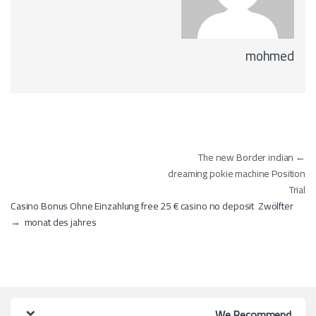
mohmed
تصفّح المقالات
The new Border indian
←
dreaming pokie machine Position
Trial
Casino Bonus Ohne Einzahlung free 25 € casino no deposit ️ Zwölfter
→
monat des jahres
We Recommend