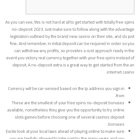
As you can see, this is not hard at all to get started with totally free spins
no-deposit 2023. Just make sure to follow along with the advantage
legislation outlined by the brand new casino on their site, and do just
fine. And remember, in initial deposit can be required in order so you
can withdraw any profits, so provides a cost approach ready in the
event you victory real currency together with your free spins instead of
deposit.
A no-deposit extra is a great way to get started from the an
internet casino.
Currency will be car-sensed based on the Ip address you sign in
from.
These are the smallest of your free spins no-deposit bonuses
available, nonetheless they give you the opportunity to try online
slots games before choosing one of several casinos deposit
bonuses.
Excite look at your local laws ahead of playing online to make sure
you are lawfully allowed to take part by the many years and you