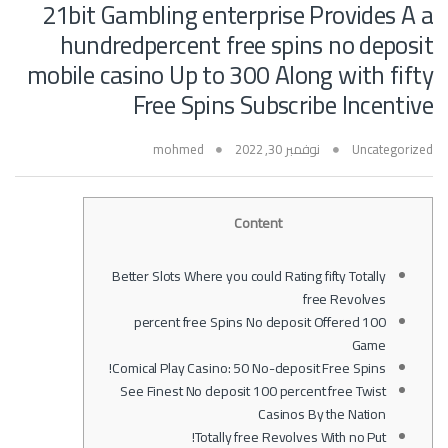
21bit Gambling enterprise Provides A a
hundredpercent free spins no deposit
mobile casino Up to 300 Along with fifty
Free Spins Subscribe Incentive
mohmed
نوفمبر 30, 2022
Uncategorized
Content
Better Slots Where you could Rating fifty Totally
free Revolves
100 percent free Spins No deposit Offered
Game
Comical Play Casino: 50 No-deposit Free Spins!
See Finest No deposit 100 percent free Twist
Casinos By the Nation
Totally free Revolves With no Put!