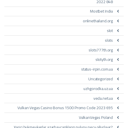
2022 848
Mostbet India
onlinethailand.org
slot
slots
slots777th.org
slotyth.org
status-irpin.com.ua
Uncategorized
uzhgorodka.uz.ua
veda.net.ua
Vulkan Vegas Casino Bonus 1500 Promo Code 2023 695
VulkanVegas Poland
Xarici bukmeykerlər azərbaycanlıların pulunu necə oğurlayır?