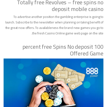
Totally free Revolves – free spins no
deposit mobile casino
To advertise another position the gambling enterprise is going to
launch. Subscribe to the newsletter when planning on taking benefit of
the great now offers. To availableness the brand new games you go to
the fresh Casino Online game web page on the site.
100 percent free Spins No deposit
Offered Game