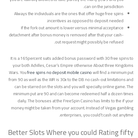
can on the jurisdiction.
Always the individuals are the ones that offer huge free spins
incentives as opposed to deposit needed.
If the fork out amount is lower versus minimal acceptance
detachment after bonus money is removed after that your cash-
out request might possibly be refused.
It is a 165percent suits added bonus password with 30 free spins to
your both Achilles, Cesar’s Empire otherwise About three Kingdoms
Wars. You
free spins no deposit mobile casino
will find a minimum put
from 90 as well as the WR is 30x to the DB no cash-out limitations and
can be starred on the slots and you will specialty online game. The
minimum put are 90 and can become redeemed half a dozen times
daily. The bonuses at the FreeSpin Casino has limits to the if your
money might be taken from your account. Instead of Vegas gambling
enterprises, you could’t cash out anytime.
Better Slots Where you could Rating fifty