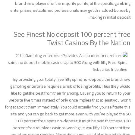
brand new players for the majority points, at the specific gambling
enterprises, established professionals may get this added bonus by
making in initial deposit.
See Finest No deposit 100 percent free
Twist Casinos By the Nation
By providing your totally free fifty spins no-deposit, the brand new
gambling enterprise requires a risk of losing profits. Thus they would
like to get the best from their financing. Causing you to return to your
website five times instead of only once implies that at least you won’t
forget about them immediately. You could actually find yourself taste this
site and you can go back to get more even with you’ve played the 50
100 percent free spins no-deposit. It must be said that these 100
percent free revolves casinos won’t give you fifty 100 percent free
revolves on the register. Alternatively, you could play ten totally free