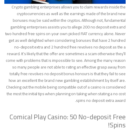
Crypto gambling enterprises allows you to claim rewards inside the
cryptocurrencies as well as the earnings made of the brand new
bonuses may be said within the cryptos. Although not, fundamental
gambling enterprises assists you to allege 200 no deposit extra and
two hundred free spins on your own picked FIAT currency alone. Never
get as well delighted when considering bonuses that have 2 hundred
no-deposit extra and 2 hundred free revolves no deposit as the a
reward. It’s likely that the offer are sometimes a scam otherwise they’ll
come with problems that is impossible to see. Among the many reason
so many people are not able to rating an effective grasp away from
totally free revolves no deposit bonus honours is that they fail to see
how an excellent the brand new gambling establishment by itself are.
Checking out the mobile being compatible out of a casino is considered
the most the initial tips when planning on taking when stating a no cost
spins no deposit extra award.
Comical Play Casino: 50 No-deposit Free
Spins!