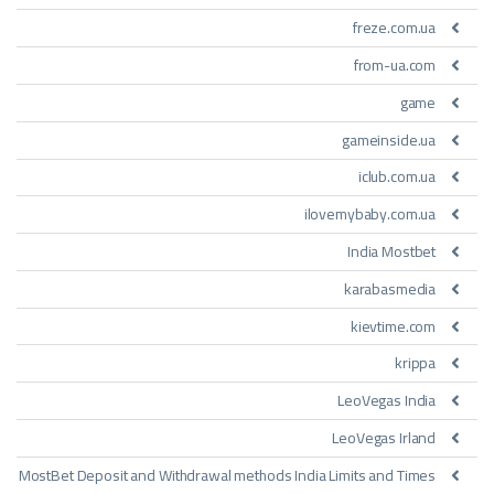
freze.com.ua
from-ua.com
game
gameinside.ua
iclub.com.ua
ilovemybaby.com.ua
India Mostbet
karabasmedia
kievtime.com
krippa
LeoVegas India
LeoVegas Irland
MostBet Deposit and Withdrawal methods India Limits and Times