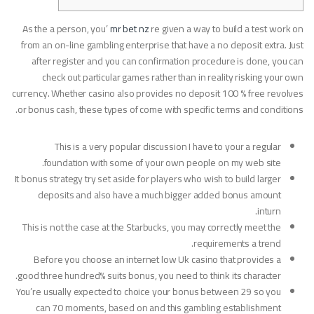
As the a person, you’
mr bet nz
re given a way to build a test work on
from an on-line gambling enterprise that have a no deposit extra. Just
after register and you can confirmation procedure is done, you can
check out particular games rather than in reality risking your own
currency.
Whether casino also provides no deposit 100 % free revolves
or bonus cash, these types of come with specific terms and conditions.
This is a very popular discussion I have to your a regular
foundation with some of your own people on my web site.
It bonus strategy try set aside for players who wish to build larger
deposits and also have a much bigger added bonus amount
inturn.
This is not the case at the Starbucks, you may correctly meet the
requirements a trend.
Before you choose an internet low Uk casino that provides a
good three hundred% suits bonus, you need to think its character.
You’re usually expected to choice your bonus between 29 so you
can 70 moments, based on and this gambling establishment