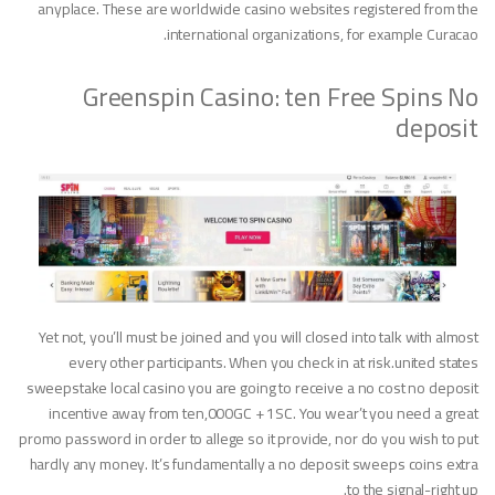
anyplace. These are worldwide casino websites registered from the
international organizations, for example Curacao.
Greenspin Casino: ten Free Spins No
deposit
Yet not, you’ll must be joined and you will closed into talk with almost
every other participants. When you check in at risk.united states
sweepstake local casino you are going to receive a no cost no deposit
incentive away from ten,000GC + 1SC. You wear’t you need a great
promo password in order to allege so it provide, nor do you wish to put
hardly any money. It’s fundamentally a no deposit sweeps coins extra
to the signal-right up.