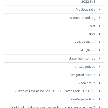
2022 848
Mostbet India
onlinethailand.org
slot
slots
slots777th.org
slotyth.org
status-irpin.com.ua
Uncategorized
uzhgorodka.uz.ua
veda.net.ua
Vulkan Vegas Casino Bonus 1500 Promo Code 2023 695
VulkanVegas Poland
Xarici bukmeykerlər azərbaycanlıların pulunu necə oğurlayır?