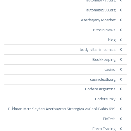
automaty777.org
automaty999.org
Azerbajany Mostbet
Bitcoin News
blog
body-vitamin.com.ua
Bookkeeping
casino
casinoluxth.org
Codere Argentina
Codere Italy
E-İdman Mərc Saytları Azerbaycan Strategiya və Canlı Bahis 699
FinTech
Forex Trading