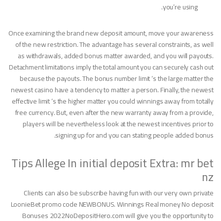
you’re using.
Once examining the brand new deposit amount, move your awareness
of the new restriction. The advantage has several constraints, as well
as withdrawals, added bonus matter awarded, and you will payouts.
Detachment limitations imply the total amount you can securely cash out
because the payouts. The bonus number limit ‘s the large matter the
newest casino have a tendency to matter a person. Finally, the newest
effective limit ‘s the higher matter you could winnings away from totally
free currency. But, even after the new warranty away from a provide,
players will be nevertheless look at the newest incentives prior to
signing up for and you can stating people added bonus.
Tips Allege In initial deposit Extra: mr bet
nz
Clients can also be subscribe having fun with our very own private
LoonieBet promo code NEWBONUS. Winnings Real money No deposit
Bonuses 2022NoDepositHero.com will give you the opportunity to