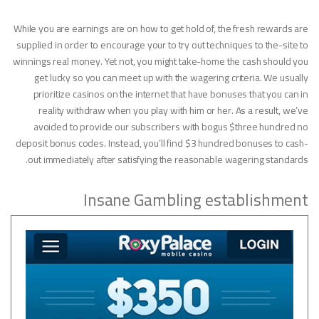
While you are earnings are on how to get hold of, the fresh rewards are
supplied in order to encourage your to try out techniques to the-site to
winnings real money. Yet not, you might take-home the cash should you
get lucky so you can meet up with the wagering criteria. We usually
prioritize casinos on the internet that have bonuses that you can in
reality withdraw when you play with him or her. As a result, we’ve
avoided to provide our subscribers with bogus $three hundred no
deposit bonus codes. Instead, you’ll find $3 hundred bonuses to cash-
out immediately after satisfying the reasonable wagering standards.
Insane Gambling establishment