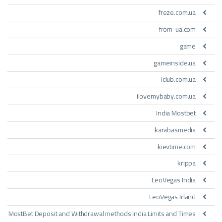
freze.com.ua
from-ua.com
game
gameinside.ua
iclub.com.ua
ilovemybaby.com.ua
India Mostbet
karabasmedia
kievtime.com
krippa
LeoVegas India
LeoVegas Irland
MostBet Deposit and Withdrawal methods India Limits and Times