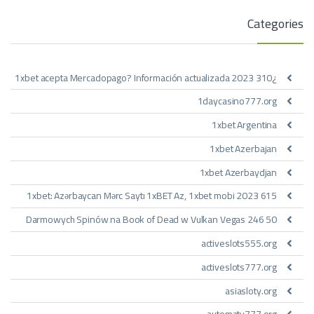
Categories
¿1xbet acepta Mercadopago? Información actualizada 2023 310
1daycasino777.org
1xbet Argentina
1xbet Azerbajan
1xbet Azerbaydjan
1xbet: Azərbaycan Mərc Saytı 1xBET Az, 1xbet mobi 2023 615
50 Darmowych Spinów na Book of Dead w Vulkan Vegas 246
activeslots555.org
activeslots777.org
asiasloty.org