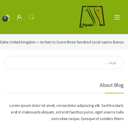
Skip to navigatio
Skip to conten
0
 Extra United kingdom » mr bet nz Score three hundred Local casino Bonus
البحث عن:
About Blog
Lorem ipsum dolor sit amet, consectetur adipiscing elit. Sed tincidunt,
erat in malesuada aliquam, est erat faucibus purus, eget viverra nulla
sem vitae neque. Quisque id sodales libero.