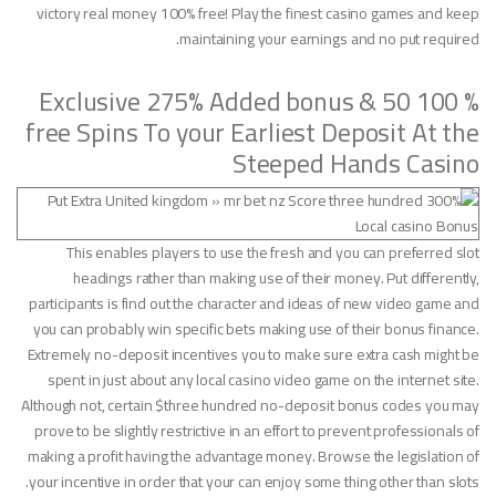
victory real money 100% free! Play the finest casino games and keep
maintaining your earnings and no put required.
Exclusive 275% Added bonus & 50 100 %
free Spins To your Earliest Deposit At the
Steeped Hands Casino
This enables players to use the fresh and you can preferred slot
headings rather than making use of their money. Put differently,
participants is find out the character and ideas of new video game and
you can probably win specific bets making use of their bonus finance.
Extremely no-deposit incentives you to make sure extra cash might be
spent in just about any local casino video game on the internet site.
Although not, certain $three hundred no-deposit bonus codes you may
prove to be slightly restrictive in an effort to prevent professionals of
making a profit having the advantage money. Browse the legislation of
your incentive in order that your can enjoy some thing other than slots.