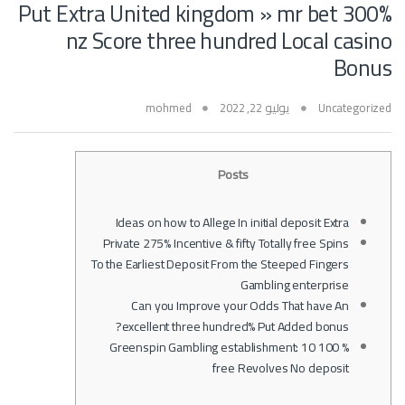
300% Put Extra United kingdom » mr bet
nz Score three hundred Local casino
Bonus
mohmed
يوليو 22, 2022
Uncategorized
Posts
Ideas on how to Allege In initial deposit Extra
Private 275% Incentive & fifty Totally free Spins
To the Earliest Deposit From the Steeped Fingers
Gambling enterprise
Can you Improve your Odds That have An
excellent three hundred% Put Added bonus?
Greenspin Gambling establishment: 10 100 %
free Revolves No deposit