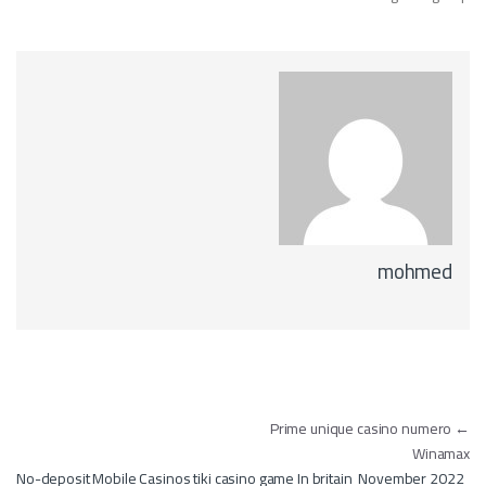
mohmed
تصفّح المقالات
Prime unique casino numero
←
Winamax
No-deposit Mobile Casinos tiki casino game In britain ️ November 2022