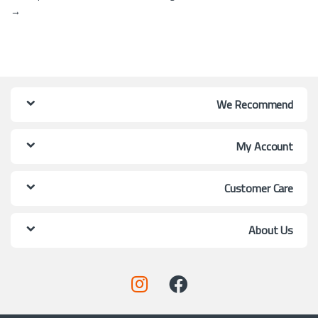
→
We Recommend
My Account
Customer Care
About Us