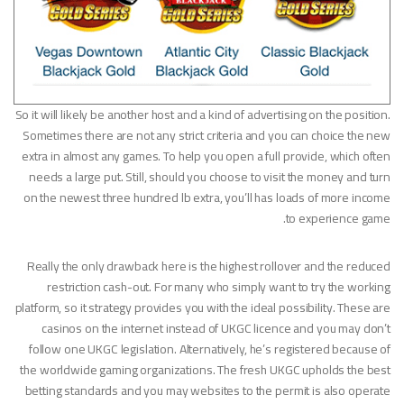
So it will likely be another host and a kind of advertising on the position.
Sometimes there are not any strict criteria and you can choice the new
extra in almost any games. To help you open a full provide, which often
needs a large put. Still, should you choose to visit the money and turn
on the newest three hundred lb extra, you’ll has loads of more income
to experience game.
Really the only drawback here is the highest rollover and the reduced
restriction cash-out. For many who simply want to try the working
platform, so it strategy provides you with the ideal possibility. These are
casinos on the internet instead of UKGC licence and you may don’t
follow one UKGC legislation. Alternatively, he’s registered because of
the worldwide gaming organizations. The fresh UKGC upholds the best
betting standards and you may websites to the permit is also operate