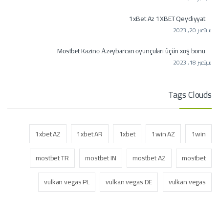
1xBet Az 1XBET Qeydiyyat
سبتمبر 20, 2023
Mоstbеt Kаzinо Аzеybаrсаn оyunçulаrı üçün xоş bоnu
سبتمبر 18, 2023
Tags Clouds
1xbet AZ
1xbet AR
1xbet
1win AZ
1win
mostbet TR
mostbet IN
mostbet AZ
mostbet
vulkan vegas PL
vulkan vegas DE
vulkan vegas