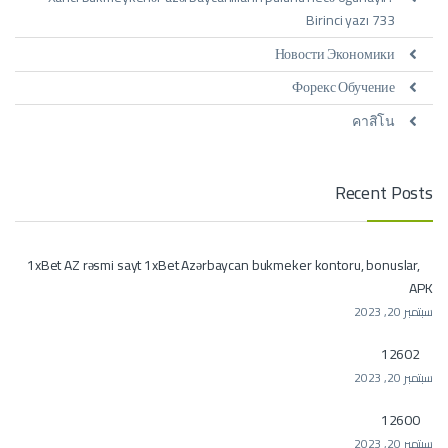
Birinci yazı 733
Новости Экономики
Форекс Обучение
คาสิโน
Recent Posts
1xBet AZ rəsmi sayt 1xBet Azərbaycan bukmeker kontoru, bonuslar,
APK
سبتمبر 20, 2023
12602
سبتمبر 20, 2023
12600
سبتمبر 20, 2023