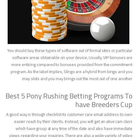
You should buy these types of software out of formal sites or particular
software areas obtainable on your device. Usually, VIP bonuses are
more enticing compared to bonuses provided from the commitment
program. As the label implies, Slingo are a hybrid from bingo and you
may slots and you may brings out the most out of one another.
Best 5 Pony Rushing Betting Programs To
have Breeders Cup
A good way is through checklist its customer care email address to own
easier reach by their clients. Instead, you will get an alive cam class
which have group at any time of the date and also have immediate
views regarding your inquiries. There are also a wide variety of video