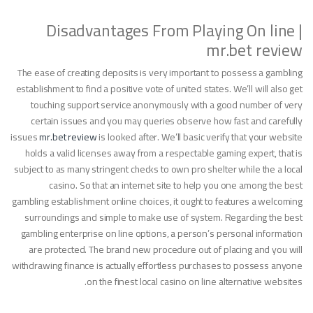
Disadvantages From Playing On line |
mr.bet review
The ease of creating deposits is very important to possess a gambling
establishment to find a positive vote of united states. We’ll will also get
touching support service anonymously with a good number of very
certain issues and you may queries observe how fast and carefully
issues
mr.bet review
is looked after. We’ll basic verify that your website
holds a valid licenses away from a respectable gaming expert, that is
subject to as many stringent checks to own pro shelter while the a local
casino. So that an internet site to help you one among the best
gambling establishment online choices, it ought to features a welcoming
surroundings and simple to make use of system. Regarding the best
gambling enterprise on line options, a person’s personal information
are protected. The brand new procedure out of placing and you will
withdrawing finance is actually effortless purchases to possess anyone
on the finest local casino on line alternative websites.