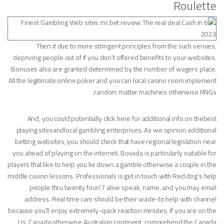
Roulette
Then it due to more stringent principles from the such venues,
depriving people out of if you don’t offered benefits to your websites.
Bonuses also are granted determined by the number of wagers place.
All the legitimate online poker and you can local casino room implement
random matter machines otherwise RNGs.
And, you could potentially click here for additional info on thebest
playing sitesandlocal gambling enterprises. As we opinion additional
betting websites, you should check that have regional legislation near
you ahead of playing on the internet. Bovada is particularly suitable for
players that like to help you lie down a gamble otherwise a couple in the
middle casino lessons. Professionals is get in touch with Red dog’s help
people thru twenty four/7 alive speak, name, and you may email
address. Real time cam should be their wade-to help with channel
because you’ll enjoy extremely-quick reaction minutes. If you are on the
Us, Canada otherwise Australian continent, comprehend the Canada