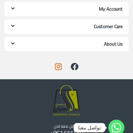
My Account
Customer Care
About Us
تواصل معنا الان
تواصل معنا
655550 967+