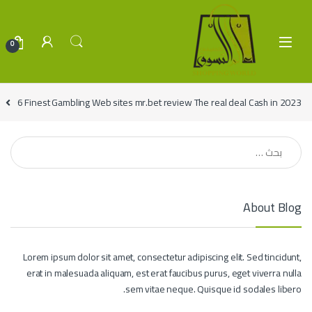
Skip to navigatio
Skip to conten
0
6 Finest Gambling Web sites mr.bet review The real deal Cash in 2023
البحث عن:
About Blog
Lorem ipsum dolor sit amet, consectetur adipiscing elit. Sed tincidunt,
erat in malesuada aliquam, est erat faucibus purus, eget viverra nulla
sem vitae neque. Quisque id sodales libero.