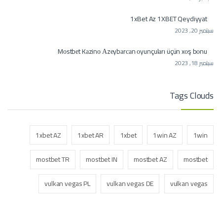
1xBet Az 1XBET Qeydiyyat
سبتمبر 20, 2023
Mоstbеt Kаzinо Аzеybаrсаn оyunçulаrı üçün xоş bоnu
سبتمبر 18, 2023
Tags Clouds
1xbet AZ
1xbet AR
1xbet
1win AZ
1win
mostbet TR
mostbet IN
mostbet AZ
mostbet
vulkan vegas PL
vulkan vegas DE
vulkan vegas