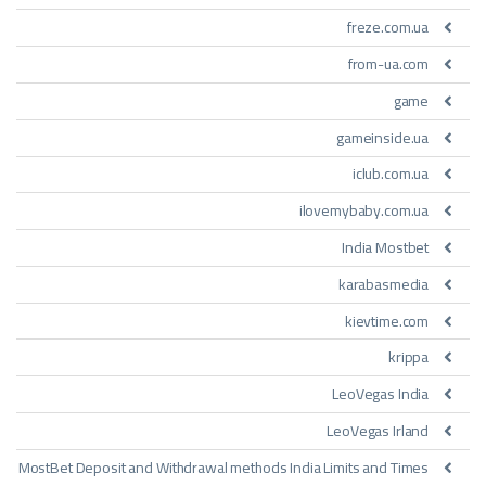
freze.com.ua
from-ua.com
game
gameinside.ua
iclub.com.ua
ilovemybaby.com.ua
India Mostbet
karabasmedia
kievtime.com
krippa
LeoVegas India
LeoVegas Irland
MostBet Deposit and Withdrawal methods India Limits and Times