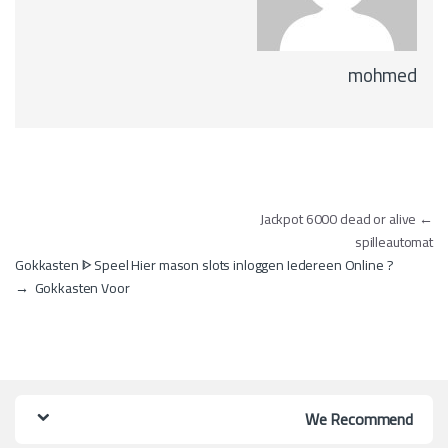
mohmed
تصفّح المقالات
Jackpot 6000 dead or alive
←
spilleautomat
? Gokkasten ᐈ Speel Hier mason slots inloggen Iedereen Online
→
Gokkasten Voor
We Recommend