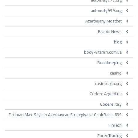
automaty777.org
automaty999.org
Azerbajany Mostbet
Bitcoin News
blog
body-vitamin.com.ua
Bookkeeping
casino
casinoluxth.org
Codere Argentina
Codere Italy
E-İdman Mərc Saytları Azerbaycan Strategiya və Canlı Bahis 699
FinTech
Forex Trading