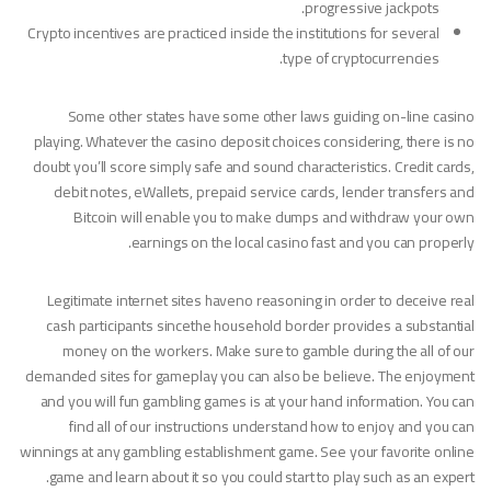
progressive jackpots.
Crypto incentives are practiced inside the institutions for several
type of cryptocurrencies.
Some other states have some other laws guiding on-line casino
playing. Whatever the casino deposit choices considering, there is no
doubt you’ll score simply safe and sound characteristics. Credit cards,
debit notes, eWallets, prepaid service cards, lender transfers and
Bitcoin will enable you to make dumps and withdraw your own
earnings on the local casino fast and you can properly.
Legitimate internet sites haveno reasoning in order to deceive real
cash participants sincethe household border provides a substantial
money on the workers. Make sure to gamble during the all of our
demanded sites for gameplay you can also be believe. The enjoyment
and you will fun gambling games is at your hand information. You can
find all of our instructions understand how to enjoy and you can
winnings at any gambling establishment game. See your favorite online
game and learn about it so you could start to play such as an expert.