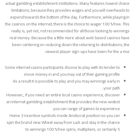
actual gambling establishment institutions. Many features lowest choice
limitations, because they provides wages and you will overheads to
expend towards the bottom of the day. Furthermore, while playing in
the casinos on the internet, there is the choice to wager 100 % free.
This
really is, yet not, not recommended for all those looking to winnings
real money. Because the a little more about web based casinos have
been centering on reducing down the returning to distributions, the
newest player sign-ups have been for the a rise.
Some internet casino participants choose to play with its lender to
move money in and you may out of their gaming profile.
As a result it is possible to play and you may winnings early in
your path.
However,, if you need an entire local casino experience, discover
an internet gambling establishment that provides the new widest
you can range of games to experience.
Home 3 incentive symbols inside Aristocrat position so you can
spin the brand new Wheel away from Luck and stay in the chance
to winnings 100 % free spins, multipliers, or certainly 5