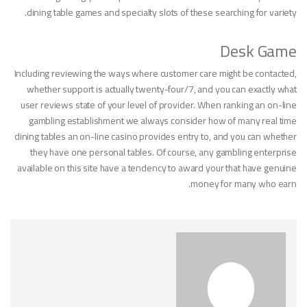
dining table games and specialty slots of these searching for variety.
Desk Game
Including reviewing the ways where customer care might be contacted,
whether support is actually twenty-four/7, and you can exactly what
user reviews state of your level of provider. When ranking an on-line
gambling establishment we always consider how of many real time
dining tables an on-line casino provides entry to, and you can whether
they have one personal tables. Of course, any gambling enterprise
available on this site have a tendency to award your that have genuine
money for many who earn.