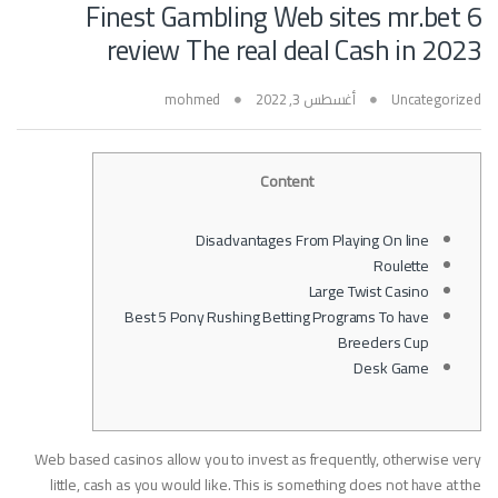
6 Finest Gambling Web sites mr.bet
review The real deal Cash in 2023
mohmed
أغسطس 3, 2022
Uncategorized
Content
Disadvantages From Playing On line
Roulette
Large Twist Casino
Best 5 Pony Rushing Betting Programs To have
Breeders Cup
Desk Game
Web based casinos allow you to invest as frequently, otherwise very
little, cash as you would like. This is something does not have at the