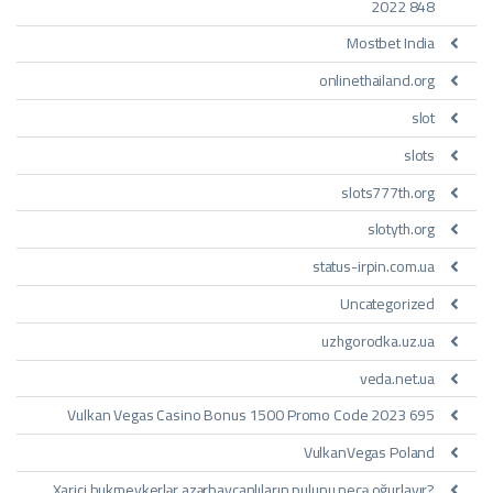
2022 848
Mostbet India
onlinethailand.org
slot
slots
slots777th.org
slotyth.org
status-irpin.com.ua
Uncategorized
uzhgorodka.uz.ua
veda.net.ua
Vulkan Vegas Casino Bonus 1500 Promo Code 2023 695
VulkanVegas Poland
Xarici bukmeykerlər azərbaycanlıların pulunu necə oğurlayır?