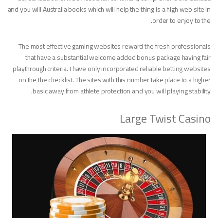
and you will Australia books which will help the thing is a high web site in
order to enjoy to the.
The most effective gaming websites reward the fresh professionals
that have a substantial welcome added bonus package having fair
playthrough criteria. I have only incorporated reliable betting websites
on the the checklist. The sites with this number take place to a higher
basic away from athlete protection and you will playing stability.
Large Twist Casino