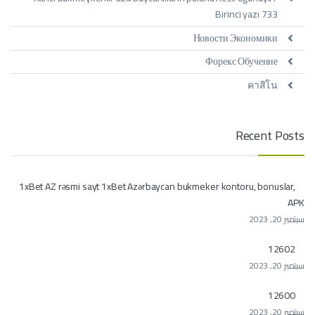
Birinci yazı 733
Новости Экономики
Форекс Обучение
คาสิโน
Recent Posts
1xBet AZ rəsmi sayt 1xBet Azərbaycan bukmeker kontoru, bonuslar,
APK
سبتمبر 20, 2023
12602
سبتمبر 20, 2023
12600
سبتمبر 20, 2023