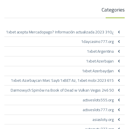
Categories
¿1xbet acepta Mercadopago? Información actualizada 2023 310
1daycasino777.org
1xbet Argentina
1xbet Azerbajan
1xbet Azerbaydjan
1xbet: Azərbaycan Mərc Saytı 1xBET Az, 1xbet mobi 2023 615
50 Darmowych Spinów na Book of Dead w Vulkan Vegas 246
activeslots555.org
activeslots777.org
asiasloty.org