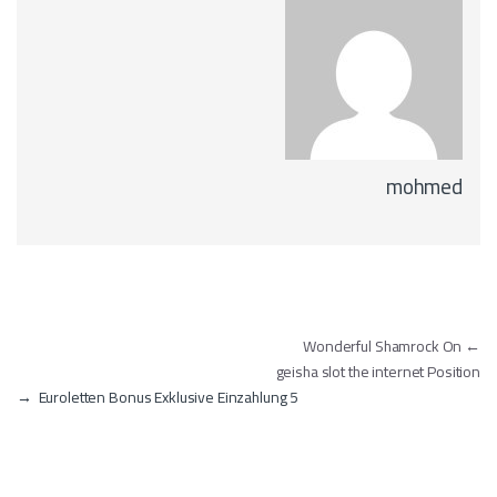
mohmed
تصفّح المقالات
Wonderful Shamrock On
←
geisha slot the internet Position
→
5 Euroletten Bonus Exklusive Einzahlung