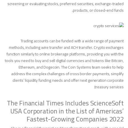
screening or evaluating stocks, preferred securities, exchange-traded
products, or closed-end funds.
Trading accounts can be funded with a wide range of payment
methods, including wire transfer and ACH transfer. Crypto exchanges
function similarly to online brokerage platforms, providing you with the
tools you need to buy and sell digital currencies and tokens like Bitcoin,
Ethereum, and Dogecoin. The Coin Systems team seeks to help
address the complex challenges of cross border payments, simplify
clients’ liquidity funding needs and offer next generation corporate
treasury services.
The Financial Times Includes ScienceSoft
USA Corporation in the List of Americas’
Fastest-Growing Companies 2022