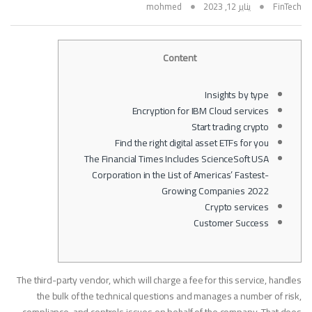
mohmed
يناير 12, 2023
FinTech
Content
Insights by type
Encryption for IBM Cloud services
Start trading crypto
Find the right digital asset ETFs for you
The Financial Times Includes ScienceSoft USA
Corporation in the List of Americas’ Fastest-
Growing Companies 2022
Crypto services
Customer Success
The third-party vendor, which will charge a fee for this service, handles
the bulk of the technical questions and manages a number of risk,