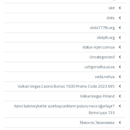
slot
slots
slots777th.org
slotyth.org
status-irpin.com.ua
Uncategorized
uzhgorodka.uz.ua
veda.net.ua
Vulkan Vegas Casino Bonus 1500 Promo Code 2023 695
VulkanVegas Poland
Xarici bukmeykerlər azərbaycanlıların pulunu necə oğurlayır?
Birinci yazı 733
Новости Экономики