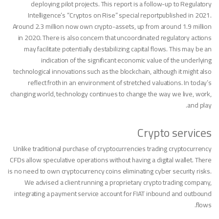
deploying pilot projects. This report is a follow-up to Regulatory
Intelligence’s “Cryptos on Rise” special reportpublished in 2021.
Around 2.3 million now own crypto-assets, up from around 1.9 million
in 2020. There is also concern that uncoordinated regulatory actions
may facilitate potentially destabilizing capital flows. This may be an
indication of the significant economic value of the underlying
technological innovations such as the blockchain, although it might also
reflect froth in an environment of stretched valuations. In today’s
changing world, technology continues to change the way we live, work,
and play.
Crypto services
Unlike traditional purchase of cryptocurrencies trading cryptocurrency
CFDs allow speculative operations without having a digital wallet. There
is no need to own cryptocurrency coins eliminating cyber security risks.
We advised a client running a proprietary crypto trading company,
integrating a payment service account for FIAT inbound and outbound
flows.