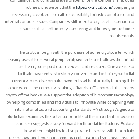
compliance, and controls issues on behalf of the company. That does
not mean, however, that the
https://xcritical.com/
company is
necessarily absolved from all responsibility for risk, compliance, and
internal controls issues. Companies still need to pay careful attention to
issues such as anti-money laundering and know your customer
requirements.
The pilot can begin with the purchase of some crypto, after which
Treasury uses it for several peripheral payments and follows the thread
as the crypto is paid out, received, and revalued. One avenue to
facilitate payments is to simply convert in and out of crypto to fiat
currency to receive or make payments without actually touching it. In
other words, the company is taking a “hands-off” approach that keeps
crypto off the books. We support the adoption of blockchain technology
by helping companies and individuals to innovate while complying with
international tax and accounting standards. ●A strategist’s guide to
blockchain examines the potential benefits of this important innovation
—and also suggests a way forward for financial institutions. Explore
how others might try to disrupt your business with blockchain
technology, and how your company could use it to leap ahead instead.