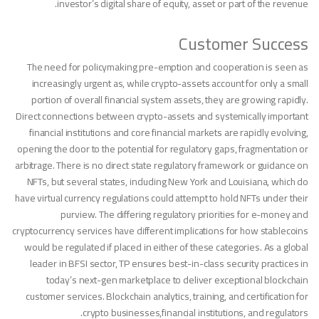
investor’s digital share of equity, asset or part of the revenue.
Customer Success
The need for policymaking pre-emption and cooperation is seen as
increasingly urgent as, while crypto-assets account for only a small
portion of overall financial system assets, they are growing rapidly.
Direct connections between crypto-assets and systemically important
financial institutions and core financial markets are rapidly evolving,
opening the door to the potential for regulatory gaps, fragmentation or
arbitrage. There is no direct state regulatory framework or guidance on
NFTs, but several states, including New York and Louisiana, which do
have virtual currency regulations could attempt to hold NFTs under their
purview. The differing regulatory priorities for e-money and
cryptocurrency services have different implications for how stablecoins
would be regulated if placed in either of these categories. As a global
leader in BFSI sector, TP ensures best-in-class security practices in
today’s next-gen marketplace to deliver exceptional blockchain
customer services. Blockchain analytics, training, and certification for
crypto businesses,financial institutions, and regulators.