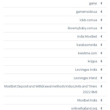
game
gameinside.ua
iclub.com.ua
ilovemybaby.com.ua
India Mostbet
karabasmedia
kievtime.com
krippa
LeoVegas India
LeoVegas Irland
MostBet Deposit and Withdrawal methods India Limits and Times
2022 848
Mostbet India
onlinethailand.org