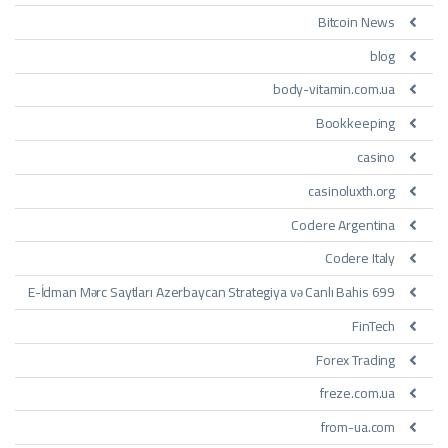
Bitcoin News
blog
body-vitamin.com.ua
Bookkeeping
casino
casinoluxth.org
Codere Argentina
Codere Italy
E-İdman Mərc Saytları Azerbaycan Strategiya və Canlı Bahis 699
FinTech
Forex Trading
freze.com.ua
from-ua.com