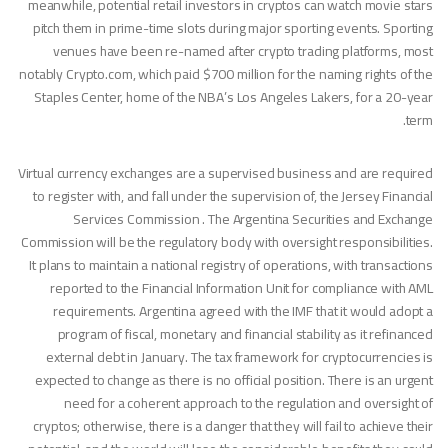
meanwhile, potential retail investors in cryptos can watch movie stars
pitch them in prime-time slots during major sporting events. Sporting
venues have been re-named after crypto trading platforms, most
notably Crypto.com, which paid $700 million for the naming rights of the
Staples Center, home of the NBA’s Los Angeles Lakers, for a 20-year
term.
Virtual currency exchanges are a supervised business and are required
to register with, and fall under the supervision of, the Jersey Financial
Services Commission . The Argentina Securities and Exchange
Commission will be the regulatory body with oversight responsibilities.
It plans to maintain a national registry of operations, with transactions
reported to the Financial Information Unit for compliance with AML
requirements. Argentina agreed with the IMF that it would adopt a
program of fiscal, monetary and financial stability as it refinanced
external debt in January. The tax framework for cryptocurrencies is
expected to change as there is no official position. There is an urgent
need for a coherent approach to the regulation and oversight of
cryptos; otherwise, there is a danger that they will fail to achieve their