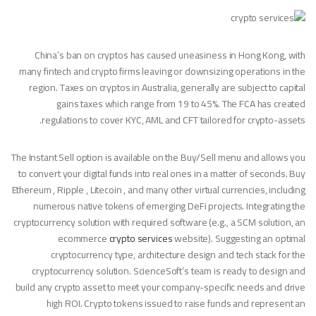
China’s ban on cryptos has caused uneasiness in Hong Kong, with
many fintech and crypto firms leaving or downsizing operations in the
region. Taxes on cryptos in Australia, generally are subject to capital
gains taxes which range from 19 to 45%. The FCA has created
regulations to cover KYC, AML and CFT tailored for crypto-assets.
The Instant Sell option is available on the Buy/Sell menu and allows you
to convert your digital funds into real ones in a matter of seconds. Buy
Ethereum , Ripple , Litecoin , and many other virtual currencies, including
numerous native tokens of emerging DeFi projects. Integrating the
cryptocurrency solution with required software (e.g., a SCM solution, an
ecommerce
crypto services
website). Suggesting an optimal
cryptocurrency type, architecture design and tech stack for the
cryptocurrency solution. ScienceSoft’s team is ready to design and
build any crypto asset to meet your company-specific needs and drive
high ROI. Crypto tokens issued to raise funds and represent an