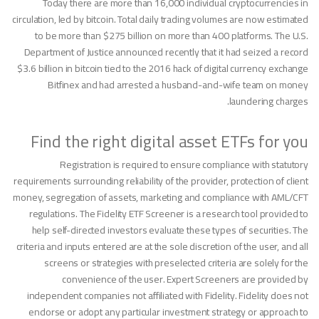
Today there are more than 16,000 individual cryptocurrencies in
circulation, led by bitcoin. Total daily trading volumes are now estimated
to be more than $275 billion on more than 400 platforms. The U.S.
Department of Justice announced recently that it had seized a record
$3.6 billion in bitcoin tied to the 2016 hack of digital currency exchange
Bitfinex and had arrested a husband-and-wife team on money
laundering charges.
Find the right digital asset ETFs for you
Registration is required to ensure compliance with statutory
requirements surrounding reliability of the provider, protection of client
money, segregation of assets, marketing and compliance with AML/CFT
regulations. The Fidelity ETF Screener is a research tool provided to
help self-directed investors evaluate these types of securities. The
criteria and inputs entered are at the sole discretion of the user, and all
screens or strategies with preselected criteria are solely for the
convenience of the user. Expert Screeners are provided by
independent companies not affiliated with Fidelity. Fidelity does not
endorse or adopt any particular investment strategy or approach to