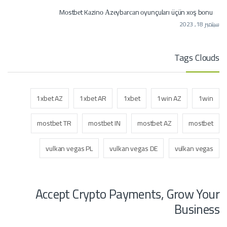
Mоstbеt Kаzinо Аzеybаrсаn оyunçulаrı üçün xоş bоnu
سبتمبر 18, 2023
Tags Clouds
1xbet AZ
1xbet AR
1xbet
1win AZ
1win
mostbet TR
mostbet IN
mostbet AZ
mostbet
vulkan vegas PL
vulkan vegas DE
vulkan vegas
Accept Crypto Payments, Grow Your
Business