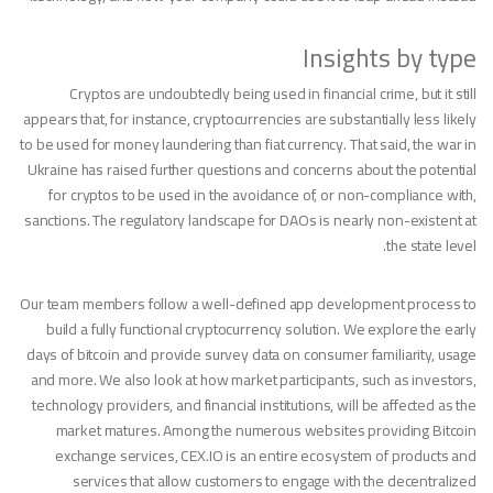
Insights by type
Cryptos are undoubtedly being used in financial crime, but it still
appears that, for instance, cryptocurrencies are substantially less likely
to be used for money laundering than fiat currency. That said, the war in
Ukraine has raised further questions and concerns about the potential
for cryptos to be used in the avoidance of, or non-compliance with,
sanctions. The regulatory landscape for DAOs is nearly non-existent at
the state level.
Our team members follow a well-defined app development process to
build a fully functional cryptocurrency solution. We explore the early
days of bitcoin and provide survey data on consumer familiarity, usage
and more. We also look at how market participants, such as investors,
technology providers, and financial institutions, will be affected as the
market matures. Among the numerous websites providing Bitcoin
exchange services, CEX.IO is an entire ecosystem of products and
services that allow customers to engage with the decentralized