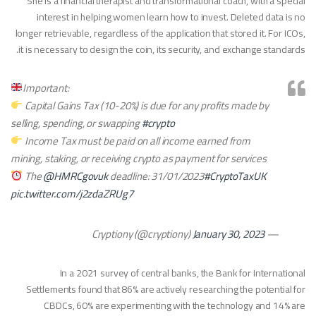
She is a financial therapist and transformational coach, with a special
interest in helping women learn how to invest. Deleted data is no
longer retrievable, regardless of the application that stored it. For ICOs,
it is necessary to design the coin, its security, and exchange standards.
Important:
Capital Gains Tax (10-20%) is due for any profits made by
selling, spending, or swapping
#crypto
Income Tax must be paid on all income earned from
mining, staking, or receiving crypto as payment for services
The
@HMRCgovuk
deadline: 31/01/2023
#CryptoTaxUK
pic.twitter.com/j2zdaZRUg7
January 30, 2023
— Cryptiony (@cryptiony)
In a 2021 survey of central banks, the Bank for International
Settlements found that 86% are actively researching the potential for
CBDCs, 60% are experimenting with the technology and 14% are