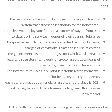
potential, and the world will lose the considerable benefits they could
bring.
The realization of the vision of an open monetary and financial
system that harnesses technology for the benefit of all.
BitGo lets you deploy your funds in a number of ways – from DeFi
to classic prime services – depending on your risk tolerance.
Despite the restrictions, there are no verified reports of arrests,
charges or convictions, related to the use of cryptos.
The government has proposed legislation which would create a
legal and regulatory framework for crypto-assets as a means of
payments, investments and transactions.
“The infrastructure Paxos is building is potentially transformative
for fields beyond cryptocurrency.”
2021 was a transformative year for digital assets, and the stage is
set for regulators to build a framework to govern this massive
new market.
Full BioWith practical experience running his own IT business and an