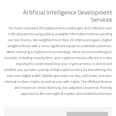
Artificial Intelligence Development
Services
Our team reviewed 28 cryptocurrency exchanges and collected over
1000 data points using publicly available information before selecting
our top choices. We weighted more than 20 criteria and gave a higher
weight to those with a more significant impact on potential customers.
When choosing a cryptocurrency exchange, there are several things to
consider, including security, fees, and cryptocurrencies offered. It is also
important to understand how your cryptocurrency is stored and
whether you can take custody of that cryptocurrency by transferring it to
your own digital wallet. Mobile app users can buy, sell, trade, and earn
interest on their crypto, as well as pay with crypto. The offshore finance
and insurance center Bermuda, has adopted a business-friendly
approach to the oversight of cryptos and related businesses.