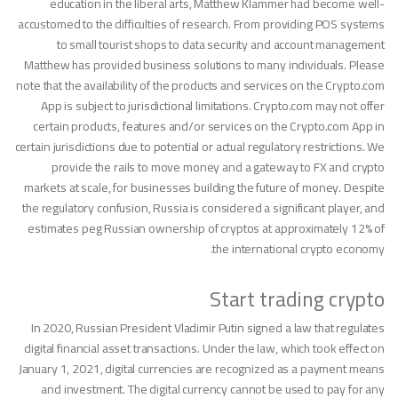
education in the liberal arts, Matthew Klammer had become well-
accustomed to the difficulties of research. From providing POS systems
to small tourist shops to data security and account management
Matthew has provided business solutions to many individuals. Please
note that the availability of the products and services on the Crypto.com
App is subject to jurisdictional limitations. Crypto.com may not offer
certain products, features and/or services on the Crypto.com App in
certain jurisdictions due to potential or actual regulatory restrictions. We
provide the rails to move money and a gateway to FX and crypto
markets at scale, for businesses building the future of money. Despite
the regulatory confusion, Russia is considered a significant player, and
estimates peg Russian ownership of cryptos at approximately 12% of
the international crypto economy.
Start trading crypto
In 2020, Russian President Vladimir Putin signed a law that regulates
digital financial asset transactions. Under the law, which took effect on
January 1, 2021, digital currencies are recognized as a payment means
and investment. The digital currency cannot be used to pay for any