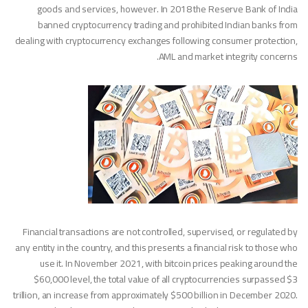
goods and services, however. In 2018 the Reserve Bank of India
banned cryptocurrency trading and prohibited Indian banks from
dealing with cryptocurrency exchanges following consumer protection,
AML and market integrity concerns.
Financial transactions are not controlled, supervised, or regulated by
any entity in the country, and this presents a financial risk to those who
use it. In November 2021, with bitcoin prices peaking around the
$60,000 level, the total value of all cryptocurrencies surpassed $3
trillion, an increase from approximately $500 billion in December 2020.