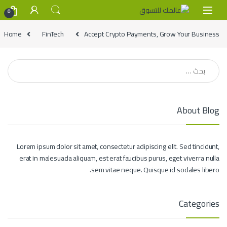
Skip to navigatio
Skip to conten
0
Home
FinTech
Accept Crypto Payments, Grow Your Business
البحث عن:
About Blog
Lorem ipsum dolor sit amet, consectetur adipiscing elit. Sed tincidunt,
erat in malesuada aliquam, est erat faucibus purus, eget viverra nulla
sem vitae neque. Quisque id sodales libero.
Categories