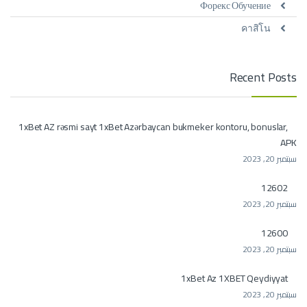
Форекс Обучение
คาสิโน
Recent Posts
1xBet AZ rəsmi sayt 1xBet Azərbaycan bukmeker kontoru, bonuslar,
APK
سبتمبر 20, 2023
12602
سبتمبر 20, 2023
12600
سبتمبر 20, 2023
1xBet Az 1XBET Qeydiyyat
سبتمبر 20, 2023