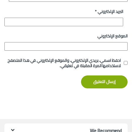
*
البريد الإلكتروني
الموقع الإلكتروني
احفظ اسمي، بريدي الإلكتروني، والموقع الإلكتروني في هذا المتصفح
لاستخدامها المرة المقبلة في تعليقي.
We Recommend