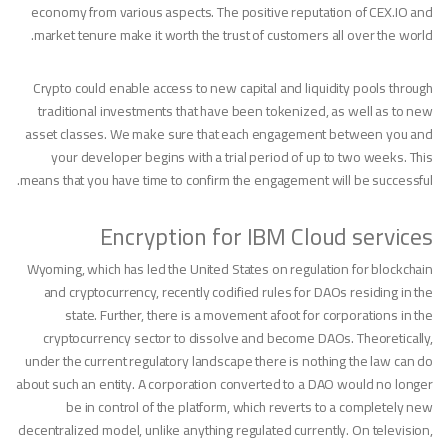
economy from various aspects. The positive reputation of CEX.IO and
market tenure make it worth the trust of customers all over the world.
Crypto could enable access to new capital and liquidity pools through
traditional investments that have been tokenized, as well as to new
asset classes. We make sure that each engagement between you and
your developer begins with a trial period of up to two weeks. This
means that you have time to confirm the engagement will be successful.
Encryption for IBM Cloud services
Wyoming, which has led the United States on regulation for blockchain
and cryptocurrency, recently codified rules for DAOs residing in the
state. Further, there is a movement afoot for corporations in the
cryptocurrency sector to dissolve and become DAOs. Theoretically,
under the current regulatory landscape there is nothing the law can do
about such an entity. A corporation converted to a DAO would no longer
be in control of the platform, which reverts to a completely new
decentralized model, unlike anything regulated currently. On television,