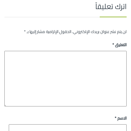
اترك تعليقاً
*
الحقول الإلزامية مشار إليها بـ
لن يتم نشر عنوان بريدك الإلكتروني.
*
التعليق
*
الاسم