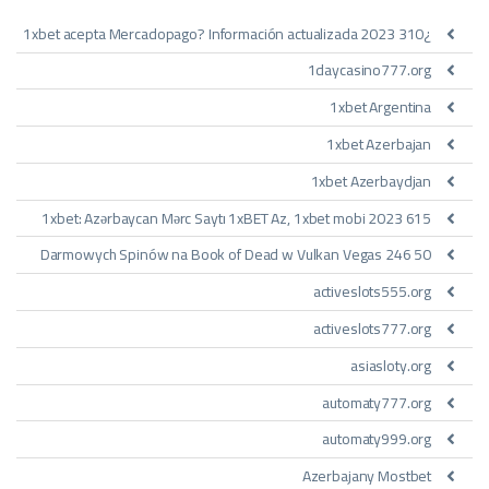
¿1xbet acepta Mercadopago? Información actualizada 2023 310
1daycasino777.org
1xbet Argentina
1xbet Azerbajan
1xbet Azerbaydjan
1xbet: Azərbaycan Mərc Saytı 1xBET Az, 1xbet mobi 2023 615
50 Darmowych Spinów na Book of Dead w Vulkan Vegas 246
activeslots555.org
activeslots777.org
asiasloty.org
automaty777.org
automaty999.org
Azerbajany Mostbet