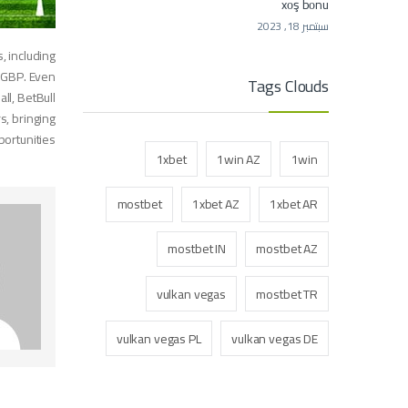
xоş bоnu
سبتمبر 18, 2023
s, including
l GBP. Even
Tags Clouds
ll, BetBull
s, bringing
ortunities.
1xbet
1win AZ
1win
mostbet
1xbet AZ
1xbet AR
mostbet IN
mostbet AZ
vulkan vegas
mostbet TR
vulkan vegas PL
vulkan vegas DE