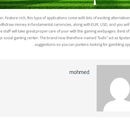
. Feature-rich, this type of applications come with lots of exciting alternative
o withdraw money in fundamental currencies, along with EUR, USD, and you wil
e staff will take great proper care of your with this gaming webpages. Best of a
ge social gaming center. The brand new therefore-named “bulls” act as tipster
suggestions so you can punters looking for gambling opp
mohmed