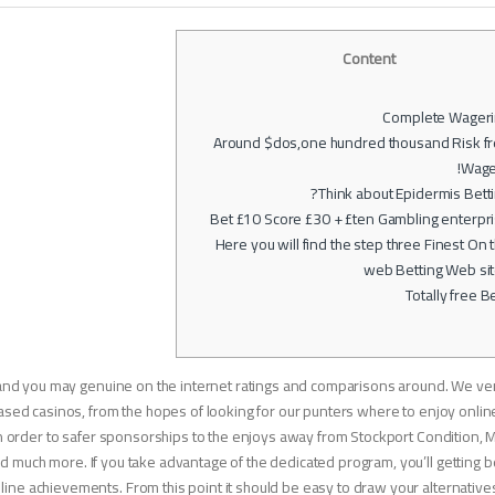
Content
Complete Wager
Around $dos,one hundred thousand Risk f
Wage
Think about Epidermis Betti
Bet £10 Score £30 + £ten Gambling enterpr
Here you will find the step three Finest On 
web Betting Web si
Totally free B
 and you may genuine on the internet ratings and comparisons around. We ver
ased casinos, from the hopes of looking for our punters where to enjoy onli
n order to safer sponsorships to the enjoys away from Stockport Condition,
and much more.
If you take advantage of the dedicated program, you’ll getting b
ine achievements. From this point it should be easy to draw your alternatives