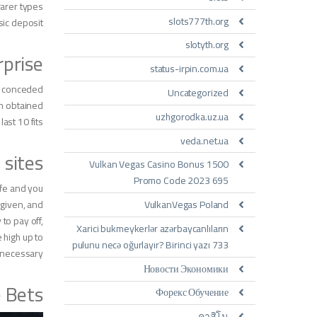
 rarer types
slots777th.org
ic deposit.
slotyth.org
prise
status-irpin.com.ua
d conceded
Uncategorized
am obtained
uzhgorodka.uz.ua
ast 10 fits.
veda.net.ua
 sites
Vulkan Vegas Casino Bonus 1500
Promo Code 2023 695
afe and you
VulkanVegas Poland
 given, and
to pay off,
Xarici bukmeykerlər azərbaycanlıların
 high up to
pulunu necə oğurlayır? Birinci yazı 733
nnecessary.
Новости Экономики
e Bets
Форекс Обучение
คาสิโน