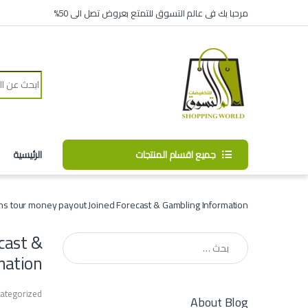
Skip to navigatio
Skip to conten
مرحبا بك فى عالم التسوق للتمتع بعروض تصل الى 50%
Search for:
الرئيسية
جميع اقسام المنتجات
ns tour money payout Joined Forecast & Gambling Information
cast &
البحث عن:
mation
ategorized
About Blog