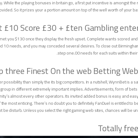
cy. While the playing bonuses in britain go, a first put incentive is amongst the
ovided. So it prizes your a portion amount on top of the well worth of your bas
t £10 Score £30 + £ten Gambling enter
ernet you $130 once they display the fresh upset. Complete wants scored an
cored 10 needs, and you may conceded several desires. To close out Birmingh
step one.00 needs for each suits within their l
ep three Finest On the web Betting Web
 possibility than simply the its big competitors. In a nutshell, WynnBet is a s
group in different extremely important implies. Advertisements, form of bets
ity’s almost every other operators. Its invited added bonus is easy and easy 
the most enticing. There’s no doubt you to definitely FanDuel is entitled to be
ot be disturb. Unless you select the right gaming web sites, chances will be u
Totally fre