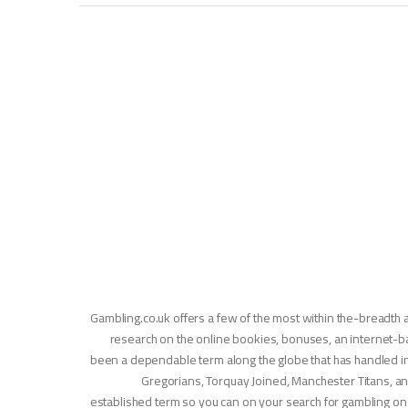
Gambling.co.uk offers a few of the most within the-breadth
research on the online bookies, bonuses, an internet-b
been a dependable term along the globe that has handled i
Gregorians, Torquay Joined, Manchester Titans, 
established term so you can on your search for gambling on l