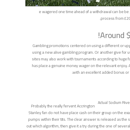
e wagered one time ahead of a withdrawal can be be 
process from £200
Around $
Gambling promotions centered on using a different or upgra
using a new alive gambling program. Or another give for 
sites may also work with tournaments according to huge fo
has place a genuine money wager on the relevant enjoy. All 
with an excellent added bonus or 
Probably the really fervent Accrington
Stanley fan do not have place cash on their group on the exa
pumps within their tits. The clear answer is released as the s
out which algorithm, then give it a try during the one of sever