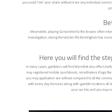
you could ‘risk’ your share without it are any individual curren
pr
Be
Meanwhile, playing $a hundred to the Braves often int
investigation, during the last ten fits Birmingham has s
Here you will find the st
In many cases, gamblers will find WynnBet also offers better
may registered mobile sportsbook, nonetheless it lags the 
you may application are without compared to all the commun
with every day bonuses along with-gamble locations all of 
your our list, and you may n