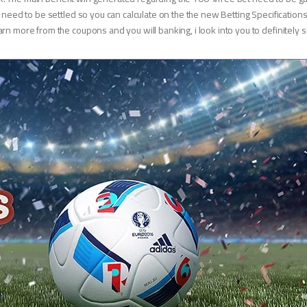
s need to be settled so you can calculate on the the new Betting Specification
arn more from the coupons and you will banking, i look into you to definitely si