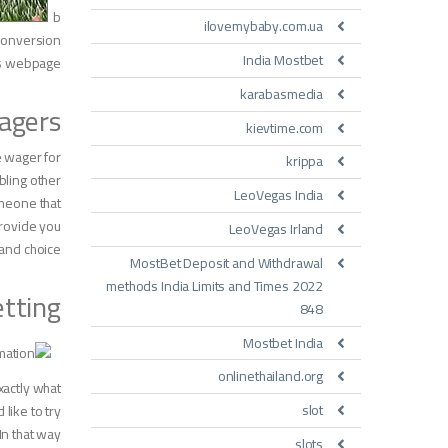
b
ilovemybaby.com.ua
 conversion
India Mostbet
is webpage.
karabasmedia
gers!
kievtime.com
e wager for
krippa
bling other
LeoVegas India
omeone that
provide you
LeoVegas Irland
and choice.
MostBet Deposit and Withdrawal
methods India Limits and Times 2022
tting?
848
Mostbet India
onlinethailand.org
xactly what
slot
like to try
In that way
slots