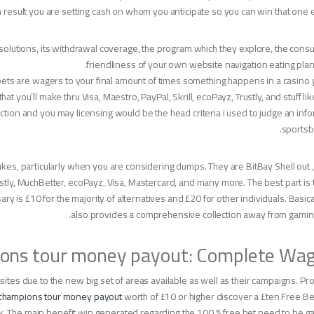
result you are setting cash on whom you anticipate so you can win that one es
s solutions, its withdrawal coverage, the program which they explore, the cons
friendliness of your own website navigation eating plan
bets are wagers to your final amount of times something happens in a casino 
 you’ll make thru Visa, Maestro, PayPal, Skrill, ecoPayz, Trustly, and stuff like
ction and you may licensing would be the head criteria i used to judge an inf
sportsb
ukes, particularly when you are considering dumps. They are BitBay Shell out ,
tly, MuchBetter, ecoPayz, Visa, Mastercard, and many more. The best part is t
 is £10 for the majority of alternatives and £20 for other individuals. Basical
also provides a comprehensive collection away from gamin
ons tour money payout: Complete Wag
tes due to the new big set of areas available as well as their campaigns. Pr
champions tour money payout
worth of £10 or higher discover a £ten Free B
k. The main benefit win generated regarding the 100 % free bet need to be 