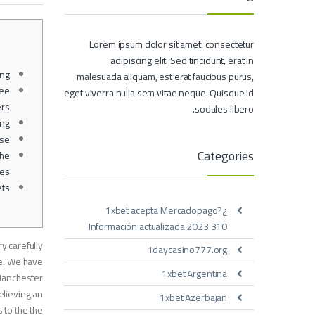
Lorem ipsum dolor sit amet, consectetur
adipiscing elit. Sed tincidunt, erat in
ing
malesuada aliquam, est erat faucibus purus,
ree
eget viverra nulla sem vitae neque. Quisque id
rs!
sodales libero.
ng?
ise
Categories
the
tes
ets
¿1xbet acepta Mercadopago?
Información actualizada 2023 310
y carefully
1daycasino777.org
ne. We have
1xbet Argentina
 Manchester
elieving an
1xbet Azerbajan
 to the the