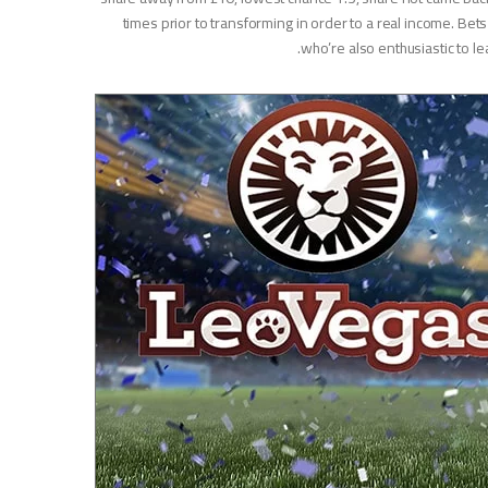
times prior to transforming in order to a real income. Bet
who’re also enthusiastic to le