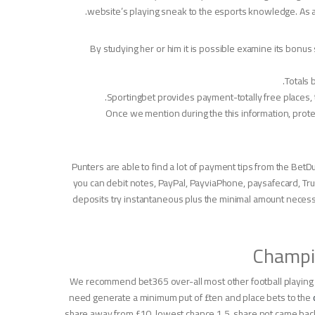
website’s playing sneak to the esports knowledge. As a 
By studying her or him it is possible examine its bonu
Totals 
Sportingbet provides payment-totally free places, that
Once we mention during the this information, prote
Punters are able to find a lot of payment tips from the BetD
you can debit notes, PayPal, PayviaPhone, paysafecard, Trus
deposits try instantaneous plus the minimal amount necessary
Champi
We recommend bet365 over-all most other football playing si
need generate a minimum put of £ten and place bets to the
share away from £10, lowest chance 1.5, share not came bac