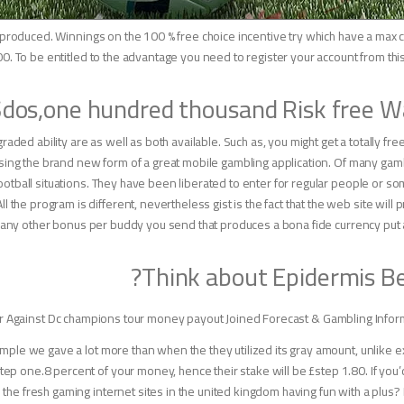
produced. Winnings on the 100 % free choice incentive try which have a max
. To be entitled to the advantage you need to register your account from th
dos,one hundred thousand Risk free Wa
ded ability are as well as both available. Such as, you might get a totally fre
using the brand new form of a great mobile gambling application. Of many gam
otball situations. They have been liberated to enter for regular people or s
the program is different, nevertheless gist is the fact that the web site will 
any other bonus per buddy you send that produces a bona fide currency put 
Think about Epidermis Be
mple we gave a lot more than when the they utilized its gray amount, unlike e
tep one.8 percent of your money, hence their stake will be £step 1.80. If you’d 
al the fresh gaming internet sites in the united kingdom having fun with a plus? 