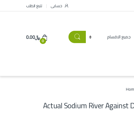
تتبع الطلب
حسابى
0.00
﷼
0
Hom
Actual Sodium River Against 