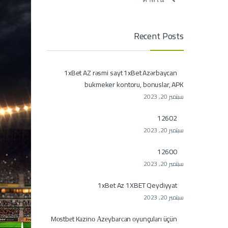
Recent Posts
1xBet AZ rəsmi sayt 1xBet Azərbaycan
bukmeker kontoru, bonuslar, APK
سبتمبر 20, 2023
12602
سبتمبر 20, 2023
12600
سبتمبر 20, 2023
1xBet Az 1XBET Qeydiyyat
سبتمبر 20, 2023
Mоstbеt Kаzinо Аzеybаrсаn оyunçulаrı üçün