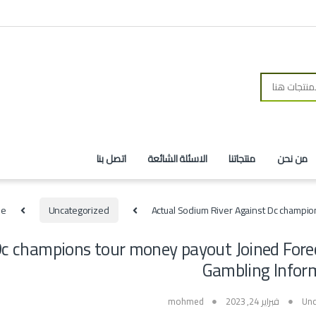
اتصل بنا
الاسئلة الشائعة
منتجاتنا
من نحن
e
Uncategorized
Actual Sodium River Against Dc champio
Dc champions tour money payout Joined Fore
Gambling Infor
mohmed
فبراير 24, 2023
Unc