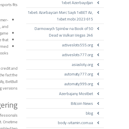
1xbet Azerbaydjan
ports fits.
1xbet: Azərbaycan Mərc Saytı 1xBET Az,
1xbet mobi 2023 615
umer-
, and.
50 Darmowych Spinów na Book of
game.
Dead w Vulkan Vegas 246
 that.
activeslots555.org
ormed
ooks.
activeslots777.org
asiasloty.org
 credit and
automaty777.org
he fact the
ly, BetBull
automaty999.org
g versions.
Azerbajany Mostbet
ering
Bitcoin News
blog
ofessionals
et. Onetime
body-vitamin.com.ua
gambled ten