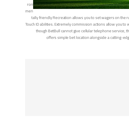
ron
men
tally friendly Recreation allows you to set wagers on the run
Touch ID abilities. Extremely commission actions allow you t
though BetBull cannot give cellular telephone service, th
offers simple bet location alongside a cutting-ed