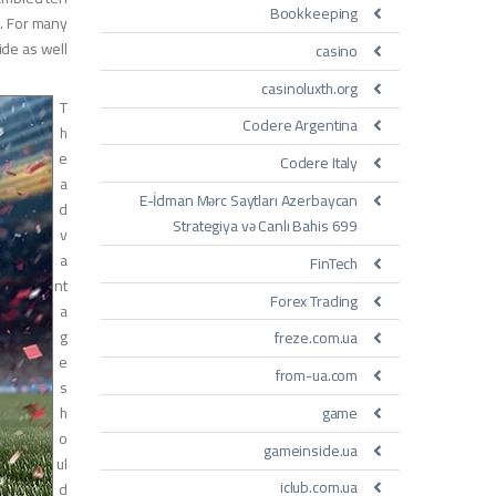
Bookkeeping
s. For many
de as well.
casino
casinoluxth.org
T
Codere Argentina
h
e
Codere Italy
a
E-İdman Mərc Saytları Azerbaycan
d
Strategiya və Canlı Bahis 699
v
a
FinTech
nt
Forex Trading
a
g
freze.com.ua
e
from-ua.com
s
game
h
o
gameinside.ua
ul
iclub.com.ua
d