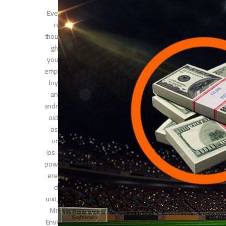
Eve
n
thou
gh
you
emp
loy
an
andr
oid
os
or
ios-
pow
ere
d
unit,
Mr
Envi