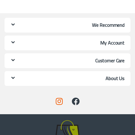
We Recommend
My Account
Customer Care
About Us