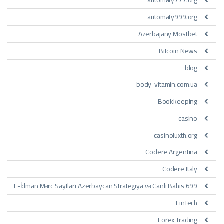
automaty777.org
automaty999.org
Azerbajany Mostbet
Bitcoin News
blog
body-vitamin.com.ua
Bookkeeping
casino
casinoluxth.org
Codere Argentina
Codere Italy
E-İdman Mərc Saytları Azerbaycan Strategiya və Canlı Bahis 699
FinTech
Forex Trading