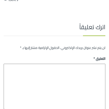
اترك تعليقاً
*
الحقول الإلزامية مشار إليها بـ
لن يتم نشر عنوان بريدك الإلكتروني.
*
التعليق