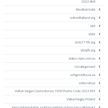
2022 848
Mostbet India
onlinethailand.org
slot
slots
slots777th.org
slotyth.org
status-irpin.com.ua
Uncategorized
uzhgorodka.uz.ua
veda.net.ua
Vulkan Vegas Casino Bonus 1500 Promo Code 2023 695
VulkanVegas Poland
Xarici bukmeykerlər azərbaycanlıların pulunu necə oğurlayır?