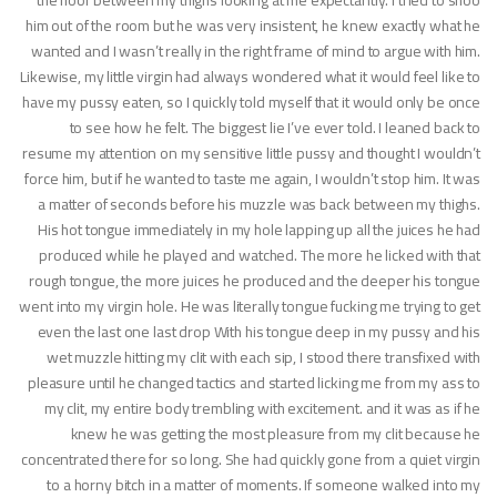
the floor between my thighs looking at me expectantly. I tried to shoo
him out of the room but he was very insistent, he knew exactly what he
wanted and I wasn’t really in the right frame of mind to argue with him.
Likewise, my little virgin had always wondered what it would feel like to
have my pussy eaten, so I quickly told myself that it would only be once
to see how he felt. The biggest lie I’ve ever told. I leaned back to
resume my attention on my sensitive little pussy and thought I wouldn’t
force him, but if he wanted to taste me again, I wouldn’t stop him. It was
a matter of seconds before his muzzle was back between my thighs.
His hot tongue immediately in my hole lapping up all the juices he had
produced while he played and watched. The more he licked with that
rough tongue, the more juices he produced and the deeper his tongue
went into my virgin hole. He was literally tongue fucking me trying to get
even the last one last drop With his tongue deep in my pussy and his
wet muzzle hitting my clit with each sip, I stood there transfixed with
pleasure until he changed tactics and started licking me from my ass to
my clit, my entire body trembling with excitement. and it was as if he
knew he was getting the most pleasure from my clit because he
concentrated there for so long. She had quickly gone from a quiet virgin
to a horny bitch in a matter of moments. If someone walked into my