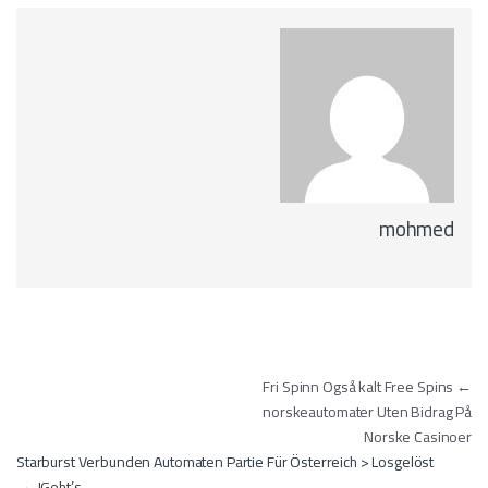
mohmed
تصفّح المقالات
Fri Spinn Også kalt Free Spins
←
norskeautomater Uten Bidrag På
Norske Casinoer
Starburst Verbunden Automaten Partie Für Österreich > Losgelöst
→
Geht’s!