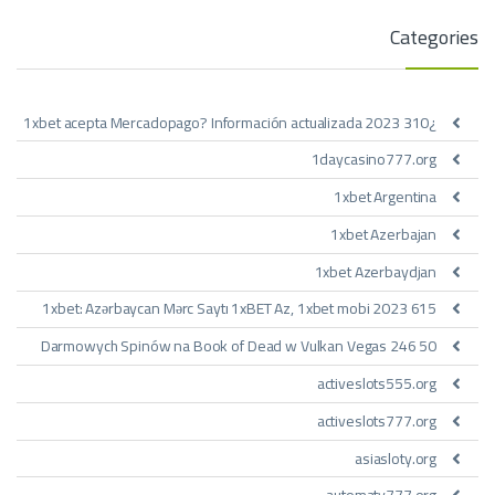
Categories
¿1xbet acepta Mercadopago? Información actualizada 2023 310
1daycasino777.org
1xbet Argentina
1xbet Azerbajan
1xbet Azerbaydjan
1xbet: Azərbaycan Mərc Saytı 1xBET Az, 1xbet mobi 2023 615
50 Darmowych Spinów na Book of Dead w Vulkan Vegas 246
activeslots555.org
activeslots777.org
asiasloty.org