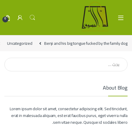
Skip to navigatio
Skip to conten
0
Uncategorized
Benji and his big tongue fucked by the family dog.
البحث عن:
About Blog
Lorem ipsum dolor sit amet, consectetur adipiscing elit. Sed tincidunt,
erat in malesuada aliquam, est erat faucibus purus, eget viverra nulla
sem vitae neque. Quisque id sodales libero.