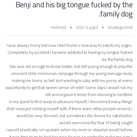
Benji and his big tongue fucked by the
family dog.
mohmed
أكتوبر 4, 2022
Uncategorized
I was always horny but now I had found a new way to satisfy my urges.
Completely by accident I became addicted to having my tongue fucked
by the family dog.
She was old enough to know better, but still young enough to play the
innocent child. Hormones rampage through my young teenage body
making me horny as hell and wanting to play with my pussy at every
opportunity to get that sweet sense of relief. Some days I would rub my
clit and orgasm 6 times from morning to bedtime!
In my quest to find ways to pleasure myself, I discovered many things
that I enjoyed rubbing myself with. If there were other people around, I
would be very discreet, but sometimes the desire for satisfaction
would overcome the fear of being caught.
I would practically run upstairs when my mom or stepdad would tell me
it was time to go to bed because he was so excited to make me cum. I