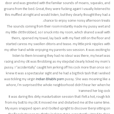
door and was greeted with the familiar sounds of moans, squeaks, and
groans from the bed. Great, they were fucking again! I usually listened to
this muffled at night and would listen, but they clearly thought they had a
chance to enjoy some noisy afternoon treats.
The sounds coming from their room instantly made my pussy wet and
my little clit throbbed, so I snuck into my room, which shared a wall with
theirs, opened my towel, lay back with my feet still on the floor and
started caress my swollen clitoris and tease. my little pink nipples with
my other hand while enjoying my parents sex session. It was exciting to
listen to them knowing they had no idea I was there, my heart was
racing and my clit was throbbing as my stepdad clearly licked my mom’s
pussy. I “accidentally” caught him jerking off his cock more than once so I
knew it was a spectacular sight and he had a big thick tash that I wished
was tickling my virgin
Indian Bhabhi porn
pussy. She was moaning like a
whore, I’m surprised the whole neighborhood didn’t hear her when he
rammed her big cock!
It was during this dirty masturbation session that I felt a hot, rough lick
from my butt to my clit. It moved me and disturbed me at the same time.
My eyes snapped open and I bolted upright to discover Benji sitting on