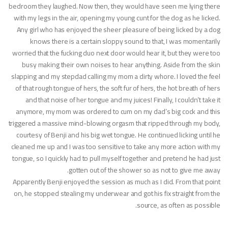
bedroom they laughed. Now then, they would have seen me lying there
with my legs in the air, opening my young cunt for the dog as he licked.
Any girl who has enjoyed the sheer pleasure of being licked by a dog
knows there is a certain sloppy sound to that, I was momentarily
worried that the fucking duo next door would hear it, but they were too
busy making their own noises to hear anything. Aside from the skin
slapping and my stepdad calling my mom a dirty whore. I loved the feel
of that rough tongue of hers, the soft fur of hers, the hot breath of hers
and that noise of her tongue and my juices! Finally, I couldn’t take it
anymore, my mom was ordered to cum on my dad’s big cock and this
triggered a massive mind-blowing orgasm that ripped through my body,
courtesy of Benji and his big wet tongue. He continued licking until he
cleaned me up and I was too sensitive to take any more action with my
tongue, so I quickly had to pull myself together and pretend he had just
gotten out of the shower so as not to give me away.
Apparently Benji enjoyed the session as much as I did. From that point
on, he stopped stealing my underwear and got his fix straight from the
source, as often as possible.