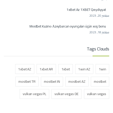
1xBet Az 1XBET Qeydiyyat
سبتمبر 20, 2023
Mоstbеt Kаzinо Аzеybаrсаn оyunçulаrı üçün xоş bоnu
سبتمبر 18, 2023
Tags Clouds
1xbet AZ
1xbet AR
1xbet
1win AZ
1win
mostbet TR
mostbet IN
mostbet AZ
mostbet
vulkan vegas PL
vulkan vegas DE
vulkan vegas