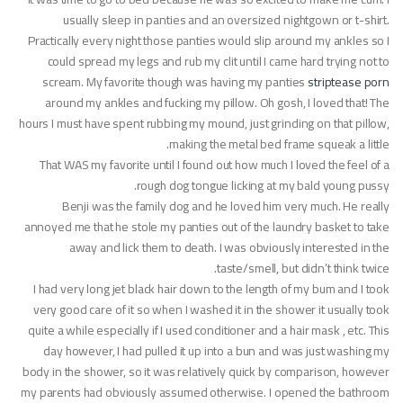
usually sleep in panties and an oversized nightgown or t-shirt.
Practically every night those panties would slip around my ankles so I
could spread my legs and rub my clit until I came hard trying not to
scream. My favorite though was having my panties
striptease porn
around my ankles and fucking my pillow. Oh gosh, I loved that! The
hours I must have spent rubbing my mound, just grinding on that pillow,
making the metal bed frame squeak a little.
That WAS my favorite until I found out how much I loved the feel of a
rough dog tongue licking at my bald young pussy.
Benji was the family dog ​​and he loved him very much. He really
annoyed me that he stole my panties out of the laundry basket to take
away and lick them to death. I was obviously interested in the
taste/smell, but didn’t think twice.
I had very long jet black hair down to the length of my bum and I took
very good care of it so when I washed it in the shower it usually took
quite a while especially if I used conditioner and a hair mask , etc. This
day however, I had pulled it up into a bun and was just washing my
body in the shower, so it was relatively quick by comparison, however
my parents had obviously assumed otherwise. I opened the bathroom