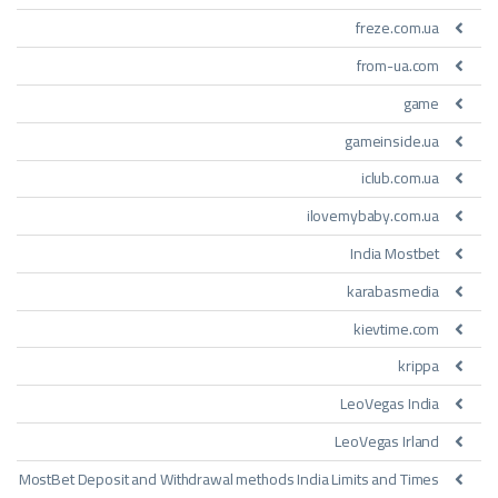
freze.com.ua
from-ua.com
game
gameinside.ua
iclub.com.ua
ilovemybaby.com.ua
India Mostbet
karabasmedia
kievtime.com
krippa
LeoVegas India
LeoVegas Irland
MostBet Deposit and Withdrawal methods India Limits and Times