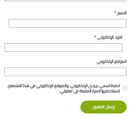
*
الاسم
*
البريد الإلكتروني
الموقع الإلكتروني
احفظ اسمي، بريدي الإلكتروني، والموقع الإلكتروني في هذا المتصفح
لاستخدامها المرة المقبلة في تعليقي.