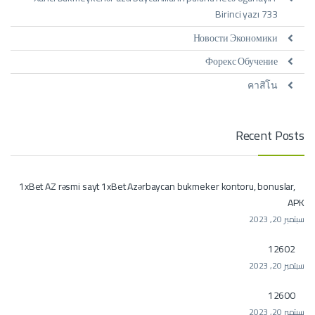
Birinci yazı 733
Новости Экономики
Форекс Обучение
คาสิโน
Recent Posts
1xBet AZ rəsmi sayt 1xBet Azərbaycan bukmeker kontoru, bonuslar,
APK
سبتمبر 20, 2023
12602
سبتمبر 20, 2023
12600
سبتمبر 20, 2023