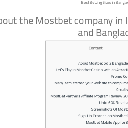
Best Betting Sites in Bang
bout the Mostbet company in I
and Bangla
Content
About Mostbet bd 2 Banglad
Let’s Play in Mostbet Casino with an Attract
Promo Co
Mary Beth started your website to complim
Creativ
MostBet Partners Affiliate Program Review 2
Upto 60% Revsh
Screenshots Of Most
Sign-Up Process on Mostbet
Mostbet Mobile App for 