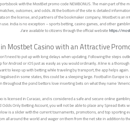
his sportsbook with the MostBet promo code NEWBONUS. The main part of the m
, matches, outcomes, and odds. At the bottom of the site is detailed informatio
 data on the license, and partners of the bookmaker company. Mostbet is an in
 use. India is no exception – sports betting, casino games, and other gambling
.
are available to citizens through the official website
https://mos
y in Mostbet Casino with an Attractive Prom
’t need to put up with long delays when updating. Following the steps outl
 for Android or iOS just as easily as you would ordinarily. A line is a thorough 
want to keep up with betting while traveling by transport, the app helps again. 
legalised in some states, this could be a sleeping large. Football in Europe is 
n throughout the pond bettors love inserting bets on what they name ‘American
 is licensed in Curacao, and is considered a safe and secure online gambling 
d Odds Only Betting Account, you will not be able to place any Spread Bets wi
elow is a slider with the current tournaments, promotions, and top sporting e
m all around the world and wager on them from the net site in addition to the