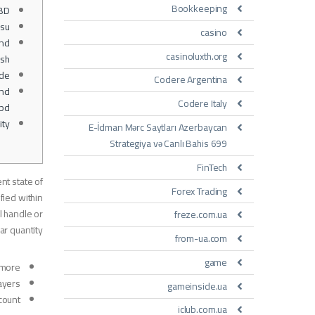
Bookkeeping
 BD
su”
casino
and
casinoluxth.org
esh
ode
Codere Argentina
and
Codere Italy
bd?
ity
E-İdman Mərc Saytları Azerbaycan
Strategiya və Canlı Bahis 699
FinTech
nt state of
Forex Trading
fied within
l handle or
freze.com.ua
lar quantity.
from-ua.com
game
more.
yers.
gameinside.ua
ount.
iclub.com.ua