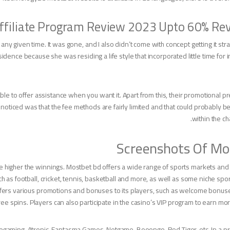
ffiliate Program Review 2023 Upto 60% Re
any given time. It was gone, and I also didn’t come with concept getting it stra
nce because she was residing a life style that incorporated little time for 
able to offer assistance when you want it. Apart from this, their promotional p
e noticed was that the fee methods are fairly limited and that could probably 
within the cha
Screenshots Of Mo
he higher the winnings. Mostbet bd offers a wide range of sports markets and
uch as football, cricket, tennis, basketball and more, as well as some niche spor
ffers various promotions and bonuses to its players, such as welcome bonus
ee spins. Players can also participate in the casino’s VIP program to earn mo
ogaming, Atronic, Fantasma Games, Netgame, Booongo, Red Tiger, etc. In a p