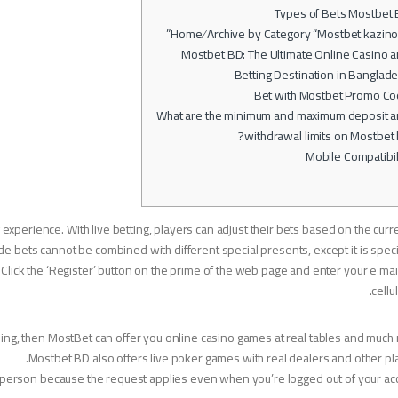
Types of Bets Mostbet
Home ⁄ Archive by Category “Mostbet kazino
Mostbet BD: The Ultimate Online Casino 
Betting Destination in Banglad
Bet with Mostbet Promo C
What are the minimum and maximum deposit 
withdrawal limits on Mostbet 
Mobile Compatibil
 experience. With live betting, players can adjust their bets based on the curre
e bets cannot be combined with different special presents, except it is speci
lick the ‘Register’ button on the prime of the web page and enter your e mai
cellu
ling, then MostBet can offer you online casino games at real tables and much 
Mostbet BD also offers live poker games with real dealers and other pla
he person because the request applies even when you’re logged out of your acc