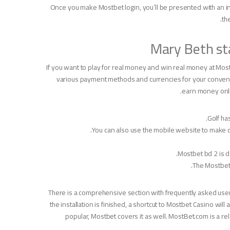
Once you make Mostbet login, you’ll be presented with an in
th
Mary Beth st
If you want to play for real money and win real money at Mo
various payment methods and currencies for your convenie
earn money onlin
Golf ha
You can also use the mobile website to make d
Mostbet bd 2 is d
The Mostbet 
There is a comprehensive section with frequently asked use
the installation is finished, a shortcut to Mostbet Casino will
popular, Mostbet covers it as well. MostBet.com is a 