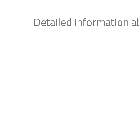
Detailed information a