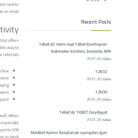
ink next to
r or email.
Recent Posts
tivity
t bd offers
1xBet AZ rəsmi sayt 1xBet Azərbaycan
able way to
bukmeker kontoru, bonuslar, APK
 referrals.
سبتمبر 20, 2023
s few.
12602
more.
سبتمبر 20, 2023
aying.
12600
yers.
pace.
سبتمبر 20, 2023
1xBet Az 1XBET Qeydiyyat
 well. When
سبتمبر 20, 2023
s especially
upports SPA
Mоstbеt Kаzinо Аzеybаrсаn оyunçulаrı üçün
n in Hindi.