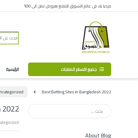
Skip to navigatio
Skip to conten
مرحبا بك فى عالم التسوق للتمتع بعروض تصل الى 50%
Search for:
الرئيسية
جميع اقسام المنتجات
ncategorized
Best Betting Sites in Bangladesh 2022
h 2022
البحث عن:
ategorized
About Blog