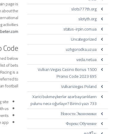
ain page is
slots777th.org
n about the
ternational
slotyth.org
 activities
status-irpin.com.ua
tbeter.com/
Uncategorized
o Code
uzhgorodka.uz.ua
ined below
veda.net.ua
list of bets
Vulkan Vegas Casino Bonus 1500
Racing is a
Promo Code 2023 695
referred to
 football’.
VulkanVegas Poland
Xarici bukmeykerlər azərbaycanlıların
site.
pulunu necə oğurlayır? Birinci yazı 733
th us.
Новости Экономики
vents.
 app.
Форекс Обучение
คาสิโน