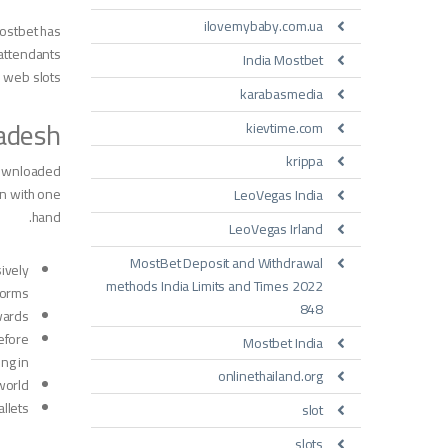
ilovemybaby.com.ua
Mostbet has
 attendants
India Mostbet
 web slots.
karabasmedia
adesh
kievtime.com
krippa
 downloaded
en with one
LeoVegas India
hand.
LeoVegas Irland
MostBet Deposit and Withdrawal
ively
methods India Limits and Times 2022
forms.
848
ards.
before
Mostbet India
ng in.
onlinethailand.org
world.
lets.
slot
slots