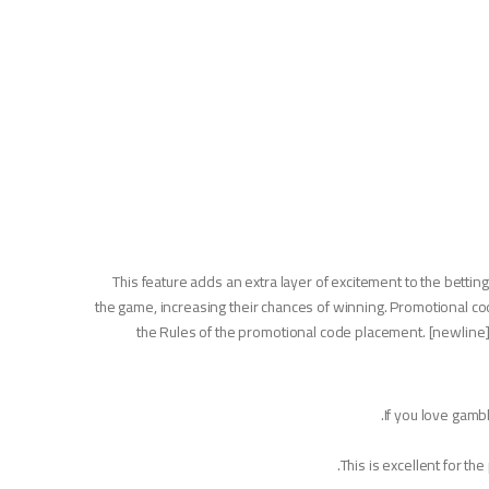
This feature adds an extra layer of excitement to the betting
the game, increasing their chances of winning. Promotional cod
the Rules of the promotional code placement. [newline]C
If you love gamb
This is excellent for t