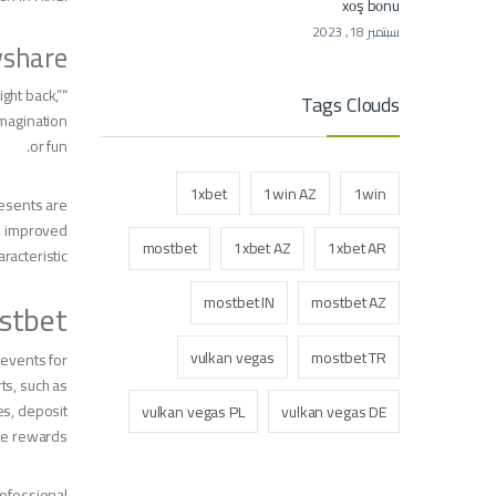
xоş bоnu
سبتمبر 18, 2023
vshare
ight back,”
Tags Clouds
imagination
or fun.
1xbet
1win AZ
1win
resents are
be improved
mostbet
1xbet AZ
1xbet AR
racteristic.
mostbet IN
mostbet AZ
stbet
vulkan vegas
mostbet TR
 events for
ts, such as
es, deposit
vulkan vegas PL
vulkan vegas DE
re rewards.
rofessional