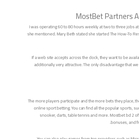
MostBet Partners A
“I was operating 60 to 80 hours weekly at two to three jobs at 
she mentioned. Mary Beth stated she started The How-To Reside
If a web site accepts across the clock, they want to be avail
additionally very attractive. The only disadvantage that w
The more players participate and the more bets they place, t
online sport betting. You can find all the popular sports, s
snooker, darts, table tennis and more. Mostbet bd 2 o
bonuses, and fr
You can also play games from top providers such as Micr