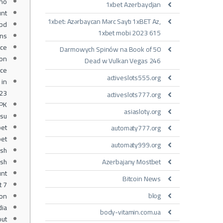
ino
1xbet Azerbaydjan
unt
1xbet: Azərbaycan Mərc Saytı 1xBET Az,
.bd
1xbet mobi 2023 615
ons
ce.
50 Darmowych Spinów na Book of
 on
Dead w Vulkan Vegas 246
ice
activeslots555.org
 in
023
activeslots777.org
PK?
asiasloty.org
osu
bet
automaty777.org
bet
automaty999.org
esh
Azerbajany Mostbet
sh?
unt
Bitcoin News
7 Customer Support
blog
 on
dia
body-vitamin.com.ua
out