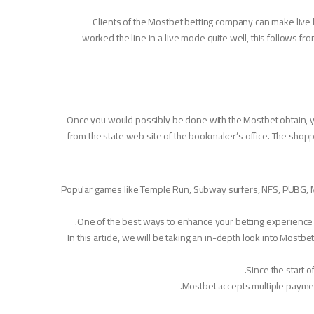
Clients of the Mostbet betting company can make live 
worked the line in a live mode quite well, this follows
Once you would possibly be done with the Mostbet obtain, y
from the state web site of the bookmaker’s office. The shopp
Popular games like Temple Run, Subway surfers, NFS, PUBG, 
One of the best ways to enhance your betting experience 
In this article, we will be taking an in-depth look into Most
Since the start o
Mostbet accepts multiple paymen