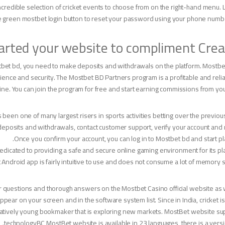
credible selection of cricket events to choose from on the right-hand menu. L
e green mostbet login button to reset your password using your phone numbe
arted your website to compliment Crea
stbet bd, you need to make deposits and withdrawals on the platform. Mostbe
nce and security. The Mostbet BD Partners program is a profitable and reli
e. You can join the program for free and start earning commissions from your
s been one of many largest risers in sports activities betting over the previou
eposits and withdrawals, contact customer support, verify your account and 
Once you confirm your account, you can log in to Mostbet bd and start pl
edicated to providing a safe and secure online gaming environment for its pla
Android app is fairly intuitive to use and does not consume a lot of memory s
r questions and thorough answers on the Mostbet Casino official website as
 appear on your screen and in the software system list. Since in India, cricket i
relatively young bookmaker that is exploring new markets. MostBet website s
technologyBC MostBet website is available in 23 languages, there is a versio