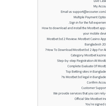
Live Cas
My Acco
Email us support@ecourier.com
Multiple Payment Opti
Sign in for the full experien
How to download and install the Mostbet app
your mobile dev
Mostbet bd 2 Review: Mostbet Casino App
Bangladesh 2
How To Download Mostbet bd 2 App For A
Category: Mostbet kazin
Step-by-step Registration At Most
Complete Evaluate Of Most
Top Betting sites in Banglad
Is Mostbet bd legal in Banglade
Confirm Acco
We provide services that you can rely
Official Site Mostbet In
You’re signed 