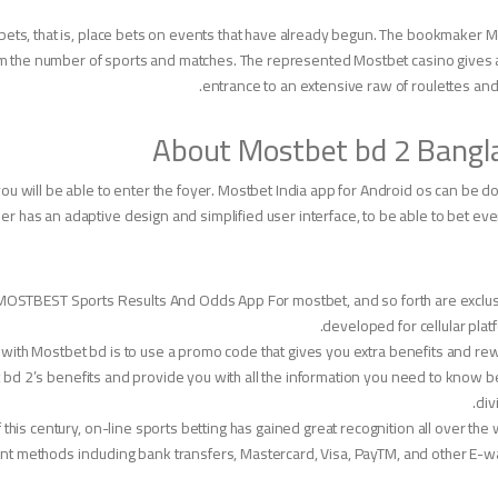
bets, that is, place bets on events that have already begun. The bookmaker 
 from the number of sports and matches. The represented Mostbet casino gives
entrance to an extensive raw of roulettes and
About Mostbet bd 2 Bangl
ou will be able to enter the foyer. Mostbet India app for Android os can be
er has an adaptive design and simplified user interface, to be able to bet ev
MOSTBEST Sports Results And Odds App For mostbet, and so forth are exclus
developed for cellular plat
with Mostbet bd is to use a promo code that gives you extra benefits and rew
bet bd 2’s benefits and provide you with all the information you need to know 
divi
f this century, on-line sports betting has gained great recognition all over the 
t methods including bank transfers, Mastercard, Visa, PayTM, and other E-wal