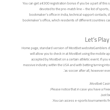
You can get a €300 registration bonus if you be a part of t
devoted to the pre-match line – the list of sports
bookmaker’s office in India, technical support contacts,
bookmaker’s office, which residents of different countries can
Let’s Pla
Home page, standard version of MostBet websiteGamblers don
will allow you to check in at MostBet using the mobile app
accepted by Mostbet on a certain athletic event. If you 
massive industry within the USA and with betting turning into 
as soccer after all, however eve
Mostbet Casino
Please notice that in case you have a Fixe
Just b
You can access e-sports tournaments fro