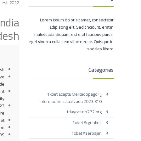
ladesh 2022
ndia
Lorem ipsum dolor sit amet, consectetur
adipiscing elit. Sed tincidunt, erat in
desh
malesuada aliquam, est erat faucibus purus,
eget viverra nulla sem vitae neque. Quisque id
sodales libero.
Categories
esh
ive
de
ent
¿1xbet acepta Mercadopago?
ity
Información actualizada 2023 310
023
1daycasino777.org
are
bet
1xbet Argentina
 bd
1xbet Azerbajan
iOS