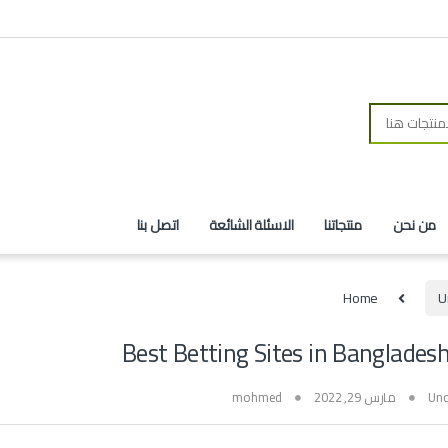
اتصل بنا
الاسئلة الشائعة
منتجاتنا
من نحن
Home
U
Best Betting Sites in Banglades
mohmed
مارس 29, 2022
Unc