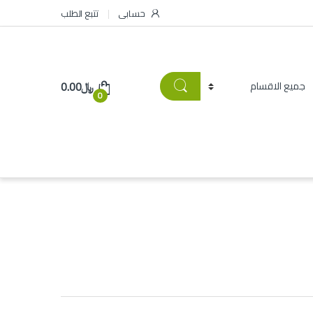
تتبع الطلب
حسابى
0.00
﷼
0