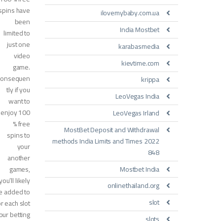
spins have
ilovemybaby.com.ua
been
India Mostbet
limited to
just one
karabasmedia
video
kievtime.com
game.
onsequen
krippa
tly if you
LeoVegas India
want to
enjoy 100
LeoVegas Irland
% free
MostBet Deposit and Withdrawal
spins to
methods India Limits and Times 2022
your
848
another
Mostbet India
games,
you’ll likely
onlinethailand.org
me added to
slot
r each slot
ur betting.
slots