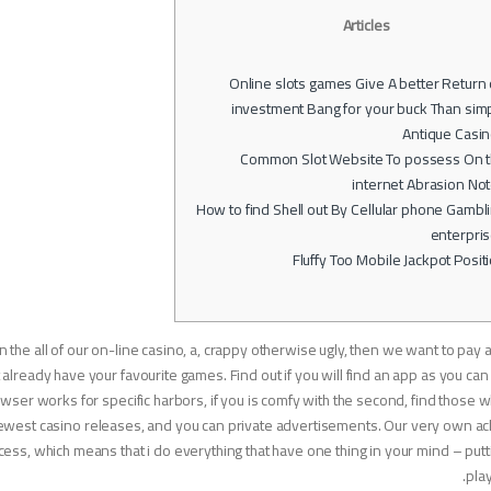
Articles
Online slots games Give A better Return
investment Bang for your buck Than sim
Antique Casi
Common Slot Website To possess On 
internet Abrasion No
How to find Shell out By Cellular phone Gambl
enterpri
Fluffy Too Mobile Jackpot Posit
the all of our on-line casino, a, crappy otherwise ugly, then we want to pay a
t already have your favourite games. Find out if you will find an app as you can
r works for specific harbors, if you is comfy with the second, find those 
newest casino releases, and you can private advertisements. Our very own 
uccess, which means that i do everything that have one thing in your mind – putti
play