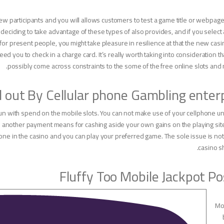
new participants and you will allows customers to test a game title or webpag
n deciding to take advantage of these types of also provides, and if you select
e for present people, you might take pleasure in resilience at that the new casi
d you to check in a charge card. It’s really worth taking into consideration t
possibly come across constraints to the some of the free online slots and 
l out By Cellular phone Gambling enter
un with spend on the mobile slots. You can not make use of your cellphone uni
s another payment means for cashing aside your own gains on the playing sit
e in the casino and you can play your preferred game. The sole issue is not 
casino s
Fluffy Too Mobile Jackpot Po
Mos