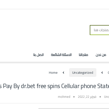
اتصل بنا
الاسئلة الشائعة
منتجاتنا
من نحن
Home
Uncategorized
s Pay By dr.bet free spins Cellular phone St
mohmed
فبراير 22, 2022
Unc