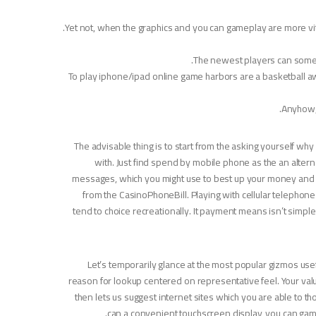
Yet not, when the graphics and you can gameplay are more vita
The newest players can somet
To play iphone/ipad online game harbors are a basketball aw
Anyhow, 
The advisable thing is to start from the asking yourself why
with. Just find spend by mobile phone as the an alterna
messages, which you might use to best up your money and
from the CasinoPhoneBill. Playing with cellular telephon
tend to choice recreationally. It payment means isn’t simple
Let’s temporarily glance at the most popular gizmos use
reason for lookup centered on representative feel. Your valu
then lets us suggest internet sites which you are able to t
can a convenient touchscreen display, you can gam