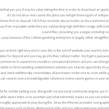
l that you you, it may be value taking the time in order to download an applic
It’s its not all on-line casino the place you will get these types of antique 
imes find no deposit 100 % free revolves also provides as the a welcome bu
ay from enjoyable while they are outstanding High definition image with excl
sound files, providing you a vegas-including run
a pay because of the Cellular gambling enterprise is largely rather straightfo
 you arrived right here and in case this is the sort of website your want to bet
tive for deposit and you may go into their cellular matter. You’ll get a passwor
 commence to experience countless sensational harbors and you can dining 
e debts to fund Gambling establishment activities are a handy opportinity for
 and, but it addittionally consolidates all purchases under one to costs while 
can relax to love a knowledgeable cell phone online casino games in your s
ful for mobile betting now. Along with our personal community degree, we in 
able views helps us to ascertain just what extremely issues so you can online
horoughly appreciate to play during the. Since the iPhones provides cool graph
ble games such as three-dimensional slots and you will progressive jackpots