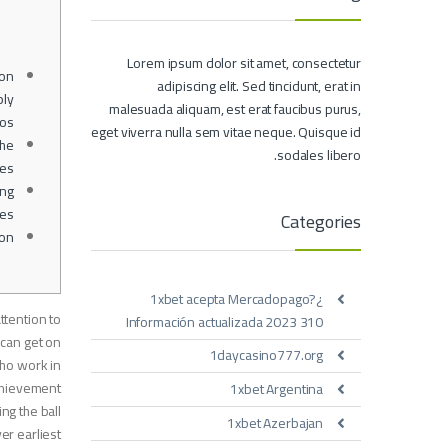
Lorem ipsum dolor sit amet, consectetur
 on
adipiscing elit. Sed tincidunt, erat in
ply
malesuada aliquam, est erat faucibus purus,
nos
eget viverra nulla sem vitae neque. Quisque id
the
sodales libero.
tes
ing
ses
Categories
ion
¿1xbet acepta Mercadopago?
ttention to
Información actualizada 2023 310
 can get on
1daycasino777.org
who work in
achievement
1xbet Argentina
ng the ball
1xbet Azerbajan
er earliest.