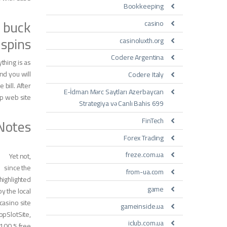
Bookkeeping
r buck
casino
 spins
casinoluxth.org
Codere Argentina
thing is as
nd you will
Codere Italy
bill. After
E-İdman Mərc Saytları Azerbaycan
p web site.
Strategiya və Canlı Bahis 699
Notes
FinTech
Forex Trading
freze.com.ua
Yet not,
since the
from-ua.com
highlighted
game
by the local
casino site
gameinside.ua
opSlotSite,
iclub.com.ua
100 % free