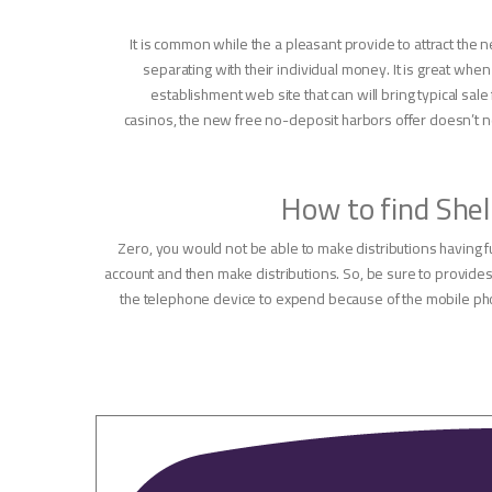
It is common while the a pleasant provide to attract the 
separating with their individual money. It is great whe
establishment web site that can will bring typical sal
casinos, the new free no-deposit harbors offer doesn’t nee
How to find Shel
Zero, you would not be able to make distributions having f
account and then make distributions. So, be sure to provide
the telephone device to expend because of the mobile phon