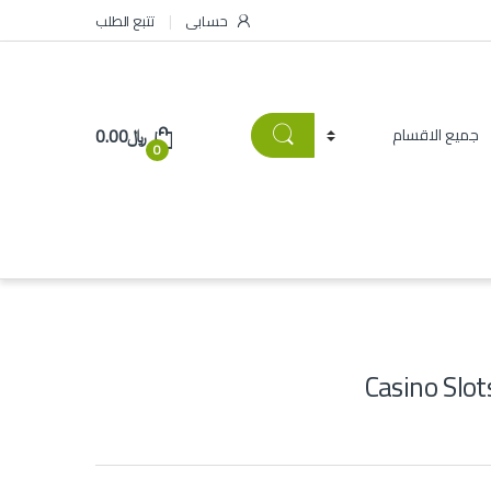
تتبع الطلب
حسابى
0.00
﷼
0
Casino Slot