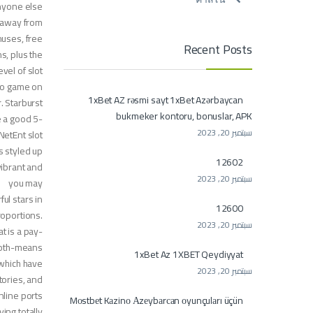
nyone else
away from
uses, free
Recent Posts
s, plus the
evel of slot
eo game on
1xBet AZ rəsmi sayt 1xBet Azərbaycan
r. Starburst
bukmeker kontoru, bonuslar, APK
e a good 5-
سبتمبر 20, 2023
NetEnt slot
is styled up
12602
vibrant and
سبتمبر 20, 2023
you may
ful stars in
12600
oportions.
سبتمبر 20, 2023
at is a pay-
oth-means
1xBet Az 1XBET Qeydiyyat
 which have
سبتمبر 20, 2023
tories, and
nline ports
Mоstbеt Kаzinо Аzеybаrсаn оyunçulаrı üçün
ving totally