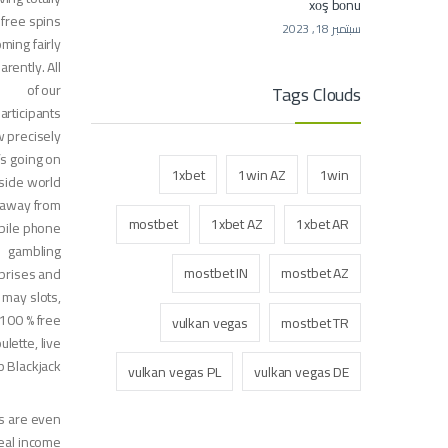
xоş bоnu
free spins
سبتمبر 18, 2023
ming fairly
arently. All
of our
Tags Clouds
articipants
 precisely
s going on
1xbet
1win AZ
1win
side world
away from
mostbet
1xbet AZ
1xbet AR
bile phone
gambling
mostbet IN
mostbet AZ
prises and
 may slots,
100 % free
vulkan vegas
mostbet TR
ulette, live
p Blackjack.
vulkan vegas PL
vulkan vegas DE
ns are even
eal income.