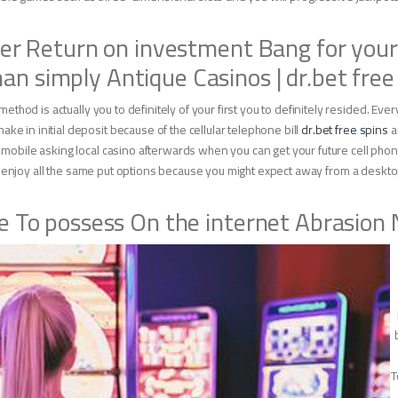
ter Return on investment Bang for you
an simply Antique Casinos | dr.bet free
hod is actually you to definitely of your first you to definitely resided. Every
 in initial deposit because of the cellular telephone bill
dr.bet free spins
a
mobile asking local casino afterwards when you can get your future cell phone 
n enjoy all the same put options because you might expect away from a deskto
 To possess On the internet Abrasion 
T