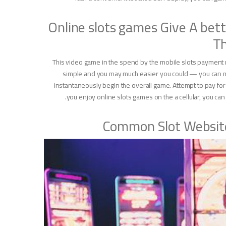
Online slots games Give A bet
Th
This video game in the spend by the mobile slots payment met
simple and you may much easier you could — you can make
instantaneously begin the overall game. Attempt to pay for 
you enjoy online slots games on the a cellular, you ca
Common Slot Website