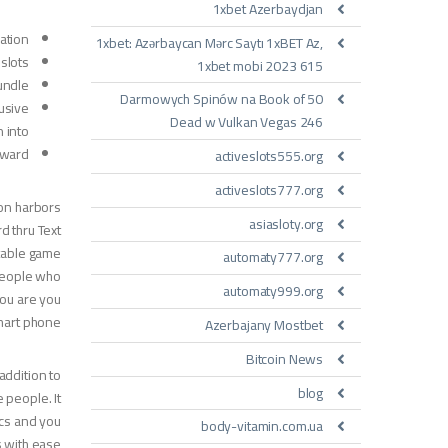
1xbet Azerbaydjan
ation.
1xbet: Azərbaycan Mərc Saytı 1xBET Az,
slots.
1xbet mobi 2023 615
ndle.
50 Darmowych Spinów na Book of
usive
Dead w Vulkan Vegas 246
 into.
rward.
activeslots555.org
activeslots777.org
 on harbors
asiasloty.org
d thru Text
table game
automaty777.org
 people who
automaty999.org
you are you
mart phone.
Azerbajany Mostbet
Bitcoin News
addition to
blog
 people. It
ics and you
body-vitamin.com.ua
 with ease.