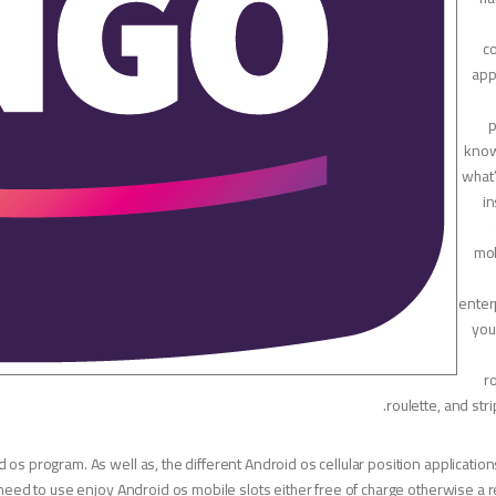
co
app
p
know
what’
in
mo
enter
you
ro
roulette, and stri
id os program. As well as, the different Android os cellular position applicatio
need to use enjoy Android os mobile slots either free of charge otherwise a r