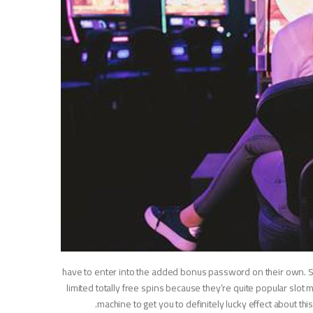
have to enter into the added bonus password on their own. S
limited totally free spins because they’re quite popular slot
machine to get you to definitely lucky effect about th