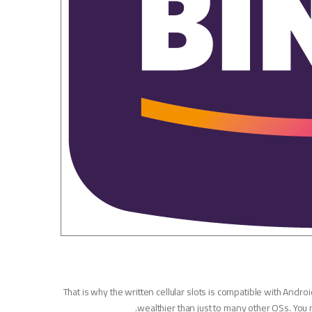
That is why the written cellular slots is compatible with Andro
wealthier than just to many other OSs. You 