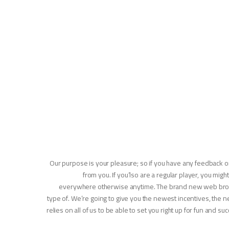
Our purpose is your pleasure; so if you have any feedback on 
from you. If you’lso are a regular player, you migh
everywhere otherwise anytime. The brand new web browse
type of.
We’re going to give you the newest incentives, the 
relies on all of us to be able to set you right up for fun and s