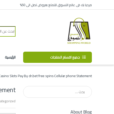
Skip to navigatio
Skip to conten
مرحبا بك فى عالم التسوق للتمتع بعروض تصل الى 50%
Search for:
الرئيسية
جميع اقسام المنتجات
Casino Slots Pay By dr.bet free spins Cellular phone Statement
atement
البحث عن:
ategorized
About Blog