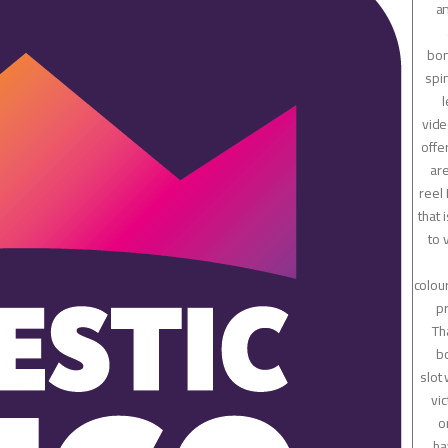
a
bon
spin
l
vid
offe
ar
reel 
that 
to 
colour
pr
Th
b
slot
vic
o
ha