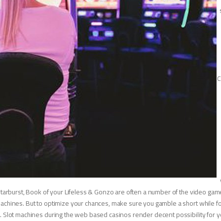
C
tarburst, Book of your Lifeless & Gonzo are often a number of the video ga
 machines. But to optimize your chances, make sure you gamble a short while fo
is. Slot machines during the web based casinos render decent possibility for yo