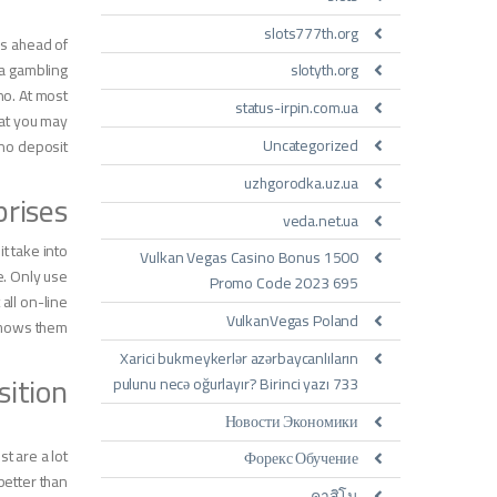
slots777th.org
es ahead of
 a gambling
slotyth.org
no. At most
status-irpin.com.ua
hat you may
Uncategorized
no deposit.
uzhgorodka.uz.ua
prises
veda.net.ua
t take into
Vulkan Vegas Casino Bonus 1500
e. Only use
Promo Code 2023 695
all on-line
VulkanVegas Poland
hows them.
Xarici bukmeykerlər azərbaycanlıların
sition
pulunu necə oğurlayır? Birinci yazı 733
Новости Экономики
t are a lot
Форекс Обучение
better than
คาสิโน