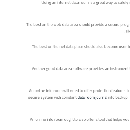
Using an internet data room is a great way to safely re
The best on the web data area should provide a secure program
al
The best on the net data place should also become user-fr
Another good data area software provides an instrument tha
An online info room will need to offer protection features, i
secure system with constant
data room journal
info backup. 
An online info room ought to also offer a tool that helps yo