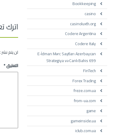
Bookkeeping
casino
تعليقاً
casinoluxth.org
Codere Argentina
Codere Italy
 الإلكتروني.
E-İdman Mərc Saytları Azerbaycan
Strategiya və Canlı Bahis 699
*
التعليق
FinTech
Forex Trading
freze.com.ua
from-ua.com
game
gameinside.ua
iclub.com.ua