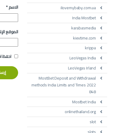
*
الاسم
ilovemybaby.com.ua
India Mostbet
karabasmedia
 الإلكتروني
kievtime.com
krippa
تعليقي.
LeoVegas India
LeoVegas Irland
MostBet Deposit and Withdrawal
methods India Limits and Times 2022
848
Mostbet India
onlinethailand.org
slot
slots