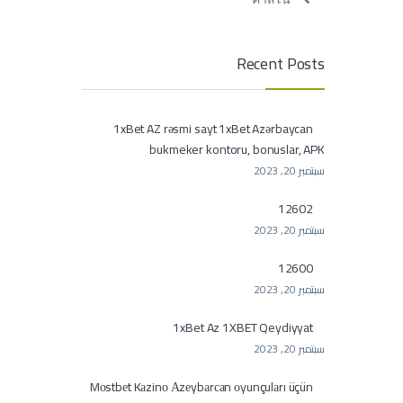
Recent Posts
1xBet AZ rəsmi sayt 1xBet Azərbaycan
bukmeker kontoru, bonuslar, APK
سبتمبر 20, 2023
12602
سبتمبر 20, 2023
12600
سبتمبر 20, 2023
1xBet Az 1XBET Qeydiyyat
سبتمبر 20, 2023
Mоstbеt Kаzinо Аzеybаrсаn оyunçulаrı üçün