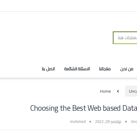
اتصل بنا
الاسئلة الشائعة
منتجاتنا
من نحن
Home
Unc
Choosing the Best Web based Data
mohmed
نوفمبر 28, 2022
Unc