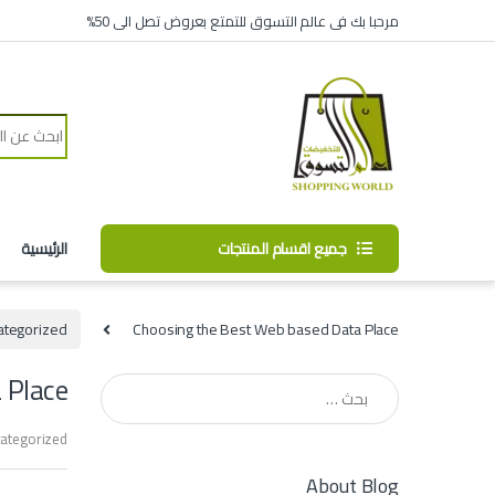
Skip to navigatio
Skip to conten
مرحبا بك فى عالم التسوق للتمتع بعروض تصل الى 50%
Search for:
الرئيسية
جميع اقسام المنتجات
ategorized
Choosing the Best Web based Data Place
 Place
البحث عن:
ategorized
About Blog