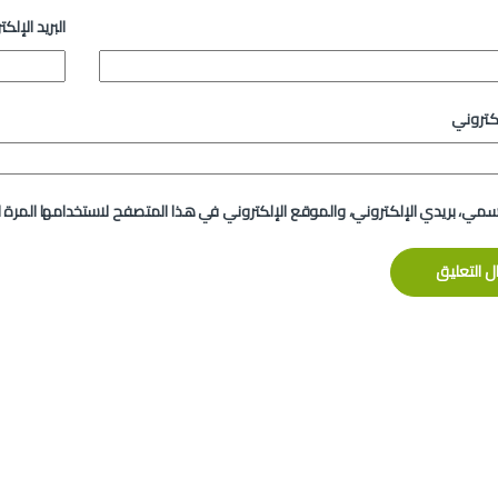
د الإلكتروني
الموقع
لإلكتروني، والموقع الإلكتروني في هذا المتصفح لاستخدامها المرة المقبلة في 