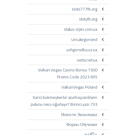
slots777th.org
slotyth.org
status-irpin.com.ua
Uncategorized
uzhgorodka.uz.ua
veda.net.ua
Vulkan Vegas Casino Bonus 1500
Promo Code 2023 695
VulkanVegas Poland
Xarici bukmeykerlər azərbaycanlıların
pulunu necə oğurlayır? Birinci yazı 733
Новости Экономики
Форекс Обучение
คาสิโน