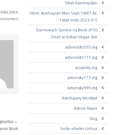
1xbet Azerbaydjan
 data place
1xbet: Azərbaycan Mərc Saytı 1xBET Az,
 consumers.
1xbet mobi 2023 615
50 Darmowych Spinów na Book of
Dead w Vulkan Vegas 246
activeslots555.org
activeslots777.org
asiasloty.org
automaty777.org
automaty999.org
Azerbajany Mostbet
Bitcoin News
blog
مقالات
alactica
←
body-vitamin.com.ua
Places Book