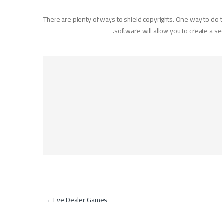
There are plenty of ways to shield copyrights. One way to do t
software will allow you to create a 
→
Live Dealer Games