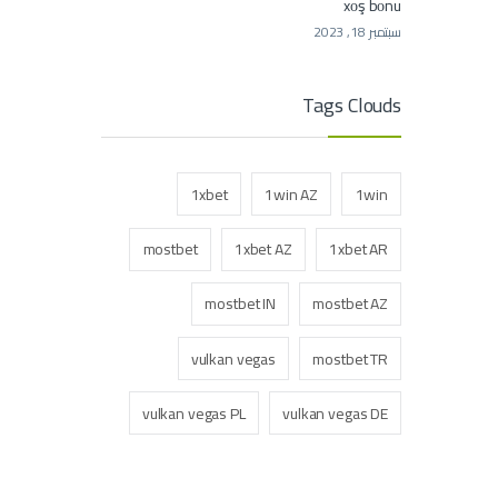
xоş bоnu
سبتمبر 18, 2023
Tags Clouds
1xbet
1win AZ
1win
mostbet
1xbet AZ
1xbet AR
mostbet IN
mostbet AZ
vulkan vegas
mostbet TR
vulkan vegas PL
vulkan vegas DE