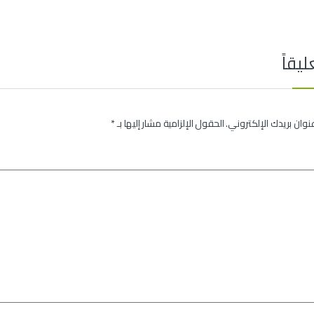
اترك 
*
الحقول الإلزامية مشار إليها بـ
لن يتم نشر عنوان بريدك