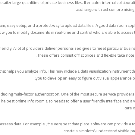
tailer large quantities of private business files. It enables internal collaborat
exchange with out compromising 
, easy setup, and a protect way to upload data files. A good data room appli
low you to modify documents in real-time and control who are able to access 
iendly. A lot of providers deliver personalized gives to meet particular busi
These offers consist of flat prices and flexible take note
t helps you analyze info. This may include a data visualization instrument tha
you to develop an easy to figure out visual appearance of
ncluding multi-factor authentication. One of the most secure service providers w
The best online info room also needs to offer a user friendly interface and a 
care o
u assess data. For example , the very best data place software can provide a to
create a simpleto\ understand visible pr