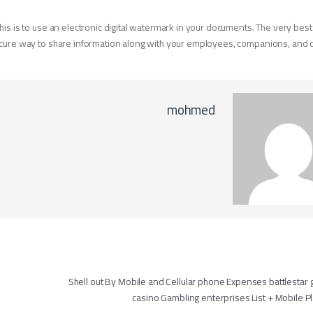
his is to use an electronic digital watermark in your documents. The very best
secure way to share information along with your employees, companions, and
mohmed
تصفّح ال
Shell out By Mobile and Cellular phone Expenses battlestar g
casino Gambling enterprises List + Mobile 