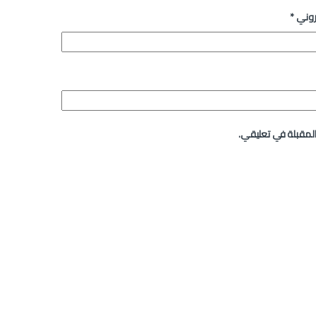
*
البري
احفظ اسمي، بريدي ا