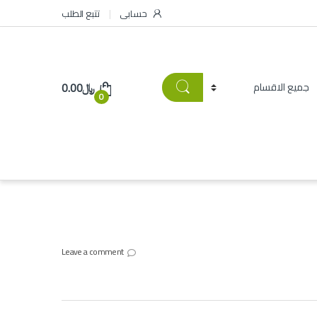
تتبع الطلب
حسابى
0.00
﷼
0
Leave a comment