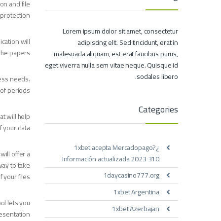
ion and file
protection.
Lorem ipsum dolor sit amet, consectetur
cation will
adipiscing elit. Sed tincidunt, erat in
the papers.
malesuada aliquam, est erat faucibus purus,
eget viverra nulla sem vitae neque. Quisque id
sodales libero.
ness needs.
 of periods.
Categories
t will help
 your data.
¿1xbet acepta Mercadopago?
ill offer a
Información actualizada 2023 310
way to take
1daycasino777.org
f your files.
1xbet Argentina
ol lets you
1xbet Azerbajan
esentation.