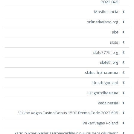
2022 848
Mostbet India
onlinethailand.org
slot
slots
slots777th.org
slotyth.org
status-irpin.com.ua
Uncategorized
uzhgorodka.uz.ua
veda.net.ua
Vulkan Vegas Casino Bonus 1500 Promo Code 2023 695
VulkanVegas Poland
Xarici bukmeykerlər azərbaycanlıların pulunu necə oğurlayır?