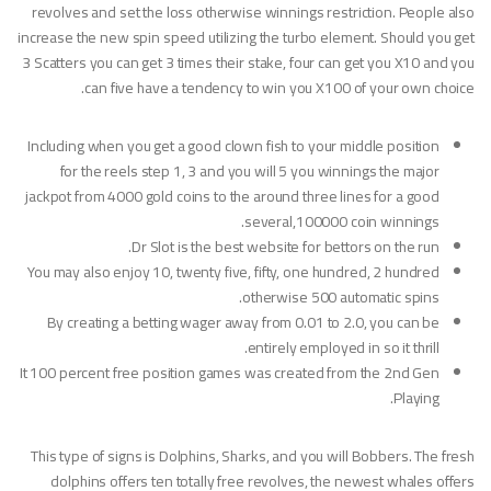
revolves and set the loss otherwise winnings restriction. People also
increase the new spin speed utilizing the turbo element.
Should you get
3 Scatters you can get 3 times their stake, four can get you X10 and you
can five have a tendency to win you X100 of your own choice.
Including when you get a good clown fish to your middle position
for the reels step 1, 3 and you will 5 you winnings the major
jackpot from 4000 gold coins to the around three lines for a good
several,100000 coin winnings.
Dr Slot is the best website for bettors on the run.
You may also enjoy 10, twenty five, fifty, one hundred, 2 hundred
otherwise 500 automatic spins.
By creating a betting wager away from 0.01 to 2.0, you can be
entirely employed in so it thrill.
It 100 percent free position games was created from the 2nd Gen
Playing.
This type of signs is Dolphins, Sharks, and you will Bobbers. The fresh
dolphins offers ten totally free revolves, the newest whales offers