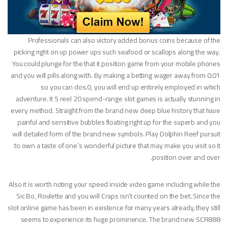
Professionals can also victory added bonus coins because of the
picking right on up power ups such seafood or scallops along the way.
You could plunge for the that it position game from your mobile phones
and you will pills along with. By making a betting wager away from 0.01
so you can dos.0, you will end up entirely employed in which
adventure. It 5 reel 20 spend-range slot games is actually stunning in
every method. Straight from the brand new deep blue history that have
painful and sensitive bubbles floating right up for the superb and you
will detailed form of the brand new symbols. Play Dolphin Reef pursuit
to own a taste of one’s wonderful picture that may make you visit so it
position over and over.
Also it is worth noting your speed inside video game including while the
Sic Bo, Roulette and you will Craps isn’t counted on the bet. Since the
slot online game has been in existence for many years already, they still
seems to experience its huge prominence. The brand new SCR888