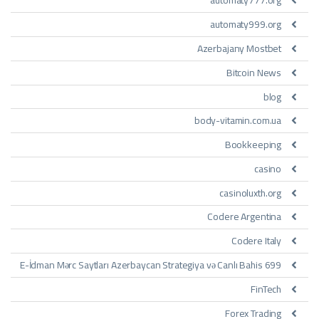
automaty777.org
automaty999.org
Azerbajany Mostbet
Bitcoin News
blog
body-vitamin.com.ua
Bookkeeping
casino
casinoluxth.org
Codere Argentina
Codere Italy
E-İdman Mərc Saytları Azerbaycan Strategiya və Canlı Bahis 699
FinTech
Forex Trading