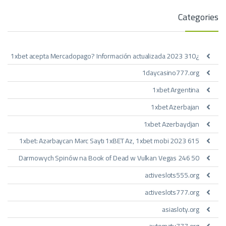
Categories
¿1xbet acepta Mercadopago? Información actualizada 2023 310
1daycasino777.org
1xbet Argentina
1xbet Azerbajan
1xbet Azerbaydjan
1xbet: Azərbaycan Mərc Saytı 1xBET Az, 1xbet mobi 2023 615
50 Darmowych Spinów na Book of Dead w Vulkan Vegas 246
activeslots555.org
activeslots777.org
asiasloty.org