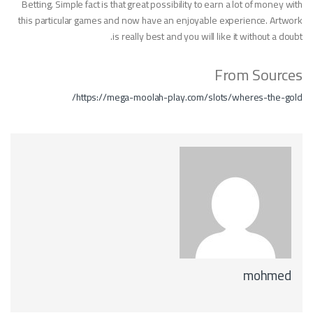
Betting. Simple fact is that great possibility to earn a lot of money with
this particular games and now have an enjoyable experience. Artwork
is really best and you will like it without a doubt.
From Sources
https://mega-moolah-play.com/slots/wheres-the-gold/
mohmed