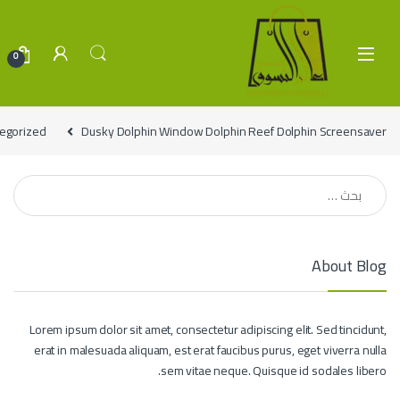
Skip to navigatio
Skip to conten
0
egorized
Dusky Dolphin Window Dolphin Reef Dolphin Screensaver
البحث عن:
About Blog
Lorem ipsum dolor sit amet, consectetur adipiscing elit. Sed tincidunt,
erat in malesuada aliquam, est erat faucibus purus, eget viverra nulla
sem vitae neque. Quisque id sodales libero.