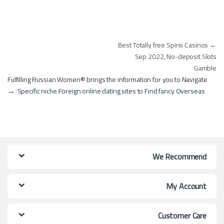
تصفّح المقالات
Best Totally free Spins Casinos
←
Sep 2022, No-deposit Slots
Gamble
Fulfilling Russian Women® brings the information for you to Navigate
→
Specific niche Foreign online dating sites to Find fancy Overseas
We Recommend
My Account
Customer Care