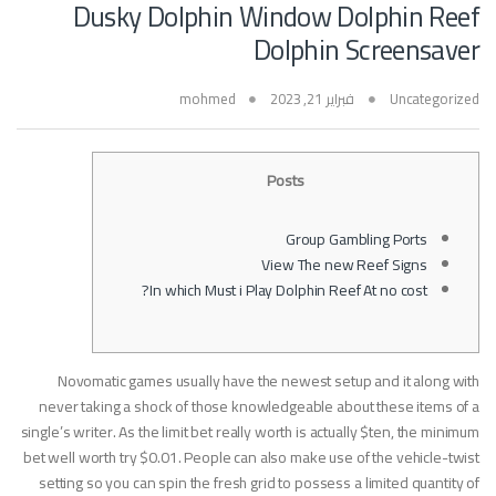
Dusky Dolphin Window Dolphin Reef
Dolphin Screensaver
mohmed
فبراير 21, 2023
Uncategorized
Posts
Group Gambling Ports
View The new Reef Signs
In which Must i Play Dolphin Reef At no cost?
Novomatic games usually have the newest setup and it along with
never taking a shock of those knowledgeable about these items of a
single’s writer. As the limit bet really worth is actually $ten, the minimum
bet well worth try $0.01. People can also make use of the vehicle-twist
setting so you can spin the fresh grid to possess a limited quantity of