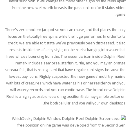
latest sundown. It will change the many other signs on the reels apart
from the new well worth breasts the pass on icon for it status video
game.
There’s zero modern jackpot so you can chase, and that places the only
focus on the totally free spins while the huge performer. In order to its
credit, we are able to’t state we’ve previously been distressed. It also
reveals inside the a flashy style, on the reels changing into water that
have whales bouncing from the. The essential icon inside Dolphin Reef
remark includes seahorse, starfish, turtle, and you may an orange
sensual fish, that is recognized that have regular card signs because the
lowest pay icons. Rightly suspected, the new games’ motif try marine
with lots of creatures which have water as his or her residency and you
will watery records and you can exotic base. The brand new Dolphin
Reef is a highly adorable-searching position that may gamble better on
the both cellular and you will your own desktops.
Which
free position online game was developed from the Second Gen