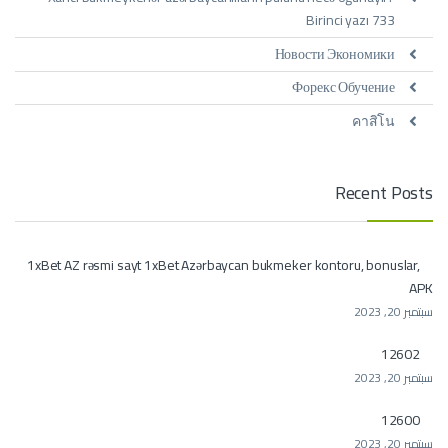
Birinci yazı 733
Новости Экономики
Форекс Обучение
คาสิโน
Recent Posts
1xBet AZ rəsmi sayt 1xBet Azərbaycan bukmeker kontoru, bonuslar,
APK
سبتمبر 20, 2023
12602
سبتمبر 20, 2023
12600
سبتمبر 20, 2023