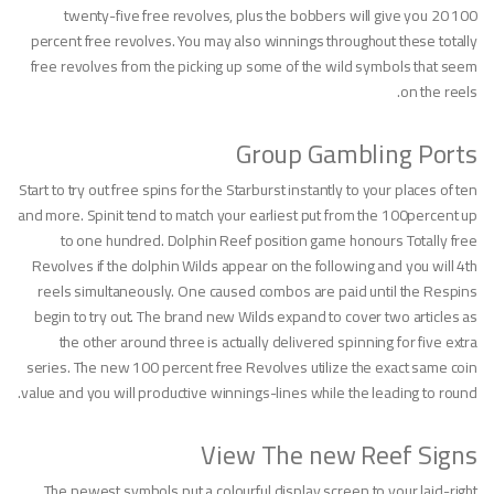
twenty-five free revolves, plus the bobbers will give you 20 100
percent free revolves. You may also winnings throughout these totally
free revolves from the picking up some of the wild symbols that seem
on the reels.
Group Gambling Ports
Start to try out free spins for the Starburst instantly to your places of ten
and more. Spinit tend to match your earliest put from the 100percent up
to one hundred. Dolphin Reef position game honours Totally free
Revolves if the dolphin Wilds appear on the following and you will 4th
reels simultaneously. One caused combos are paid until the Respins
begin to try out. The brand new Wilds expand to cover two articles as
the other around three is actually delivered spinning for five extra
series. The new 100 percent free Revolves utilize the exact same coin
value and you will productive winnings-lines while the leading to round.
View The new Reef Signs
The newest symbols put a colourful display screen to your laid-right