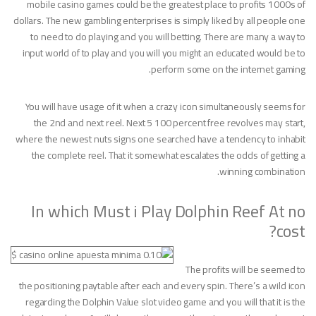
mobile casino games could be the greatest place to profits 1000s of
dollars. The new gambling enterprises is simply liked by all people one
to need to do playing and you will betting. There are many a way to
input world of to play and you will you might an educated would be to
perform some on the internet gaming.
You will have usage of it when a crazy icon simultaneously seems for
the 2nd and next reel. Next 5 100 percent free revolves may start,
where the newest nuts signs one searched have a tendency to inhabit
the complete reel. That it somewhat escalates the odds of getting a
winning combination.
In which Must i Play Dolphin Reef At no
cost?
The profits will be seemed to
the positioning paytable after each and every spin. There’s a wild icon
regarding the Dolphin Value slot video game and you will that it is the