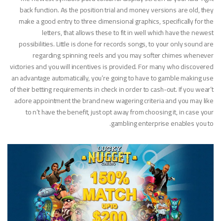
back function. As the position trial and money versions are old, they
make a good entry to three dimensional graphics, specifically for the
letters, that allows these to fit in well which have the newest
possibilities. Little is done for records songs, to your only sound are
regarding spinning reels and you may softer chimes whenever
victories and you will incentives is provided. For many who discovered
an advantage automatically, you’re going to have to gamble making use
of their betting requirements in check in order to cash-out. If you wear’t
adore appointment the brand new wagering criteria and you may like
to n’t have the benefit, just opt away from choosing it, in case your
gambling enterprise enables you to.