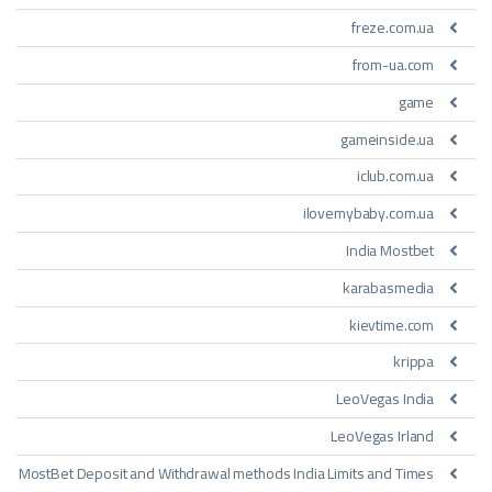
freze.com.ua
from-ua.com
game
gameinside.ua
iclub.com.ua
ilovemybaby.com.ua
India Mostbet
karabasmedia
kievtime.com
krippa
LeoVegas India
LeoVegas Irland
MostBet Deposit and Withdrawal methods India Limits and Times