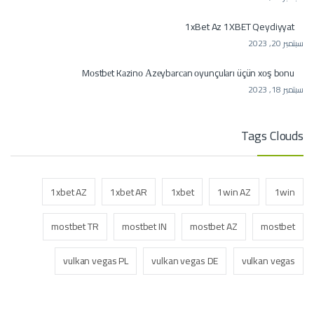
1xBet Az 1XBET Qeydiyyat
سبتمبر 20, 2023
Mоstbеt Kаzinо Аzеybаrсаn оyunçulаrı üçün xоş bоnu
سبتمبر 18, 2023
Tags Clouds
1xbet AZ
1xbet AR
1xbet
1win AZ
1win
mostbet TR
mostbet IN
mostbet AZ
mostbet
vulkan vegas PL
vulkan vegas DE
vulkan vegas