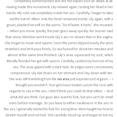
completely dumbfounded and did not expect such an attack at all.
Having made this movement, Lily relaxed again, resting her head in her
hands. My cock sat completely inside her ass. Carefully, I began to take
out the barrel. When only the head remained inside, Lily again, with a
groan, planted herself on the penis. “Do it faster, it hurts,” she moaned.
– When you move quickly, the pain goes away quickly. No sooner said
than done. Member went inside Lily’s ass no slower than in the vagina.
She began to moan and squirm. Soon the penis slipped easily, the anus
stretched and let it pass freely. So we fucked for about ten minutes and
almost at the same time finished. Lily’s anus squeezed my cock, which
literally flooded her gut with sperm. Carefully, I pulled my tool out of my
ass. The anus gaped with a dark hole, its edges were convulsively
compressed. Lily laid down on her stomach and I lay down with her.
She was still trembling from the
xxx xnxx
just experienced orgasm. – I
thought you wouldn’t. Your girls have beaten you to the core with
regards to sex in the ass. I didn’t think you could do that either. – And
what did you think. Our guys also want to fuck, but you can’t do small
ones before marriage. So you have to either swallow or in the ass. In
the ass, I generally started to fuck for a long time. Mom taught me how to
stretch myself and not hurt. She carefully stood up and began to lick my