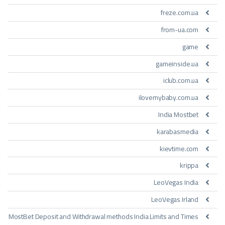
freze.com.ua
from-ua.com
game
gameinside.ua
iclub.com.ua
ilovemybaby.com.ua
India Mostbet
karabasmedia
kievtime.com
krippa
LeoVegas India
LeoVegas Irland
MostBet Deposit and Withdrawal methods India Limits and Times