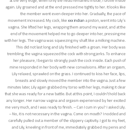
at the very edge, when only the head remained inside, I drove inside
again. Lily groaned and at the end pressed me tightly to her. It looks like
the member went even deeper into her. Gradually, the pace of
movement increased. My cock, like
xxx indian
a piston, went into Lily’s
vagina. She lifted her legs, wrapping them around my waist, and at the
end of the movement helped me to go deeper into her, pressing me
with her legs. The vagina was squeezing my shaft like a milking machine.
This did not last long and Lily finished with a groan. Her body was
trembling, the vagina squeezed the cock with strong jerks. To enhance
her pleasure, I began to strongly push the cock inside. Each push of
mine responded in her body with new convulsions. After an orgasm,
Lily relaxed, sprawled on the grass. I continued to kiss her face, lips,
breasts and slowly moved the member into the vagina. Just a few
minutes later, Lily again grabbed my torso with her legs, making it clear
that she was ready for a new battle. But at this point, I couldn’t hold back
any longer. Her narrow vagina and orgasm experienced by her excited
me very much, and I was ready to finish. – Can I cum in you? I asked Lily.
– No, it is not necessary in the vagina. Come on mouth? I nodded and
carefully pulled out a member of the slippery captivity. I got to my feet,
and Lily, kneeling in front of me, immediately grabbed my penis and