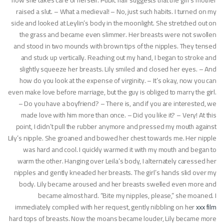
how she takes care of herself. Pubic hair suggests that the girl’s mother
raised a slut. – What a medieval! – No, just such habits. I turned on my
side and looked at Leylin’s body in the moonlight. She stretched out on
the grass and became even slimmer. Her breasts were not swollen
and stood in two mounds with brown tips of the nipples. They tensed
and stuck up vertically. Reaching out my hand, I began to stroke and
slightly squeeze her breasts. Lily smiled and closed her eyes. – And
how do you look at the expense of virginity. – It’s okay, now you can
even make love before marriage, but the guy is obliged to marry the girl.
– Do you have a boyfriend? – There is, and if you are interested, we
made love with him more than once. – Did you like it? – Very! At this
point, I didn’t pull the rubber anymore and pressed my mouth against
Lily’s nipple. She groaned and bowed her chest towards me. Her nipple
was hard and cool. I quickly warmed it with my mouth and began to
warm the other. Hanging over Leila’s body, I alternately caressed her
nipples and gently kneaded her breasts. The girl’s hands slid over my
body. Lily became aroused and her breasts swelled even more and
became almost hard. “Bite my nipples, please,” she moaned. I
immediately complied with her request, gently nibbling on her
xxx film
hard tops of breasts. Now the moans became louder, Lily became more