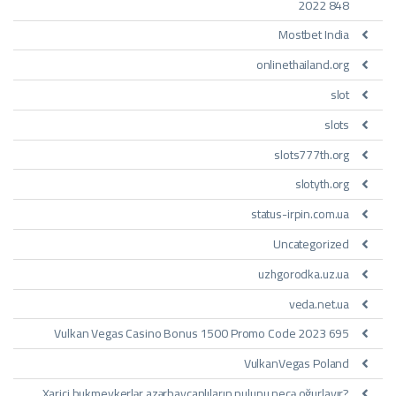
2022 848
Mostbet India
onlinethailand.org
slot
slots
slots777th.org
slotyth.org
status-irpin.com.ua
Uncategorized
uzhgorodka.uz.ua
veda.net.ua
Vulkan Vegas Casino Bonus 1500 Promo Code 2023 695
VulkanVegas Poland
Xarici bukmeykerlər azərbaycanlıların pulunu necə oğurlayır?