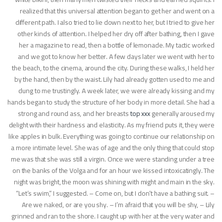
realized that this universal attention began to get her and went on a
different path. I also tried to lie down next to her, but I tried to give her
other kinds of attention. I helped her dry off after bathing, then I gave
her a magazine to read, then a bottle of lemonade. My tactic worked
and we got to know her better. A few days later we went with her to
the beach, to the cinema, around the city. During these walks, I held her
by the hand, then by the waist. Lily had already gotten used to me and
clung to me trustingly. A week later, we were already kissing and my
hands began to study the structure of her body in more detail. She had a
strong and round ass, and her breasts
top xxx
generally aroused my
delight with their hardness and elasticity. As my friend puts it, they were
like apples in bulk. Everything was going to continue our relationship on
a more intimate level. She was of age and the only thing that could stop
me was that she was still a virgin. Once we were standing under a tree
on the banks of the Volga and for an hour we kissed intoxicatingly. The
night was bright, the moon was shining with might and main in the sky.
“Let’s swim,” I suggested. – Come on, but I don’t have a bathing suit. –
Are we naked, or are you shy. – I’m afraid that you will be shy, – Lily
grinned and ran to the shore. I caught up with her at the very water and