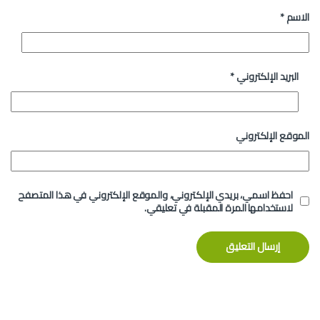
*
الاسم
*
البريد الإلكتروني
الموقع الإلكتروني
احفظ اسمي، بريدي الإلكتروني، والموقع الإلكتروني في هذا المتصفح
لاستخدامها المرة المقبلة في تعليقي.