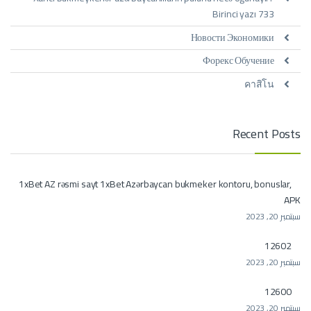
Birinci yazı 733
Новости Экономики
Форекс Обучение
คาสิโน
Recent Posts
1xBet AZ rəsmi sayt 1xBet Azərbaycan bukmeker kontoru, bonuslar,
APK
سبتمبر 20, 2023
12602
سبتمبر 20, 2023
12600
سبتمبر 20, 2023