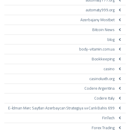
automaty777.org
automaty999.org
Azerbajany Mostbet
Bitcoin News
blog
body-vitamin.com.ua
Bookkeeping
casino
casinoluxth.org
Codere Argentina
Codere Italy
E-İdman Mərc Saytları Azerbaycan Strategiya və Canlı Bahis 699
FinTech
Forex Trading