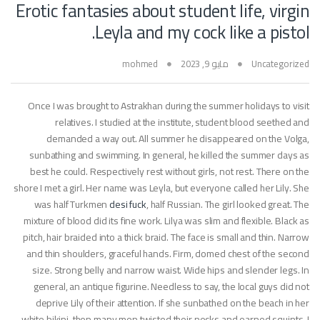
Erotic fantasies about student life, virgin
Leyla and my cock like a pistol.
mohmed
مايو 9, 2023
Uncategorized
Once I was brought to Astrakhan during the summer holidays to visit
relatives. I studied at the institute, student blood seethed and
demanded a way out. All summer he disappeared on the Volga,
sunbathing and swimming. In general, he killed the summer days as
best he could. Respectively rest without girls, not rest. There on the
shore I met a girl. Her name was Leyla, but everyone called her Lily. She
was half Turkmen
desi fuck
, half Russian. The girl looked great. The
mixture of blood did its fine work. Lilya was slim and flexible. Black as
pitch, hair braided into a thick braid. The face is small and thin. Narrow
and thin shoulders, graceful hands. Firm, domed chest of the second
size. Strong belly and narrow waist. Wide hips and slender legs. In
general, an antique figurine. Needless to say, the local guys did not
deprive Lily of their attention. If she sunbathed on the beach in her
white bikini, then many men twisted their necks and earned squints. I