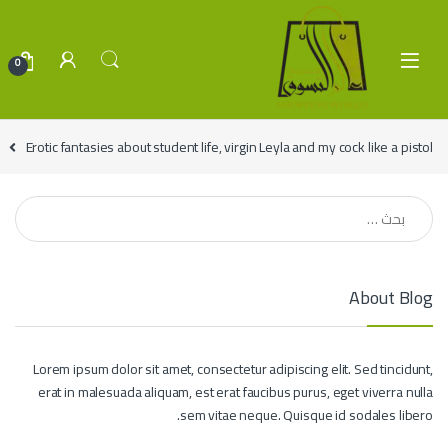
Skip to navigatio
Skip to conten
0
Erotic fantasies about student life, virgin Leyla and my cock like a pistol.
البحث عن:
About Blog
Lorem ipsum dolor sit amet, consectetur adipiscing elit. Sed tincidunt,
erat in malesuada aliquam, est erat faucibus purus, eget viverra nulla
sem vitae neque. Quisque id sodales libero.