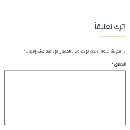
اترك تعليقاً
*
الحقول الإلزامية مشار إليها بـ
لن يتم نشر عنوان بريدك الإلكتروني.
*
التعليق