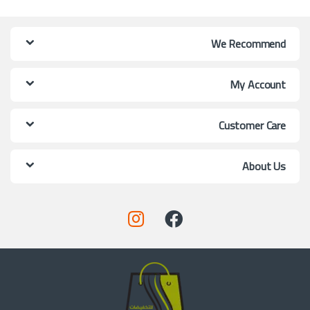
We Recommend
My Account
Customer Care
About Us