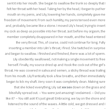
sent it into her mouth. She began to swallow the trunk so deeply that I
felt her throat with her head. Taking her by the head, I began to put her
mouth on my penis, and Lily, lowering her hands, completely gave me
freedom of movement. From such humility, my penis tensed even more
and, probably, became like a stone. I moved Lily’s head, trying to insert
my cock as deep as possible into her throat. Just before my orgasm, the
member completely disappeared in her mouth, and the head entered
the very throat. This, of course, could not continue for long. Fully
inserting a member into Lilin’s throat, I fired. She twitched in surprise
and began to swallow. I finished and finished, there was a lot of sperm.
Lily obediently swallowed, not making a single movement to free
herself. Finally, my source dried up and I took the cock out of the girl’s
throat. He was covered in saliva and semen, a sticky thread was trailing
from his mouth. Lily frantically took a few breaths, and then immediately
began to lick my shaft. Very soon it was completely clean. Making sure
that she licked everything, Lily sat
xxx sex
down on the grass and
blissfully spread out. – You were just amazing! I exclaimed. – Did you
like it? – You still ask! It’s just great! Embracing, we lay on the shore and
listened to the sound of the waves. A little cold, we got dressed and I