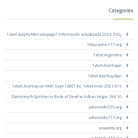
Categories
¿1xbet acepta Mercadopago? Información actualizada 2023 310
1daycasino777.org
1xbet Argentina
1xbet Azerbajan
1xbet Azerbaydjan
1xbet: Azərbaycan Mərc Saytı 1xBET Az, 1xbet mobi 2023 615
50 Darmowych Spinów na Book of Dead w Vulkan Vegas 246
activeslots555.org
activeslots777.org
asiasloty.org