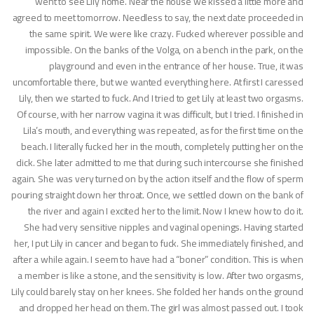
went to see Lily home. Near the house we kissed a little more and
agreed to meet tomorrow. Needless to say, the next date proceeded in
the same spirit. We were like crazy. Fucked wherever possible and
impossible. On the banks of the Volga, on a bench in the park, on the
playground and even in the entrance of her house. True, it was
uncomfortable there, but we wanted everything here. At first I caressed
Lily, then we started to fuck. And I tried to get Lily at least two orgasms.
Of course, with her narrow vagina it was difficult, but I tried. I finished in
Lila’s mouth, and everything was repeated, as for the first time on the
beach. I literally fucked her in the mouth, completely putting her on the
dick. She later admitted to me that during such intercourse she finished
again. She was very turned on by the action itself and the flow of sperm
pouring straight down her throat. Once, we settled down on the bank of
the river and again I excited her to the limit. Now I knew how to do it.
She had very sensitive nipples and vaginal openings. Having started
her, I put Lily in cancer and began to fuck. She immediately finished, and
after a while again. I seem to have had a “boner” condition. This is when
a member is like a stone, and the sensitivity is low. After two orgasms,
Lily could barely stay on her knees. She folded her hands on the ground
and dropped her head on them. The girl was almost passed out. I took