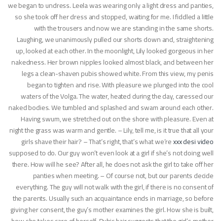
we began to undress. Leela was wearing only a light dress and panties,
so she took off her dress and stopped, waiting for me. I fiddled a little
with the trousers and now we are standing in the same shorts.
Laughing, we unanimously pulled our shorts down and, straightening
up, looked at each other. In the moonlight, Lily looked gorgeous in her
nakedness. Her brown nipples looked almost black, and between her
legs a clean-shaven pubis showed white. From this view, my penis
began to tighten and rise. With pleasure we plunged into the cool
waters of the Volga. The water, heated during the day, caressed our
naked bodies. We tumbled and splashed and swam around each other.
Having swum, we stretched out on the shore with pleasure. Even at
night the grass was warm and gentle. – Lily, tell me, is it true that all your
girls shave their hair? – That’s right, that’s what we’re
xxx desi video
supposed to do. Our guy won’t even look at a girl if she’s not doing well
there. How will he see? After all, he does not ask the girl to take off her
panties when meeting. – Of course not, but our parents decide
everything. The guy will not walk with the girl, if there is no consent of
the parents. Usually such an acquaintance ends in marriage, so before
giving her consent, the guy’s mother examines the girl. How she is built,