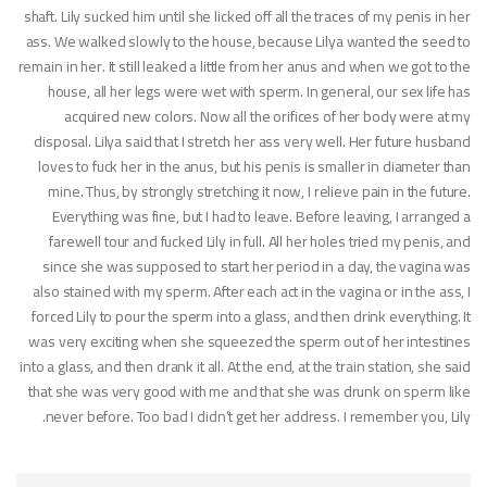
shaft. Lily sucked him until she licked off all the traces of my penis in her
ass. We walked slowly to the house, because Lilya wanted the seed to
remain in her. It still leaked a little from her anus and when we got to the
house, all her legs were wet with sperm. In general, our sex life has
acquired new colors. Now all the orifices of her body were at my
disposal. Lilya said that I stretch her ass very well. Her future husband
loves to fuck her in the anus, but his penis is smaller in diameter than
mine. Thus, by strongly stretching it now, I relieve pain in the future.
Everything was fine, but I had to leave. Before leaving, I arranged a
farewell tour and fucked Lily in full. All her holes tried my penis, and
since she was supposed to start her period in a day, the vagina was
also stained with my sperm. After each act in the vagina or in the ass, I
forced Lily to pour the sperm into a glass, and then drink everything. It
was very exciting when she squeezed the sperm out of her intestines
into a glass, and then drank it all. At the end, at the train station, she said
that she was very good with me and that she was drunk on sperm like
never before. Too bad I didn’t get her address. I remember you, Lily.