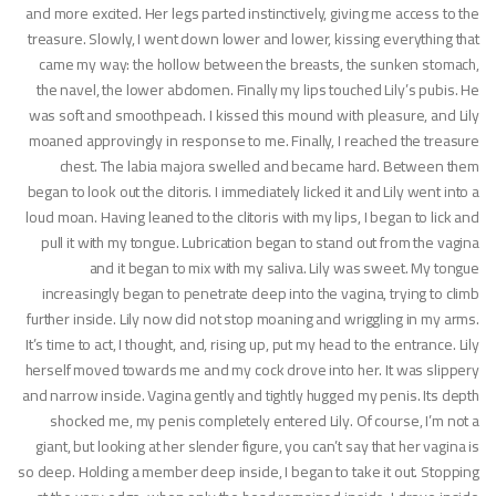
and more excited. Her legs parted instinctively, giving me access to the
treasure. Slowly, I went down lower and lower, kissing everything that
came my way: the hollow between the breasts, the sunken stomach,
the navel, the lower abdomen. Finally my lips touched Lily’s pubis. He
was soft and smoothpeach. I kissed this mound with pleasure, and Lily
moaned approvingly in response to me. Finally, I reached the treasure
chest. The labia majora swelled and became hard. Between them
began to look out the clitoris. I immediately licked it and Lily went into a
loud moan. Having leaned to the clitoris with my lips, I began to lick and
pull it with my tongue. Lubrication began to stand out from the vagina
and it began to mix with my saliva. Lily was sweet. My tongue
increasingly began to penetrate deep into the vagina, trying to climb
further inside. Lily now did not stop moaning and wriggling in my arms.
It’s time to act, I thought, and, rising up, put my head to the entrance. Lily
herself moved towards me and my cock drove into her. It was slippery
and narrow inside. Vagina gently and tightly hugged my penis. Its depth
shocked me, my penis completely entered Lily. Of course, I’m not a
giant, but looking at her slender figure, you can’t say that her vagina is
so deep. Holding a member deep inside, I began to take it out. Stopping