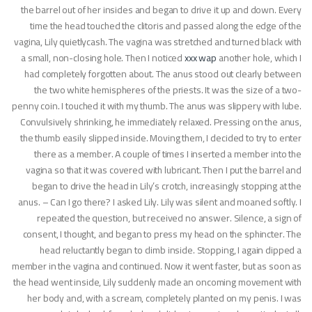
the barrel out of her insides and began to drive it up and down. Every
time the head touched the clitoris and passed along the edge of the
vagina, Lily quietlycash. The vagina was stretched and turned black with
a small, non-closing hole. Then I noticed
xxx wap
another hole, which I
had completely forgotten about. The anus stood out clearly between
the two white hemispheres of the priests. It was the size of a two-
penny coin. I touched it with my thumb. The anus was slippery with lube.
Convulsively shrinking, he immediately relaxed. Pressing on the anus,
the thumb easily slipped inside. Moving them, I decided to try to enter
there as a member. A couple of times I inserted a member into the
vagina so that it was covered with lubricant. Then I put the barrel and
began to drive the head in Lily’s crotch, increasingly stopping at the
anus. – Can I go there? I asked Lily. Lily was silent and moaned softly. I
repeated the question, but received no answer. Silence, a sign of
consent, I thought, and began to press my head on the sphincter. The
head reluctantly began to climb inside. Stopping, I again dipped a
member in the vagina and continued. Now it went faster, but as soon as
the head went inside, Lily suddenly made an oncoming movement with
her body and, with a scream, completely planted on my penis. I was