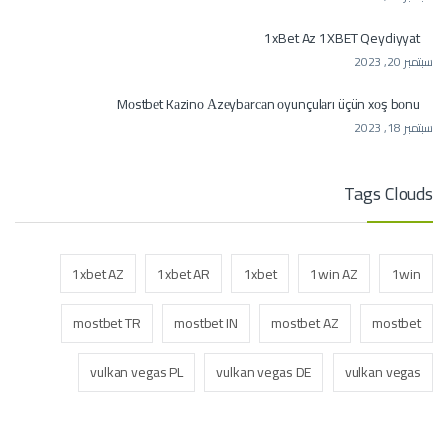
1xBet Az 1XBET Qeydiyyat
سبتمبر 20, 2023
Mоstbеt Kаzinо Аzеybаrсаn оyunçulаrı üçün xоş bоnu
سبتمبر 18, 2023
Tags Clouds
1xbet AZ
1xbet AR
1xbet
1win AZ
1win
mostbet TR
mostbet IN
mostbet AZ
mostbet
vulkan vegas PL
vulkan vegas DE
vulkan vegas