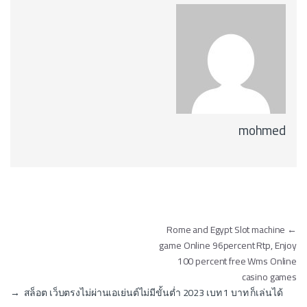
mohmed
تصفّح المقالات
Rome and Egypt Slot machine
←
game Online 96percent Rtp, Enjoy
100 percent free Wms Online
casino games
→
สล็อต เว็บตรงไม่ผ่านเอเย่นต์ไม่มีขั้นต่ำ 2023 เบท 1 บาท ก็เล่นได้