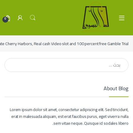
Skip to navigatio
Skip to conten
0
te Cherry Harbors, Real cash Video slot and 100 percent free Gamble Trial
البحث عن:
About Blog
Lorem ipsum dolor sit amet, consectetur adipiscing elit. Sed tincidunt,
erat in malesuada aliquam, est erat faucibus purus, eget viverra nulla
sem vitae neque. Quisque id sodales libero.