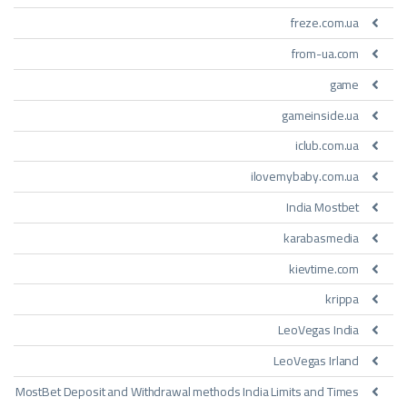
freze.com.ua
from-ua.com
game
gameinside.ua
iclub.com.ua
ilovemybaby.com.ua
India Mostbet
karabasmedia
kievtime.com
krippa
LeoVegas India
LeoVegas Irland
MostBet Deposit and Withdrawal methods India Limits and Times