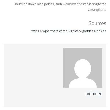
Unlike no down load pokies, such would want establishing to the
smartphone.
Sources
https://wjpartners.com.au/golden-goddess-pokies/
mohmed