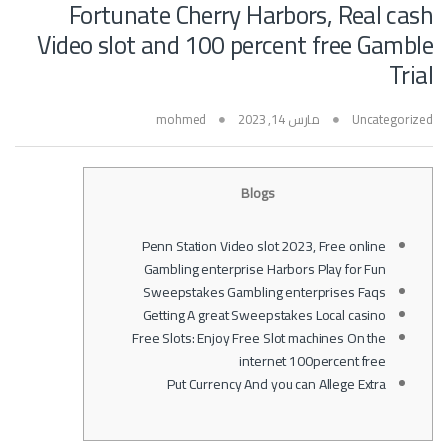
Fortunate Cherry Harbors, Real cash
Video slot and 100 percent free Gamble
Trial
mohmed
مارس 14, 2023
Uncategorized
Blogs
Penn Station Video slot 2023, Free online
Gambling enterprise Harbors Play for Fun
Sweepstakes Gambling enterprises Faqs
Getting A great Sweepstakes Local casino
Free Slots: Enjoy Free Slot machines On the
internet 100percent free
Put Currency And you can Allege Extra