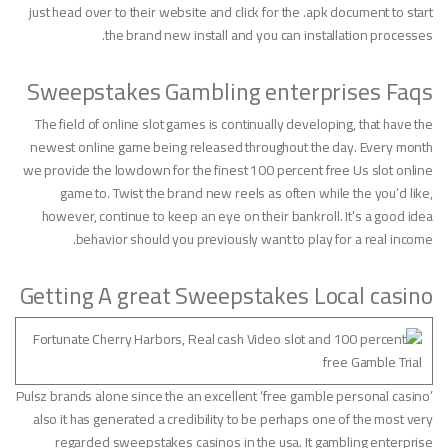
just head over to their website and click for the .apk document to start
the brand new install and you can installation processes.
Sweepstakes Gambling enterprises Faqs
The field of online slot games is continually developing, that have the
newest online game being released throughout the day. Every month
we provide the lowdown for the finest 100 percent free Us slot online
game to. Twist the brand new reels as often while the you’d like,
however, continue to keep an eye on their bankroll. It’s a good idea
behavior should you previously want to play for a real income.
Getting A great Sweepstakes Local casino
Pulsz brands alone since the an excellent ‘free gamble personal casino’
also it has generated a credibility to be perhaps one of the most very
regarded sweepstakes casinos in the usa. It gambling enterprise