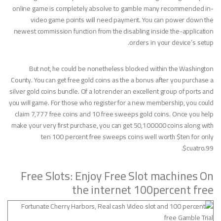
online game is completely absolve to gamble many recommended in-
video game points will need payment. You can power down the
newest commission function from the disabling inside the-application
orders in your device’s setup.
But not, he could be nonetheless blocked within the Washington
County. You can get free gold coins as the a bonus after you purchase a
silver gold coins bundle. Of a lot render an excellent group of ports and
you will game. For those who register for a new membership, you could
claim 7,777 free coins and 10 free sweeps gold coins. Once you help
make your very first purchase, you can get 50,100000 coins along with
ten 100 percent free sweeps coins well worth $ten for only
$cuatro.99.
Free Slots: Enjoy Free Slot machines On
the internet 100percent free