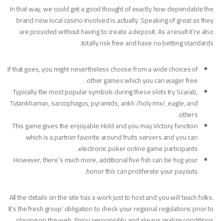
In that way, we could get a good thought of exactly how dependable the
brand new local casino involved is actually. Speaking of great as they
are provided without having to create a deposit.
As a result it’re also
totally risk free and have no betting standards.
If that goes, you might nevertheless choose from a wide choices of
other games which you can wager free.
Typically the most popular symbols during these slots try Scarab,
Tutankhamun, sarcophagus, pyramids, ankh /holy mix/, eagle, and
others.
This game gives the enjoyable Hold and you may Victory function
which is a partner favorite around fruits servers and you can
electronic poker online game participants.
However, there’s much more, additional five fish can be hug your
honor this can proliferate your payouts.
All the details on the site has a work just to host and you will teach folks.
It’s the fresh group’ obligation to check your regional regulations prior to
playing on the web. Enjoy responsibly and always realize conditions