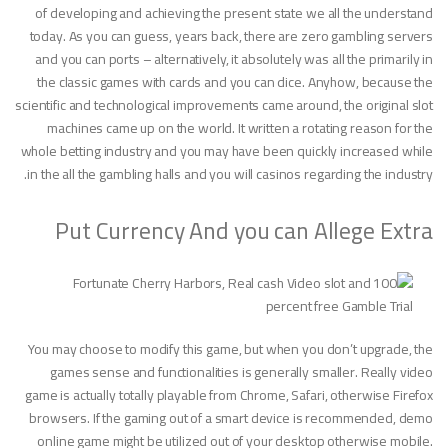
of developing and achieving the present state we all the understand
today. As you can guess, years back, there are zero gambling servers
and you can ports – alternatively, it absolutely was all the primarily in
the classic games with cards and you can dice. Anyhow, because the
scientific and technological improvements came around, the original slot
machines came up on the world. It written a rotating reason for the
whole betting industry and you may have been quickly increased while
in the all the gambling halls and you will casinos regarding the industry.
Put Currency And you can Allege Extra
You may choose to modify this game, but when you don’t upgrade, the
games sense and functionalities is generally smaller. Really video
game is actually totally playable from Chrome, Safari, otherwise Firefox
browsers. If the gaming out of a smart device is recommended, demo
online game might be utilized out of your desktop otherwise mobile.