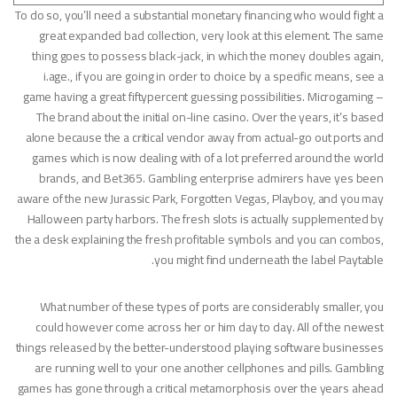
To do so, you’ll need a substantial monetary financing who would fight a
great expanded bad collection, very look at this element. The same
thing goes to possess black-jack, in which the money doubles again,
i.age., if you are going in order to choice by a specific means, see a
game having a great fiftypercent guessing possibilities. Microgaming –
The brand about the initial on-line casino. Over the years, it’s based
alone because the a critical vendor away from actual-go out ports and
games which is now dealing with of a lot preferred around the world
brands, and Bet365. Gambling enterprise admirers have yes been
aware of the new Jurassic Park, Forgotten Vegas, Playboy, and you may
Halloween party harbors. The fresh slots is actually supplemented by
the a desk explaining the fresh profitable symbols and you can combos,
you might find underneath the label Paytable.
What number of these types of ports are considerably smaller, you
could however come across her or him day to day. All of the newest
things released by the better-understood playing software businesses
are running well to your one another cellphones and pills. Gambling
games has gone through a critical metamorphosis over the years ahead