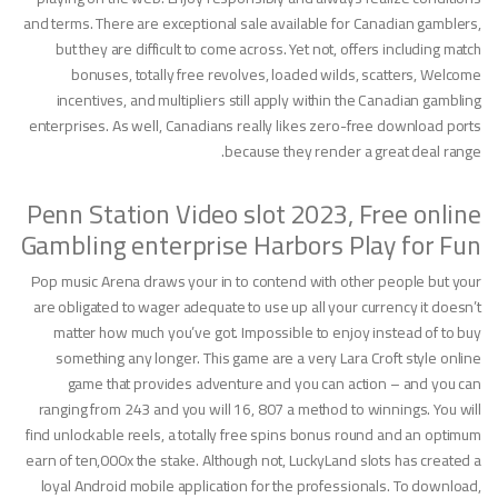
and terms. There are exceptional sale available for Canadian gamblers,
but they are difficult to come across. Yet not, offers including match
bonuses, totally free revolves, loaded wilds, scatters, Welcome
incentives, and multipliers still apply within the Canadian gambling
enterprises. As well, Canadians really likes zero-free download ports
because they render a great deal range.
Penn Station Video slot 2023, Free online
Gambling enterprise Harbors Play for Fun
Pop music Arena draws your in to contend with other people but your
are obligated to wager adequate to use up all your currency it doesn’t
matter how much you’ve got. Impossible to enjoy instead of to buy
something any longer. This game are a very Lara Croft style online
game that provides adventure and you can action – and you can
ranging from 243 and you will 16, 807 a method to winnings. You will
find unlockable reels, a totally free spins bonus round and an optimum
earn of ten,000x the stake. Although not, LuckyLand slots has created a
loyal Android mobile application for the professionals. To download,