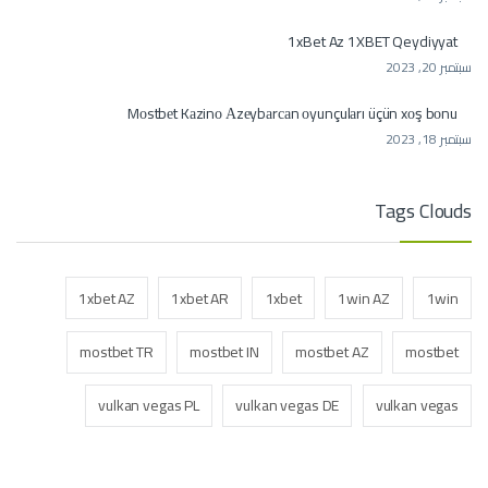
1xBet Az 1XBET Qeydiyyat
سبتمبر 20, 2023
Mоstbеt Kаzinо Аzеybаrсаn оyunçulаrı üçün xоş bоnu
سبتمبر 18, 2023
Tags Clouds
1xbet AZ
1xbet AR
1xbet
1win AZ
1win
mostbet TR
mostbet IN
mostbet AZ
mostbet
vulkan vegas PL
vulkan vegas DE
vulkan vegas