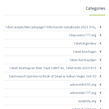
Categories
¿1xbet acepta Mercadopago? Información actualizada 2023 310
1daycasino777.org
1xbet Argentina
1xbet Azerbajan
1xbet Azerbaydjan
1xbet: Azərbaycan Mərc Saytı 1xBET Az, 1xbet mobi 2023 615
50 Darmowych Spinów na Book of Dead w Vulkan Vegas 246
activeslots555.org
activeslots777.org
asiasloty.org