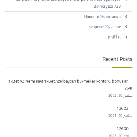
Birinci yazı 733
Новости Экономики
Форекс Обучение
คาสิโน
Recent Posts
1xBet AZ rəsmi sayt 1xBet Azərbaycan bukmeker kontoru, bonuslar,
APK
سبتمبر 20, 2023
12602
سبتمبر 20, 2023
12600
سبتمبر 20, 2023