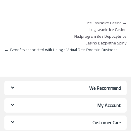
تصفّح المقالات
Ice Casinoice Casino
←
Logowanie Ice Casino
Nadprogram Bez Depozytu Ice
Casino Bezpłatne Spiny
→
Benefits associated with Using a Virtual Data Room in Business
We Recommend
My Account
Customer Care