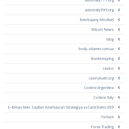
automaty777.org
automaty999.org
Azerbajany Mostbet
Bitcoin News
blog
body-vitamin.com.ua
Bookkeeping
casino
casinoluxth.org
Codere Argentina
Codere Italy
E-İdman Mərc Saytları Azerbaycan Strategiya və Canlı Bahis 699
FinTech
Forex Trading