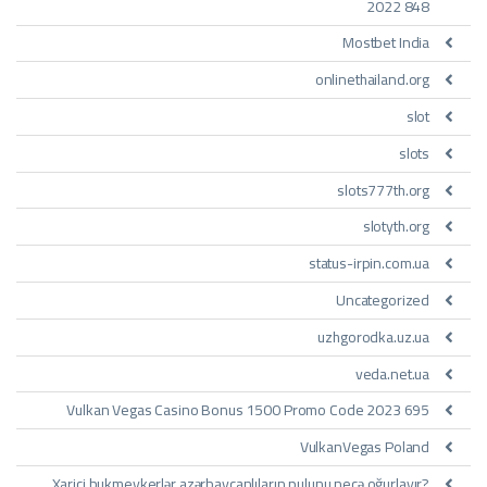
2022 848
Mostbet India
onlinethailand.org
slot
slots
slots777th.org
slotyth.org
status-irpin.com.ua
Uncategorized
uzhgorodka.uz.ua
veda.net.ua
Vulkan Vegas Casino Bonus 1500 Promo Code 2023 695
VulkanVegas Poland
Xarici bukmeykerlər azərbaycanlıların pulunu necə oğurlayır?