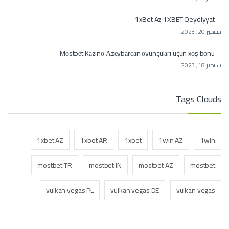
1xBet Az 1XBET Qeydiyyat
سبتمبر 20, 2023
Mоstbеt Kаzinо Аzеybаrсаn оyunçulаrı üçün xоş bоnu
سبتمبر 18, 2023
Tags Clouds
1xbet AZ
1xbet AR
1xbet
1win AZ
1win
mostbet TR
mostbet IN
mostbet AZ
mostbet
vulkan vegas PL
vulkan vegas DE
vulkan vegas