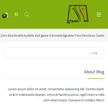
Skip to navigatio
Skip to conten
0
 Zero Bet double bubble slot game A knowledgeable Free Revolves Guide
البحث عن:
About Blog
Lorem ipsum dolor sit amet, consectetur adipiscing elit. Sed tincidunt,
erat in malesuada aliquam, est erat faucibus purus, eget viverra nulla
sem vitae neque. Quisque id sodales libero.