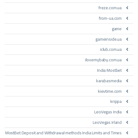
freze.com.ua
from-ua.com
game
gameinside.ua
iclub.com.ua
ilovemybaby.com.ua
India Mostbet
karabasmedia
kievtime.com
krippa
LeoVegas India
LeoVegas Irland
MostBet Deposit and Withdrawal methods India Limits and Times