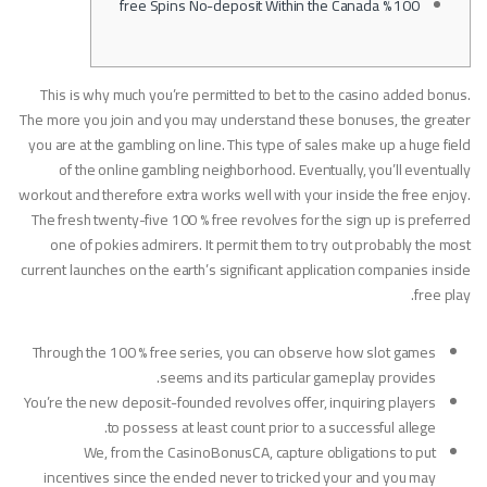
100 % free Spins No-deposit Within the Canada ️
This is why much you’re permitted to bet to the casino added bonus.
The more you join and you may understand these bonuses, the greater
you are at the gambling on line. This type of sales make up a huge field
of the online gambling neighborhood. Eventually, you’ll eventually
workout and therefore extra works well with your inside the free enjoy.
The fresh twenty-five 100 % free revolves for the sign up is preferred
one of pokies admirers.
It permit them to try out probably the most
current launches on the earth’s significant application companies inside
free play.
Through the 100 % free series, you can observe how slot games
seems and its particular gameplay provides.
You’re the new deposit-founded revolves offer, inquiring players
to possess at least count prior to a successful allege.
We, from the CasinoBonusCA, capture obligations to put
incentives since the ended never to tricked your and you may