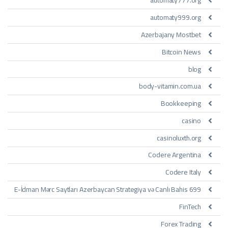
automaty777.org
automaty999.org
Azerbajany Mostbet
Bitcoin News
blog
body-vitamin.com.ua
Bookkeeping
casino
casinoluxth.org
Codere Argentina
Codere Italy
E-İdman Mərc Saytları Azerbaycan Strategiya və Canlı Bahis 699
FinTech
Forex Trading