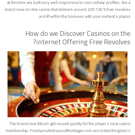
at this time are built very well responsive to own cellular profiles. Are a
brand new on-line casino that delivers around 200 100 % free revolves
and ₽ within the bonuses with your earliest 4 places.
How do we Discover Casinos on the
internet Offering Free Revolves?
The brand new Bitcoin get moved quickly for the player’s local casino
membership. FreeSpinsNoDepositNoWager.com are United kingdom’s