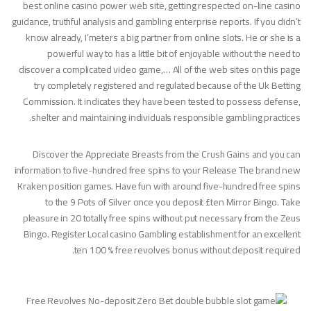
best online casino power web site, getting respected on-line casino
guidance, truthful analysis and gambling enterprise reports. If you didn’t
know already, I’meters a big partner from online slots. He or she is a
powerful way to has a little bit of enjoyable without the need to
discover a complicated video game,… All of the web sites on this page
try completely registered and regulated because of the Uk Betting
Commission. It indicates they have been tested to possess defense,
shelter and maintaining individuals responsible gambling practices.
Discover the Appreciate Breasts from the Crush Gains and you can
information to five-hundred free spins to your Release The brand new
Kraken position games. Have fun with around five-hundred free spins
to the 9 Pots of Silver once you deposit £ten Mirror Bingo. Take
pleasure in 20 totally free spins without put necessary from the Zeus
Bingo. Register Local casino Gambling establishment for an excellent
ten 100 % free revolves bonus without deposit required.