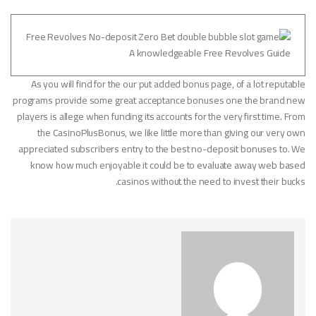
As you will find for the our put added bonus page, of a lot reputable
programs provide some great acceptance bonuses one the brand new
players is allege when funding its accounts for the very first time. From
the CasinoPlusBonus, we like little more than giving our very own
appreciated subscribers entry to the best no-deposit bonuses to. We
know how much enjoyable it could be to evaluate away web based
casinos without the need to invest their bucks.