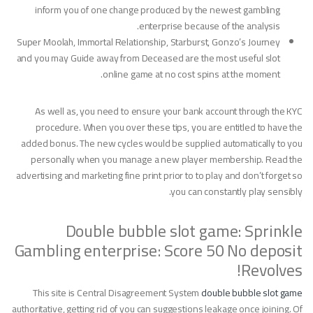
inform you of one change produced by the newest gambling
enterprise because of the analysis.
Super Moolah, Immortal Relationship, Starburst, Gonzo’s Journey
and you may Guide away from Deceased are the most useful slot
online game at no cost spins at the moment.
As well as, you need to ensure your bank account through the KYC
procedure. When you over these tips, you are entitled to have the
added bonus. The new cycles would be supplied automatically to you
personally when you manage a new player membership. Read the
advertising and marketing fine print prior to to play and don’t forget so
you can constantly play sensibly.
Double bubble slot game: Sprinkle
Gambling enterprise: Score 50 No deposit
Revolves!
This site is Central Disagreement System
double bubble slot game
authoritative, getting rid of you can suggestions leakage once joining. Of