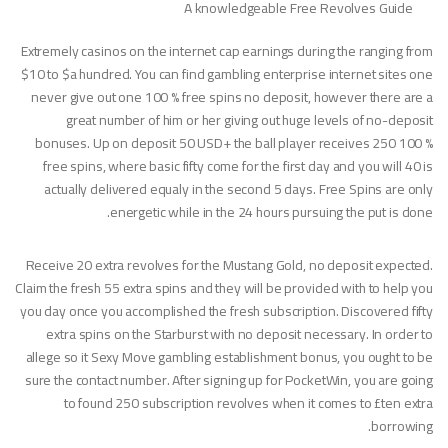
Extremely casinos on the internet cap earnings during the ranging from
$10 to $a hundred. You can find gambling enterprise internet sites one
never give out one 100 % free spins no deposit, however there are a
great number of him or her giving out huge levels of no-deposit
bonuses. Up on deposit 50 USD+ the ball player receives 250 100 %
free spins, where basic fifty come for the first day and you will 40 is
actually delivered equaly in the second 5 days. Free Spins are only
energetic while in the 24 hours pursuing the put is done.
Receive 20 extra revolves for the Mustang Gold, no deposit expected.
Claim the fresh 55 extra spins and they will be provided with to help you
you day once you accomplished the fresh subscription. Discovered fifty
extra spins on the Starburst with no deposit necessary. In order to
allege so it Sexy Move gambling establishment bonus, you ought to be
sure the contact number. After signing up for PocketWin, you are going
to found 250 subscription revolves when it comes to £ten extra
borrowing.