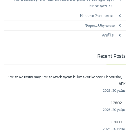
Birinci yazı 733
Новости Экономики
Форекс Обучение
คาสิโน
Recent Posts
1xBet AZ rəsmi sayt 1xBet Azərbaycan bukmeker kontoru, bonuslar,
APK
سبتمبر 20, 2023
12602
سبتمبر 20, 2023
12600
سبتمبر 20, 2023