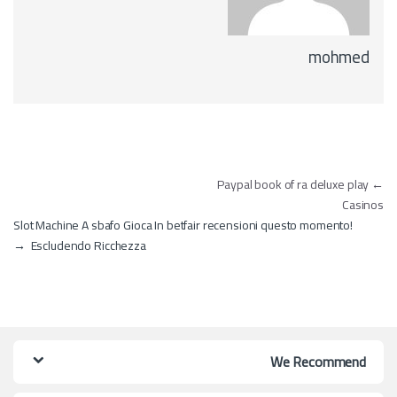
mohmed
تصفّح المقالات
Paypal book of ra deluxe play
←
Casinos
Slot Machine A sbafo Gioca In betfair recensioni questo momento!
→
Escludendo Ricchezza
We Recommend