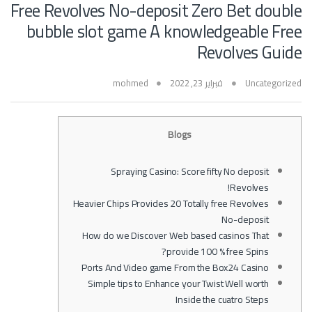
Free Revolves No-deposit Zero Bet double
bubble slot game A knowledgeable Free
Revolves Guide
mohmed
فبراير 23, 2022
Uncategorized
Blogs
Spraying Casino: Score fifty No deposit
Revolves!
Heavier Chips Provides 20 Totally free Revolves
No-deposit
How do we Discover Web based casinos That
provide 100 % free Spins?
Ports And Video game From the Box24 Casino
Simple tips to Enhance your Twist Well worth
Inside the cuatro Steps