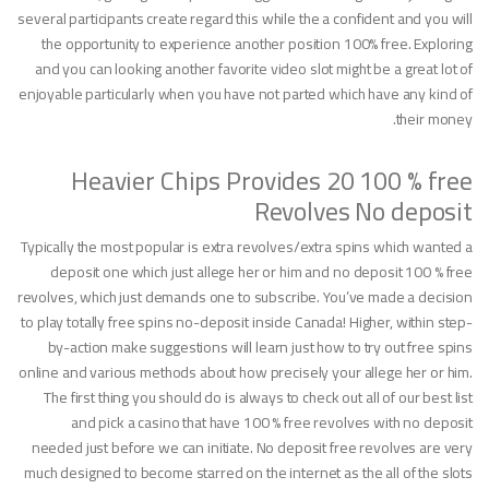
several participants create regard this while the a confident and you will
the opportunity to experience another position 100% free. Exploring
and you can looking another favorite video slot might be a great lot of
enjoyable particularly when you have not parted which have any kind of
their money.
Heavier Chips Provides 20 100 % free
Revolves No deposit
Typically the most popular is extra revolves/extra spins which wanted a
deposit one which just allege her or him and no deposit 100 % free
revolves, which just demands one to subscribe. You’ve made a decision
to play totally free spins no-deposit inside Canada! Higher, within step-
by-action make suggestions will learn just how to try out free spins
online and various methods about how precisely your allege her or him.
The first thing you should do is always to check out all of our best list
and pick a casino that have 100 % free revolves with no deposit
needed just before we can initiate. No deposit free revolves are very
much designed to become starred on the internet as the all of the slots