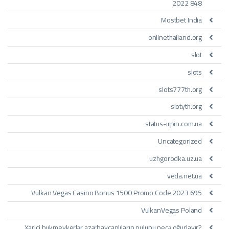
2022 848
Mostbet India
onlinethailand.org
slot
slots
slots777th.org
slotyth.org
status-irpin.com.ua
Uncategorized
uzhgorodka.uz.ua
veda.net.ua
Vulkan Vegas Casino Bonus 1500 Promo Code 2023 695
VulkanVegas Poland
Xarici bukmeykerlər azərbaycanlıların pulunu necə oğurlayır?