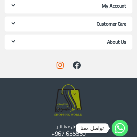
My Account
Customer Care
About Us
تواصل معنا الان
تواصل معنا
655550 967+