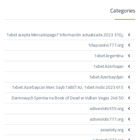
Categories
¿1xbet acepta Mercadopago? Información actualizada 2023 310
1daycasino777.org
1xbet Argentina
1xbet Azerbajan
1xbet Azerbaydjan
1xbet: Azərbaycan Mərc Saytı 1xBET Az, 1xbet mobi 2023 615
50 Darmowych Spinów na Book of Dead w Vulkan Vegas 246
activeslots555.org
activeslots777.org
asiasloty.org