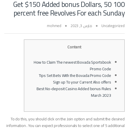
Get $150 Added bonus Dollars, 50 100
percent free Revolves For each Sunday
mohmed
مارس 3, 2023
Uncategorized
Content
How to Claim The newest Bovada Sportsbook
Promo Code
Tips Set Bets With the Bovada Promo Code
Sign up To your Current Also offers
Best No-deposit Casino Added bonus Rules
March 2023
To do this, you should click on the Join option and submit the desired
information . You can expect professionals to select one of 5 additional