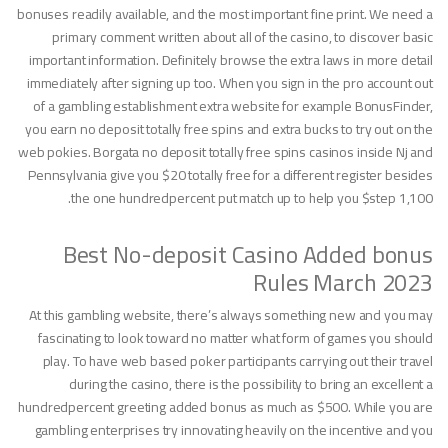
bonuses readily available, and the most important fine print. We need a
primary comment written about all of the casino, to discover basic
important information. Definitely browse the extra laws in more detail
immediately after signing up too. When you sign in the pro account out
of a gambling establishment extra website for example BonusFinder,
you earn no deposit totally free spins and extra bucks to try out on the
web pokies. Borgata no deposit totally free spins casinos inside Nj and
Pennsylvania give you $20 totally free for a different register besides
the one hundredpercent put match up to help you $step 1,100.
Best No-deposit Casino Added bonus
Rules March 2023
At this gambling website, there’s always something new and you may
fascinating to look toward no matter what form of games you should
play. To have web based poker participants carrying out their travel
during the casino, there is the possibility to bring an excellent a
hundredpercent greeting added bonus as much as $500. While you are
gambling enterprises try innovating heavily on the incentive and you