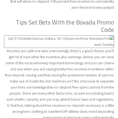
that will allow no-deposit 100 percent free revolves to consistently
earn the brand new jackpot.
Tips Set Bets With the Bovada Promo
Code
Any time you split one laws unknowingly, there’s a good chance your’ll
get rid of each other the incentive plus earnings. Below you can view
some of the most extremely important terminology and you can criteria
and see when you are saying totally free revolves incentives rather
than deposit. Having said that, having the prominent number of spins to
make use of inside the slot machines isn’t the only issue to separate
your lives a knowledgeable no-deposit free spins casinos from the
people. There are many other factors too, as well as including basics
such shelter, security, and you may added bonus laws and regulations.
In that feel, talking about free revolves no-deposit necessary is a little
wrong here. Getting an excellent VIP athlete does need depositing
some money to the local casino will eventually.