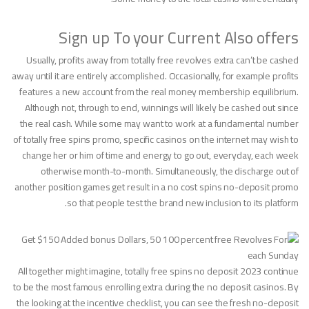
Sign up To your Current Also offers
Usually, profits away from totally free revolves extra can’t be cashed
away until it are entirely accomplished. Occasionally, for example profits
features a new account from the real money membership equilibrium.
Although not, through to end, winnings will likely be cashed out since
the real cash. While some may want to work at a fundamental number
of totally free spins promo, specific casinos on the internet may wish to
change her or him of time and energy to go out, everyday, each week
otherwise month-to-month. Simultaneously, the discharge out of
another position games get result in a no cost spins no-deposit promo
so that people test the brand new inclusion to its platform.
All together might imagine, totally free spins no deposit 2023 continue
to be the most famous enrolling extra during the no deposit casinos. By
the looking at the incentive checklist, you can see the fresh no-deposit