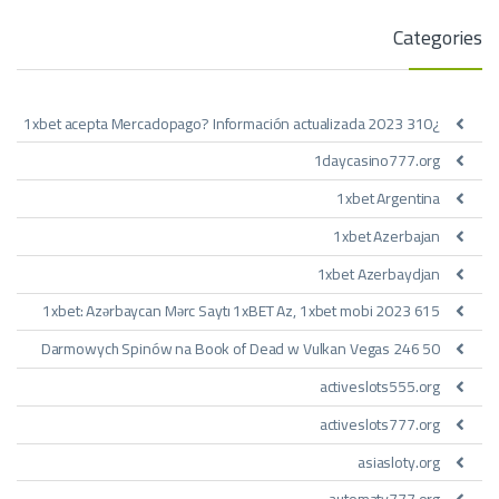
Categories
¿1xbet acepta Mercadopago? Información actualizada 2023 310
1daycasino777.org
1xbet Argentina
1xbet Azerbajan
1xbet Azerbaydjan
1xbet: Azərbaycan Mərc Saytı 1xBET Az, 1xbet mobi 2023 615
50 Darmowych Spinów na Book of Dead w Vulkan Vegas 246
activeslots555.org
activeslots777.org
asiasloty.org