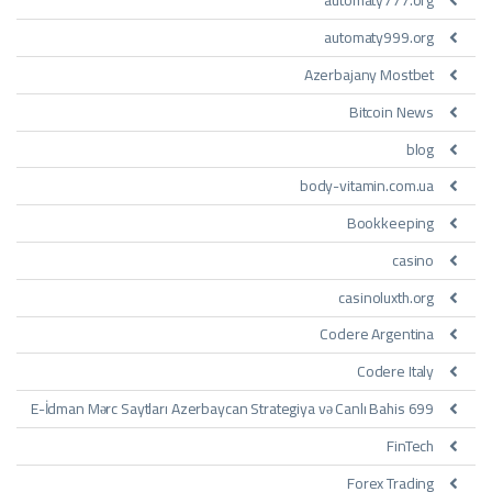
automaty777.org
automaty999.org
Azerbajany Mostbet
Bitcoin News
blog
body-vitamin.com.ua
Bookkeeping
casino
casinoluxth.org
Codere Argentina
Codere Italy
E-İdman Mərc Saytları Azerbaycan Strategiya və Canlı Bahis 699
FinTech
Forex Trading