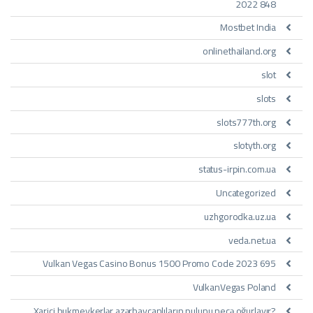
2022 848
Mostbet India
onlinethailand.org
slot
slots
slots777th.org
slotyth.org
status-irpin.com.ua
Uncategorized
uzhgorodka.uz.ua
veda.net.ua
Vulkan Vegas Casino Bonus 1500 Promo Code 2023 695
VulkanVegas Poland
Xarici bukmeykerlər azərbaycanlıların pulunu necə oğurlayır?