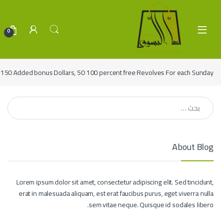
Skip to navigatio
Skip to conten
0
$150 Added bonus Dollars, 50 100 percent free Revolves For each Sunday
البحث عن:
About Blog
Lorem ipsum dolor sit amet, consectetur adipiscing elit. Sed tincidunt,
erat in malesuada aliquam, est erat faucibus purus, eget viverra nulla
sem vitae neque. Quisque id sodales libero.