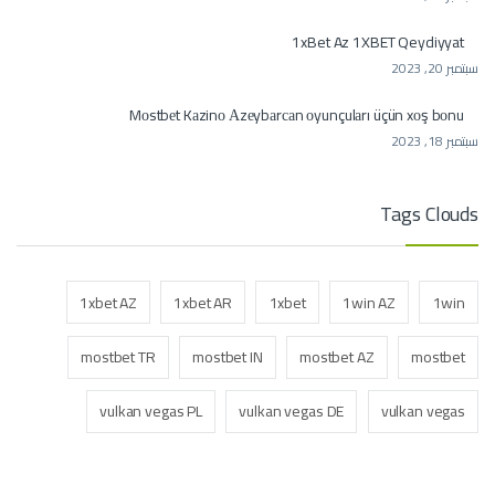
1xBet Az 1XBET Qeydiyyat
سبتمبر 20, 2023
Mоstbеt Kаzinо Аzеybаrсаn оyunçulаrı üçün xоş bоnu
سبتمبر 18, 2023
Tags Clouds
1xbet AZ
1xbet AR
1xbet
1win AZ
1win
mostbet TR
mostbet IN
mostbet AZ
mostbet
vulkan vegas PL
vulkan vegas DE
vulkan vegas