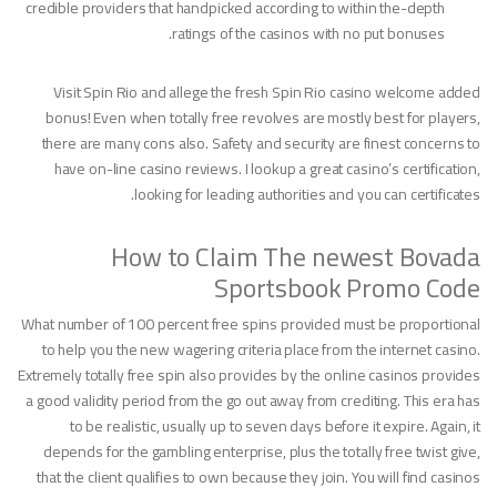
credible providers that handpicked according to within the-depth
ratings of the casinos with no put bonuses.
Visit Spin Rio and allege the fresh Spin Rio casino welcome added
bonus! Even when totally free revolves are mostly best for players,
there are many cons also. Safety and security are finest concerns to
have on-line casino reviews. I lookup a great casino’s certification,
looking for leading authorities and you can certificates.
How to Claim The newest Bovada
Sportsbook Promo Code
What number of 100 percent free spins provided must be proportional
to help you the new wagering criteria place from the internet casino.
Extremely totally free spin also provides by the online casinos provides
a good validity period from the go out away from crediting. This era has
to be realistic, usually up to seven days before it expire. Again, it
depends for the gambling enterprise, plus the totally free twist give,
that the client qualifies to own because they join. You will find casinos