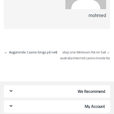
mohmed
تصفّح المقالات
→
Avgjørende Casino bingo på nett
step one Minimum Put mr bet
←
australia Internet casino Inside Nz
We Recommend
My Account