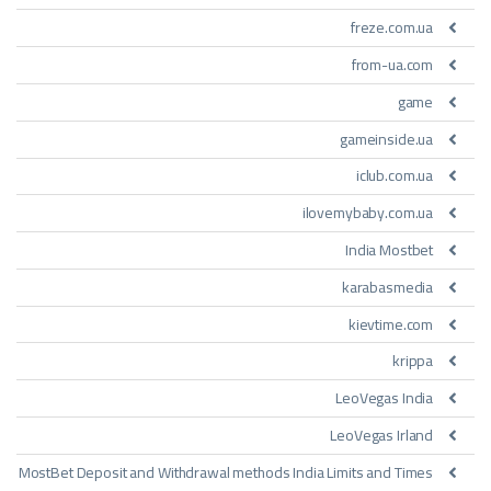
freze.com.ua
from-ua.com
game
gameinside.ua
iclub.com.ua
ilovemybaby.com.ua
India Mostbet
karabasmedia
kievtime.com
krippa
LeoVegas India
LeoVegas Irland
MostBet Deposit and Withdrawal methods India Limits and Times