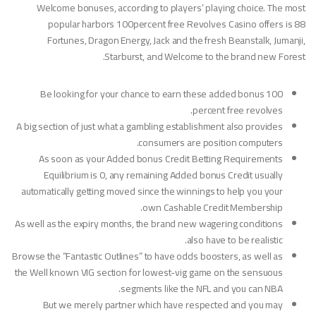
Welcome bonuses, according to players’ playing choice.
The most
popular harbors 100percent free Revolves Casino offers is 88
Fortunes, Dragon Energy, Jack and the fresh Beanstalk, Jumanji,
Starburst, and Welcome to the brand new Forest.
Be looking for your chance to earn these added bonus 100
percent free revolves.
A big section of just what a gambling establishment also provides
consumers are position computers.
As soon as your Added bonus Credit Betting Requirements
Equilibrium is 0, any remaining Added bonus Credit usually
automatically getting moved since the winnings to help you your
own Cashable Credit Membership.
As well as the expiry months, the brand new wagering conditions
also have to be realistic.
Browse the “Fantastic Outlines” to have odds boosters, as well as
the Well known VIG section for lowest-vig game on the sensuous
segments like the NFL and you can NBA.
But we merely partner which have respected and you may