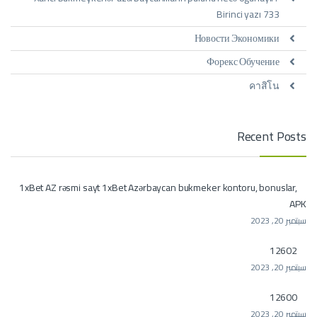
Birinci yazı 733
Новости Экономики
Форекс Обучение
คาสิโน
Recent Posts
1xBet AZ rəsmi sayt 1xBet Azərbaycan bukmeker kontoru, bonuslar,
APK
سبتمبر 20, 2023
12602
سبتمبر 20, 2023
12600
سبتمبر 20, 2023