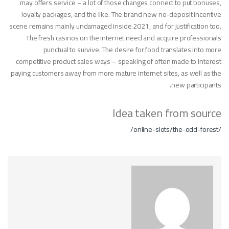
may offers service – a lot of those changes connect to put bonuses,
loyalty packages, and the like. The brand new no-deposit incentive
scene remains mainly undamaged inside 2021, and for justification too.
The fresh casinos on the internet need and acquire professionals
punctual to survive. The desire for food translates into more
competitive product sales ways – speaking of often made to interest
paying customers away from more mature internet sites, as well as the
new participants.
Idea taken from source
/online-slots/the-odd-forest/