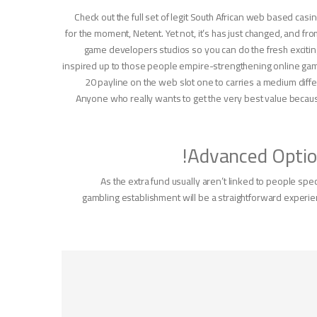
Check out the full set of legit South African web based casi
for the moment, Netent. Yet not, it’s has just changed, and
game developers studios so you can do the fresh exciting 
inspired up to those people empire-strengthening online game y
20 payline on the web slot one to carries a medium diff
Anyone who really wants to get the very best value becau
Advanced Option
As the extra fund usually aren’t linked to people specif
gambling establishment will be a straightforward experie