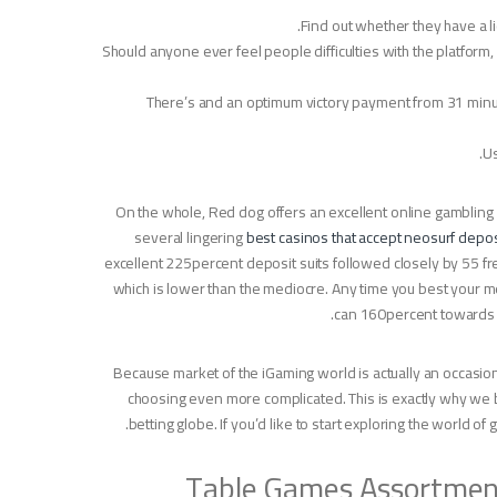
Find out whether they have a l
Should anyone ever feel people difficulties with the platform, 
There’s and an optimum victory payment from 31 minute
Us
On the whole, Red dog offers an excellent online gamblin
several lingering
best casinos that accept neosurf depos
excellent 225percent deposit suits followed closely by 55 fre
which is lower than the mediocre. Any time you best your
can 160percent towards t
Because market of the iGaming world is actually an occasio
choosing even more complicated. This is exactly why we bui
betting globe. If you’d like to start exploring the world 
Table Games Assortment 