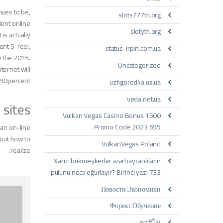
nues to be,
slots777th.org
dent online
slotyth.org
is actually
ent 5-reel,
status-irpin.com.ua
e the 2015.
Uncategorized
ternet will
.90percent.
uzhgorodka.uz.ua
veda.net.ua
sites!
Vulkan Vegas Casino Bonus 1500
Promo Code 2023 695
e an on-line
bout how to
VulkanVegas Poland
realize.
Xarici bukmeykerlər azərbaycanlıların
pulunu necə oğurlayır? Birinci yazı 733
Новости Экономики
Форекс Обучение
คาสิโน