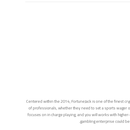
Centered within the 2014, FortuneJack is one of the finest cry
of professionals, whether they need to set a sports wager 
focuses on in charge playing, and you will works with higher-e
gambling enterprise could be 