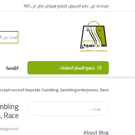
Skip to navigatio
Skip to conten
مرحبا بك فى عالم التسوق للتمتع بعروض تصل الى 50%
Search for:
الرئيسية
جميع اقسام المنتجات
 accept neosurf deposits Gambling, Gambling enterprises, Race
mbling
البحث عن:
s, Race
ategorized
About Blog