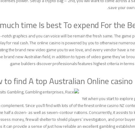
 licenses power. Set up a crypto bag – 2nd, you will want to come across a sa
save your own 
uch time Is best To expend For the Be
top-notch graphics and you can voice will be remain the fresh same. The game po
lay for real cash. The online casino is powered by you to otherwise numero
ating the brand new video game you to we love, and every vendor have a ne
e brand new Australian field, in addition to types of video game they’ve brou
game builders discover professionals features highest criteria in terms 
 to find A top Australian Online casin
Yet when you start to explore 
to complement. Since you’ll find with lots of of the finest online casino NZ cont
the half a dozen- as well as seven-contour nations. Concurrently, it assists to 
sess money, firewall shelter to shield players’ investigation, and prior buyer
 it can provide a sense of just how reliable an excellent gambling establishme