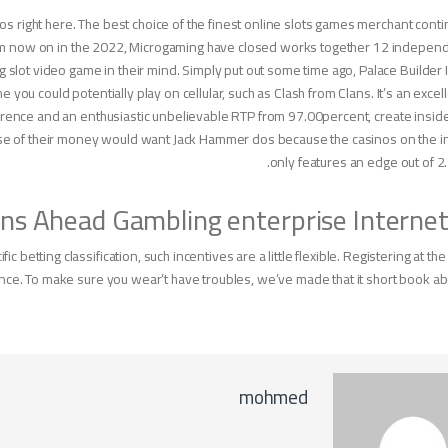
nos right here. The best choice of the finest online slots games merchant conti
 from now on in the 2022, Microgaming have closed works together 12 indepen
slot video game in their mind. Simply put out some time ago, Palace Builder II 
ou could potentially play on cellular, such as Clash from Clans. It’s an excell
erence and an enthusiastic unbelievable RTP from 97.00percent, create insid
se of their money would want Jack Hammer dos because the casinos on the in
only features an edge out of 2
s Ahead Gambling enterprise Internet 
ic betting classification, such incentives are a little flexible. Registering at th
nce. To make sure you wear’t have troubles, we’ve made that it short book a
mohmed