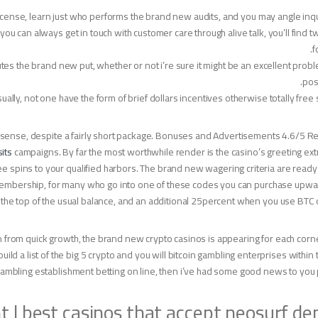
icense, learn just who performs the brand new audits, and you may angle inqui
you can always get in touch with customer care through alive talk, you’ll find 
f
s the brand new put, whether or not i’re sure it might be an excellent probl
pos
ually, not one have the form of brief dollars incentives otherwise totally free 
g sense, despite a fairly short package. Bonuses and Advertisements 4.6/5 
its
campaigns. By far the most worthwhile render is the casino’s greeting extr
e spins to your qualified harbors. The brand new wagering criteria are ready 
 membership, for many who go into one of these codes you can purchase upwa
he top of the usual balance, and an additional 25percent when you use BTC 
n from quick growth, the brand new crypto casinos is appearing for each corn
ld a list of the big 5 crypto and you will bitcoin gambling enterprises within 
of gambling establishment betting on line, then i’ve had some good news to you 
| best casinos that accept neosurf de