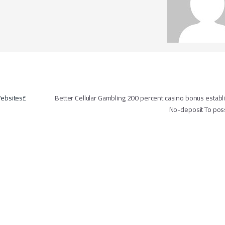
تصفّح ال
£half a dozen Down mr bet promotions payment Impress Websites
Better Cellular Gambling 200 percent casino bonus estab
No-deposit To po