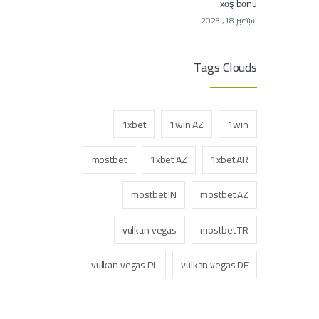
xоş bоnu
سبتمبر 18, 2023
Tags Clouds
1xbet
1win AZ
1win
mostbet
1xbet AZ
1xbet AR
mostbet IN
mostbet AZ
vulkan vegas
mostbet TR
vulkan vegas PL
vulkan vegas DE