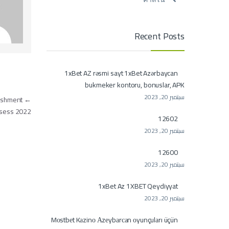
Recent Posts
1xBet AZ rəsmi sayt 1xBet Azərbaycan
bukmeker kontoru, bonuslar, APK
مقالات
سبتمبر 20, 2023
lishment
←
ssess 2022
12602
سبتمبر 20, 2023
12600
سبتمبر 20, 2023
1xBet Az 1XBET Qeydiyyat
سبتمبر 20, 2023
Mоstbеt Kаzinо Аzеybаrсаn оyunçulаrı üçün