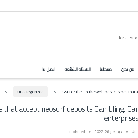
اتصل بنا
الاسئلة الشائعة
منتجاتنا
من نحن
Uncategorized
Gst For the On the web best casinos that
s that accept neosurf deposits Gambling, Ga
enterprise
mohmed
ديسمبر 28, 2022
Unc