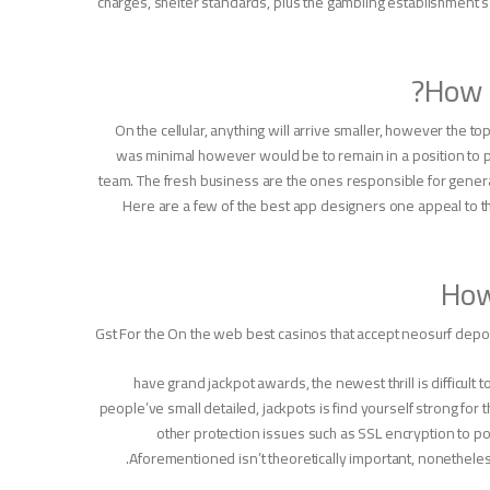
charges, shelter standards, plus the gambling establishment’s
How m
On the cellular, anything will arrive smaller, however the 
was minimal however would be to remain in a position to p
team. The fresh business are the ones responsible for gener
Here are a few of the best app designers one appeal to th
How
have grand jackpot awards, the newest thrill is difficult 
people’ve small detailed, jackpots is find yourself strong for 
other protection issues such as SSL encryption to pos
Aforementioned isn’t theoretically important, nonetheless