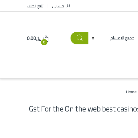
تتبع الطلب
حسابى
0.00
﷼
0
Home
Gst For the On the web best casino