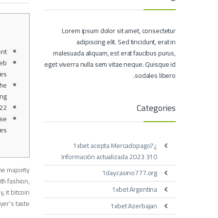
Lorem ipsum dolor sit amet, consectetur
adipiscing elit. Sed tincidunt, erat in
ent
malesuada aliquam, est erat faucibus purus,
Web
eget viverra nulla sem vitae neque. Quisque id
tes
sodales libero.
the
ng?
Categories
022
ise
es!
¿1xbet acepta Mercadopago?
Información actualizada 2023 310
he majority
1daycasino777.org
th fashion,
1xbet Argentina
 it bitcoin
er’s taste.
1xbet Azerbajan