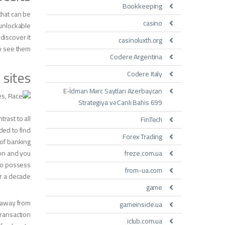
Bookkeeping
that can be
casino
 unlockable
discover it
casinoluxth.org
o see them.
Codere Argentina
 sites
Codere Italy
E-İdman Mərc Saytları Azerbaycan
Strategiya və Canlı Bahis 699
rast to all
FinTech
ded to find
Forex Trading
 of banking
freze.com.ua
mon and you
 to possess
from-ua.com
r a decade.
game
, away from
gameinside.ua
transaction
iclub.com.ua