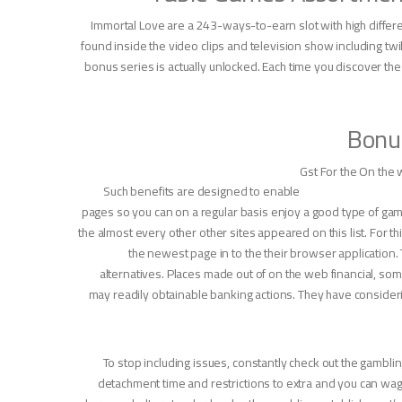
Immortal Love are a 243-ways-to-earn slot with high differ
found inside the video clips and television show including twi
bonus series is actually unlocked. Each time you discover the 
Bonus
Such benefits are designed to enable
pages so you can on a regular basis enjoy a good type of game
the almost every other other sites appeared on this list. For 
the newest page in to the their browser application. 
alternatives. Places made out of on the web financial, s
may readily obtainable banking actions. They have consideri
To stop including issues, constantly check out the gamblin
detachment time and restrictions to extra and you can wager