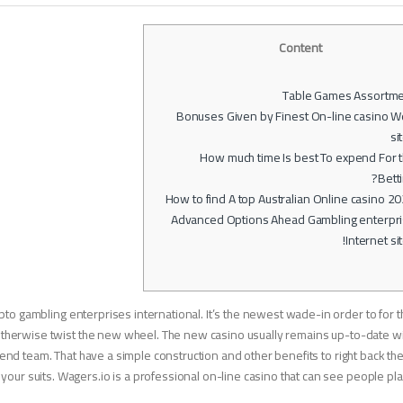
Content
Table Games Assortm
Bonuses Given by Finest On-line casino 
si
How much time Is best To expend For 
Betti
How to find A top Australian Online casino 2
Advanced Options Ahead Gambling enterpr
Internet sit
pto gambling enterprises international. It’s the newest wade-in order to for t
otherwise twist the new wheel. The new casino usually remains up-to-date wi
nd team. That have a simple construction and other benefits to right back they,
your suits.
Wagers.io is a professional on-line casino that can see people play