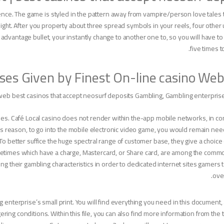
ence. The game is styled in the pattern away from vampire/person love tales 
light. After you property about three spread symbols in your reels, four other
advantage bullet, your instantly change to another one to, so you will have to 
five times t
es Given by Finest On-line casino Web
s. Café Local casino does not render within the-app mobile networks, in cont
this reason, to go into the mobile electronic video game, you would remain nee
To better suffice the huge spectral range of customer base, they give a choice
ometimes which have a charge, Mastercard, or Share card, are among the com
ng their gambling characteristics in order to dedicated internet sites gamers
ove
g enterprise’s small print. You will find everything you need in this document
ing conditions. Within this file, you can also find more information from the 