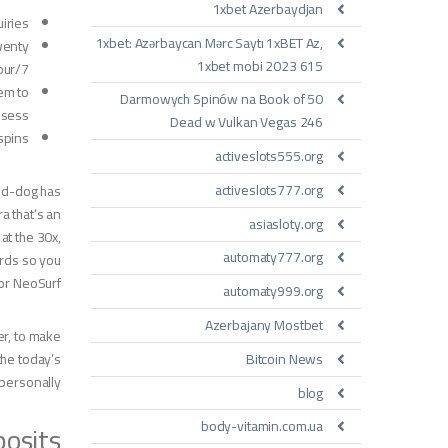
1xbet Azerbaydjan
ries.
1xbet: Azərbaycan Mərc Saytı 1xBET Az,
twenty
1xbet mobi 2023 615
our/7.
em to
50 Darmowych Spinów na Book of
sess.
Dead w Vulkan Vegas 246
spins.
activeslots555.org
activeslots777.org
Red-dog has
a that’s an
asiasloty.org
at the 30x,
automaty777.org
rds so you
or NeoSurf.
automaty999.org
Azerbajany Mostbet
er, to make
Bitcoin News
the today’s
personally.
blog
body-vitamin.com.ua
posits