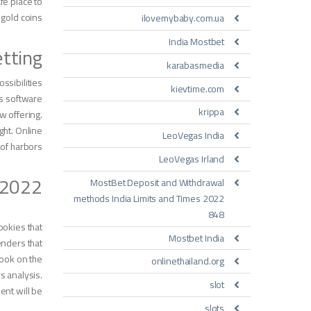
fe place to
gold coins.
ilovemybaby.com.ua
India Mostbet
tting?
karabasmedia
ssibilities
kievtime.com
us software
krippa
w offering.
ght. Online
LeoVegas India
of harbors.
LeoVegas Irland
o 2022
MostBet Deposit and Withdrawal
methods India Limits and Times 2022
848
pokies that
Mostbet India
enders that
look on the
onlinethailand.org
s analysis.
slot
nt will be.
slots