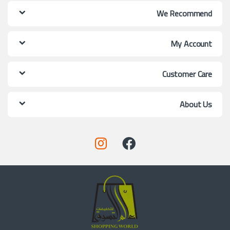
We Recommend
My Account
Customer Care
About Us