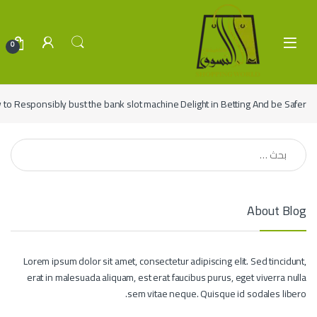
Skip to navigatio
Skip to conten
0
to Responsibly bust the bank slot machine Delight in Betting And be Safer
البحث عن:
About Blog
Lorem ipsum dolor sit amet, consectetur adipiscing elit. Sed tincidunt,
erat in malesuada aliquam, est erat faucibus purus, eget viverra nulla
sem vitae neque. Quisque id sodales libero.