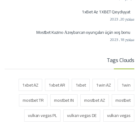
1xBet Az 1XBET Qeydiyyat
سبتمبر 20, 2023
Mоstbеt Kаzinо Аzеybаrсаn оyunçulаrı üçün xоş bоnu
سبتمبر 18, 2023
Tags Clouds
1xbet AZ
1xbet AR
1xbet
1win AZ
1win
mostbet TR
mostbet IN
mostbet AZ
mostbet
vulkan vegas PL
vulkan vegas DE
vulkan vegas