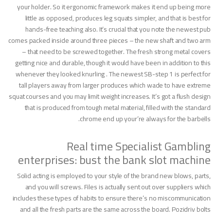
your holder. So it ergonomic framework makes it end up being more
little as opposed, produces leg squats simpler, and that is best for
hands-free teaching also. It’s crucial that you note the newest pub
comes packed inside around three pieces – the new shaft and two arm
– that need to be screwed together. The fresh strong metal covers
getting nice and durable, though it would have been in addition to this
whenever they looked knurling . The newest SB-step 1 is perfect for
tall players away from larger produces which wade to have extreme
squat courses and you may limit weight increases. It’s got a flush design
that is produced from tough metal material, filled with the standard
chrome end up your’re always for the barbells.
Real time Specialist Gambling
enterprises: bust the bank slot machine
Solid acting is employed to your style of the brand new blows, parts,
and you will screws. Files is actually sent out over suppliers which
includes these types of habits to ensure there’s no miscommunication
and all the fresh parts are the same across the board. Pozidriv bolts