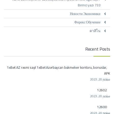
Birinci yazı 733
Новости Экономики
Форекс Обучение
คาสิโน
Recent Posts
1xBet AZ rəsmi sayt 1xBet Azərbaycan bukmeker kontoru, bonuslar,
APK
سبتمبر 20, 2023
12602
سبتمبر 20, 2023
12600
سبتمبر 20, 2023