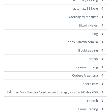
automaty777.org
automaty999.org
Azerbajany Mostbet
Bitcoin News
blog
body-vitamin.com.ua
Bookkeeping
casino
casinoluxth.org
Codere Argentina
Codere Italy
E-İdman Mərc Saytları Azerbaycan Strategiya və Canlı Bahis 699
FinTech
Forex Trading