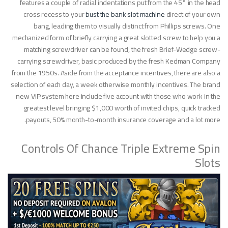
features a couple of radial indentations put from the 45° in the head
cross recess to your
bust the bank slot machine
direct of your own
bang, leading them to visually distinct from Phillips screws. One
mechanized form of briefly carrying a great slotted screw to help you a
matching screwdriver can be found, the fresh Brief-Wedge screw-
carrying screwdriver, basic produced by the fresh Kedman Company
from the 1950s. Aside from the acceptance incentives, there are also a
selection of each day, a week otherwise monthly incentives. The brand
new VIP system here include five account with those who work in the
greatest level bringing $1,000 worth of invited chips, quick tracked
payouts, 50% month-to-month insurance coverage and a lot more.
Controls Of Chance Triple Extreme Spin
Slots