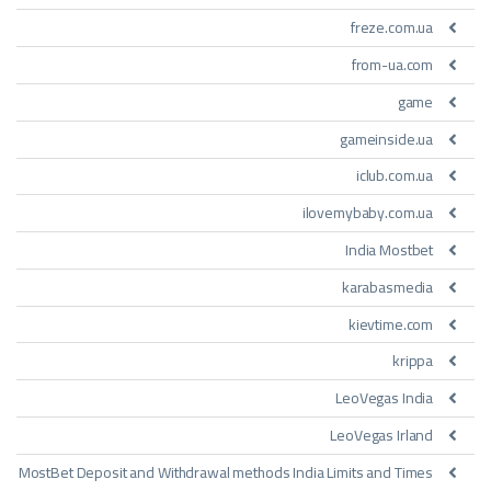
freze.com.ua
from-ua.com
game
gameinside.ua
iclub.com.ua
ilovemybaby.com.ua
India Mostbet
karabasmedia
kievtime.com
krippa
LeoVegas India
LeoVegas Irland
MostBet Deposit and Withdrawal methods India Limits and Times