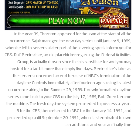
In the year 39, Thornton appeared for the-cam at the start of all the
occurrence. Sajak managed the new day series until January 9, 1989,
when he left to servers a later part of the-evening speak inform you for
CBS. Rolf Benirschke, an old placekicker regarding the Federal Activities
Group, is actually chosen since the his substitute for and you may
hosted for a tad bit more than simply five days. Benirschke’s label as
the servers concerned an end because of NBC’s termination of the
daytime Controls immediately after fourteen ages, using its latest
occurrence airing to the Summer 29, 1989. If newly formatted daytime
series came back to your CBS on the July 17, 1989, Bob Goen became
the machine. The fresh daytime system proceeded to possess a-year .
5 for the CBS, then returned to NBC for the January 14, 1991, and
proceeded up until September 20, 1991, when it is terminated to own
an additional and you can finally time.