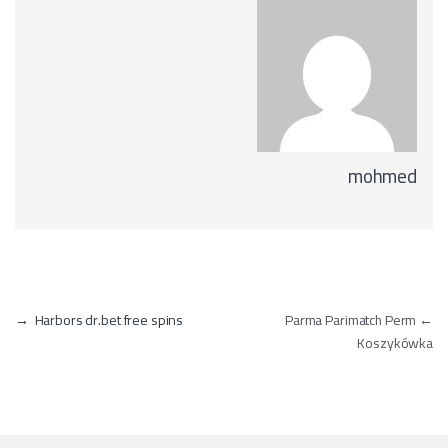
mohmed
تصفّح المقالات
→
Harbors dr.bet free spins
Parma Parimatch Perm
←
Koszykówka