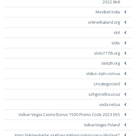
2022 848
Mostbet India
onlinethailand.org
slot
slots
slots777th.org
slotyth.org
status-irpin.com.ua
Uncategorized
uzhgorodka.uz.ua
veda.net.ua
Vulkan Vegas Casino Bonus 1500 Promo Code 2023 695
VulkanVegas Poland
Xarici bukmeykerlər azərbaycanlıların pulunu necə oğurlayır?