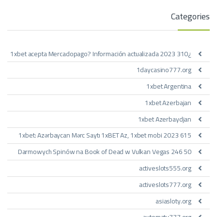
Categories
¿1xbet acepta Mercadopago? Información actualizada 2023 310
1daycasino777.org
1xbet Argentina
1xbet Azerbajan
1xbet Azerbaydjan
1xbet: Azərbaycan Mərc Saytı 1xBET Az, 1xbet mobi 2023 615
50 Darmowych Spinów na Book of Dead w Vulkan Vegas 246
activeslots555.org
activeslots777.org
asiasloty.org