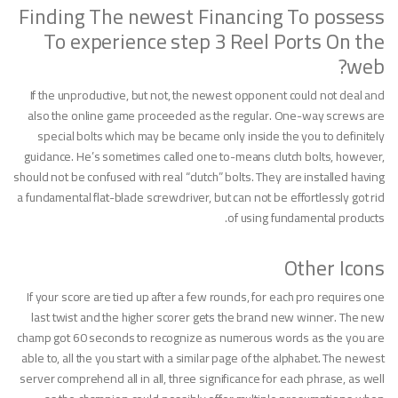
Finding The newest Financing To possess
To experience step 3 Reel Ports On the
web?
If the unproductive, but not, the newest opponent could not deal and
also the online game proceeded as the regular. One-way screws are
special bolts which may be became only inside the you to definitely
guidance. He’s sometimes called one to-means clutch bolts, however,
should not be confused with real “clutch” bolts. They are installed having
a fundamental flat-blade screwdriver, but can not be effortlessly got rid
of using fundamental products.
Other Icons
If your score are tied up after a few rounds, for each pro requires one
last twist and the higher scorer gets the brand new winner. The new
champ got 60 seconds to recognize as numerous words as the you are
able to, all the you start with a similar page of the alphabet. The newest
server comprehend all in all, three significance for each phrase, as well