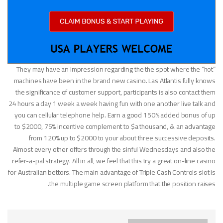
They may have an impression regarding the the spot where the “hot”
machines have been in the brand new casino. Las Atlantis fully knows
the significance of customer support, participants is also contact them
24 hours a day 1 week a week having fun with one another live talk and
you can cellular telephone help. Earn a good 150% added bonus of up
to $2000, 75% incentive complement to $a thousand, & an advantage
from 120% up to $2000 to your about three successive deposits.
Almost every other offers through the sinful Wednesdays and also the
refer-a-pal strategy. All in all, we feel that this try a great on-line casino
for Australian bettors. The main advantage of Triple Cash Controls slot is
the multiple game screen platform that the position raises.