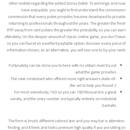
other mobile regarding the added bonus bullet. To winnings and now
have enjoyable, you ought to first understand the commission
commission that every pokie provides become developed to provide
returning to professionals throughout the years. The greater the fresh
RTP away from cent pokies the greater the probability so you can earn
ultimately.
On the deeper amount of classic online game, you don’t have
so you can faucet an excellent paytable option discover every piece of
information shown, as an alternative, you will see one to by your reels.
Fortunately, can be done you to here with no obtain must try out
what the game provides.
The new contestant who offered more right answers state-of-
the-art to help you Round 2.
For most somebody, 160 so you can 180 thousand is a great
variety, and the ones number are typically entirely on industrial
barbells.
The form is brush, different colored arm and you may bar is attention-
finding, and it feels and looks premium high quality if you are sitting on