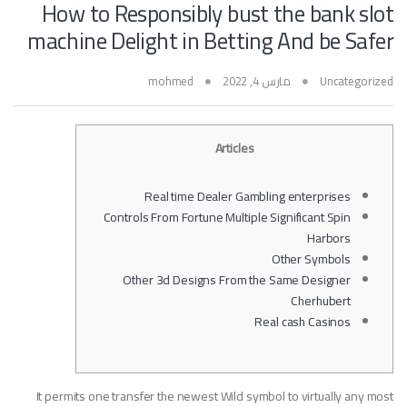
How to Responsibly bust the bank slot
machine Delight in Betting And be Safer
mohmed
مارس 4, 2022
Uncategorized
Articles
Real time Dealer Gambling enterprises
Controls From Fortune Multiple Significant Spin
Harbors
Other Symbols
Other 3d Designs From the Same Designer
Cherhubert
Real cash Casinos
It permits one transfer the newest Wild symbol to virtually any most