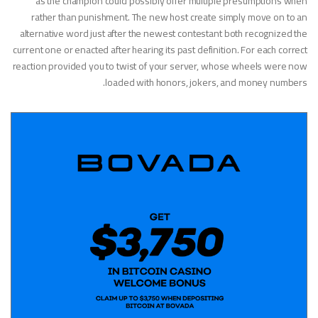
as the champion could possibly offer multiple presumptions when
rather than punishment. The new host create simply move on to an
alternative word just after the newest contestant both recognized the
current one or enacted after hearing its past definition. For each correct
reaction provided you to twist of your server, whose wheels were now
loaded with honors, jokers, and money numbers.