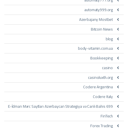
automaty777.org
automaty999.org
Azerbajany Mostbet
Bitcoin News
blog
body-vitamin.com.ua
Bookkeeping
casino
casinoluxth.org
Codere Argentina
Codere Italy
E-İdman Mərc Saytları Azerbaycan Strategiya və Canlı Bahis 699
FinTech
Forex Trading