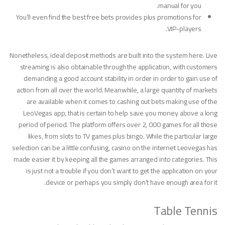
manual for you.
You’ll even find the best free bets provides plus promotions for
VIP-players.
Nonetheless, ideal deposit methods are built into the system here. Live
streaming is also obtainable through the application, with customers
demanding a good account stability in order in order to gain use of
action from all over the world. Meanwhile, a large quantity of markets
are available when it comes to cashing out bets making use of the
LeoVegas app, that is certain to help save you money above a long
period of period. The platform offers over 2, 000 games for all those
likes, from slots to TV games plus bingo. While the particular large
selection can be a little confusing, casino on the internet Leovegas has
made easier it by keeping all the games arranged into categories. This
is just not a trouble if you don’t want to get the application on your
device or perhaps you simply don’t have enough area for it.
Table Tennis