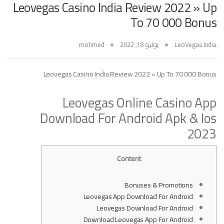
Leovegas Casino India Review 2022 » Up
To 70 000 Bonus
mohmed
يوليو 18, 2022
LeoVegas India
Leovegas Casino India Review 2022 » Up To 70 000 Bonus
Leovegas Online Casino App
Download For Android Apk & Ios
2023
Content
Bonuses & Promotions
Leovegas App Download For Android
Leovegas Download For Android
Download Leovegas App For Android