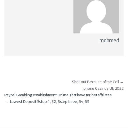
mohmed
تصفّح المقالات
Shell out Because of the Cell
←
phone Casinos Uk 2022
Paypal Gambling establishment Online That have mr bet affiliates
→
Lowest Deposit $step 1, $2, $step three, $4, $5