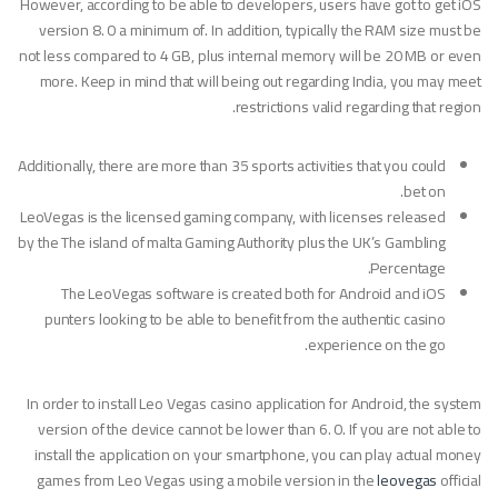
However, according to be able to developers, users have got to get iOS
version 8. 0 a minimum of. In addition, typically the RAM size must be
not less compared to 4 GB, plus internal memory will be 20 MB or even
more. Keep in mind that will being out regarding India, you may meet
restrictions valid regarding that region.
Additionally, there are more than 35 sports activities that you could
bet on.
LeoVegas is the licensed gaming company, with licenses released
by the The island of malta Gaming Authority plus the UK’s Gambling
Percentage.
The LeoVegas software is created both for Android and iOS
punters looking to be able to benefit from the authentic casino
experience on the go.
In order to install Leo Vegas casino application for Android, the system
version of the device cannot be lower than 6. 0. If you are not able to
install the application on your smartphone, you can play actual money
games from Leo Vegas using a mobile version in the
leovegas
official