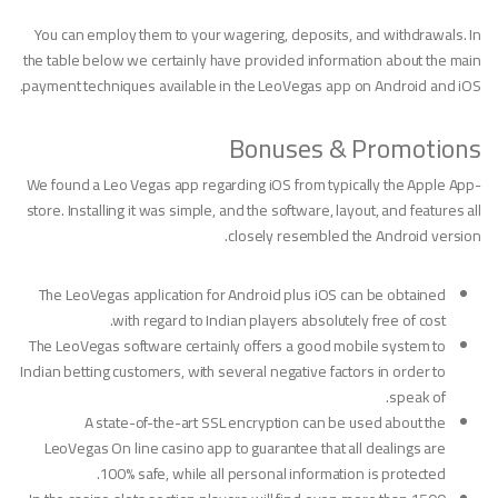
You can employ them to your wagering, deposits, and withdrawals. In
the table below we certainly have provided information about the main
payment techniques available in the LeoVegas app on Android and iOS.
Bonuses & Promotions
We found a Leo Vegas app regarding iOS from typically the Apple App-
store. Installing it was simple, and the software, layout, and features all
closely resembled the Android version.
The LeoVegas application for Android plus iOS can be obtained
with regard to Indian players absolutely free of cost.
The LeoVegas software certainly offers a good mobile system to
Indian betting customers, with several negative factors in order to
speak of.
A state-of-the-art SSL encryption can be used about the
LeoVegas On line casino app to guarantee that all dealings are
100% safe, while all personal information is protected.