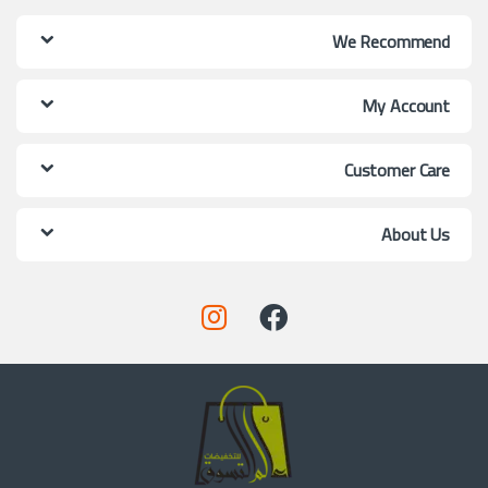
We Recommend
My Account
Customer Care
About Us