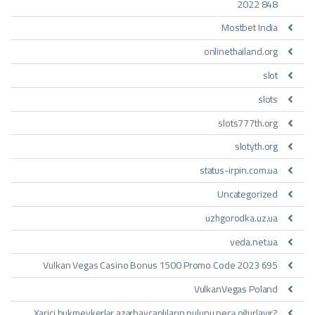
2022 848
Mostbet India
onlinethailand.org
slot
slots
slots777th.org
slotyth.org
status-irpin.com.ua
Uncategorized
uzhgorodka.uz.ua
veda.net.ua
Vulkan Vegas Casino Bonus 1500 Promo Code 2023 695
VulkanVegas Poland
Xarici bukmeykerlər azərbaycanlıların pulunu necə oğurlayır?