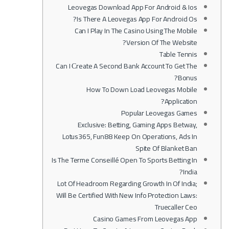
Leovegas Download App For Android & Ios
Is There A Leovegas App For Android Os?
Can I Play In The Casino Using The Mobile
Version Of The Website?
Table Tennis
Can I Сreate A Second Bank Account To Get The
Bonus?
How To Down Load Leovegas Mobile
Application?
Popular Leovegas Games
Exclusive: Betting, Gaming Apps Betway,
Lotus365, Fun88 Keep On Operations, Ads In
Spite Of Blanket Ban
Is The Terme Conseillé Open To Sports Betting In
India?
Lot Of Headroom Regarding Growth In Of India;
Will Be Certified With New Info Protection Laws:
Truecaller Ceo
Casino Games From Leovegas App