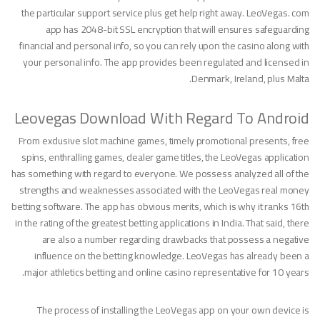
the particular support service plus get help right away. LeoVegas. com
app has 2048-bit SSL encryption that will ensures safeguarding
financial and personal info, so you can rely upon the casino along with
your personal info. The app provides been regulated and licensed in
Denmark, Ireland, plus Malta.
Leovegas Download With Regard To Android
From exclusive slot machine games, timely promotional presents, free
spins, enthralling games, dealer game titles, the LeoVegas application
has something with regard to everyone. We possess analyzed all of the
strengths and weaknesses associated with the LeoVegas real money
betting software. The app has obvious merits, which is why it ranks 16th
in the rating of the greatest betting applications in India. That said, there
are also a number regarding drawbacks that possess a negative
influence on the betting knowledge. LeoVegas has already been a
major athletics betting and online casino representative for 10 years.
The process of installing the LeoVegas app on your own device is