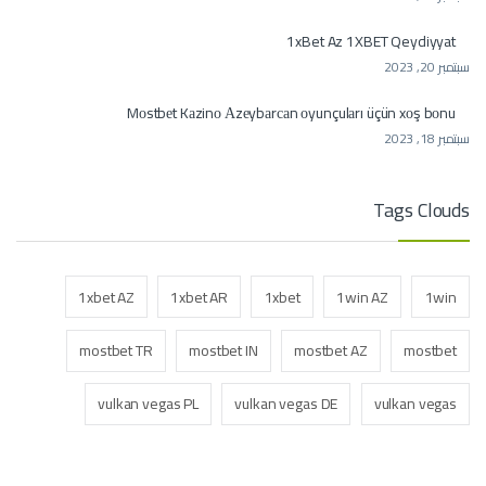
1xBet Az 1XBET Qeydiyyat
سبتمبر 20, 2023
Mоstbеt Kаzinо Аzеybаrсаn оyunçulаrı üçün xоş bоnu
سبتمبر 18, 2023
Tags Clouds
1xbet AZ
1xbet AR
1xbet
1win AZ
1win
mostbet TR
mostbet IN
mostbet AZ
mostbet
vulkan vegas PL
vulkan vegas DE
vulkan vegas