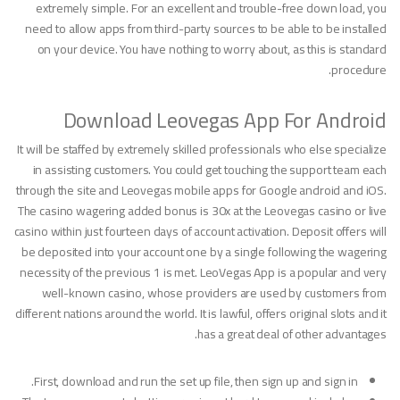
extremely simple. For an excellent and trouble-free down load, you
need to allow apps from third-party sources to be able to be installed
on your device. You have nothing to worry about, as this is standard
procedure.
Download Leovegas App For Android
It will be staffed by extremely skilled professionals who else specialize
in assisting customers. You could get touching the support team each
through the site and Leovegas mobile apps for Google android and iOS.
The casino wagering added bonus is 30x at the Leovegas casino or live
casino within just fourteen days of account activation. Deposit offers will
be deposited into your account one by a single following the wagering
necessity of the previous 1 is met. LeoVegas App is a popular and very
well-known casino, whose providers are used by customers from
different nations around the world. It is lawful, offers original slots and it
has a great deal of other advantages.
First, download and run the set up file, then sign up and sign in.