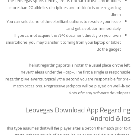
The Leovegas sports betting area is not hard to use and includes
more than 20 athletics disciplines and crickinfo is one regarding
them.
You can select one of these brilliant options to resolve your issue
and get a solution immediately.
If you cannot acquire the APK document directly on your own
smartphone, you may transfer it coming from your laptop or tablet
to the gadget.
The list regarding sports is not in the usual place on the left,
nevertheless under the «cap». The first a single is responsible
regarding live events, typically the second you are responsible for pre-
match occasions. Progressive jackpots will be played on well-liked
slots of many software developers.
Leovegas Download App Regarding
Android & Ios
This type assumes that will the player sites a bet on the match prior to it