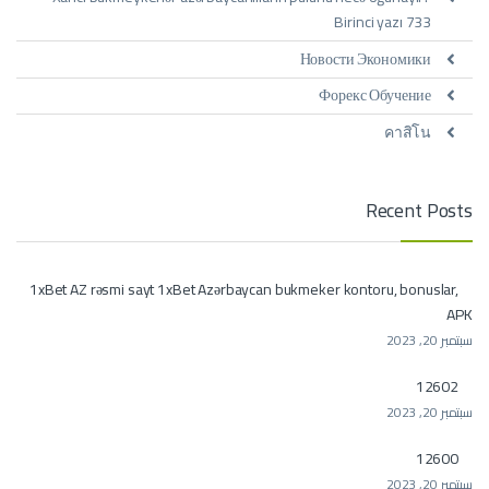
Birinci yazı 733
Новости Экономики
Форекс Обучение
คาสิโน
Recent Posts
1xBet AZ rəsmi sayt 1xBet Azərbaycan bukmeker kontoru, bonuslar,
APK
سبتمبر 20, 2023
12602
سبتمبر 20, 2023
12600
سبتمبر 20, 2023