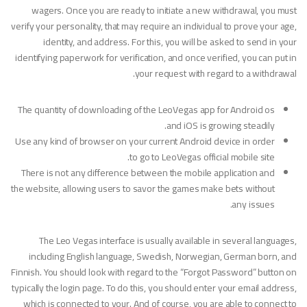
wagers. Once you are ready to initiate a new withdrawal, you must
verify your personality, that may require an individual to prove your age,
identity, and address. For this, you will be asked to send in your
identifying paperwork for verification, and once verified, you can put in
your request with regard to a withdrawal.
The quantity of downloading of the LeoVegas app for Android os
and iOS is growing steadily.
Use any kind of browser on your current Android device in order
to go to LeoVegas official mobile site.
There is not any difference between the mobile application and
the website, allowing users to savor the games make bets without
any issues.
The Leo Vegas interface is usually available in several languages,
including English language, Swedish, Norwegian, German born, and
Finnish. You should look with regard to the “Forgot Password” button on
typically the login page. To do this, you should enter your email address,
which is connected to your. And of course, you are able to connect to