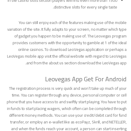
In the casino slots section players will find even more than 1500
distinctive slots for every single taste.
You can still enjoy each of the features making use of the mobile
variation of the site. It fully adapts to your screen, no matter which type
of gadget you happen to be making use of. The Leovegas program
provides customers with the opportunity to gamble at 1 of the ideal
online casinos. To download LeoVegas application or perhaps a
LeoVegas mobile app visit the official website with regard to LeoVegas
and from the about us section download the LeoVegas app.
Leovegas App Get For Android
The registration process is very quick and won’t take up much of your
time. You can register through any device, personal computer or cell
phone that you have access to and swiftly start playing. You have to put
in funds to start placing wagers, which often can be completed through
different money methods. You can use your credit/debit card for fund
transfer, or employ an e-wallet like as ecoPayz, Skrill, and NETELLER,
and when the funds reach your account, a person can start inserting