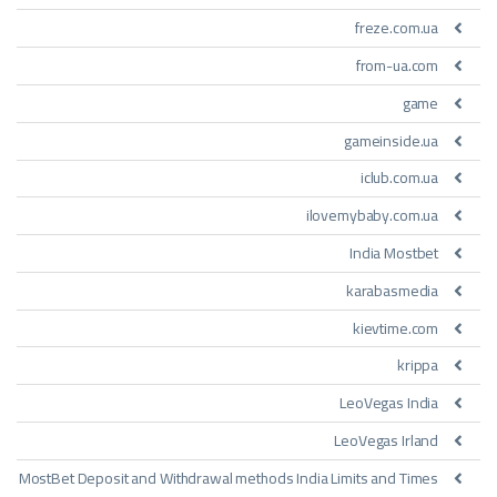
freze.com.ua
from-ua.com
game
gameinside.ua
iclub.com.ua
ilovemybaby.com.ua
India Mostbet
karabasmedia
kievtime.com
krippa
LeoVegas India
LeoVegas Irland
MostBet Deposit and Withdrawal methods India Limits and Times