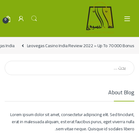
Skip to navigatio
Skip to conten
0
as India
Leovegas Casino India Review 2022 » Up To 70 000 Bonus
البحث عن:
About Blog
Lorem ipsum dolor sit amet, consectetur adipiscing elit. Sed tincidunt,
erat in malesuada aliquam, est erat faucibus purus, eget viverra nulla
sem vitae neque. Quisque id sodales libero.