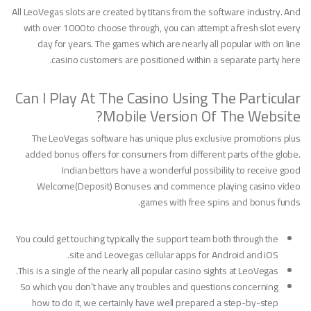
All LeoVegas slots are created by titans from the software industry. And
with over 1000 to choose through, you can attempt a fresh slot every
day for years. The games which are nearly all popular with on line
casino customers are positioned within a separate party here.
Can I Play At The Casino Using The Particular
Mobile Version Of The Website?
The LeoVegas software has unique plus exclusive promotions plus
added bonus offers for consumers from different parts of the globe.
Indian bettors have a wonderful possibility to receive good
Welcome(Deposit) Bonuses and commence playing casino video
games with free spins and bonus funds.
You could get touching typically the support team both through the
site and Leovegas cellular apps for Android and iOS.
This is a single of the nearly all popular casino sights at LeoVegas.
So which you don’t have any troubles and questions concerning
how to do it, we certainly have well prepared a step-by-step