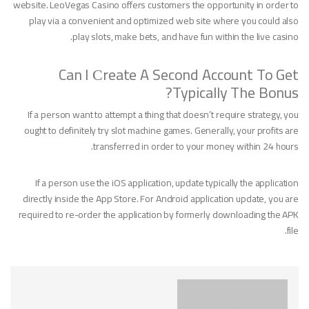
website. LeoVegas Casino offers customers the opportunity in order to
play via a convenient and optimized web site where you could also
play slots, make bets, and have fun within the live casino.
Can I Сreate A Second Account To Get
Typically The Bonus?
If a person want to attempt a thing that doesn’t require strategy, you
ought to definitely try slot machine games. Generally, your profits are
transferred in order to your money within 24 hours.
If a person use the iOS application, update typically the application
directly inside the App Store. For Android application update, you are
required to re-order the application by formerly downloading the APK
file.