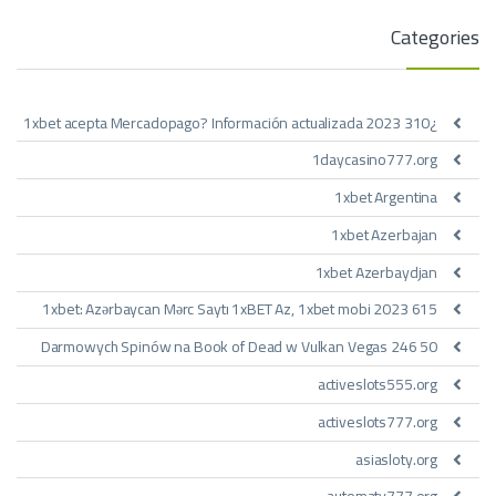
Categories
¿1xbet acepta Mercadopago? Información actualizada 2023 310
1daycasino777.org
1xbet Argentina
1xbet Azerbajan
1xbet Azerbaydjan
1xbet: Azərbaycan Mərc Saytı 1xBET Az, 1xbet mobi 2023 615
50 Darmowych Spinów na Book of Dead w Vulkan Vegas 246
activeslots555.org
activeslots777.org
asiasloty.org