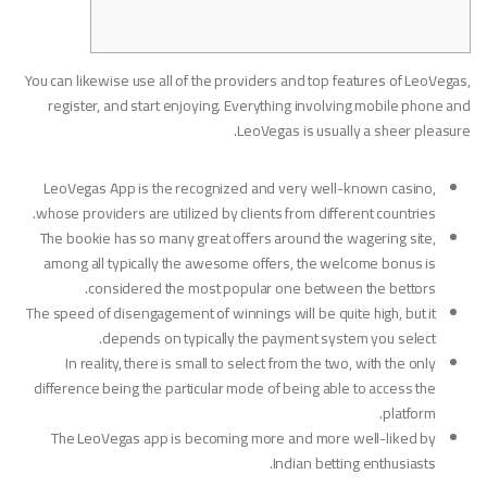
You can likewise use all of the providers and top features of LeoVegas,
register, and start enjoying. Everything involving mobile phone and
LeoVegas is usually a sheer pleasure.
LeoVegas App is the recognized and very well-known casino,
whose providers are utilized by clients from different countries.
The bookie has so many great offers around the wagering site,
among all typically the awesome offers, the welcome bonus is
considered the most popular one between the bettors.
The speed of disengagement of winnings will be quite high, but it
depends on typically the payment system you select.
In reality, there is small to select from the two, with the only
difference being the particular mode of being able to access the
platform.
The LeoVegas app is becoming more and more well-liked by
Indian betting enthusiasts.