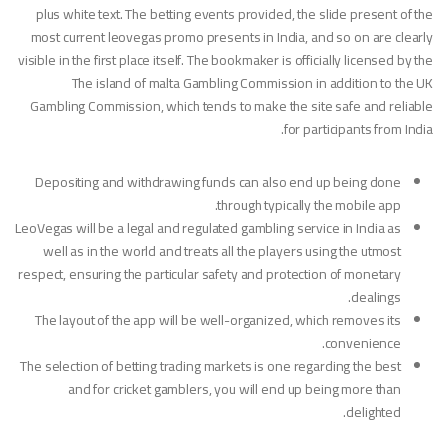
plus white text. The betting events provided, the slide present of the
most current leovegas promo presents in India, and so on are clearly
visible in the first place itself. The bookmaker is officially licensed by the
The island of malta Gambling Commission in addition to the UK
Gambling Commission, which tends to make the site safe and reliable
for participants from India.
Depositing and withdrawing funds can also end up being done
through typically the mobile app.
LeoVegas will be a legal and regulated gambling service in India as
well as in the world and treats all the players using the utmost
respect, ensuring the particular safety and protection of monetary
dealings.
The layout of the app will be well-organized, which removes its
convenience.
The selection of betting trading markets is one regarding the best
and for cricket gamblers, you will end up being more than
delighted.