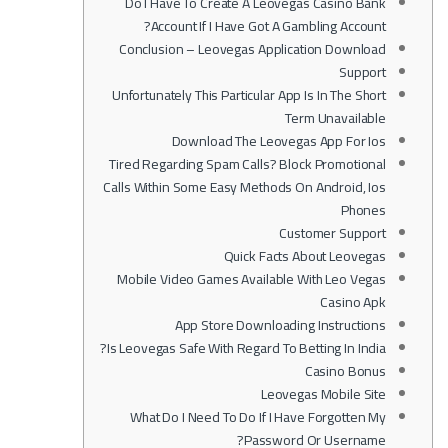
Do I Have To Create A Leovegas Casino Bank
Account If I Have Got A Gambling Account?
Conclusion – Leovegas Application Download
Support
Unfortunately This Particular App Is In The Short
Term Unavailable
Download The Leovegas App For Ios
Tired Regarding Spam Calls? Block Promotional
Calls Within Some Easy Methods On Android, Ios
Phones
Customer Support
Quick Facts About Leovegas
Mobile Video Games Available With Leo Vegas
Casino Apk
App Store Downloading Instructions
Is Leovegas Safe With Regard To Betting In India?
Casino Bonus
Leovegas Mobile Site
What Do I Need To Do If I Have Forgotten My
Password Or Username?