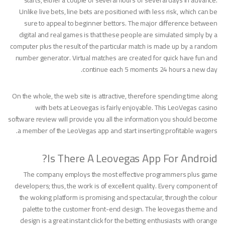
starts, either a couple of several hours or several days in advance.
Unlike live bets, line bets are positioned with less risk, which can be
sure to appeal to beginner bettors. The major difference between
digital and real games is that these people are simulated simply by a
computer plus the result of the particular match is made up by a random
number generator. Virtual matches are created for quick have fun and
continue each 5 moments 24 hours a new day.
On the whole, the web site is attractive, therefore spending time along
with bets at Leovegas is fairly enjoyable. This LeoVegas casino
software review will provide you all the information you should become
a member of the LeoVegas app and start inserting profitable wagers.
Is There A Leovegas App For Android?
The company employs the most effective programmers plus game
developers; thus, the work is of excellent quality. Every component of
the woking platform is promising and spectacular, through the colour
palette to the customer front-end design. The leovegas theme and
design is a great instant click for the betting enthusiasts with orange