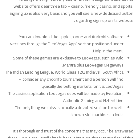
website offers clear three tab – casino, friendly casino, and sports.
Signing up is also very basic and you will see a new dedicated button
regarding sign-up on its website.
You can download the apple iphone and Android software
versions through the “LeoVegas App” section positioned under
Help in the menu.
Some of these games are exclusive to LeoVegas, such as Wild
Mantra plus LeoVegas Megaways.
The Indian Leading League, World Glass T20, India vs . South Africa
– consider any crickinfo tournament and a person will find
typically the betting markets for it at LeoVegas.
The casino application Leovegas uses will be made by Evolution,
Authentic Gaming and Netent Live.
The only thing we miss is actually a devoted section for well-
known slot machines in India.
It’s thorough and must of the concerns that may occur be answered