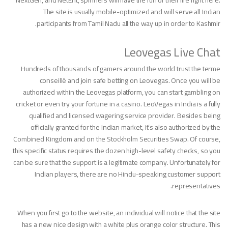
NextGen, and NetEnt, spinners will have the fun of their life right here.
The site is usually mobile-optimized and will serve all Indian
participants from Tamil Nadu all the way up in order to Kashmir.
Leovegas Live Chat
Hundreds of thousands of gamers around the world trust the terme
conseillé and join safe betting on Leovegas. Once you will be
authorized within the Leovegas platform, you can start gambling on
cricket or even try your fortune in a casino. LeoVegas in India is a fully
qualified and licensed wagering service provider. Besides being
officially granted for the Indian market, it’s also authorized by the
Combined Kingdom and on the Stockholm Securities Swap. Of course,
this specific status requires the dozen high-level safety checks, so you
can be sure that the support is a legitimate company. Unfortunately for
Indian players, there are no Hindu-speaking customer support
representatives.
When you first go to the website, an individual will notice that the site
has a new nice design with a white plus orange color structure. This