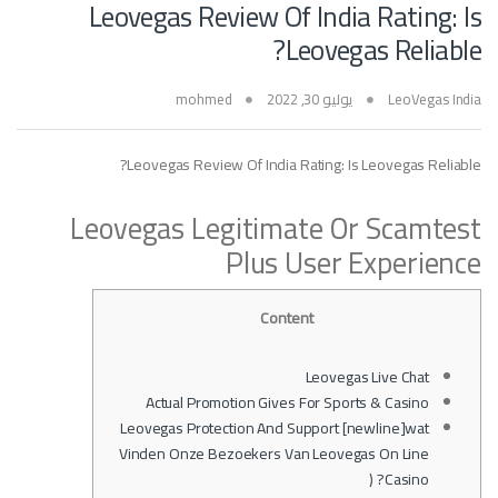
Leovegas Review Of India Rating: Is
Leovegas Reliable?
mohmed
يوليو 30, 2022
LeoVegas India
Leovegas Review Of India Rating: Is Leovegas Reliable?
Leovegas Legitimate Or Scamtest
Plus User Experience
Content
Leovegas Live Chat
Actual Promotion Gives For Sports & Casino
Leovegas Protection And Support [newline]wat
Vinden Onze Bezoekers Van Leovegas On Line
Casino? (