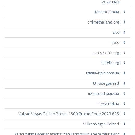
2022 848
Mostbet India
onlinethailand.org
slot
slots
slots777th.org
slotyth.org
status-irpin.com.ua
Uncategorized
uzhgorodka.uz.ua
veda.net.ua
Vulkan Vegas Casino Bonus 1500 Promo Code 2023 695
VulkanVegas Poland
Xarici bukmeykerlər azərbaycanlıların pulunu necə oğurlayır?