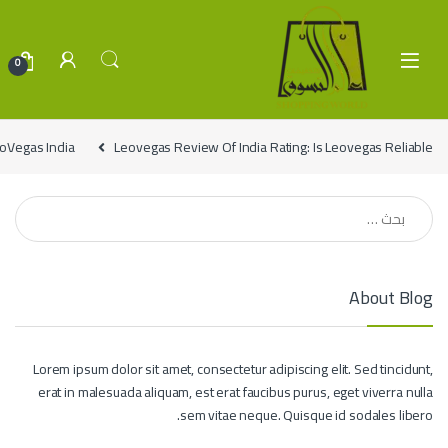
Skip to navigatio
Skip to conten
0
oVegas India
Leovegas Review Of India Rating: Is Leovegas Reliable?
البحث عن:
About Blog
Lorem ipsum dolor sit amet, consectetur adipiscing elit. Sed tincidunt,
erat in malesuada aliquam, est erat faucibus purus, eget viverra nulla
sem vitae neque. Quisque id sodales libero.