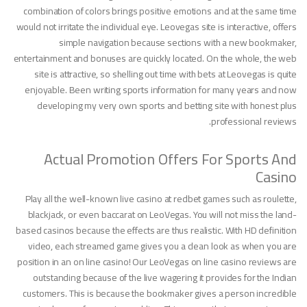
combination of colors brings positive emotions and at the same time
would not irritate the individual eye. Leovegas site is interactive, offers
simple navigation because sections with a new bookmaker,
entertainment and bonuses are quickly located. On the whole, the web
site is attractive, so shelling out time with bets at Leovegas is quite
enjoyable. Been writing sports information for many years and now
developing my very own sports and betting site with honest plus
professional reviews.
Actual Promotion Offers For Sports And
Casino
Play all the well-known live casino at redbet games such as roulette,
blackjack, or even baccarat on LeoVegas. You will not miss the land-
based casinos because the effects are thus realistic. With HD definition
video, each streamed game gives you a clean look as when you are
position in an on line casino! Our LeoVegas on line casino reviews are
outstanding because of the live wagering it provides for the Indian
customers. This is because the bookmaker gives a person incredible