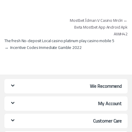
تصفّح المقالات
Mostbet İdman V Casino Mrclri
←
Beta Mostbet App Android Apk
AIWH42
5 The fresh No-deposit Local casino platinum play casino mobile
→
Incentive Codes Immediate Gamble 2022
We Recommend
My Account
Customer Care