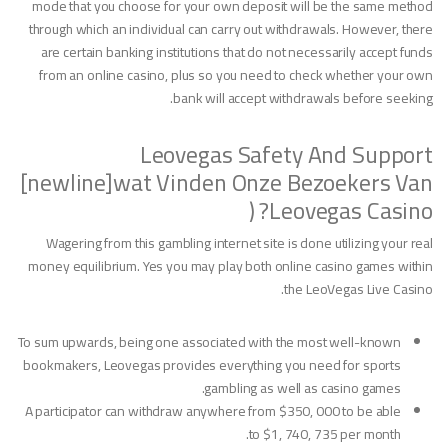
mode that you choose for your own deposit will be the same method
through which an individual can carry out withdrawals. However, there
are certain banking institutions that do not necessarily accept funds
from an online casino, plus so you need to check whether your own
bank will accept withdrawals before seeking.
Leovegas Safety And Support
[newline]wat Vinden Onze Bezoekers Van
Leovegas Casino? (
Wagering from this gambling internet site is done utilizing your real
money equilibrium. Yes you may play both online casino games within
the LeoVegas Live Casino.
To sum upwards, being one associated with the most well-known
bookmakers, Leovegas provides everything you need for sports
gambling as well as casino games.
A participator can withdraw anywhere from $350, 000 to be able
to $1, 740, 735 per month.