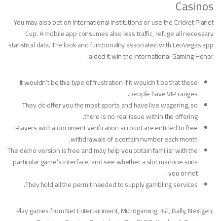
Casinos
You may also bet on International institutions or use the Cricket Planet
Cup. A mobile app consumes also less traffic, refuge all necessary
statistical data. The look and functionality associated with LeoVegas app
aided it win the International Gaming Honor.
It wouldn’t be this type of frustration if it wouldn’t be that these
people have VIP ranges.
They do offer you the most sports and have live wagering, so
there is no real issue within the offering.
Players with a document verification account are entitled to free
withdrawals of a certain number each month.
The demo version is free and may help you obtain familiar with the
particular game’s interface, and see whether a slot machine suits
you or not.
They hold all the permit needed to supply gambling services.
Play games from Net Entertainment, Microgaming, IGT, Bally, Nextgen,