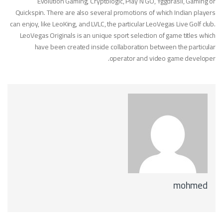
Evolution Gaming, Cryptologic, Play’N GO, Yggdrasil, Gaming or
Quickspin. There are also several promotions of which Indian players
can enjoy, like LeoKing, and LVLC, the particular LeoVegas Live Golf club.
LeoVegas Originals is an unique sport selection of game titles which
have been created inside collaboration between the particular
operator and video game developer.
mohmed