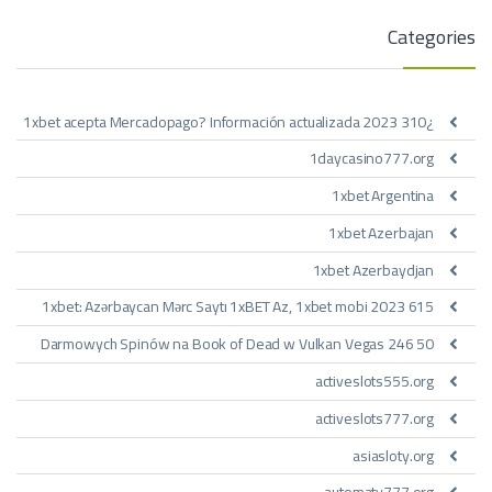
Categories
¿1xbet acepta Mercadopago? Información actualizada 2023 310
1daycasino777.org
1xbet Argentina
1xbet Azerbajan
1xbet Azerbaydjan
1xbet: Azərbaycan Mərc Saytı 1xBET Az, 1xbet mobi 2023 615
50 Darmowych Spinów na Book of Dead w Vulkan Vegas 246
activeslots555.org
activeslots777.org
asiasloty.org