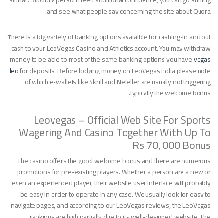
similar. Should a person need additional confidence, you can go surfing
and see what people say concerning the site about Quora.
There is a big variety of banking options avaialble for cashing-in and out
cash to your LeoVegas Casino and Athletics account. You may withdraw
money to be able to most of the same banking options you have
vegas
leo
for deposits. Before lodging money on LeoVegas India please note
of which e-wallets like Skrill and Neteller are usually not triggering
typically the welcome bonus.
Leovegas – Official Web Site For Sports
Wagering And Casino Together With Up To
Rs 70, 000 Bonus
The casino offers the good welcome bonus and there are numerous
promotions for pre-existing players. Whether a person are a new or
even an experienced player, their website user interface will probably
be easy in order to operate in any case. We usually look for easy to
navigate pages, and according to our LeoVegas reviews, the LeoVegas
rankings are high partially due to its well-designed website. The