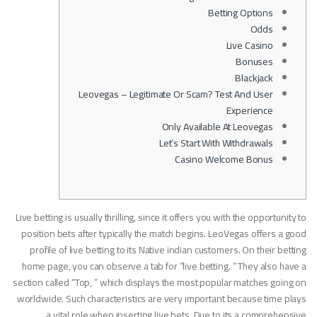
Betting Options
Odds
Live Casino
Bonuses
Blackjack
Leovegas – Legitimate Or Scam? Test And User
Experience
Only Available At Leovegas
Let’s Start With Withdrawals
Casino Welcome Bonus
Live betting is usually thrilling, since it offers you with the opportunity to
position bets after typically the match begins. LeoVegas offers a good
profile of live betting to its Native indian customers. On their betting
home page, you can observe a tab for “live betting. ” They also have a
section called “Top, ” which displays the most popular matches going on
worldwide. Such characteristics are very important because time plays
a vital role when inserting live bets. Due to its a comprehensive