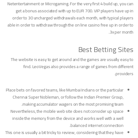
Netentertainment or Microgaming. For the very first 4 build up, you can
get a bonus associated with up to EUR 700. VIP players have up in
order to 30 uncharged withdrawals each month, with typical players
able in order to withdraw through the on line casino free up in order to
3x per month.
Best Betting Sites
The website is easy to get around and the games are usually easy to
find. LeoVegas also provides a range of games from different
providers.
Place bets on favored teams, like Mumbai Indians or the particular
Chennai Super Nobleman, or follow the Indian Premier Group,
making accumulator wagers on the most promising team.
Nevertheless, the mobile web site does not consider up space
inside the memory from the device and works well with a well
balanced internet connection.
This one is usually a bit tricky to review, considering that they have