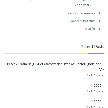
Birinci yazı 733
Новости Экономики
Форекс Обучение
คาสิโน
Recent Posts
1xBet AZ rəsmi sayt 1xBet Azərbaycan bukmeker kontoru, bonuslar,
APK
سبتمبر 20, 2023
12602
سبتمبر 20, 2023
12600
سبتمبر 20, 2023