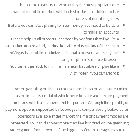
The on line casino is now probably the most popular in the
particular mobile market, with both standard in addition to live
mode slot machine games.
Before you can start playing for real money, you need to be able
to make an accounts.
Please help us all protect Glassdoor by verifying that if you’re a
Gran Thornton regularly audits the safety plus quality of the casino.
LeoVegas is a mobile-optimized site that a person can easily surf
on your phone’s mobile browser.
You can either stick to minimal minimum bet tables or play like a
high roller if you can afford it.
When gambling on the internet with real cash on an Online Online
casino India it is crucial of which there be safe and secure payment
methods which are convenient for punters. Although the quantity of
payment options supported by LeoVegas is comparatively below other
operators available in the market, the major payment modes are
protected. You can discover more than five hundred online gambling
video games from several of the biggest software designers such as