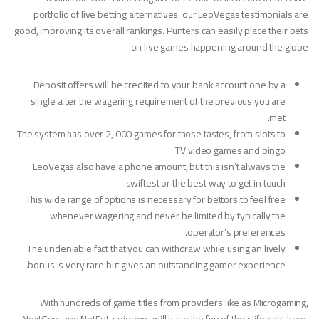
portfolio of live betting alternatives, our LeoVegas testimonials are
good, improving its overall rankings. Punters can easily place their bets
on live games happening around the globe.
Deposit offers will be credited to your bank account one by a
single after the wagering requirement of the previous you are
met.
The system has over 2, 000 games for those tastes, from slots to
TV video games and bingo.
LeoVegas also have a phone amount, but this isn’t always the
swiftest or the best way to get in touch.
This wide range of options is necessary for bettors to feel free
whenever wagering and never be limited by typically the
operator’s preferences.
The undeniable fact that you can withdraw while using an lively
bonus is very rare but gives an outstanding gamer experience.
With hundreds of game titles from providers like as Microgaming,