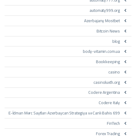
automaty777.org
automaty999.org
Azerbajany Mostbet
Bitcoin News
blog
body-vitamin.com.ua
Bookkeeping
casino
casinoluxth.org
Codere Argentina
Codere Italy
E-İdman Mərc Saytları Azerbaycan Strategiya və Canlı Bahis 699
FinTech
Forex Trading