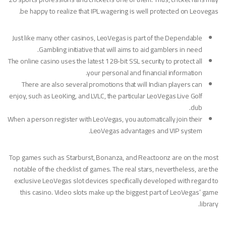
be happy to realize that IPL wagering is well protected on Leovegas.
Just like many other casinos, LeoVegas is part of the Dependable
Gambling initiative that will aims to aid gamblers in need.
The online casino uses the latest 128-bit SSL security to protect all
your personal and financial information.
There are also several promotions that will Indian players can
enjoy, such as LeoKing, and LVLC, the particular LeoVegas Live Golf
club.
When a person register with LeoVegas, you automatically join their
LeoVegas advantages and VIP system.
Top games such as Starburst, Bonanza, and Reactoonz are on the most
notable of the checklist of games. The real stars, nevertheless, are the
exclusive LeoVegas slot devices specifically developed with regard to
this casino. Video slots make up the biggest part of LeoVegas’ game
library.