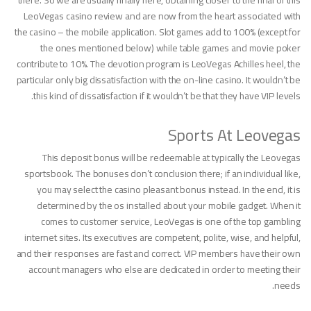
there. So we are usually finally here, obtaining closer to the final of this
LeoVegas casino review and are now from the heart associated with
the casino – the mobile application. Slot games add to 100% (except for
the ones mentioned below) while table games and movie poker
contribute to 10%. The devotion program is LeoVegas Achilles heel, the
particular only big dissatisfaction with the on-line casino. It wouldn’t be
this kind of dissatisfaction if it wouldn’t be that they have VIP levels.
Sports At Leovegas
This deposit bonus will be redeemable at typically the Leovegas
sportsbook. The bonuses don’t conclusion there; if an individual like,
you may select the casino pleasant bonus instead. In the end, it is
determined by the os installed about your mobile gadget. When it
comes to customer service, LeoVegas is one of the top gambling
internet sites. Its executives are competent, polite, wise, and helpful,
and their responses are fast and correct. VIP members have their own
account managers who else are dedicated in order to meeting their
needs.