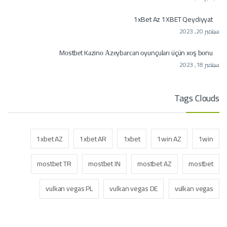
1xBet Az 1XBET Qeydiyyat
سبتمبر 20, 2023
Mоstbеt Kаzinо Аzеybаrсаn оyunçulаrı üçün xоş bоnu
سبتمبر 18, 2023
Tags Clouds
1xbet AZ
1xbet AR
1xbet
1win AZ
1win
mostbet TR
mostbet IN
mostbet AZ
mostbet
vulkan vegas PL
vulkan vegas DE
vulkan vegas