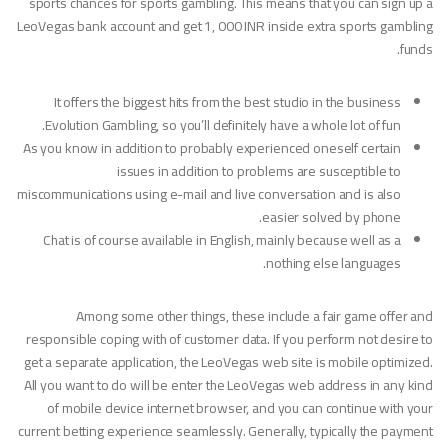
sports chances for sports gambling. This means that you can sign up a
LeoVegas bank account and get 1, 000 INR inside extra sports gambling
funds.
It offers the biggest hits from the best studio in the business
Evolution Gambling, so you’ll definitely have a whole lot of fun.
As you know in addition to probably experienced oneself certain
issues in addition to problems are susceptible to
miscommunications using e-mail and live conversation and is also
easier solved by phone.
Chat is of course available in English, mainly because well as a
nothing else languages.
Among some other things, these include a fair game offer and
responsible coping with of customer data. If you perform not desire to
get a separate application, the LeoVegas web site is mobile optimized.
All you want to do will be enter the LeoVegas web address in any kind
of mobile device internet browser, and you can continue with your
current betting experience seamlessly. Generally, typically the payment