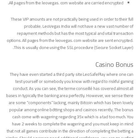
All pages from the leovegas. com website are carried encrypted.
These VIP amounts are not practically being used in order to their full
probable. LeoVegas India will not have a new vast number of
repayment methods but has the most typical and vital transaction
options. All pages from the leovegas. com website are sent encrypted.
This is usually done using the SSL procedure (Secure Socket Layer).
Casino Bonus
They have even started a third party site LeoSafePlay where one can
test yourself or somebody you know with regard to riskful gaming
conduct. As you can see, the terme conseillé has covered almost all
bases in typically the banking area perfectly. However, we sense there
are some “components” lacking, mainly Bitcoin which has been lovely
popular among online bdtting shops and casinos recently. The bonus
cash come with wagering regarding 35x which is a tad too much. You
have 2 weeks to complete the wagering and you must keep in mind
that not all games contribute in the direction of completing the betting a