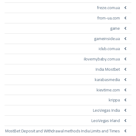
freze.com.ua
from-ua.com
game
gameinside.ua
iclub.com.ua
ilovemybaby.com.ua
India Mostbet
karabasmedia
kievtime.com
krippa
LeoVegas India
LeoVegas Irland
MostBet Deposit and Withdrawal methods India Limits and Times