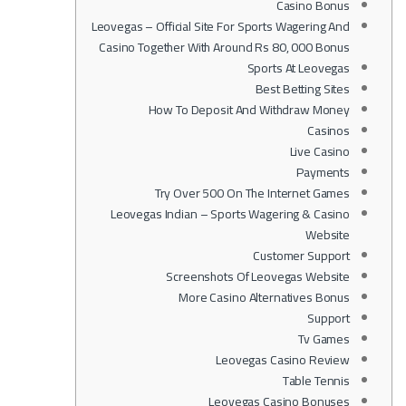
Casino Bonus
Leovegas – Official Site For Sports Wagering And
Casino Together With Around Rs 80, 000 Bonus
Sports At Leovegas
Best Betting Sites
How To Deposit And Withdraw Money
Casinos
Live Casino
Payments
Try Over 500 On The Internet Games
Leovegas Indian – Sports Wagering & Casino
Website
Customer Support
Screenshots Of Leovegas Website
More Casino Alternatives Bonus
Support
Tv Games
Leovegas Casino Review
Table Tennis
Leovegas Casino Bonuses