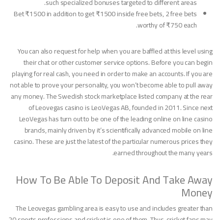
such specialized bonuses targeted to different areas.
Bet ₹1500 in addition to get ₹1500 inside free bets, 2 free bets
worthy of ₹750 each.
You can also request for help when you are baffled at this level using
their chat or other customer service options. Before you can begin
playing for real cash, you need in order to make an accounts. If you are
not able to prove your personality, you won’t become able to pull away
any money. The Swedish stock marketplace listed company at the rear
of Leovegas casino is LeoVegas AB, founded in 2011. Since next
LeoVegas has turn out to be one of the leading online on line casino
brands, mainly driven by it’s scientifically advanced mobile on line
casino. These are just the latest of the particular numerous prices they
earned throughout the many years.
How To Be Able To Deposit And Take Away
Money
The Leovegas gambling area is easy to use and includes greater than
20 sports professions and cricket is one of them. Thus, cricket fans may