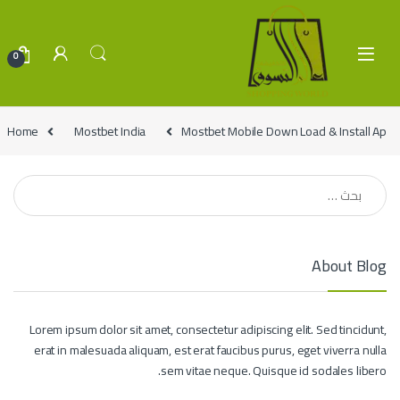
Skip to navigatio
Skip to conten
0
Home
Mostbet India
Mostbet Mobile Down Load & Install Ap
البحث عن:
About Blog
Lorem ipsum dolor sit amet, consectetur adipiscing elit. Sed tincidunt,
erat in malesuada aliquam, est erat faucibus purus, eget viverra nulla
sem vitae neque. Quisque id sodales libero.