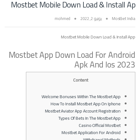
Mostbet Mobile Down Load & Install Ap
mohmed
يونيو 2, 2022
Mostbet India
Mostbet Mobile Down Load & Install App
Mostbet App Down Load For Android
Apk And Ios 2023
Content
Welcome Bonuses Within The Mostbet App
How To Install Mostbet App On Iphone
Mostbet Aviator App Account Registration
Types Of Bets In The Mostbet App
Casino Official Mostbet
Mostbet Application For Android
Withdrawal Methods