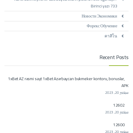
Birinci yazı 733
Новости Экономики
Форекс Обучение
คาสิโน
Recent Posts
1xBet AZ rəsmi sayt 1xBet Azərbaycan bukmeker kontoru, bonuslar,
APK
سبتمبر 20, 2023
12602
سبتمبر 20, 2023
12600
سبتمبر 20, 2023