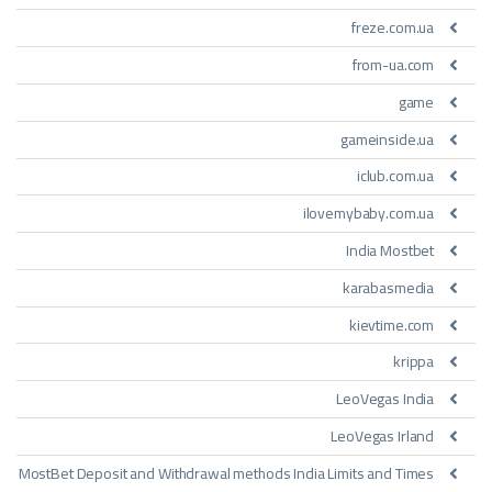
freze.com.ua
from-ua.com
game
gameinside.ua
iclub.com.ua
ilovemybaby.com.ua
India Mostbet
karabasmedia
kievtime.com
krippa
LeoVegas India
LeoVegas Irland
MostBet Deposit and Withdrawal methods India Limits and Times