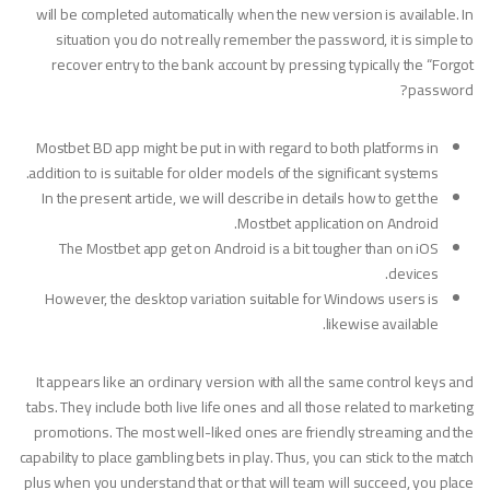
will be completed automatically when the new version is available. In
situation you do not really remember the password, it is simple to
recover entry to the bank account by pressing typically the “Forgot
password?
Mostbet BD app might be put in with regard to both platforms in
addition to is suitable for older models of the significant systems.
In the present article, we will describe in details how to get the
Mostbet application on Android.
The Mostbet app get on Android is a bit tougher than on iOS
devices.
However, the desktop variation suitable for Windows users is
likewise available.
It appears like an ordinary version with all the same control keys and
tabs. They include both live life ones and all those related to marketing
promotions. The most well-liked ones are friendly streaming and the
capability to place gambling bets in play. Thus, you can stick to the match
plus when you understand that or that will team will succeed, you place