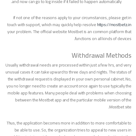
and now can go to log inside if it failed to happen automatically.
If not one of the reasons apply to your circumstances, please get in
touch with support, which may quickly help resolve
https://mostbetz.in
your problem. The official website Mostbet is an common platform that
functions on all kinds of devices.
Withdrawal Methods
Usually withdrawal needs are processed within just a few hrs, and very
unusual cases it can take upward to three days and nights. The status of
the withdrawal request is displayed in your own personal cabinet. No,
you no longer need to create an account once again to use typically the
mobile app features. Many people deal with problems when choosing
between the Mostbet app and the particular mobile version of the
Mostbet site.
Thus, the application becomes more in addition to more comfortable to
be able to use. So, the organization tries to appeal to new users in