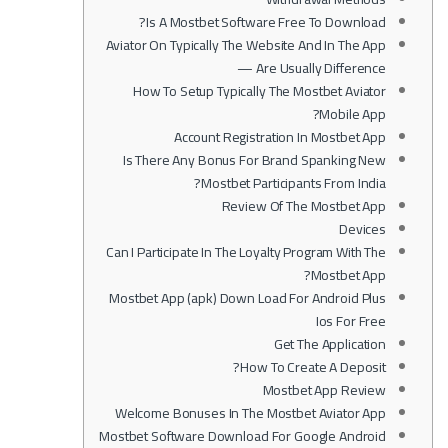
Is A Mostbet Software Free To Download?
Aviator On Typically The Website And In The App
— Are Usually Difference
How To Setup Typically The Mostbet Aviator
Mobile App?
Account Registration In Mostbet App
Is There Any Bonus For Brand Spanking New
Mostbet Participants From India?
Review Of The Mostbet App
Devices
Can I Participate In The Loyalty Program With The
Mostbet App?
Mostbet App (apk) Down Load For Android Plus
Ios For Free
Get The Application
How To Create A Deposit?
Mostbet App Review
Welcome Bonuses In The Mostbet Aviator App
Mostbet Software Download For Google Android