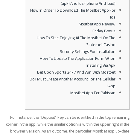
(apk) And Ios (iphone And Ipad)
How In Order To Download The Mostbet App For
Ios
Mostbet App Review
Friday Bonus
How To Start Enjoying At The Mostbet On The
Internet Casino?
Security Settings For Installation
How To Update The Application Form When
Installing Via Apk
Bet Upon Sports 24/7 And Win With Mostbet
Do I Must Create Another Account For The Cellular
App?
Mostbet App For Pakistan
For instance, the “Deposit” key can be identified in the top remaining
corner in the app, while the similar option is within the upper right in the
browser version. As an outcome, the particular Mostbet app up-date