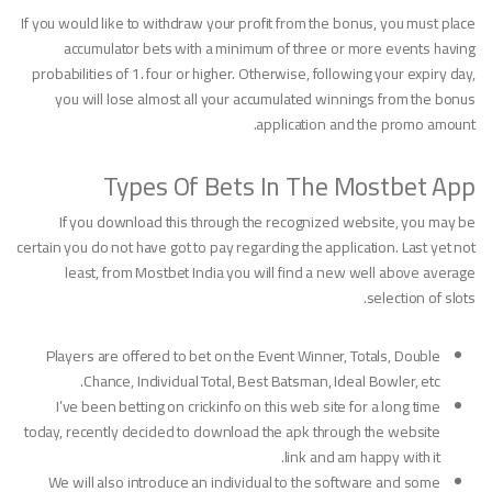
If you would like to withdraw your profit from the bonus, you must place
accumulator bets with a minimum of three or more events having
probabilities of 1. four or higher. Otherwise, following your expiry day,
you will lose almost all your accumulated winnings from the bonus
application and the promo amount.
Types Of Bets In The Mostbet App
If you download this through the recognized website, you may be
certain you do not have got to pay regarding the application. Last yet not
least, from Mostbet India you will find a new well above average
selection of slots.
Players are offered to bet on the Event Winner, Totals, Double
Chance, Individual Total, Best Batsman, Ideal Bowler, etc.
I’ve been betting on crickinfo on this web site for a long time
today, recently decided to download the apk through the website
link and am happy with it.
We will also introduce an individual to the software and some