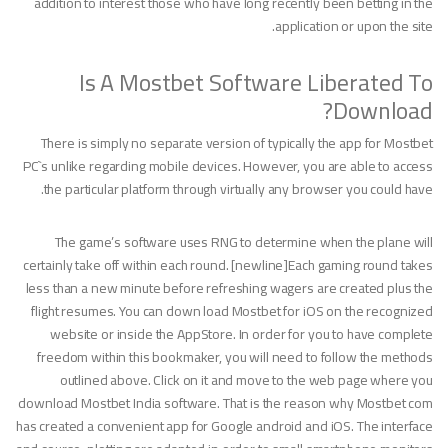
addition to interest those who have long recently been betting in the
application or upon the site.
Is A Mostbet Software Liberated To
Download?
There is simply no separate version of typically the app for Mostbet
PC`s unlike regarding mobile devices. However, you are able to access
the particular platform through virtually any browser you could have.
The game’s software uses RNG to determine when the plane will
certainly take off within each round. [newline]Each gaming round takes
less than a new minute before refreshing wagers are created plus the
flight resumes. You can down load Mostbet for iOS on the recognized
website or inside the AppStore. In order for you to have complete
freedom within this bookmaker, you will need to follow the methods
outlined above. Click on it and move to the web page where you
download Mostbet India software. That is the reason why Mostbet com
has created a convenient app for Google android and iOS. The interface