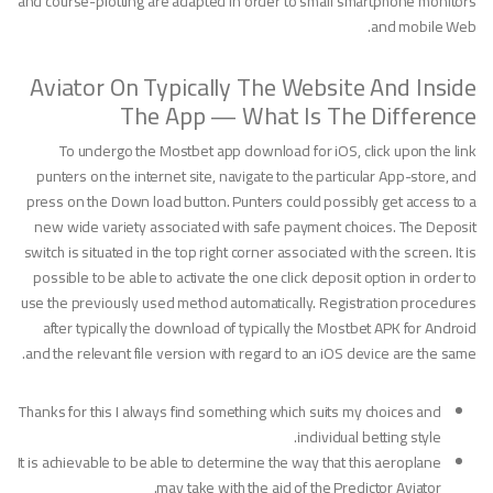
and course-plotting are adapted in order to small smartphone monitors
and mobile Web.
Aviator On Typically The Website And Inside
The App — What Is The Difference
To undergo the Mostbet app download for iOS, click upon the link
punters on the internet site, navigate to the particular App-store, and
press on the Down load button. Punters could possibly get access to a
new wide variety associated with safe payment choices. The Deposit
switch is situated in the top right corner associated with the screen. It is
possible to be able to activate the one click deposit option in order to
use the previously used method automatically. Registration procedures
after typically the download of typically the Mostbet APK for Android
and the relevant file version with regard to an iOS device are the same.
Thanks for this I always find something which suits my choices and
individual betting style.
It is achievable to be able to determine the way that this aeroplane
may take with the aid of the Predictor Aviator.