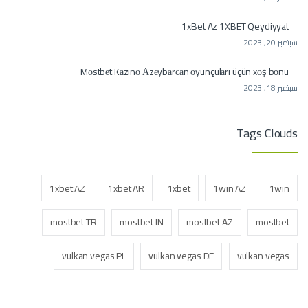
1xBet Az 1XBET Qeydiyyat
سبتمبر 20, 2023
Mоstbеt Kаzinо Аzеybаrсаn оyunçulаrı üçün xоş bоnu
سبتمبر 18, 2023
Tags Clouds
1xbet AZ
1xbet AR
1xbet
1win AZ
1win
mostbet TR
mostbet IN
mostbet AZ
mostbet
vulkan vegas PL
vulkan vegas DE
vulkan vegas