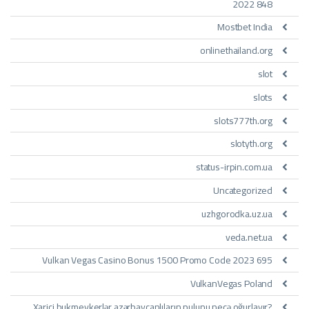
2022 848
Mostbet India
onlinethailand.org
slot
slots
slots777th.org
slotyth.org
status-irpin.com.ua
Uncategorized
uzhgorodka.uz.ua
veda.net.ua
Vulkan Vegas Casino Bonus 1500 Promo Code 2023 695
VulkanVegas Poland
Xarici bukmeykerlər azərbaycanlıların pulunu necə oğurlayır?