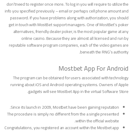
don’tneed to register once more. To log in you will require to utilize the
info you specified previously – email or perhaps cell phone amount and
password. If you have problems along with authorization, you should
get in touch with MostBet support managers. One of MostBet’s poker
alternatives, friendly dealer poker, is the most popular game at any
online casino. Because they are almost all licensed and run by
reputable software program companies, each of the video games are
beneath the RNG’s authority.
Mostbet App For Android
The program can be obtained for users associated with technology
running about iOS and Android operating systems. Owners of Apple
gadgets will see Mostbet App in the virtual Software Store.
Since its launch in 2009, Mostbet have been gaining reputation.
The procedure is simply no different from the a single presented
within the official website.
Congratulations, you registered an account within the Mostbet app