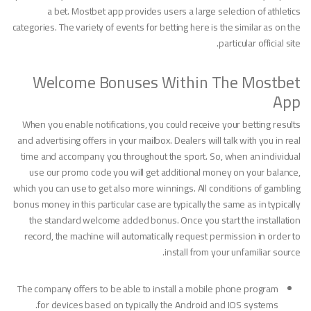
a bet. Mostbet app provides users a large selection of athletics
categories. The variety of events for betting here is the similar as on the
particular official site.
Welcome Bonuses Within The Mostbet
App
When you enable notifications, you could receive your betting results
and advertising offers in your mailbox. Dealers will talk with you in real
time and accompany you throughout the sport. So, when an individual
use our promo code you will get additional money on your balance,
which you can use to get also more winnings. All conditions of gambling
bonus money in this particular case are typically the same as in typically
the standard welcome added bonus. Once you start the installation
record, the machine will automatically request permission in order to
install from your unfamiliar source.
The company offers to be able to install a mobile phone program
for devices based on typically the Android and IOS systems.