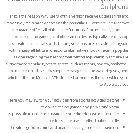
On Iphone
That is the reason why users of this version receive updates first and
may enjoy the similar options as the particular PC version. The Mostbet
app Aviator offers all of the same functions, functionalities, bonuses,
online casino games, and other amenities as typically the desktop
website. Traditional sports betting solutions are provided alongside
with fantasy athletics and esports alternatives. Bookmaker is popular
as one regarding the best football betting application, yet there are
furthermore popular types of sports, such as tennis, hockey, basketball
and much more. It is really simple to navigate in the wagering segment
whether it is the Mostbet APK file used or perhaps the app with regard
to Apple devices.
Here you may switch your activities from sports activities betting
to on line casino games and perversité versa.
It is possible in order to activate the one click deposit option to be
able to use the used method automatically.
Create a good account and finance it using accessible payment