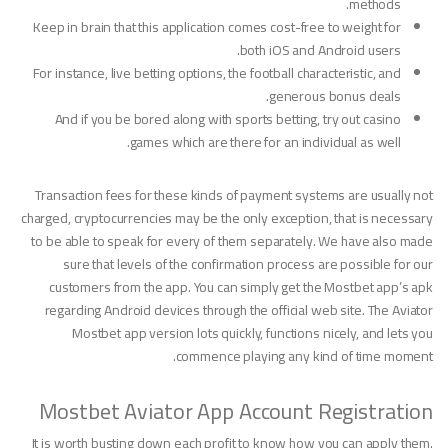
methods.
Keep in brain that this application comes cost-free to weight for
both iOS and Android users.
For instance, live betting options, the football characteristic, and
generous bonus deals.
And if you be bored along with sports betting, try out casino
games which are there for an individual as well.
Transaction fees for these kinds of payment systems are usually not
charged, cryptocurrencies may be the only exception, that is necessary
to be able to speak for every of them separately. We have also made
sure that levels of the confirmation process are possible for our
customers from the app. You can simply get the Mostbet app’s apk
regarding Android devices through the official web site. The Aviator
Mostbet app version lots quickly, functions nicely, and lets you
commence playing any kind of time moment.
Mostbet Aviator App Account Registration
It is worth busting down each profit to know how you can apply them.