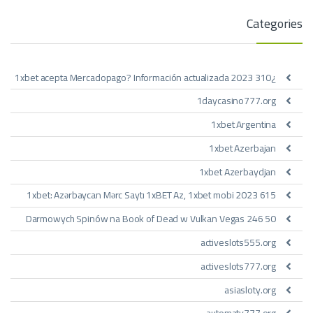
Categories
¿1xbet acepta Mercadopago? Información actualizada 2023 310
1daycasino777.org
1xbet Argentina
1xbet Azerbajan
1xbet Azerbaydjan
1xbet: Azərbaycan Mərc Saytı 1xBET Az, 1xbet mobi 2023 615
50 Darmowych Spinów na Book of Dead w Vulkan Vegas 246
activeslots555.org
activeslots777.org
asiasloty.org