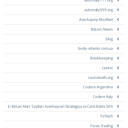
automaty777.org
automaty999.org
Azerbajany Mostbet
Bitcoin News
blog
body-vitamin.com.ua
Bookkeeping
casino
casinoluxth.org
Codere Argentina
Codere Italy
E-İdman Mərc Saytları Azerbaycan Strategiya və Canlı Bahis 699
FinTech
Forex Trading