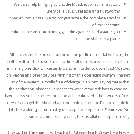
We can’t help bringing up that the Mostbet consumer support
service is usually reliable and trustworthy.
However, in this case, we do not guarantee the complete stability
of its procedure.
In the simple yet entertaining gambling game called Aviator, you
place the stake on a plane.
After pressing the proper button on the particular official website, the
bettor will be able to see a link to the Software Store. It is usually there
in merely one click will certainly be able in order to download Mostbet
on iPhone and other devices running on this operating system. The set
up of the system is totally free of charge. It is worth saying that within
the application, almost all broadcasts work without delays in case you
have a new stable connection to be able to the web. The owners of iOS
devices can get the Mostbet app for apple iphone or iPad to be able to
join the woking platform using our step-by-step guide. Ensure you’ve
read and completed typically the installation steps correctly.
How In Order To Install Mostbet Application