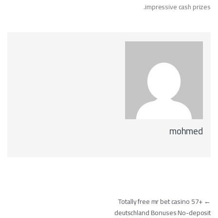
impressive cash prizes.
mohmed
تصفّح المقالات
+57 Totally free mr bet casino
←
deutschland Bonuses No-deposit