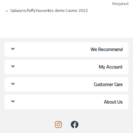
Required
→
Galaxyno fluffy favourites demo Casino 2022
We Recommend
My Account
Customer Care
About Us