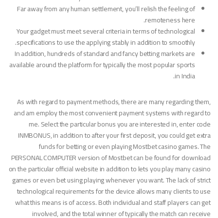
Far away from any human settlement, you’ll relish the feeling of
remoteness here.
Your gadget must meet several criteria in terms of technological
specifications to use the applying stably in addition to smoothly.
In addition, hundreds of standard and fancy betting markets are
available around the platform for typically the most popular sports
in India.
As with regard to payment methods, there are many regarding them,
and am employ the most convenient payment systems with regard to
me. Select the particular bonus you are interested in, enter code
INMBONUS, in addition to after your first deposit, you could get extra
funds for betting or even playing Mostbet casino games. The
PERSONAL COMPUTER version of Mostbet can be found for download
on the particular official website in addition to lets you play many casino
games or even bet using playing whenever you want. The lack of strict
technological requirements for the device allows many clients to use
what this means is of access. Both individual and staff players can get
involved, and the total winner of typically the match can receive