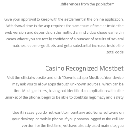
differences from the pc platform.
Give your approval to keep with the settlement in the online application.
Withdrawal time in the app requires the same sum of time as inside the
web version and depends on the method an individual chose earlier. In
cases where you are totally confident of a number of results of several
matches, use merged bets and get a substantial increase inside the
total odds.
Casino Recognized Mostbet
Visit the official website and click “Download app Mostbet. Your device
may ask you to allow apps through unknown sources, which can be
fine. Most gamblers, having not identified an application within the
market of the phone, begin to be able to doubt its legitimacy and safety.
Use it in case you do not want to mount any additional software on
your desktop or mobile phone. If you possess logged in the cellular
version for the first time, yet have already used main site, you