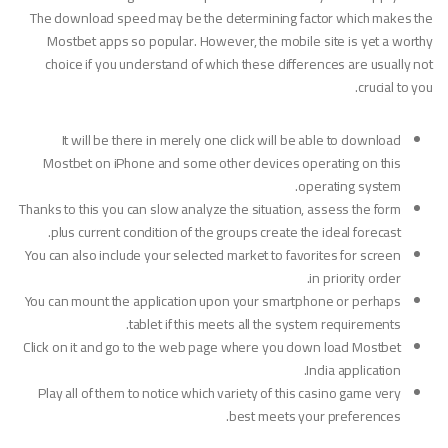
The download speed may be the determining factor which makes the
Mostbet apps so popular. However, the mobile site is yet a worthy
choice if you understand of which these differences are usually not
crucial to you.
It will be there in merely one click will be able to download
Mostbet on iPhone and some other devices operating on this
operating system.
Thanks to this you can slow analyze the situation, assess the form
plus current condition of the groups create the ideal forecast.
You can also include your selected market to favorites for screen
in priority order.
You can mount the application upon your smartphone or perhaps
tablet if this meets all the system requirements.
Click on it and go to the web page where you down load Mostbet
India application.
Play all of them to notice which variety of this casino game very
best meets your preferences.