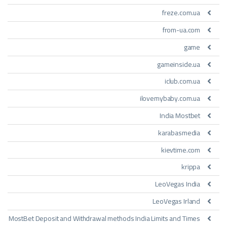
freze.com.ua
from-ua.com
game
gameinside.ua
iclub.com.ua
ilovemybaby.com.ua
India Mostbet
karabasmedia
kievtime.com
krippa
LeoVegas India
LeoVegas Irland
MostBet Deposit and Withdrawal methods India Limits and Times