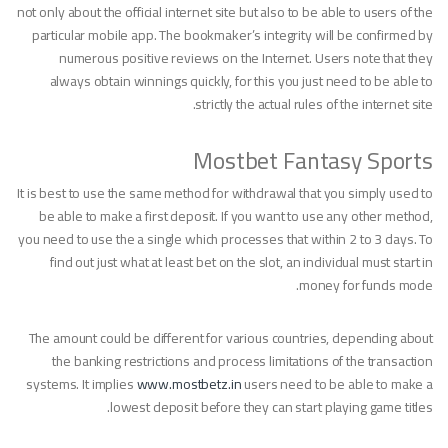
not only about the official internet site but also to be able to users of the
particular mobile app. The bookmaker’s integrity will be confirmed by
numerous positive reviews on the Internet. Users note that they
always obtain winnings quickly, for this you just need to be able to
strictly the actual rules of the internet site.
Mostbet Fantasy Sports
It is best to use the same method for withdrawal that you simply used to
be able to make a first deposit. If you want to use any other method,
you need to use the a single which processes that within 2 to 3 days. To
find out just what at least bet on the slot, an individual must start in
money for funds mode.
The amount could be different for various countries, depending about
the banking restrictions and process limitations of the transaction
systems. It implies
www.mostbetz.in
users need to be able to make a
lowest deposit before they can start playing game titles.