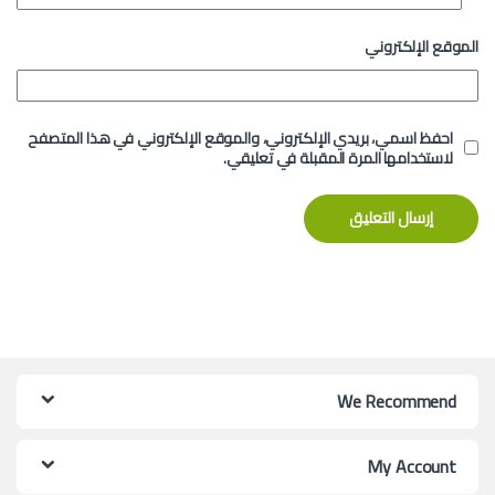
الموقع الإلكتروني
احفظ اسمي، بريدي الإلكتروني، والموقع الإلكتروني في هذا المتصفح
لاستخدامها المرة المقبلة في تعليقي.
We Recommend
My Account