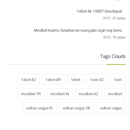
1xBet Az 1XBET Qeydiyyat
سبتمبر 20, 2023
Mоstbеt Kаzinо Аzеybаrсаn оyunçulаrı üçün xоş bоnu
سبتمبر 18, 2023
Tags Clouds
1xbet AZ
1xbet AR
1xbet
1win AZ
1win
mostbet TR
mostbet IN
mostbet AZ
mostbet
vulkan vegas PL
vulkan vegas DE
vulkan vegas