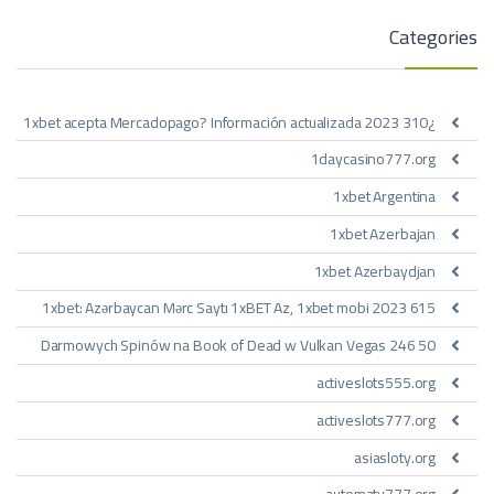
Categories
¿1xbet acepta Mercadopago? Información actualizada 2023 310
1daycasino777.org
1xbet Argentina
1xbet Azerbajan
1xbet Azerbaydjan
1xbet: Azərbaycan Mərc Saytı 1xBET Az, 1xbet mobi 2023 615
50 Darmowych Spinów na Book of Dead w Vulkan Vegas 246
activeslots555.org
activeslots777.org
asiasloty.org