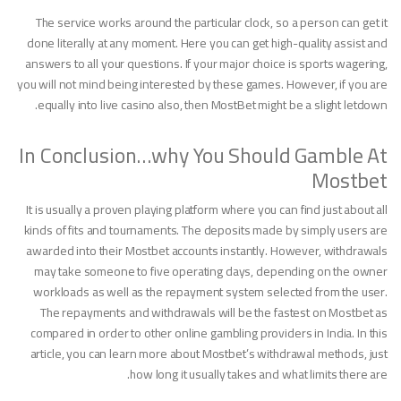
The service works around the particular clock, so a person can get it
done literally at any moment. Here you can get high-quality assist and
answers to all your questions. If your major choice is sports wagering,
you will not mind being interested by these games. However, if you are
equally into live casino also, then MostBet might be a slight letdown.
In Conclusion…why You Should Gamble At
Mostbet
It is usually a proven playing platform where you can find just about all
kinds of fits and tournaments. The deposits made by simply users are
awarded into their Mostbet accounts instantly. However, withdrawals
may take someone to five operating days, depending on the owner
workloads as well as the repayment system selected from the user.
The repayments and withdrawals will be the fastest on Mostbet as
compared in order to other online gambling providers in India. In this
article, you can learn more about Mostbet’s withdrawal methods, just
how long it usually takes and what limits there are.