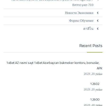
Birinci yazı 733
Новости Экономики
Форекс Обучение
คาสิโน
Recent Posts
1xBet AZ rəsmi sayt 1xBet Azərbaycan bukmeker kontoru, bonuslar,
APK
سبتمبر 20, 2023
12602
سبتمبر 20, 2023
12600
سبتمبر 20, 2023