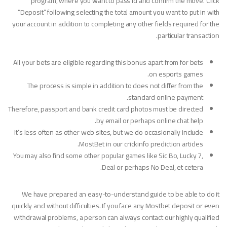
program, where you want to pass id and confirm the move. Click
“Deposit” following selecting the total amount you want to put in with
your account in addition to completing any other fields required for the
particular transaction.
All your bets are eligible regarding this bonus apart from for bets
on esports games.
The process is simple in addition to does not differ from the
standard online payment.
Therefore, passport and bank credit card photos must be directed
by email or perhaps online chat help.
It’s less often as other web sites, but we do occasionally include
MostBet in our crickinfo prediction articles.
You may also find some other popular games like Sic Bo, Lucky 7,
Deal or perhaps No Deal, et cetera.
We have prepared an easy-to-understand guide to be able to do it
quickly and without difficulties. If you face any Mostbet deposit or even
withdrawal problems, a person can always contact our highly qualified