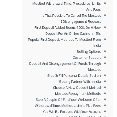
Mostbet Withdrawal Time, Procedures, Limits
And Fees
Is That Possible To Cancel The Mostbet
Disengagement Request?
First Deposit Added Bonus 100% On A New
Deposit For An Online Casino + 15fs
Popular First Deposit Methods To Mostbet From
India
Betting Options
Customer Support
Deposit And Disengagement Of Funds Through
Mostbet
Step 3: Fill Personal Details Section
Betting Partner Within India
Choose A New Deposit Method
Mostbet Repayment Methods
Step A Couple Of: Find Your Welcome Offer
Withdrawal Time, Methods, Limits Plus Fees
You Will Be Focused With Your Account