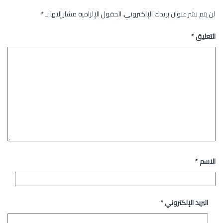
*
الحقول الإلزامية مشار إليها بـ
لن يتم نشر عنوان بريدك الإلكتروني.
*
التعليق
*
الاسم
*
البريد الإلكتروني