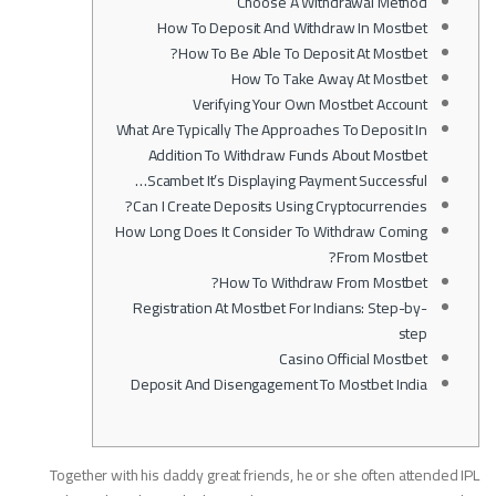
Choose A Withdrawal Method
How To Deposit And Withdraw In Mostbet
How To Be Able To Deposit At Mostbet?
How To Take Away At Mostbet
Verifying Your Own Mostbet Account
What Are Typically The Approaches To Deposit In
Addition To Withdraw Funds About Mostbet
Scambet It’s Displaying Payment Successful…
Can I Create Deposits Using Cryptocurrencies?
How Long Does It Consider To Withdraw Coming
From Mostbet?
How To Withdraw From Mostbet?
Registration At Mostbet For Indians: Step-by-
step
Casino Official Mostbet
Deposit And Disengagement To Mostbet India
Together with his daddy great friends, he or she often attended IPL