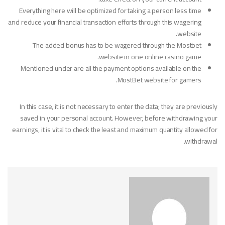
Everything here will be optimized for taking a person less time
and reduce your financial transaction efforts through this wagering
website.
The added bonus has to be wagered through the Mostbet
website in one online casino game.
Mentioned under are all the payment options available on the
MostBet website for gamers.
In this case, it is not necessary to enter the data; they are previously
saved in your personal account. However, before withdrawing your
earnings, it is vital to check the least and maximum quantity allowed for
withdrawal.