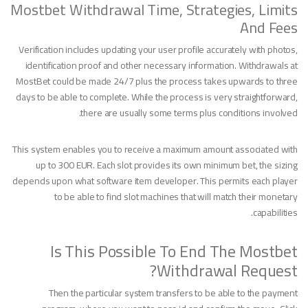
Mostbet Withdrawal Time, Strategies, Limits
And Fees
Verification includes updating your user profile accurately with photos,
identification proof and other necessary information. Withdrawals at
MostBet could be made 24/7 plus the process takes upwards to three
days to be able to complete. While the process is very straightforward,
there are usually some terms plus conditions involved.
This system enables you to receive a maximum amount associated with
up to 300 EUR. Each slot provides its own minimum bet, the sizing
depends upon what software item developer. This permits each player
to be able to find slot machines that will match their monetary
capabilities.
Is This Possible To End The Mostbet
Withdrawal Request?
Then the particular system transfers to be able to the payment