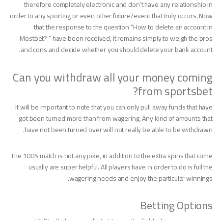
therefore completely electronic and don’t have any relationship in
order to any sporting or even other fixture/event that truly occurs. Now
that the response to the question “How to delete an account in
Mostbet? ” have been received, it remains simply to weigh the pros
and cons and decide whether you should delete your bank account.
Can you withdraw all your money coming
from sportsbet?
It will be important to note that you can only pull away funds that have
got been turned more than from wagering. Any kind of amounts that
have not been turned over will not really be able to be withdrawn.
The 100% match is not any joke, in addition to the extra spins that come
usually are super helpful. All players have in order to do is full the
wagering needs and enjoy the particular winnings.
Betting Options