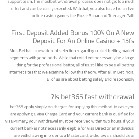
support team. The mostbet withdrawal process does not get too much
effort and can be easily executed. With that, you also have Indian live
online casino games like Rozar Bahar and Teenager Patti!
First Deposit Added Bonus 100% On A New
Deposit For An Online Casino + 15fs
MostBet has a new decent selection regarding cricket betting market
segments with good odds. While that could not necessarily be a large
thing for the professional bettor, all of us still like to see all betting
internet sites that we examine follow this theory. After all, in Bet India,
all of us are about betting safely and responsibly.
Is bet365 fast withdrawal?
bet365 apply simply no charges for applying this method. In case you
are applying a Visa Charge Card and your current bank is qualified for
Visa Primary, your withdrawal must be received within two hours. If your
current bank is not necessarily eligible for Visa Direct or an individual
are withdrawing in order to a Mastercard, withdrawals should clear