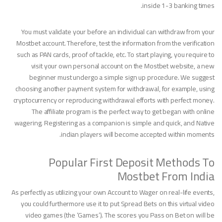
inside 1-3 banking times.
You must validate your before an individual can withdraw from your
Mostbet account. Therefore, test the information from the verification
such as PAN cards, proof of tackle, etc. To start playing, you require to
visit your own personal account on the Mostbet website, a new
beginner must undergo a simple sign up procedure. We suggest
choosing another payment system for withdrawal, for example, using
cryptocurrency or reproducing withdrawal efforts with perfect money.
The affiliate program is the perfect way to get began with online
wagering. Registering as a companion is simple and quick, and Native
indian players will become accepted within moments.
Popular First Deposit Methods To
Mostbet From India
As perfectly as utilizing your own Account to Wager on real-life events,
you could furthermore use it to put Spread Bets on this virtual video
video games (the ‘Games’). The scores you Pass on Bet on will be