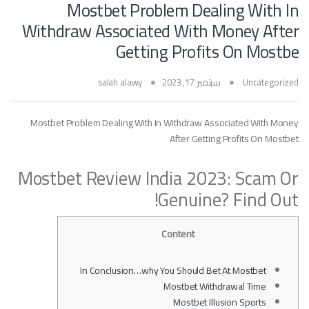
Mostbet Problem Dealing With In
Withdraw Associated With Money After
Getting Profits On Mostbe
salah alawy
سبتمبر 17, 2023
Uncategorized
Mostbet Problem Dealing With In Withdraw Associated With Money
After Getting Profits On Mostbet
Mostbet Review India 2023: Scam Or
Genuine? Find Out!
Content
In Conclusion…why You Should Bet At Mostbet
Mostbet Withdrawal Time
Mostbet Illusion Sports