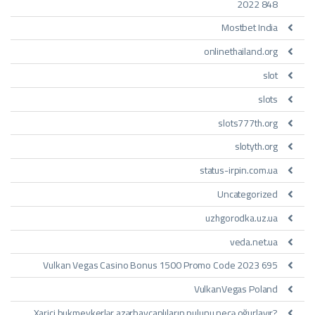
2022 848
Mostbet India
onlinethailand.org
slot
slots
slots777th.org
slotyth.org
status-irpin.com.ua
Uncategorized
uzhgorodka.uz.ua
veda.net.ua
Vulkan Vegas Casino Bonus 1500 Promo Code 2023 695
VulkanVegas Poland
Xarici bukmeykerlər azərbaycanlıların pulunu necə oğurlayır?