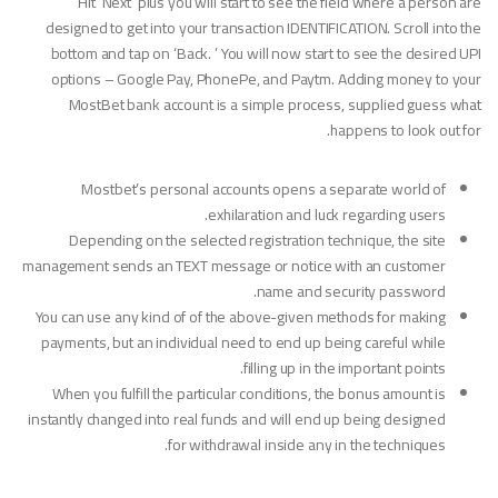
Hit ‘Next’ plus you will start to see the field where a person are
designed to get into your transaction IDENTIFICATION. Scroll into the
bottom and tap on ‘Back. ’ You will now start to see the desired UPI
options – Google Pay, PhonePe, and Paytm. Adding money to your
MostBet bank account is a simple process, supplied guess what
happens to look out for.
Mostbet’s personal accounts opens a separate world of
exhilaration and luck regarding users.
Depending on the selected registration technique, the site
management sends an TEXT message or notice with an customer
name and security password.
You can use any kind of of the above-given methods for making
payments, but an individual need to end up being careful while
filling up in the important points.
When you fulfill the particular conditions, the bonus amount is
instantly changed into real funds and will end up being designed
for withdrawal inside any in the techniques.