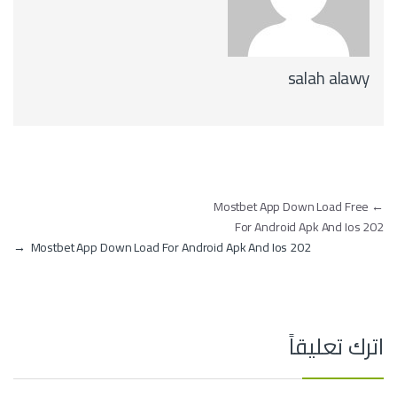
salah alawy
تصفّح المقالات
Mostbet App Down Load Free
←
For Android Apk And Ios 202
→
Mostbet App Down Load For Android Apk And Ios 202
اترك تعليقاً