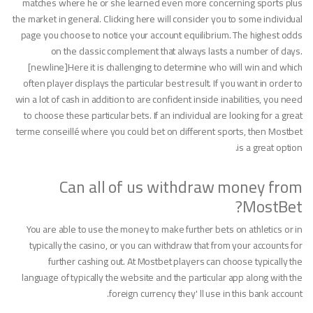
matches where he or she learned even more concerning sports plus
the market in general. Clicking here will consider you to some individual
page you choose to notice your account equilibrium. The highest odds
on the classic complement that always lasts a number of days.
[newline]Here it is challenging to determine who will win and which
often player displays the particular best result. If you want in order to
win a lot of cash in addition to are confident inside inabilities, you need
to choose these particular bets. If an individual are looking for a great
terme conseillé where you could bet on different sports, then Mostbet
is a great option.
Can all of us withdraw money from
MostBet?
You are able to use the money to make further bets on athletics or in
typically the casino, or you can withdraw that from your accounts for
further cashing out. At Mostbet players can choose typically the
language of typically the website and the particular app along with the
foreign currency they' ll use in this bank account.