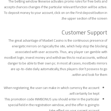
The betting window likewise activates promo rules for free bets and
accepts chances changes if the particular relevant function will be active.
To deposit money to your account, click on on the First deposit button in
the upper section of the screen.
Customer Support
The great advantage of Maxbet Casino is the continuous presence of
energetic mirrors on typically the site, which help stop the blocking
associated with user accounts. Thus, any player can gamble with
mostbet login, invest money and withdraw this to real accounts, without
danger to be able to their own pc. In most all cases, mostbets mirrors
are up-to-date daily automatically, thus players don’t possess to go
within and look for them.
When registering, the user can make in which currency the account
will certainly be kept.
This promotion code INMBONUS you should enter in the particular
special field in the registration window, and the offer is going to
take effect on your current account.