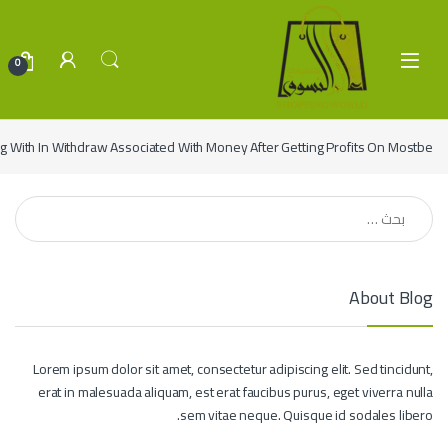
Skip to navigatio
Skip to conten
0
 With In Withdraw Associated With Money After Getting Profits On Mostbe
البحث عن:
About Blog
Lorem ipsum dolor sit amet, consectetur adipiscing elit. Sed tincidunt,
erat in malesuada aliquam, est erat faucibus purus, eget viverra nulla
sem vitae neque. Quisque id sodales libero.