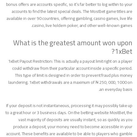
bonus offers are accounts specific, so it’s far better to log within to your
accounts to find the latest special deals. The Mostbet game titles are
available in over 90 countries, offering gambling, casino games, live life
casino, live holdem poker, and other well-known games.
What is the greatest amount won upon
1xBet?
1xBet Payout Restriction: This is actually a payout limit right on a player
could withdraw from their particular account inside a specific period.
This type of limit is designed in order to prevent fraud plus money
laundering. 1xBet withdrawals are a maximum of ₦ 250, 000, 1000 on
an everyday basis.
If your deposit is not instantaneous, processing it may possibly take up
to a great hour or 3 business days. On the betting website MostBet, the
vast majority of deposits are usually instant, so as quickly as you
produce a deposit, your money need to become accessible in your
account. These benefits are available to be able to players who gamble