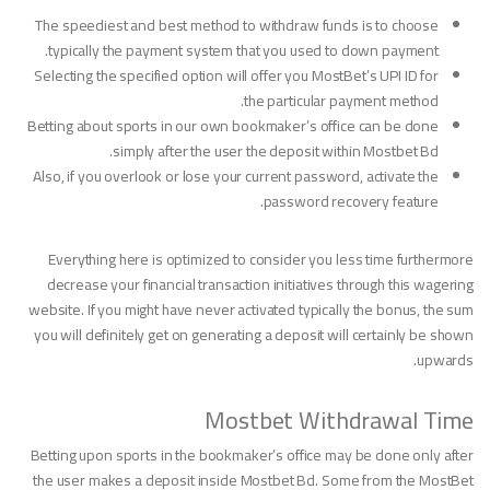
The speediest and best method to withdraw funds is to choose
typically the payment system that you used to down payment.
Selecting the specified option will offer you MostBet’s UPI ID for
the particular payment method.
Betting about sports in our own bookmaker’s office can be done
simply after the user the deposit within Mostbet Bd.
Also, if you overlook or lose your current password, activate the
password recovery feature.
Everything here is optimized to consider you less time furthermore
decrease your financial transaction initiatives through this wagering
website. If you might have never activated typically the bonus, the sum
you will definitely get on generating a deposit will certainly be shown
upwards.
Mostbet Withdrawal Time
Betting upon sports in the bookmaker’s office may be done only after
the user makes a deposit inside Mostbet Bd. Some from the MostBet