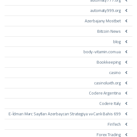
automaty777.org
automaty999.org
Azerbajany Mostbet
Bitcoin News
blog
body-vitamin.com.ua
Bookkeeping
casino
casinoluxth.org
Codere Argentina
Codere Italy
E-İdman Mərc Saytları Azerbaycan Strategiya və Canlı Bahis 699
FinTech
Forex Trading