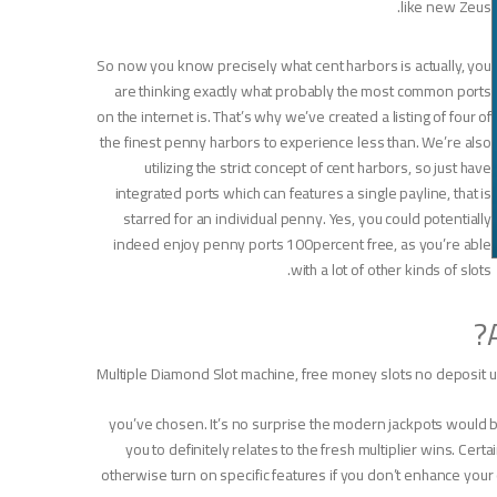
like new Zeus.
So now you know precisely what cent harbors is actually, you
are thinking exactly what probably the most common ports
on the internet is. That’s why we’ve created a listing of four of
the finest penny harbors to experience less than. We’re also
utilizing the strict concept of cent harbors, so just have
integrated ports which can features a single payline, that is
starred for an individual penny. Yes, you could potentially
indeed enjoy penny ports 100percent free, as you’re able
with a lot of other kinds of slots.
you’ve chosen. It’s no surprise the modern jackpots would b
you to definitely relates to the fresh multiplier wins. Cer
otherwise turn on specific features if you don’t enhance your