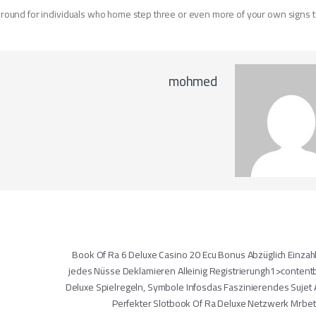
 round for individuals who home step three or even more of your own signs to
mohmed
تصفّح ال
Book Of Ra 6 Deluxe Casino 20 Ecu Bonus Abzüglich Einzah
jedes Nüsse Deklamieren Alleinig Registrierungh1>content
Deluxe Spielregeln, Symbole Infosdas Faszinierendes Sujet 
Perfekter Slotbook Of Ra Deluxe Netzwerk Mrbet