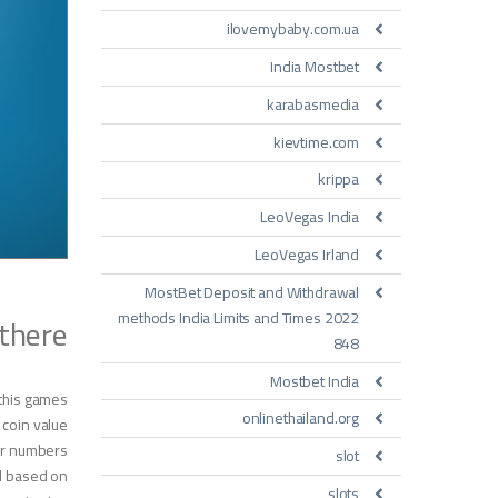
ilovemybaby.com.ua
India Mostbet
karabasmedia
kievtime.com
krippa
LeoVegas India
LeoVegas Irland
MostBet Deposit and Withdrawal
methods India Limits and Times 2022
there?
848
Mostbet India
 this games
onlinethailand.org
 coin value
lar numbers
slot
ll based on
slots