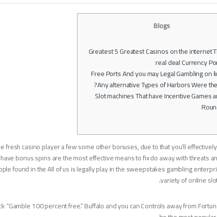
Blogs
Greatest 5 Greatest Casinos on the internet 
real deal Currency Po
Free Ports And you may Legal Gambling on l
Any alternative Types of Harbors Were the
Slot machines That have Incentive Games 
Roun
he fresh casino player a few some other bonuses, due to that you’ll effectivel
ich have bonus spins are the most effective means to fix do away with threats 
le found in the All of us is legally play in the sweepstakes gambling enterpri
variety of online slo
ck “Gamble 100 percent free.” Buffalo and you can Controls away from Fortune