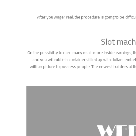
After you wager real, the procedure is going to be diff
Slot mach
On the possibility to earn many much more inside earnings, t
and you will rubbish containers filled up with dollars e
will fun picture to possess people. The newest builders at th