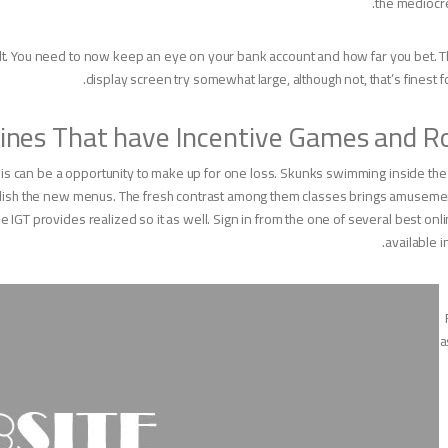
the mediocre
icult. You need to now keep an eye on your bank account and how far you bet.
display screen try somewhat large, although not, that’s finest fo
ines That have Incentive Games and R
his can be a opportunity to make up for one loss. Skunks swimming inside the
mbellish the new menus. The fresh contrast among them classes brings amusem
e IGT provides realized so it as well. Sign in from the one of several best onl
available in
a