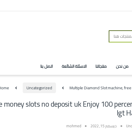
اتصل بنا
الاسئلة الشائعة
منتجاتنا
من نحن
Home
Uncategorized
Multiple Diamond Slot machine, free
e money slots no deposit uk Enjoy 100 percen
Igt H
mohmed
ديسمبر 15, 2022
Unc