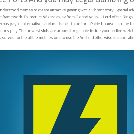
understood themes to create attractive gaming with a vibrant story. Special 
kie framework. To instruct, Wizard away from Oz and you will Lord of the Ring
rous payout alternatives and mechanics to bettors. Pokie bonuses can be f
money play. The newest slots are around for gamble inside your on line web 
is served for the all the mobiles one to use the Android otherwise ios operati