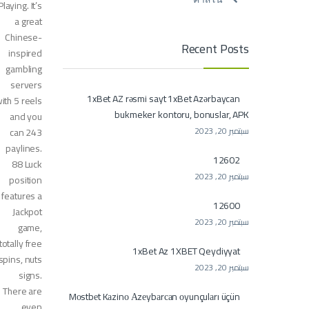
Playing. It’s
a great
Chinese-
Recent Posts
inspired
gambling
servers
1xBet AZ rəsmi sayt 1xBet Azərbaycan
ith 5 reels
bukmeker kontoru, bonuslar, APK
and you
سبتمبر 20, 2023
can 243
paylines.
12602
88 Luck
سبتمبر 20, 2023
position
features a
12600
Jackpot
سبتمبر 20, 2023
game,
totally free
1xBet Az 1XBET Qeydiyyat
spins, nuts
سبتمبر 20, 2023
signs.
There are
Mоstbеt Kаzinо Аzеybаrсаn оyunçulаrı üçün
even