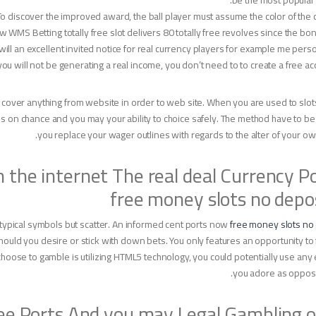
be the most popular 
To discover the improved award, the ball player must assume the color of the c
 WMS Betting totally free slot delivers 80 totally free revolves since the bo
 will an excellent invited notice for real currency players for example me perso
you will not be generating a real income, you don’t need to to create a free ac
 cover anything from website in order to web site. When you are used to slot
es on chance and you may your ability to choice safely. The method have to be 
you replace your wager outlines with regards to the alter of your ow
 the internet The real deal Currency P
free money slots no depo
typical symbols but scatter. An informed cent ports now
free money slots no
uld you desire or stick with down bets. You only features an opportunity to
hoose to gamble is utilizing HTML5 technology, you could potentially use an
you adore as oppose
ee Ports And you may Legal Gambling o