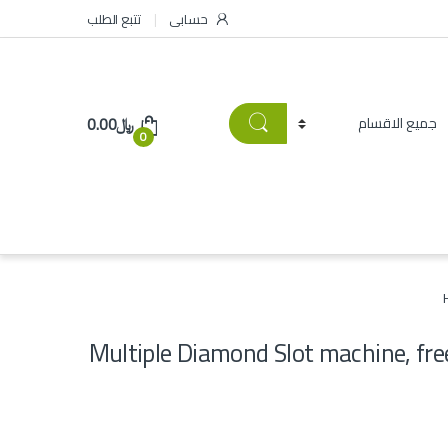
تتبع الطلب
حسابى
0.00
﷼
0
Multiple Diamond Slot machine, fre