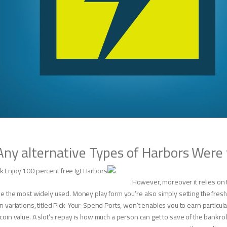
Any alternative Types of Harbors Were 
However, moreover it relies on
e the most widely used. Money play form you’re also simply setting the fresh
tain variations, titled Pick-Your-Spend Ports, won’t enables you to earn particu
 coin value. A slot’s repay is how much a person can get to save of the bankro