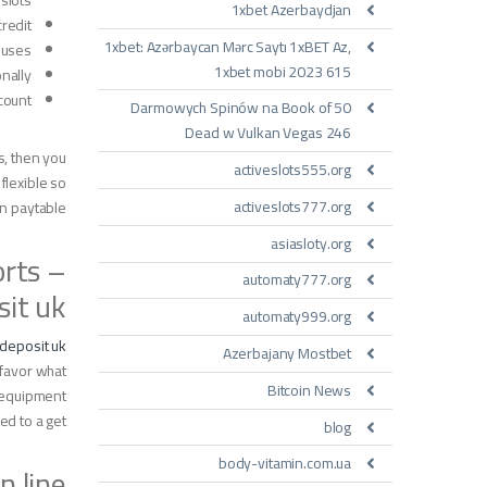
slots.
1xbet Azerbaydjan
redit.
1xbet: Azərbaycan Mərc Saytı 1xBET Az,
nuses.
1xbet mobi 2023 615
nally.
count.
50 Darmowych Spinów na Book of
Dead w Vulkan Vegas 246
s, then you
activeslots555.org
flexible so
activeslots777.org
n paytable.
asiasloty.org
orts –
automaty777.org
sit uk
automaty999.org
 deposit uk
Azerbajany Mostbet
 favor what
Bitcoin News
y equipment
d to a get.
blog
body-vitamin.com.ua
n line