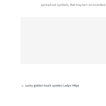
spread out symbols, that may turn on incentive
→
Lucky golden touch spielen Ladys Https