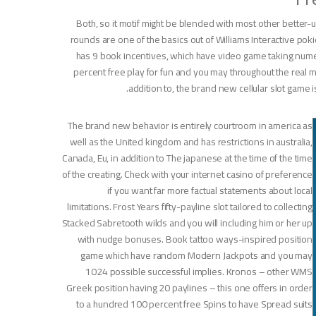
Both, so it motif might be blended with most other better-
rounds are one of the basics out of Williams Interactive po
has 9 book incentives, which have video game taking nume
percent free play for fun and you may throughout the real 
addition to, the brand new cellular slot game 
The brand new behavior is entirely courtroom in america as
well as the United kingdom and has restrictions in australia,
Canada, Eu, in addition to The japanese at the time of the time
of the creating. Check with your internet casino of preference
if you want far more factual statements about local
limitations. Frost Years fifty-payline slot tailored to collecting
Stacked Sabretooth wilds and you will including him or her up
with nudge bonuses. Book tattoo ways-inspired position
game which have random Modern Jackpots and you may
1024 possible successful implies. Kronos – other WMS
Greek position having 20 paylines – this one offers in order
to a hundred 100 percent free Spins to have Spread suits