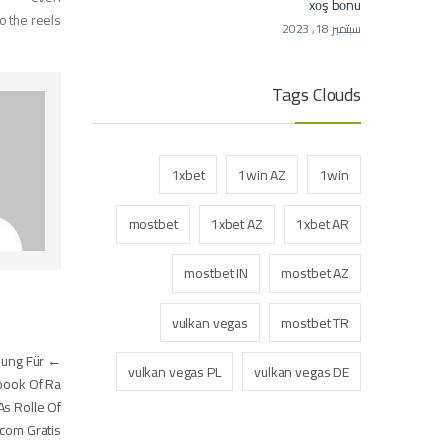
xоş bоnu
 the reels.
سبتمبر 18, 2023
Tags Clouds
1xbet
1win AZ
1win
mostbet
1xbet AZ
1xbet AR
mostbet IN
mostbet AZ
vulkan vegas
mostbet TR
مقالات
lung Für
←
vulkan vegas PL
vulkan vegas DE
book Of Ra
As Rolle Of
com Gratis