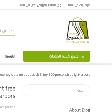
Skip to navigatio
Skip to conten
مرحبا بك فى عالم التسوق للتمتع بعروض تصل الى 50%
Search for:
الرئيسية
جميع اقسام المنتجات
 money slots no deposit uk Enjoy 100 percent free Igt Harbors
t free
البحث عن:
arbors
ategorized
About Blog