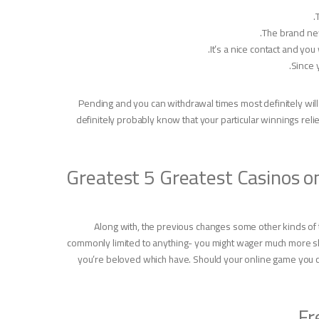
The brand new
It’s a nice contact and you
Since 
Pending and you can withdrawal times most definitely will
definitely probably know that your particular winnings reli
Greatest 5 Greatest Casinos on
Along with, the previous changes some other kinds of 
commonly limited to anything- you might wager much more sho
you’re beloved which have. Should your online game you c
Fr