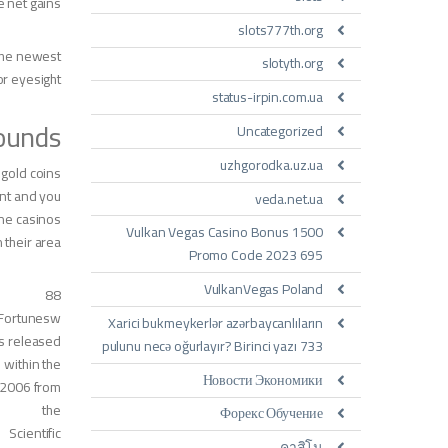
 net gains.
slots777th.org
 The newest
slotyth.org
r eyesight.
status-irpin.com.ua
ounds
Uncategorized
uzhgorodka.uz.ua
 gold coins
ent and you
veda.net.ua
ine casinos
Vulkan Vegas Casino Bonus 1500
 their area.
Promo Code 2023 695
VulkanVegas Poland
88
Fortunesw
Xarici bukmeykerlər azərbaycanlıların
s released
pulunu necə oğurlayır? Birinci yazı 733
within the
Новости Экономики
2006 from
the
Форекс Обучение
Scientific
คาสิโน