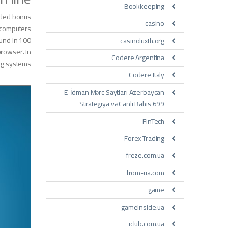
Bookkeeping
added bonus
casino
s computers
ound in 100
casinoluxth.org
browser. In
Codere Argentina
ng systems.
Codere Italy
E-İdman Mərc Saytları Azerbaycan
Strategiya və Canlı Bahis 699
FinTech
Forex Trading
freze.com.ua
from-ua.com
game
gameinside.ua
iclub.com.ua