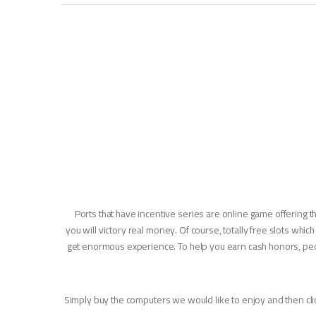
Ports that have incentive series are online game offering t
you will victory real money. Of course, totally free slots wh
get enormous experience.
To help you earn cash honors, peop
Simply buy the computers we would like to enjoy and then cli