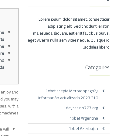
Lorem ipsum dolor sit amet, consectetur
adipiscing elit. Sed tincidunt, erat in
The
malesuada aliquam, est erat faucibus purus,
rts
eget viverra nulla sem vitae neque. Quisque id
ine
sodales libero.
re?
and
Categories
ds
¿1xbet acepta Mercadopago?
y enjoy and
Información actualizada 2023 310
and you may
ses, with a
1daycasino777.org
t machines.
1xbet Argentina
1xbet Azerbajan
 will