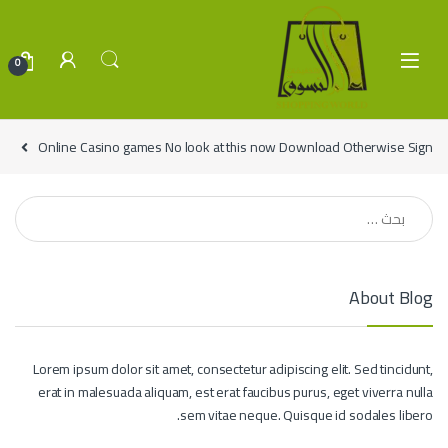
Skip to navigatio
Skip to conten
0
Online Casino games No look at this now Download Otherwise Sign
البحث عن:
About Blog
Lorem ipsum dolor sit amet, consectetur adipiscing elit. Sed tincidunt,
erat in malesuada aliquam, est erat faucibus purus, eget viverra nulla
sem vitae neque. Quisque id sodales libero.