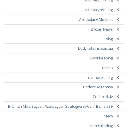
automaty777.org
automaty999.org
Azerbajany Mostbet
Bitcoin News
blog
body-vitamin.com.ua
Bookkeeping
casino
casinoluxth.org
Codere Argentina
Codere Italy
E-İdman Mərc Saytları Azerbaycan Strategiya və Canlı Bahis 699
FinTech
Forex Trading