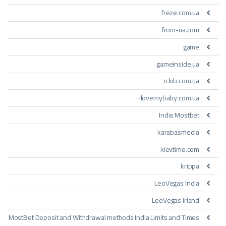
freze.com.ua
from-ua.com
game
gameinside.ua
iclub.com.ua
ilovemybaby.com.ua
India Mostbet
karabasmedia
kievtime.com
krippa
LeoVegas India
LeoVegas Irland
MostBet Deposit and Withdrawal methods India Limits and Times