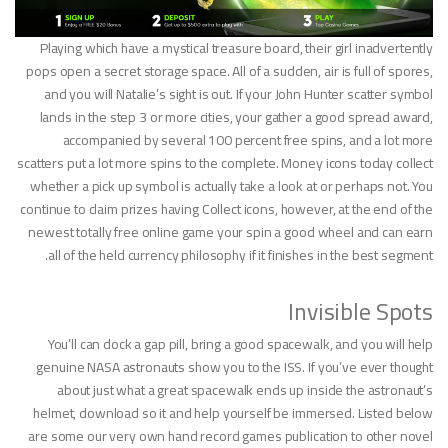
Playing which have a mystical treasure board, their girl inadvertently
pops open a secret storage space. All of a sudden, air is full of spores,
and you will Natalie’s sight is out. If your John Hunter scatter symbol
lands in the step 3 or more cities, your gather a good spread award,
accompanied by several 100 percent free spins, and a lot more
scatters put a lot more spins to the complete. Money icons today collect
whether a pick up symbol is actually take a look at or perhaps not. You
continue to claim prizes having Collect icons, however, at the end of the
newest totally free online game your spin a good wheel and can earn
all of the held currency philosophy if it finishes in the best segment.
Invisible Spots
You’ll can dock a gap pill, bring a good spacewalk, and you will help
genuine NASA astronauts show you to the ISS. If you’ve ever thought
about just what a great spacewalk ends up inside the astronaut’s
helmet, download so it and help yourself be immersed. Listed below
are some our very own hand record games publication to other novel