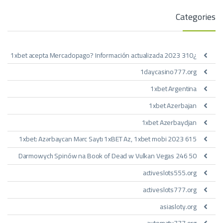
Categories
¿1xbet acepta Mercadopago? Información actualizada 2023 310
1daycasino777.org
1xbet Argentina
1xbet Azerbajan
1xbet Azerbaydjan
1xbet: Azərbaycan Mərc Saytı 1xBET Az, 1xbet mobi 2023 615
50 Darmowych Spinów na Book of Dead w Vulkan Vegas 246
activeslots555.org
activeslots777.org
asiasloty.org