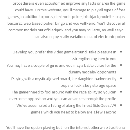
procedure is even accustomed improve any facts or area the game
could have. On this website, you’ll manage to play all types of free
games, in addition to ports, electronic poker, blackjack, roulette, craps,
baccarat, web based poker, bingo and you will keno.
You’ll discover all
common models out of blackjack and you may roulette, as well as you
can also enjoy really variations out of electronic poker.
Develop you prefer this video game around i take pleasure in
strengthening they to you.
You may have a couple of guns and you may a bat to utilize for the
dummy models/ opponents.
Playing with a mystical jewel board, the daughter inadvertently
pops unlock a key storage space.
The gamer need to fool around with the race ability so you can
overcome opposition and you can advances through the profile.
We’ve assembled a listing of along the finest SideQuest VR
games which you need to below are a few second.
You’ll have the option playing both on the internet otherwise traditional