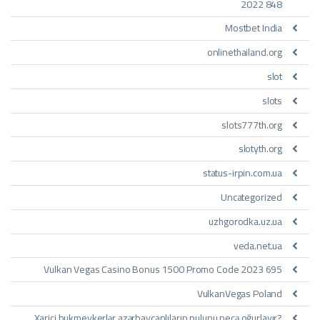
2022 848
Mostbet India
onlinethailand.org
slot
slots
slots777th.org
slotyth.org
status-irpin.com.ua
Uncategorized
uzhgorodka.uz.ua
veda.net.ua
Vulkan Vegas Casino Bonus 1500 Promo Code 2023 695
VulkanVegas Poland
Xarici bukmeykerlər azərbaycanlıların pulunu necə oğurlayır?