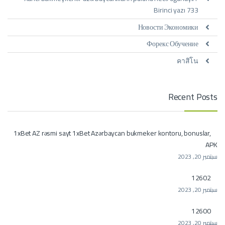
Birinci yazı 733
Новости Экономики
Форекс Обучение
คาสิโน
Recent Posts
1xBet AZ rəsmi sayt 1xBet Azərbaycan bukmeker kontoru, bonuslar,
APK
سبتمبر 20, 2023
12602
سبتمبر 20, 2023
12600
سبتمبر 20, 2023