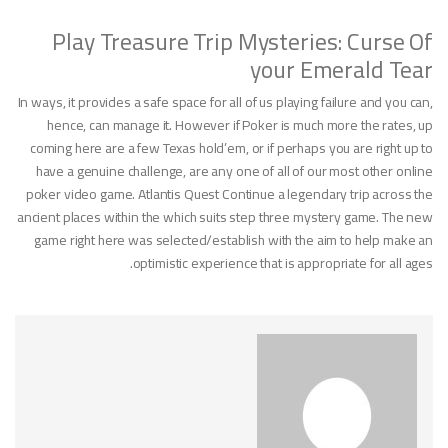
Play Treasure Trip Mysteries: Curse Of
your Emerald Tear
In ways, it provides a safe space for all of us playing failure and you can,
hence, can manage it. However if Poker is much more the rates, up
coming here are a few Texas hold’em, or if perhaps you are right up to
have a genuine challenge, are any one of all of our most other online
poker video game. Atlantis Quest Continue a legendary trip across the
ancient places within the which suits step three mystery game. The new
game right here was selected/establish with the aim to help make an
optimistic experience that is appropriate for all ages.