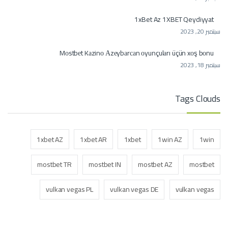
1xBet Az 1XBET Qeydiyyat
سبتمبر 20, 2023
Mоstbеt Kаzinо Аzеybаrсаn оyunçulаrı üçün xоş bоnu
سبتمبر 18, 2023
Tags Clouds
1xbet AZ
1xbet AR
1xbet
1win AZ
1win
mostbet TR
mostbet IN
mostbet AZ
mostbet
vulkan vegas PL
vulkan vegas DE
vulkan vegas