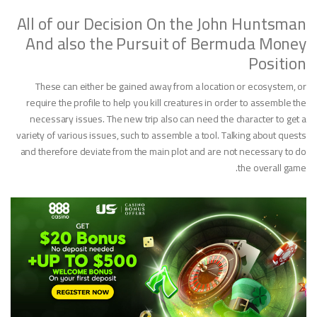
All of our Decision On the John Huntsman
And also the Pursuit of Bermuda Money
Position
These can either be gained away from a location or ecosystem, or
require the profile to help you kill creatures in order to assemble the
necessary issues. The new trip also can need the character to get a
variety of various issues, such to assemble a tool. Talking about quests
and therefore deviate from the main plot and are not necessary to do
the overall game.