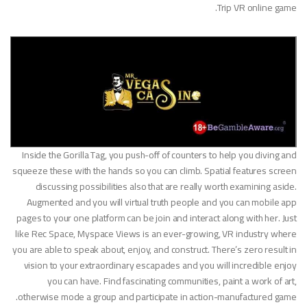
Trip VR online game.
Inside the Gorilla Tag, you push-off of counters to help you diving and
squeeze these with the hands so you can climb. Spatial features screen
discussing possibilities also that are really worth examining aside.
Augmented and you will virtual truth people and you can mobile app
pages to your one platform can be join and interact along with her. Just
like Rec Space, Myspace Views is an ever-growing, VR industry where
you are able to speak about, enjoy, and construct. There’s zero result in
vision to your extraordinary escapades and you will incredible enjoy
you can have. Find fascinating communities, paint a work of art,
otherwise mode a group and participate in action-manufactured game.