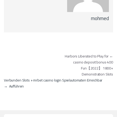
mohmed
تصفّح المقالات
Harbors Liberated to Play for
←
casino deposit bonus 400
Fun【2022】 1800+
Demonstration Slots
Verbunden Slots + mrbet casino login Spielautomaten Erreichbar
→
Aufführen