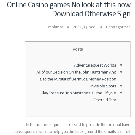
Online Casino games No look at this now
Download Otherwise Sign
mohmed
نوفمبر 3, 2022
Uncategorized
Posts
Adventurequest Worlds
All of our Decision On the John Huntsman And
also the Pursuit of Bermuda Money Position
Invisible Spots
Play Treasure Trip Mysteries: Curse Of your
Emerald Tear
In this manner, quests are used to provide the pro that have
subsequent record to help you the back ground the emails are in. It