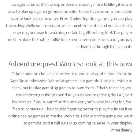
up against bots. But the experience are vastly more fulfilling if you’re
also to play up against genuine people. Those have been an educated
twenty
look at this now
five Free Oculus Trip dos games you can play
today. Hopefully your discover which number helpful and you is actually
now on your way to watching certain big VR betting feel. The player
must explore the battle ability to help you overcome foes and you may
advances through the accounts.
Adventurequest Worlds: look at this now
Other common choice is in order to down load applications from the
App Store otherwise Yahoo Wager cellular gamble. Had a question to
check out to play gambling games to own free? If that’s the case, you
could better get the respond to you desire regarding the FAQ part
lower than. If you wear’t find the answer you’re also looking for, feel
free to contact us. They couldn’t getting better to play the finest free
online casino games to the the web site. Follow on the game we want
to gamble, and it will surely up coming release in your display
immediately.