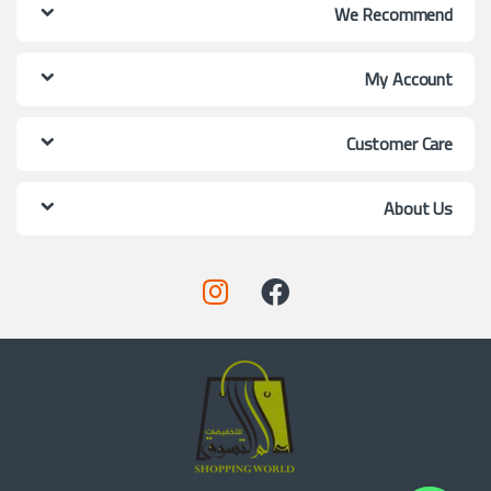
We Recommend
My Account
Customer Care
About Us