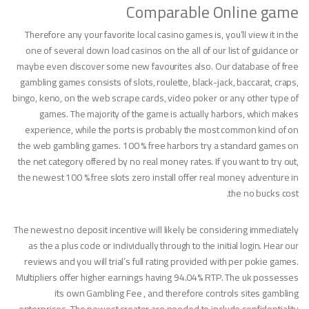
Comparable Online game
Therefore any your favorite local casino games is, you’ll view it in the
one of several down load casinos on the all of our list of guidance or
maybe even discover some new favourites also. Our database of free
gambling games consists of slots, roulette, black-jack, baccarat, craps,
bingo, keno, on the web scrape cards, video poker or any other type of
games. The majority of the game is actually harbors, which makes
experience, while the ports is probably the most common kind of on
the web gambling games. 100 % free harbors try a standard games on
the net category offered by no real money rates. If you want to try out,
the newest 100 % free slots zero install offer real money adventure in
the no bucks cost.
The newest no deposit incentive will likely be considering immediately
as the a plus code or individually through to the initial login. Hear our
reviews and you will trial’s full rating provided with per pokie games.
Multipliers offer higher earnings having 94.04% RTP. The uk possesses
its own Gambling Fee , and therefore controls sites gambling