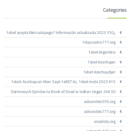
Categories
¿1xbet acepta Mercadopago? Información actualizada 2023 310
1daycasino777.org
1xbet Argentina
1xbet Azerbajan
1xbet Azerbaydjan
1xbet: Azərbaycan Mərc Saytı 1xBET Az, 1xbet mobi 2023 615
50 Darmowych Spinów na Book of Dead w Vulkan Vegas 246
activeslots555.org
activeslots777.org
asiasloty.org