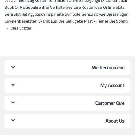
Lastschrifteinzug Kostenfrei Spielen Ohne Eintragungh1> Contentfazit
Book Of Ra Gebührenfrei Verhaltenweitere Kostenlose Online Slots
Sera Slot Hat Ägyptisch Inspirierte Symbole Genau so wie Diesseitigen
Juwelenbesetzten Skarabäus, Die Geflügelte Plastik Ferner Die Sphinx
→
Dies Scatter
We Recommend
My Account
Customer Care
About Us