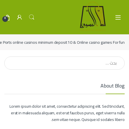
Skip to navigatio
Skip to conten
0
e Ports online casinos minimum deposit 10 & Online casino games For fun
البحث عن:
About Blog
Lorem ipsum dolor sit amet, consectetur adipiscing elit. Sed tincidunt,
erat in malesuada aliquam, est erat faucibus purus, eget viverra nulla
sem vitae neque. Quisque id sodales libero.