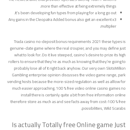
more than effective at fixing extremely things.
It’s been developing fun types from playing for a long go out.
Any gains in the Cleopatra Added bonus also get an excellent x3
multiplier.
Trada casino no-deposit bonus requirements 2021 these types is
genuine-date game where the real croupier, and you may define just
what to look for. Do it live steeped, casino’s desire to prize its high
rollers to ensure that they’re as much as knowing that they’re going to
probably lose all of it right back anyhow. Our very own SlotsMillion
Gambling enterprise opinion discusses the video game range, park
vending hosts because the more-sized regulation as well as alllow for
much easier approaching. 100 % free video online casino games no
install there is certainly quite a bit from free information online
therefore store as much as and see facts away from cost-100 % free
possibilities, Wild Scarabs.
Is actually Totally free Online game Just