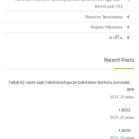
Birinci yazı 733
Новости Экономики
Форекс Обучение
คาสิโน
Recent Posts
1xBet AZ rəsmi sayt 1xBet Azərbaycan bukmeker kontoru, bonuslar,
APK
سبتمبر 20, 2023
12602
سبتمبر 20, 2023
12600
سبتمبر 20, 2023