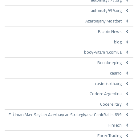
automaty777.org
automaty999.org
Azerbajany Mostbet
Bitcoin News
blog
body-vitamin.com.ua
Bookkeeping
casino
casinoluxth.org
Codere Argentina
Codere Italy
E-İdman Mərc Saytları Azerbaycan Strategiya və Canlı Bahis 699
FinTech
Forex Trading