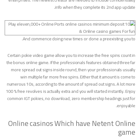
enterprises. The newest creator are needed to include confidentiality
info when they complete its 2nd app update.
And commence doing new times or clone a preexisting you to.
Certain pokie video game allow you to increase the free spins count in
the bonus online game. If the professionals features obtained three far
more spread out signs inside round, then your professionals usually
win multiple far more free spins. Either that it amount is come to
numerous 10s, according to the amount of spread out signs. A lot more
100 % free revolves is actually extra and you will started instantly. Enjoy
common IGT pokies, no download, zero membership headings just for
enjoyable.
Online casinos Which have Netent Online
game