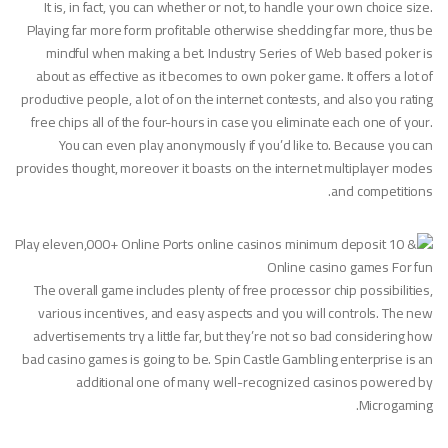
It is, in fact, you can whether or not, to handle your own choice size.
Playing far more form profitable otherwise shedding far more, thus be
mindful when making a bet. Industry Series of Web based poker is
about as effective as it becomes to own poker game. It offers a lot of
productive people, a lot of on the internet contests, and also you rating
free chips all of the four-hours in case you eliminate each one of your.
You can even play anonymously if you’d like to. Because you can
provides thought, moreover it boasts on the internet multiplayer modes
and competitions.
The overall game includes plenty of free processor chip possibilities,
various incentives, and easy aspects and you will controls. The new
advertisements try a little far, but they’re not so bad considering how
bad casino games is going to be. Spin Castle Gambling enterprise is an
additional one of many well-recognized casinos powered by
Microgaming.