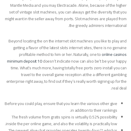
Mantle Media and you may Electracade. Alone, because of the higher
set of vintage slot machines, you can always get the diversity that you
might want in the seller away from ports.
Slot machines are played from
the greedy admirers international.
Beyond locating the on the internet slot machines you like to play and
getting a flavor of the latest slots internet sites, there is no genuine
profitable method to him or her. Naturally, one to
online casinos
minimum deposit 10
doesn’t indicate now can also be’t be your happy
time. What’s much more, having totally free ports zero install you can
travel to the overall game reception at the a different gambling
enterprise right away, to find out if they’s really worth signing up for the
real deal.
Before you could play, ensure that you learn the various other give
in addition to their rankings.
The fresh volume from gratis spins is virtually 0.52% possibility
inside the per online game, and also the volatility is practically low.
The newest alive chat provider operates twenty-four/7 which is