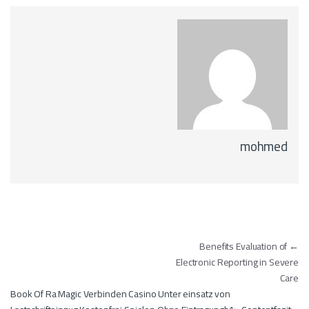
mohmed
تصفّح المقالات
Benefits Evaluation of
←
Electronic Reporting in Severe
Care
Book Of Ra Magic Verbinden Casino Unter einsatz von