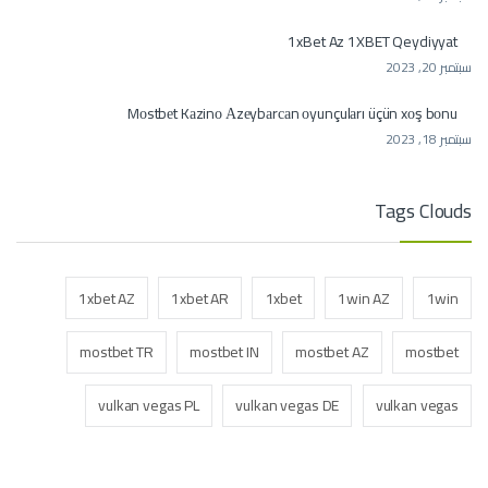
1xBet Az 1XBET Qeydiyyat
سبتمبر 20, 2023
Mоstbеt Kаzinо Аzеybаrсаn оyunçulаrı üçün xоş bоnu
سبتمبر 18, 2023
Tags Clouds
1xbet AZ
1xbet AR
1xbet
1win AZ
1win
mostbet TR
mostbet IN
mostbet AZ
mostbet
vulkan vegas PL
vulkan vegas DE
vulkan vegas