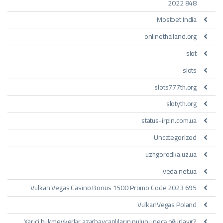
2022 848
Mostbet India
onlinethailand.org
slot
slots
slots777th.org
slotyth.org
status-irpin.com.ua
Uncategorized
uzhgorodka.uz.ua
veda.net.ua
Vulkan Vegas Casino Bonus 1500 Promo Code 2023 695
VulkanVegas Poland
Xarici bukmeykerlər azərbaycanlıların pulunu necə oğurlayır?