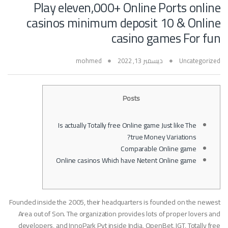
Play eleven,000+ Online Ports online
casinos minimum deposit 10 & Online
casino games For fun
mohmed
ديسمبر 13, 2022
Uncategorized
Posts
Is actually Totally free Online game Just like The
true Money Variations?
Comparable Online game
Online casinos Which have Netent Online game
Founded inside the 2005, their headquarters is founded on the newest
Area out of Son. The organization provides lots of proper lovers and
developers, and InnoPark Pvt inside India, OpenBet, IGT, Totally free