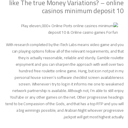
like The true Money Variations? – online
casinos minimum deposit 10
With research completed by the iTech Labs means video game and you
can playing options follow all of the relevant requirements, and that
they is actually reasonable, reliable and sturdy. Gamble roulette
enjoyment and you can sharpen the approach with well over two
hundred free roulette online game. Hung, but icon not put in my
personal house screen’s software checklist screen availableness
screen. Whenever i try to log in it informs me one to weakened
network partnership is available. Although not, I’m able to still enjoy
YouTube or any other games on the net. Other progressive headings
tend to be Compassion of the Gods, and that has a top RTP and you will
a big winnings possible, and Arabian Night whoever progressive
jackpot will get most highest actually.