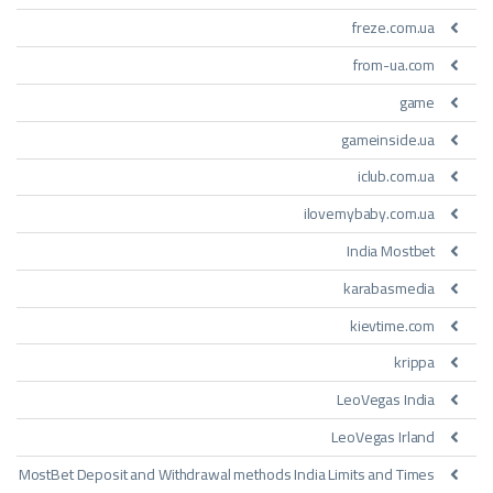
freze.com.ua
from-ua.com
game
gameinside.ua
iclub.com.ua
ilovemybaby.com.ua
India Mostbet
karabasmedia
kievtime.com
krippa
LeoVegas India
LeoVegas Irland
MostBet Deposit and Withdrawal methods India Limits and Times