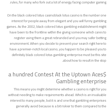
rules, for many who fork out a lot of energy facing computer gaming.
On the black colored lotus casinoblack lotus casino is the number one
interest for people away from elegant and you will funny gambling
games. As the 2002, black colored lotus gambling establishment might
have been to the frontline within the giving someone which cares to
register using them a great rebranded and you may safer betting
environment. When you decide to prevent your search right here to
have a premier-notch local casino, you happen to be pleased you to
definitely black colored lotus gambling enterprise must be this site
about how to result in the stop.
$a hundred Contest At the Uptown Aces
Gambling enterprise
This means you might determine whether a casino is right for you
without needing to make requirements ahead. Which is an invaluable
interest to many people, but it is and one that gambling enterprises
generally avoid because is a bit riskier to them compared to the