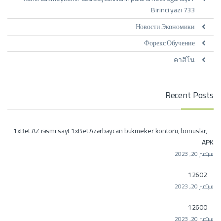
Birinci yazı 733
Новости Экономики
Форекс Обучение
คาสิโน
Recent Posts
1xBet AZ rəsmi sayt 1xBet Azərbaycan bukmeker kontoru, bonuslar,
APK
سبتمبر 20, 2023
12602
سبتمبر 20, 2023
12600
سبتمبر 20, 2023