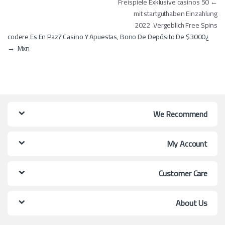
تصفّح المقالات
50 Freispiele Exklusive casinos
←
mit startguthaben Einzahlung
2022 ️ Vergeblich Free Spins
¿codere Es En Paz? Casino Y Apuestas, Bono De Depósito De $3000
→
Mxn
We Recommend
My Account
Customer Care
About Us