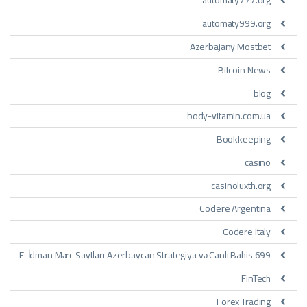
automaty777.org
automaty999.org
Azerbajany Mostbet
Bitcoin News
blog
body-vitamin.com.ua
Bookkeeping
casino
casinoluxth.org
Codere Argentina
Codere Italy
E-İdman Mərc Saytları Azerbaycan Strategiya və Canlı Bahis 699
FinTech
Forex Trading