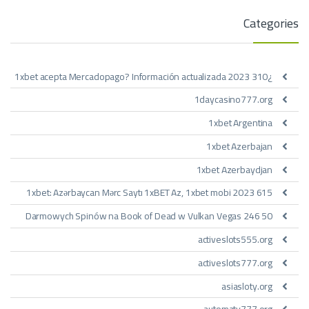
Categories
¿1xbet acepta Mercadopago? Información actualizada 2023 310
1daycasino777.org
1xbet Argentina
1xbet Azerbajan
1xbet Azerbaydjan
1xbet: Azərbaycan Mərc Saytı 1xBET Az, 1xbet mobi 2023 615
50 Darmowych Spinów na Book of Dead w Vulkan Vegas 246
activeslots555.org
activeslots777.org
asiasloty.org