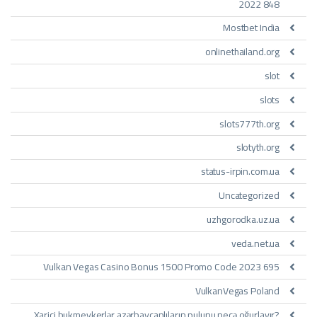
2022 848
Mostbet India
onlinethailand.org
slot
slots
slots777th.org
slotyth.org
status-irpin.com.ua
Uncategorized
uzhgorodka.uz.ua
veda.net.ua
Vulkan Vegas Casino Bonus 1500 Promo Code 2023 695
VulkanVegas Poland
Xarici bukmeykerlər azərbaycanlıların pulunu necə oğurlayır?