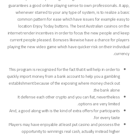
guarantees a good online playing sense to own professionals. A app,
whenever starred to your any type of system, is to realize a basic
common pattern for ease which have issues for example easy to
location Enjoy Today buttons. The best Australian casinos on the
internet render incentives in order to focus the new people and keep
current people pleased.
Bonuses likewise have a chance for players
playing the new video game which have quicker risk on their individual
currency.
This program is recognized for the fact that it will help in order to
quickly import money from a bank account to help you a gambling
establishment because of the exposing where money check out
the bank alone.
It defense each other crypto and you can fiat, nevertheless
options are very limited.
And, a good along with is the kind of extra offers for participants
for every taste.
Players may have enjoyable at least put casino and possess the
opportunity to winnings real cash, actually instead higher