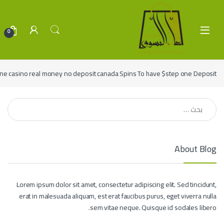
Skip to navigatio
Skip to conten
0
line casino real money no deposit canada Spins To have $step one Deposit
البحث عن:
About Blog
Lorem ipsum dolor sit amet, consectetur adipiscing elit. Sed tincidunt,
erat in malesuada aliquam, est erat faucibus purus, eget viverra nulla
sem vitae neque. Quisque id sodales libero.