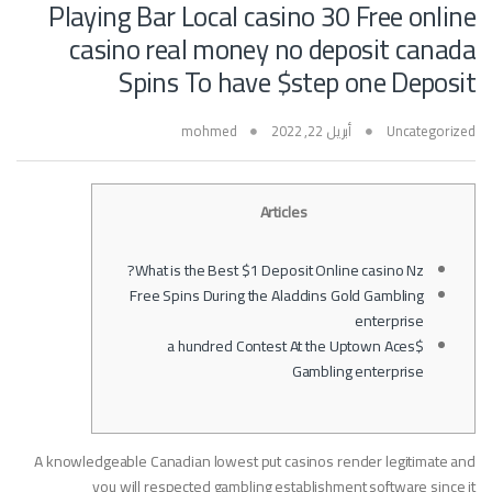
Playing Bar Local casino 30 Free online
casino real money no deposit canada
Spins To have $step one Deposit
mohmed
أبريل 22, 2022
Uncategorized
Articles
What is the Best $1 Deposit Online casino Nz?
Free Spins During the Aladdins Gold Gambling
enterprise
$a hundred Contest At the Uptown Aces
Gambling enterprise
A knowledgeable Canadian lowest put casinos render legitimate and
you will respected gambling establishment software since it