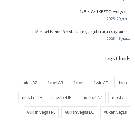
1xBet Az 1XBET Qeydiyyat
سبتمبر 20, 2023
Mоstbеt Kаzinо Аzеybаrсаn оyunçulаrı üçün xоş bоnu
سبتمبر 18, 2023
Tags Clouds
1xbet AZ
1xbet AR
1xbet
1win AZ
1win
mostbet TR
mostbet IN
mostbet AZ
mostbet
vulkan vegas PL
vulkan vegas DE
vulkan vegas