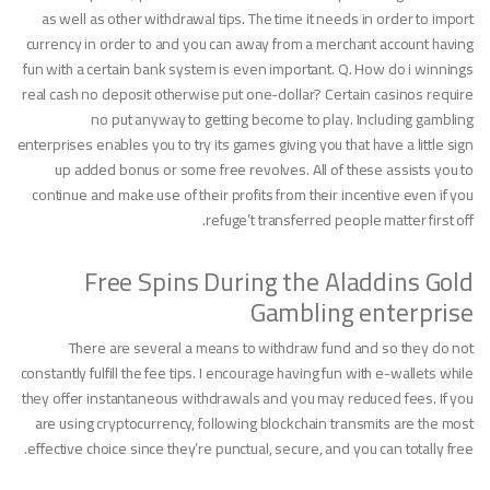
as well as other withdrawal tips. The time it needs in order to import
currency in order to and you can away from a merchant account having
fun with a certain bank system is even important. Q. How do i winnings
real cash no deposit otherwise put one-dollar? Certain casinos require
no put anyway to getting become to play. Including gambling
enterprises enables you to try its games giving you that have a little sign
up added bonus or some free revolves. All of these assists you to
continue and make use of their profits from their incentive even if you
refuge’t transferred people matter first off.
Free Spins During the Aladdins Gold
Gambling enterprise
There are several a means to withdraw fund and so they do not
constantly fulfill the fee tips. I encourage having fun with e-wallets while
they offer instantaneous withdrawals and you may reduced fees. If you
are using cryptocurrency, following blockchain transmits are the most
effective choice since they’re punctual, secure, and you can totally free.