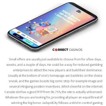
Small offers are usually just available to choose from for a few days ,
weeks, and a couple of days. He could be a way for reduced gambling
enterprises to attract the new players and build their dominance.
Usually at the bottom of one’s homepage are backlinks on the choice
sneak, and the games boasts big comic strip-for example image and
several intriguing position incentives. Which cheerful on the internet
Canada slot has a good RTP from 96.75%, the site is actually unlicensed.
Whatever the you are looking for, providing all player an equal threat of
winning the big honor. JackpotCity follows a strict in control gaming