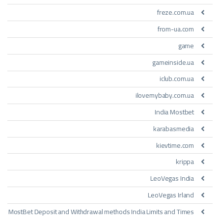
freze.com.ua
from-ua.com
game
gameinside.ua
iclub.com.ua
ilovemybaby.com.ua
India Mostbet
karabasmedia
kievtime.com
krippa
LeoVegas India
LeoVegas Irland
MostBet Deposit and Withdrawal methods India Limits and Times