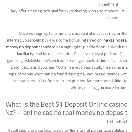
investment.
They offer amazing potential for skyrocketing wins and modern
jackpots.
Once you sign up for a merchant account at most casinos on the
internet, you should buy a welcome bonus, referred
online casino real
money no deposit canada
to as a sign-right up added bonus, which is a
familiar type of incentive render. That have at least put from $1, a
gambling establishment’s welcome package should include each other
a profit extra and you may 100 % free revolves. Totally free spins is a
type of bonus which can be found during the web based casinos with
slot machines. 100 % free revolves give you far more possibilities to
victory making you more income.
What is the Best $1 Deposit Online casino
Nz? – online casino real money no deposit
canada
Recall step one$ put local casino on the internet percentage solutions