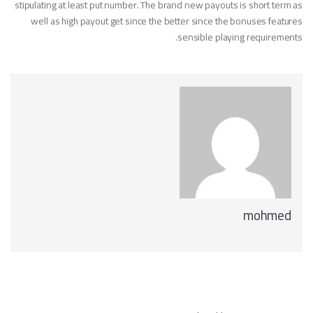
stipulating at least put number. The brand new payouts is short term as
well as high payout get since the better since the bonuses features
sensible playing requirements.
mohmed