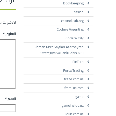
Bookkeeping
casino
casinoluxth.org
 الإلكتروني.
Codere Argentina
*
التعليق
Codere Italy
E-İdman Mərc Saytları Azerbaycan
Strategiya və Canlı Bahis 699
FinTech
Forex Trading
freze.com.ua
from-ua.com
game
*
الاسم
gameinside.ua
iclub.com.ua