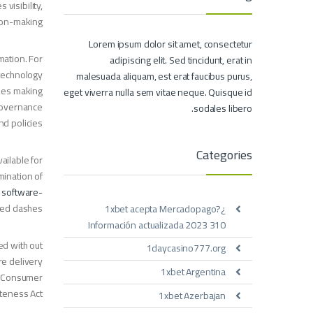
visibility,
sion-making.
Lorem ipsum dolor sit amet, consectetur
mation. For
adipiscing elit. Sed tincidunt, erat in
 technology
malesuada aliquam, est erat faucibus purus,
ides making
eget viverra nulla sem vitae neque. Quisque id
 governance
sodales libero.
 policies.
Categories
ailable for
mination of
h
software-
sed dashes.
¿1xbet acepta Mercadopago?
Información actualizada 2023 310
ed with out
1daycasino777.org
re delivery
1xbet Argentina
na Consumer
teness Act.
1xbet Azerbajan