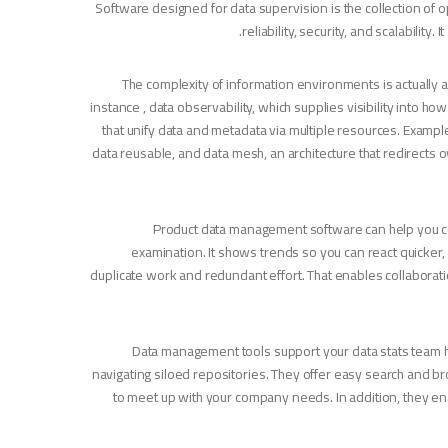
Software designed for data supervision is the collection of op
reliability, security, and scalabilit
The complexity of information environments is actually 
instance , data observability, which supplies visibility into 
that unify data and metadata via multiple resources. Examp
data reusable, and data mesh, an architecture that redirect
Product data management software can help you col
examination. It shows trends so you can react quicker, 
duplicate work and redundant effort. That enables collaboration
Data management tools support your data stats team hav
navigating siloed repositories. They offer easy search and b
to meet up with your company needs. In addition, they en