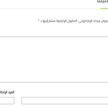
*
الحقول الإلزامية مشار إليها بـ
لن يتم نشر عنوان بريدك
د الإلكتروني