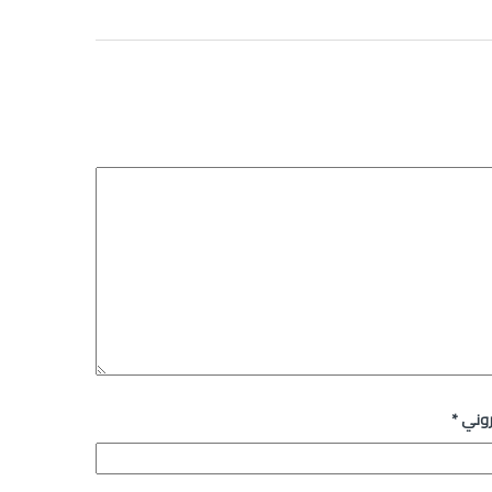
*
البري