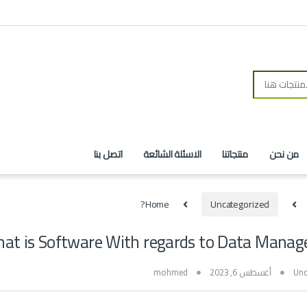
اتصل بنا
الاسئلة الشائعة
منتجاتنا
من نحن
Home
Uncategorized
hat is Software With regards to Data Manag
mohmed
أغسطس 6, 2023
Unc