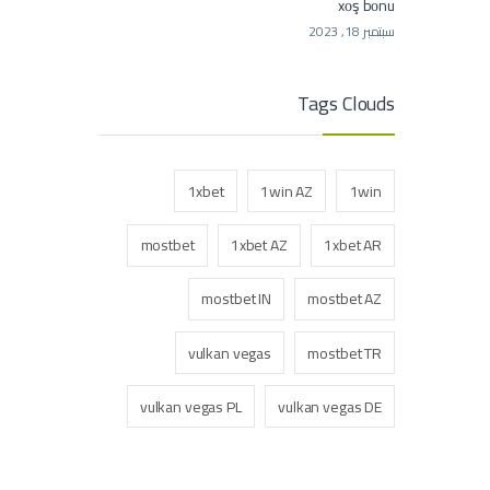
xоş bоnu
سبتمبر 18, 2023
Tags Clouds
1xbet
1win AZ
1win
mostbet
1xbet AZ
1xbet AR
mostbet IN
mostbet AZ
vulkan vegas
mostbet TR
vulkan vegas PL
vulkan vegas DE