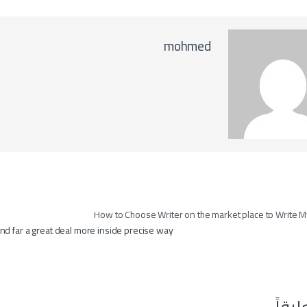
mohmed
تصفّح ال
nd far a great deal more inside precise way
اترك 