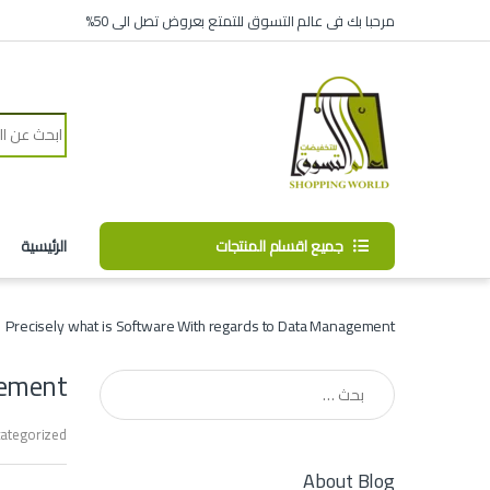
Skip to navigatio
Skip to conten
مرحبا بك فى عالم التسوق للتمتع بعروض تصل الى 50%
Search for:
الرئيسية
جميع اقسام المنتجات
Precisely what is Software With regards to Data Management?
ement?
البحث عن:
ategorized
About Blog