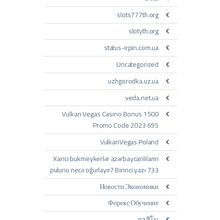
slots777th.org
slotyth.org
status-irpin.com.ua
Uncategorized
uzhgorodka.uz.ua
veda.net.ua
Vulkan Vegas Casino Bonus 1500
Promo Code 2023 695
VulkanVegas Poland
Xarici bukmeykerlər azərbaycanlıların
pulunu necə oğurlayır? Birinci yazı 733
Новости Экономики
Форекс Обучение
คาสิโน