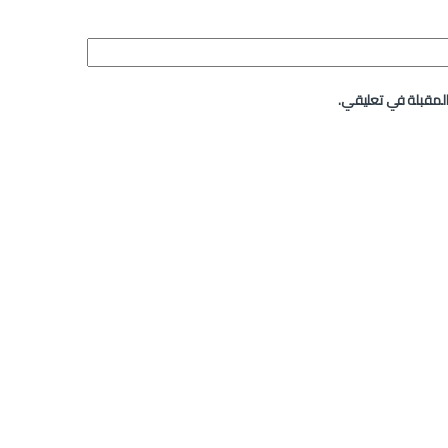
احفظ اسمي، بريدي ا