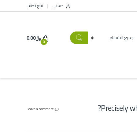
تتبع الطلب
حسابى
0.00
﷼
0
Precisely w
Leave a comment