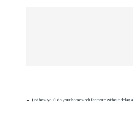
→
Just how you’ll do your homework far more without delay a