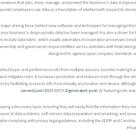
erations that plan, store, manage, and protect the business’s data. It improves 
y. It assists employees use data as a foundation of intellect with respect to deci
a major driving force behind new software and techniques for managing infor
how your business’s despropósito data has been managed. It is also a driver for
les include data fabric, which usually automates incorporation processes bes
s ownership and governance responsibilities across websites with federated
designed for agreed-upon company standards and
lect buyer and performance info from multiple sources, besides making it av
and mitigates risks. It increases production and reduces costs through the eli
 by facilitating access to info from virtually any location and device, althoug
served.com/2021/07/13/generated-post-2/
featuring role-ba
ing a discovery layer, ensuring they will easily find the information they ne
rowse of data solutions, self-service data preparation and wracking, and secu
able complying with privacy legal guidelines, including the GDPR and Caroli
Priva