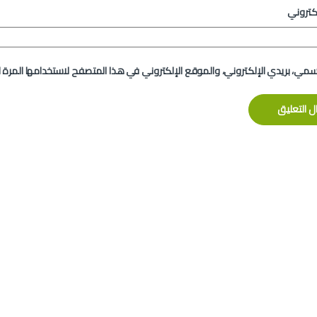
الموقع
لإلكتروني، والموقع الإلكتروني في هذا المتصفح لاستخدامها المرة المقبلة في 