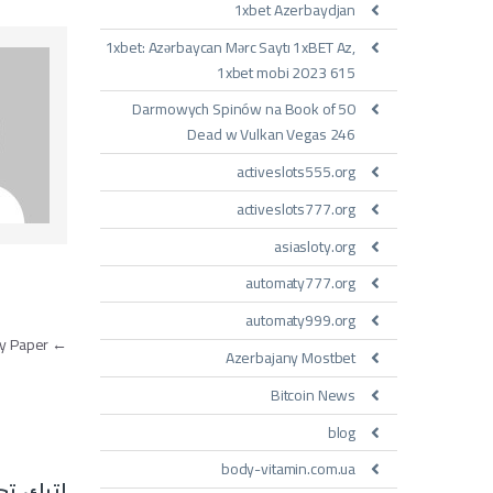
1xbet Azerbaydjan
1xbet: Azərbaycan Mərc Saytı 1xBET Az,
1xbet mobi 2023 615
50 Darmowych Spinów na Book of
Dead w Vulkan Vegas 246
activeslots555.org
activeslots777.org
asiasloty.org
automaty777.org
automaty999.org
مقالات
How to Choose Writer on the market place to Write My Paper
←
Azerbajany Mostbet
Bitcoin News
blog
body-vitamin.com.ua
تعليقاً