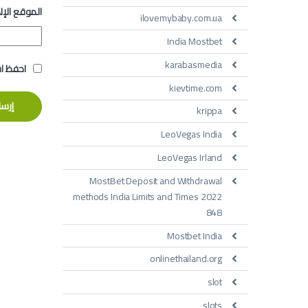
 الإلكتروني
ilovemybaby.com.ua
India Mostbet
karabasmedia
تعليقي.
kievtime.com
krippa
LeoVegas India
LeoVegas Irland
MostBet Deposit and Withdrawal
methods India Limits and Times 2022
848
Mostbet India
onlinethailand.org
slot
slots