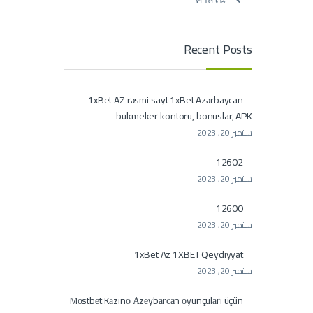
Recent Posts
1xBet AZ rəsmi sayt 1xBet Azərbaycan
bukmeker kontoru, bonuslar, APK
سبتمبر 20, 2023
12602
سبتمبر 20, 2023
12600
سبتمبر 20, 2023
1xBet Az 1XBET Qeydiyyat
سبتمبر 20, 2023
Mоstbеt Kаzinо Аzеybаrсаn оyunçulаrı üçün