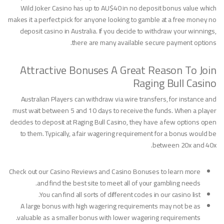
Wild Joker Casino has up to AU$40 in no deposit bonus value which
makes it a perfect pick for anyone looking to gamble at a free money no
deposit casino in Australia. If you decide to withdraw your winnings,
there are many available secure payment options.
Attractive Bonuses A Great Reason To Join
Raging Bull Casino
Australian Players can withdraw via wire transfers, for instance and
must wait between 5 and 10 days to receive the funds. When a player
decides to deposit at Raging Bull Casino, they have a few options open
to them. Typically, a fair wagering requirement for a bonus would be
between 20x and 40x.
Check out our Casino Reviews and Casino Bonuses to learn more
and find the best site to meet all of your gambling needs.
You can find all sorts of different codes in our casino list.
A large bonus with high wagering requirements may not be as
valuable as a smaller bonus with lower wagering requirements.