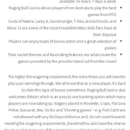
available 24 hours 7 days a week.
Raging Bull Casino allows players from Australia to play the best
games from RTG.
Gods of Nature, Lucky 6, Secret Jungle, T-Rex, Ancient Gods, and
Nova 7s are some of the most irresistible titles slots fans have at
their disposal.
Players can enjoy loads of bonus action and a great selection of
pokies.
Their varied themes and fascinating features are what create the
games provided by the provider stand out from the crowd.
The higher the wagering requirement, the more times you will need to
play your winnings through. We all know that as a new player, it’s hard
to claim this type of bonus sometimes. Raging Bull casino also
welcomes Bitcoin which is an easy to use banking option which many
players are now taking up. Wagers placed in Roulette, Craps, Pai Gow
Poker, Baccarat, War, Sic Bo and ‘Shooting games’ -e. g. Fish Catch are
not allowed with any No Deposit Bonus and, do not count towards
meeting the wagering requirements. [newline]You also have the chance