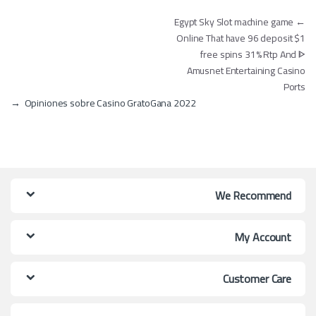
تصفّح المقالات
Egypt Sky Slot machine game
←
Online That have 96 deposit $1
free spins 31% Rtp And ᐈ
Amusnet Entertaining Casino
Ports
→
Opiniones sobre Casino GratoGana 2022
We Recommend
My Account
Customer Care