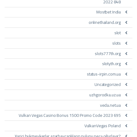
2022 848
Mostbet India
onlinethailand.org
slot
slots
slots777th.org
slotyth.org
status-irpin.com.ua
Uncategorized
uzhgorodka.uz.ua
veda.net.ua
Vulkan Vegas Casino Bonus 1500 Promo Code 2023 695
VulkanVegas Poland
Xarici bukmeykerlər azərbaycanlıların pulunu necə oğurlayır?