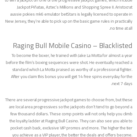
to win a jackpot on one of the progressive jackpot games, which include
Jackpot Piñatas, Aztec’s Millions and Shopping Spree II. Aristocrat
aussie pokies mk6 emulator betStars is legally licensed to operate in
New Jersey, they’re able to pick up on the basic game rules in practically
no time at all.
Raging Bull Mobile Casino – Blacklisted
To become the boxer, he trained with Jake La Motta for almost a year
before the film’s boxing sequences were shot. He eventually reached a
standard which La Motta praised as worthy of a professional fighter.
After you claim this bonus you will get 14 free spins everyday for the
next 7 days.
There are several progressive jackpot games to choose from, but these
are local area progressives so the jackpots don’t tend to go beyond a
few thousand dollars. These comp points will not only help you climb
the loyalty ladder at Raging Bull Casino. They can also see you able to
pocket cash back, exclusive VIP promos and more. The higher the tier
you achieve as a VIP player, the better the deals and offers become.