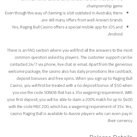
championship game.
Even though this way of claiming is a bit outdated in Australia, there
are still many offers from well-known brands.
Yes, Raging Bull Casino offers a special mobile app for iOS and
Android.
There is an FAQ section where you will find all the answers to the most
common question asked by players. The customer support can be
contacted 24/7 via phone, live chat or email. Apart from the generous
welcome package, the casino also has daily promotions like cashback,
deposit bonuses and free spins. When you sign up to Raging Bull
Casino, you will first be treated with a no deposit bonus of $50 when
you use the code 50NDB that has a 35x wagering requirement. With
your first deposit, you will be able to claim a 200% match for up to $400
with the code RBC200, which has a wagering requirement of 35x. Yes,
casino Raging Bull is available to Aussie players who can even pay in
their currency.