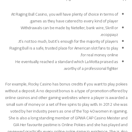
At Raging Bull Casino, you will have plenty of choice in terms of
games as they have catered to every kind of player.
Withdrawals can be made by Neteller, bank wire, Skrill or
ecoppayz.
It’s not too much, but it’s enough for the majority of players.
Raging Bull is a safe, trusted place for American slot fans to play
for real money online.
He eventually reached a standard which La Motta praised as
worthy of a professional fighter.
For example, Rocky Casino has bonus credits if you want to play pokies
without a deposit. A no deposit bonus is a type of promotion offered by
online casinos and other gaming websites where a player is awarded a
small sum of money or a set of free spins to play with. In 2012 she was
voted by her industry peers as one of the Top 40 women in igaming.
She is also a long standing member of GPWA CAP Casino Meister and
GIA Her favourite pastime is Online Pokies and she has played and
reviewed practically every online pokie game in existence. She is also