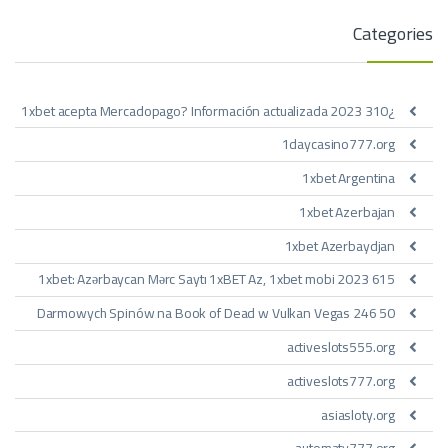
Categories
¿1xbet acepta Mercadopago? Información actualizada 2023 310
1daycasino777.org
1xbet Argentina
1xbet Azerbajan
1xbet Azerbaydjan
1xbet: Azərbaycan Mərc Saytı 1xBET Az, 1xbet mobi 2023 615
50 Darmowych Spinów na Book of Dead w Vulkan Vegas 246
activeslots555.org
activeslots777.org
asiasloty.org