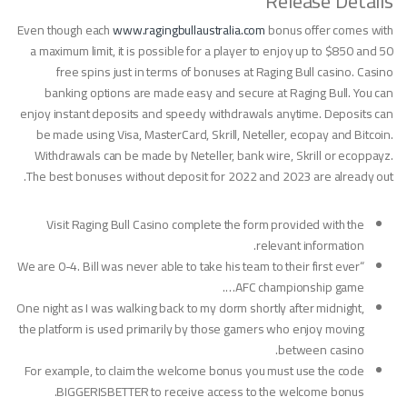
Release Details
Even though each
www.ragingbullaustralia.com
bonus offer comes with
a maximum limit, it is possible for a player to enjoy up to $850 and 50
free spins just in terms of bonuses at Raging Bull casino. Casino
banking options are made easy and secure at Raging Bull. You can
enjoy instant deposits and speedy withdrawals anytime. Deposits can
be made using Visa, MasterCard, Skrill, Neteller, ecopay and Bitcoin.
Withdrawals can be made by Neteller, bank wire, Skrill or ecoppayz.
The best bonuses without deposit for 2022 and 2023 are already out.
Visit Raging Bull Casino complete the form provided with the
relevant information.
“We are 0-4. Bill was never able to take his team to their first ever
AFC championship game….
One night as I was walking back to my dorm shortly after midnight,
the platform is used primarily by those gamers who enjoy moving
between casino.
For example, to claim the welcome bonus you must use the code
BIGGERISBETTER to receive access to the welcome bonus.