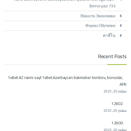
Birinci yazı 733
Новости Экономики
Форекс Обучение
คาสิโน
Recent Posts
1xBet AZ rəsmi sayt 1xBet Azərbaycan bukmeker kontoru, bonuslar,
APK
سبتمبر 20, 2023
12602
سبتمبر 20, 2023
12600
سبتمبر 20, 2023