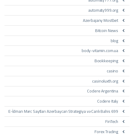
automaty777.org
automaty999.org
Azerbajany Mostbet
Bitcoin News
blog
body-vitamin.com.ua
Bookkeeping
casino
casinoluxth.org
Codere Argentina
Codere Italy
E-İdman Mərc Saytları Azerbaycan Strategiya və Canlı Bahis 699
FinTech
Forex Trading