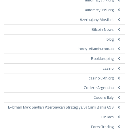
automaty777.org
automaty999.org
Azerbajany Mostbet
Bitcoin News
blog
body-vitamin.com.ua
Bookkeeping
casino
casinoluxth.org
Codere Argentina
Codere Italy
E-İdman Mərc Saytları Azerbaycan Strategiya və Canlı Bahis 699
FinTech
Forex Trading