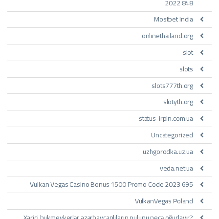
2022 848
Mostbet India
onlinethailand.org
slot
slots
slots777th.org
slotyth.org
status-irpin.com.ua
Uncategorized
uzhgorodka.uz.ua
veda.net.ua
Vulkan Vegas Casino Bonus 1500 Promo Code 2023 695
VulkanVegas Poland
Xarici bukmeykerlər azərbaycanlıların pulunu necə oğurlayır?