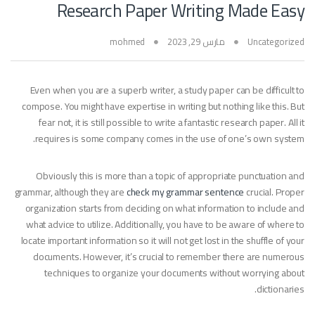
Research Paper Writing Made Easy
mohmed
مارس 29, 2023
Uncategorized
Even when you are a superb writer, a study paper can be difficult to
compose. You might have expertise in writing but nothing like this. But
fear not, it is still possible to write a fantastic research paper. All it
requires is some company comes in the use of one’s own system.
Obviously this is more than a topic of appropriate punctuation
and
grammar, although they are
check my grammar sentence
crucial. Proper
organization starts from deciding on what information to include and
what advice to utilize. Additionally, you have to be aware of where to
locate important information so it will not get lost in the shuffle of your
documents. However, it’s crucial to remember there are numerous
techniques to organize your documents without worrying about
dictionaries.