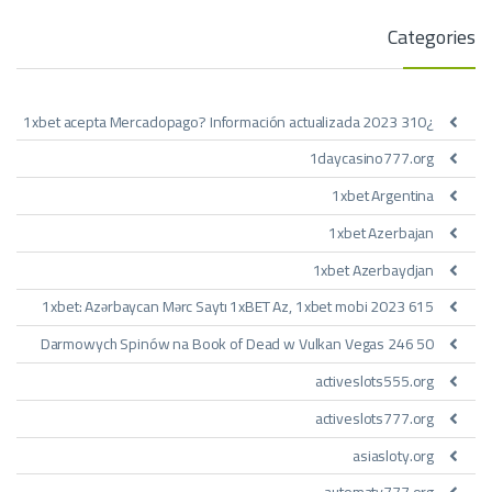
Categories
¿1xbet acepta Mercadopago? Información actualizada 2023 310
1daycasino777.org
1xbet Argentina
1xbet Azerbajan
1xbet Azerbaydjan
1xbet: Azərbaycan Mərc Saytı 1xBET Az, 1xbet mobi 2023 615
50 Darmowych Spinów na Book of Dead w Vulkan Vegas 246
activeslots555.org
activeslots777.org
asiasloty.org