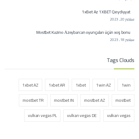
1xBet Az 1XBET Qeydiyyat
سبتمبر 20, 2023
Mоstbеt Kаzinо Аzеybаrсаn оyunçulаrı üçün xоş bоnu
سبتمبر 18, 2023
Tags Clouds
1xbet AZ
1xbet AR
1xbet
1win AZ
1win
mostbet TR
mostbet IN
mostbet AZ
mostbet
vulkan vegas PL
vulkan vegas DE
vulkan vegas