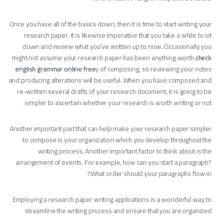
Once you have all of the basics down, then it is time to start writing your
research paper. It is likewise imperative that you take a while to sit
down and review what you’ve written up to now. Occasionally you
might not assume your research paper has been anything worth
check
english grammar online free
y of composing, so reviewing your notes
and producing alterations will be useful. When you have composed and
re-written several drafts of your research document, it is going to be
simpler to ascertain whether your research is worth writing or not.
Another important part that can help make your research paper simpler
to compose is your organization which you develop throughout the
writing process. Another important factor to think about is the
arrangement of events. For example, how can you start a paragraph?
What order should your paragraphs flow in?
Employing a research paper writing applications is a wonderful way to
streamline the writing process and ensure that you are organized