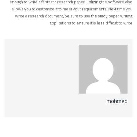
enough to write a fantastic research paper. Utilizing the software also
allows you to customize it to meet your requirements. Next time you
write a research document, be sure to use the study paper writing
applications to ensure it is less difficult to write.
mohmed