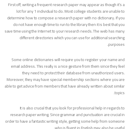
First off, writing a frequent research paper may appear as though it’s a
lot for any 1 individual to do. Most college students are unable to
determine how to compose a research paper with no dictionary. If you
do not have enough time to run to the library then it is best that you
save time using the Internet to your research needs. The web has many
different directories which you can use for additional searching
purposes.
Some online dictionaries will require you to register your name and
email address. This really is a nice gesture from them since they feel
they need to protect their database from unauthorized users.
Moreover, they may have special membership sections where you are
able to get advice from members that have already written about similar
topics.
It is also crucial that you look for professional help in regards to
research paper writing. Since grammar and punctuation are crucial in
order to have a fantastic writing style, getting some help from someone
who is fluent in English may also be useful.