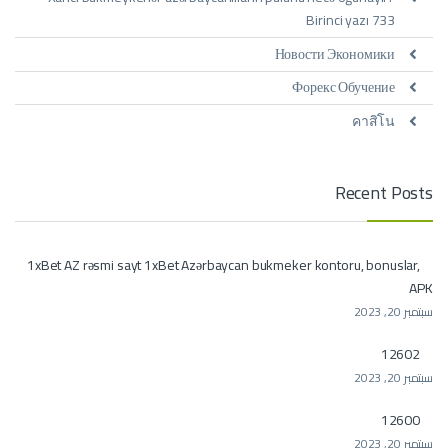
Birinci yazı 733
Новости Экономики
Форекс Обучение
คาสิโน
Recent Posts
1xBet AZ rəsmi sayt 1xBet Azərbaycan bukmeker kontoru, bonuslar,
APK
سبتمبر 20, 2023
12602
سبتمبر 20, 2023
12600
سبتمبر 20, 2023