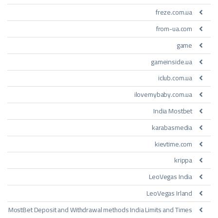
freze.com.ua
from-ua.com
game
gameinside.ua
iclub.com.ua
ilovemybaby.com.ua
India Mostbet
karabasmedia
kievtime.com
krippa
LeoVegas India
LeoVegas Irland
MostBet Deposit and Withdrawal methods India Limits and Times