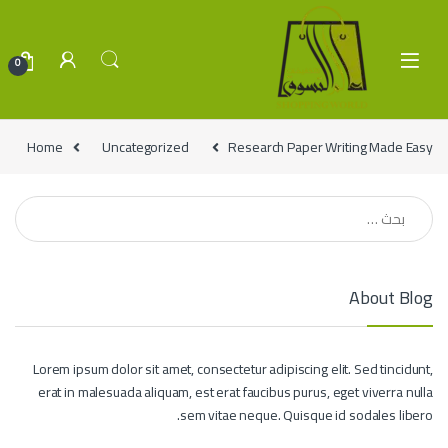
Skip to navigatio
Skip to conten
0
Home
Uncategorized
Research Paper Writing Made Easy
البحث عن:
About Blog
Lorem ipsum dolor sit amet, consectetur adipiscing elit. Sed tincidunt,
erat in malesuada aliquam, est erat faucibus purus, eget viverra nulla
sem vitae neque. Quisque id sodales libero.