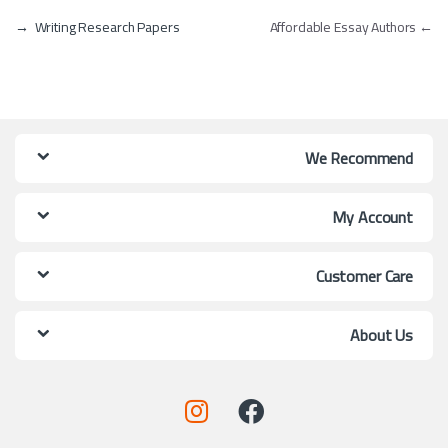
تصفّح المقالات
→
Writing Research Papers
Affordable Essay Authors
←
We Recommend
My Account
Customer Care
About Us