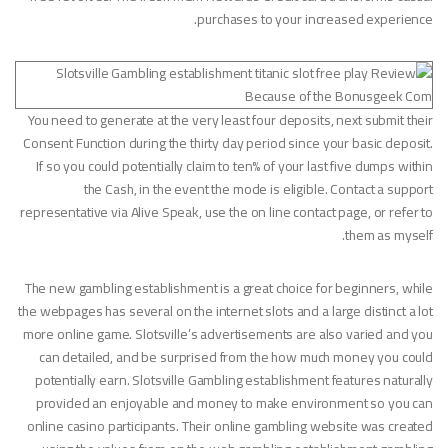
purchases to your increased experience.
You need to generate at the very least four deposits, next submit their
Consent Function during the thirty day period since your basic deposit.
If so you could potentially claim to ten% of your last five dumps within
the Cash, in the event the mode is eligible. Contact a support
representative via Alive Speak, use the on line contact page, or refer to
them as myself.
The new gambling establishment is a great choice for beginners, while
the webpages has several on the internet slots and a large distinct a lot
more online game. Slotsville’s advertisements are also varied and you
can detailed, and be surprised from the how much money you could
potentially earn. Slotsville Gambling establishment features naturally
provided an enjoyable and money to make environment so you can
online casino participants. Their online gambling website was created