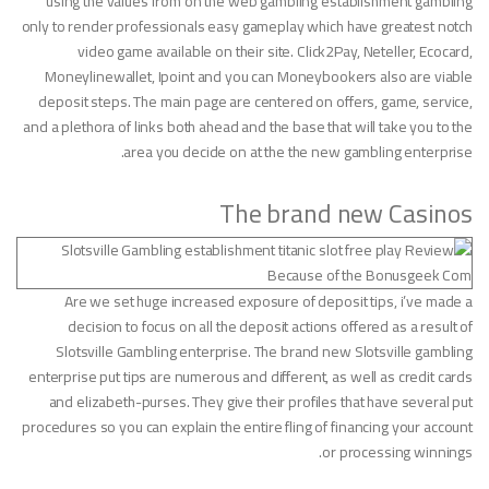
using the values from on the web gambling establishment gambling
only to render professionals easy gameplay which have greatest notch
video game available on their site. Click2Pay, Neteller, Ecocard,
Moneylinewallet, Ipoint and you can Moneybookers also are viable
deposit steps. The main page are centered on offers, game, service,
and a plethora of links both ahead and the base that will take you to the
area you decide on at the the new gambling enterprise.
The brand new Casinos
Are we set huge increased exposure of deposit tips, i’ve made a
decision to focus on all the deposit actions offered as a result of
Slotsville Gambling enterprise. The brand new Slotsville gambling
enterprise put tips are numerous and different, as well as credit cards
and elizabeth-purses. They give their profiles that have several put
procedures so you can explain the entire fling of financing your account
or processing winnings.