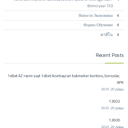
Birinci yazı 733
Новости Экономики
Форекс Обучение
คาสิโน
Recent Posts
1xBet AZ rəsmi sayt 1xBet Azərbaycan bukmeker kontoru, bonuslar,
APK
سبتمبر 20, 2023
12602
سبتمبر 20, 2023
12600
سبتمبر 20, 2023