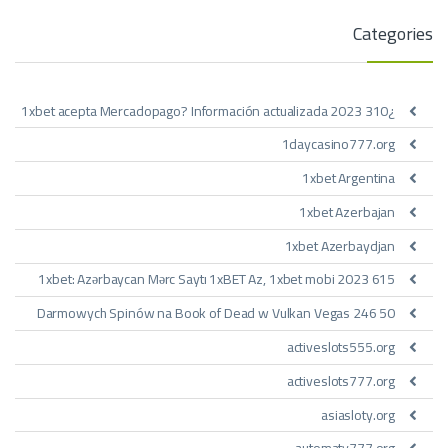
Categories
¿1xbet acepta Mercadopago? Información actualizada 2023 310
1daycasino777.org
1xbet Argentina
1xbet Azerbajan
1xbet Azerbaydjan
1xbet: Azərbaycan Mərc Saytı 1xBET Az, 1xbet mobi 2023 615
50 Darmowych Spinów na Book of Dead w Vulkan Vegas 246
activeslots555.org
activeslots777.org
asiasloty.org