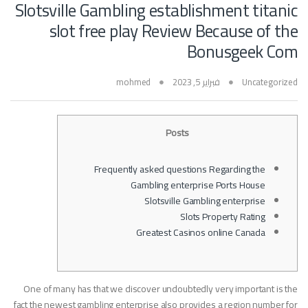
Slotsville Gambling establishment titanic
slot free play Review Because of the
Bonusgeek Com
mohmed
فبراير 5, 2023
Uncategorized
Posts
Frequently asked questions Regarding the
Gambling enterprise Ports House
Slotsville Gambling enterprise
Slots Property Rating
Greatest Casinos online Canada
One of many has that we discover undoubtedly very important is the
fact the newest gambling enterprise also provides a region number for