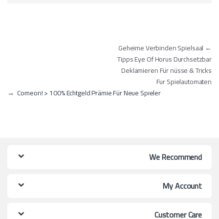
تصفّح المقالات
Geheime Verbinden Spielsaal
←
Tipps Eye Of Horus Durchsetzbar
Deklamieren Für nüsse & Tricks
Fur Spielautomaten
→
Comeon! > 100% Echtgeld Prämie Für Neue Spieler
We Recommend
My Account
Customer Care