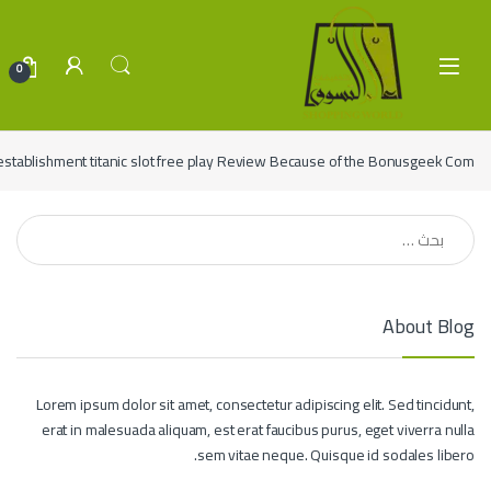
Skip to navigatio
Skip to conten
0
 establishment titanic slot free play Review Because of the Bonusgeek Com
البحث عن:
About Blog
Lorem ipsum dolor sit amet, consectetur adipiscing elit. Sed tincidunt,
erat in malesuada aliquam, est erat faucibus purus, eget viverra nulla
sem vitae neque. Quisque id sodales libero.