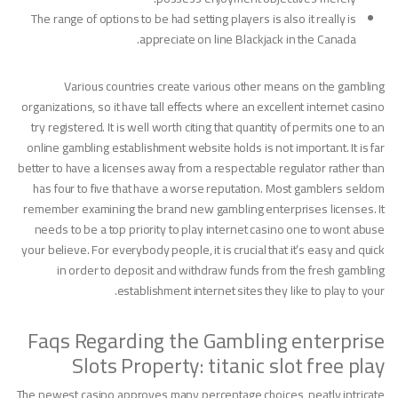
The range of options to be had setting players is also it really is
appreciate on line Blackjack in the Canada.
Various countries create various other means on the gambling
organizations, so it have tall effects where an excellent internet casino
try registered. It is well worth citing that quantity of permits one to an
online gambling establishment website holds is not important. It is far
better to have a licenses away from a respectable regulator rather than
has four to five that have a worse reputation. Most gamblers seldom
remember examining the brand new gambling enterprises licenses. It
needs to be a top priority to play internet casino one to wont abuse
your believe. For everybody people, it is crucial that it’s easy and quick
in order to deposit and withdraw funds from the fresh gambling
establishment internet sites they like to play to your.
Faqs Regarding the Gambling enterprise
Slots Property: titanic slot free play
The newest casino approves many percentage choices, neatly intricate