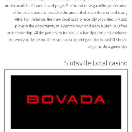
underneath the financial webpage. The brand new gambling enterprise
at times chooses to escalate the amount of adventure one of many
VIPs. For instance, the new local casino recently provided VIP club
players the opportunity to event to own and earn a $ten,000 free
processor chip. All the games try individually handpicked and analyzed
for everybody the weather you to an ardent gambler wouldn’t should
skip inside a game title.
Slotsville Local casino