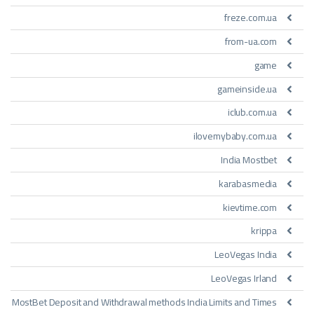
freze.com.ua
from-ua.com
game
gameinside.ua
iclub.com.ua
ilovemybaby.com.ua
India Mostbet
karabasmedia
kievtime.com
krippa
LeoVegas India
LeoVegas Irland
MostBet Deposit and Withdrawal methods India Limits and Times