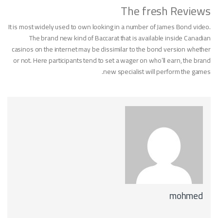
The fresh Reviews
It is most widely used to own looking in a number of James Bond video.
The brand new kind of Baccarat that is available inside Canadian
casinos on the internet may be dissimilar to the bond version whether
or not. Here participants tend to set a wager on who’ll earn, the brand
new specialist will perform the games.
mohmed