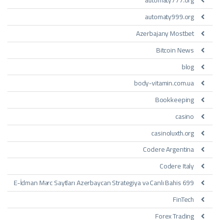
automaty777.org
automaty999.org
Azerbajany Mostbet
Bitcoin News
blog
body-vitamin.com.ua
Bookkeeping
casino
casinoluxth.org
Codere Argentina
Codere Italy
E-İdman Mərc Saytları Azerbaycan Strategiya və Canlı Bahis 699
FinTech
Forex Trading