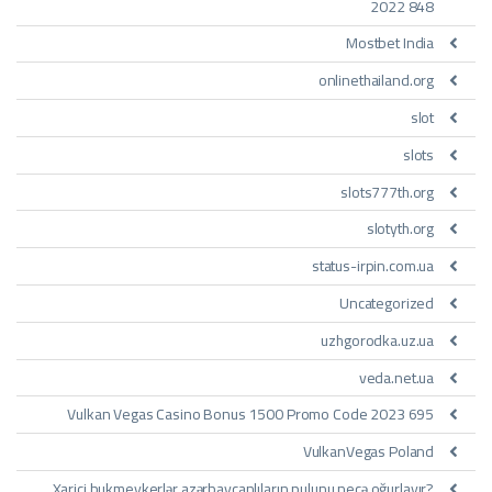
2022 848
Mostbet India
onlinethailand.org
slot
slots
slots777th.org
slotyth.org
status-irpin.com.ua
Uncategorized
uzhgorodka.uz.ua
veda.net.ua
Vulkan Vegas Casino Bonus 1500 Promo Code 2023 695
VulkanVegas Poland
Xarici bukmeykerlər azərbaycanlıların pulunu necə oğurlayır?