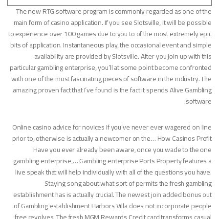
The new RTG software program is commonly regarded as one of the
main form of casino application. If you see Slotsville, it will be possible
to experience over 100 games due to you to of the most extremely epic
bits of application. Instantaneous play, the occasional event and simple
availability are provided by Slotsville. After you join up with this
particular gambling enterprise, you’ll at some point become confronted
with one of the most fascinating pieces of software in the industry. The
amazing proven fact that I’ve found is the fact it spends Alive Gambling
software.
Online casino advice for novices If you’ve never ever wagered on line
prior to, otherwise is actually a newcomer on the… How Casinos Profit
Have you ever already been aware, once you wade to the one
gambling enterprise,… Gambling enterprise Ports Property features a
live speak that will help individually with all of the questions you have.
Staying song about what sort of permits the fresh gambling
establishment has is actually crucial. The newest join added bonus out
of Gambling establishment Harbors Villa does not incorporate people
free revolves. The fresh MGM Rewards Credit card transforms casual