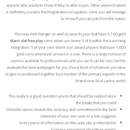
anyone who wants to know if they’re able to join. Other element which
is definitely crucial is the Registration occupation.
Here you will manage
to know if you can join from the nation.
The new Park Ranger as well as awards your that have 5,100 gold
titanic slot free play
coins when you home 5 of it within the a winning
integration. 5 of your own skunk icon award players that have 1,000
gold coins whenever arrived in a row. There is a large number of
casinos available to professionals and you can it can be very hard to
evaluate the best webpages for you. Every facet of whatever you have
to give is positioned together by a number of the primary experts in the
brand new local casino world.
This really is a good question you to that should be replied since
the totally that you could.
Slotsville casino reveals the accuracy and commitment to the best
interests of your own user in a few suggests.
Every piece of information on this web site is intended to
possess enjoyment objectives merely.