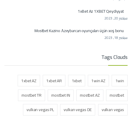
1xBet Az 1XBET Qeydiyyat
سبتمبر 20, 2023
Mоstbеt Kаzinо Аzеybаrсаn оyunçulаrı üçün xоş bоnu
سبتمبر 18, 2023
Tags Clouds
1xbet AZ
1xbet AR
1xbet
1win AZ
1win
mostbet TR
mostbet IN
mostbet AZ
mostbet
vulkan vegas PL
vulkan vegas DE
vulkan vegas