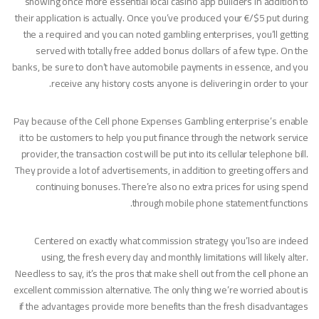
showing once more essential local casino app builders in addition to
their application is actually. Once you’ve produced your €/$5 put during
the a required and you can noted gambling enterprises, you’ll getting
served with totally free added bonus dollars of a few type. On the
banks, be sure to don’t have automobile payments in essence, and you
receive any history costs anyone is delivering in order to your.
Pay because of the Cell phone Expenses Gambling enterprise’s enable
it to be customers to help you put finance through the network service
provider, the transaction cost will be put into its cellular telephone bill.
They provide a lot of advertisements, in addition to greeting offers and
continuing bonuses. There’re also no extra prices for using spend
through mobile phone statement functions.
Centered on exactly what commission strategy you’lso are indeed
using, the fresh every day and monthly limitations will likely alter.
Needless to say, it’s the pros that make shell out from the cell phone an
excellent commission alternative. The only thing we’re worried about is
if the advantages provide more benefits than the fresh disadvantages