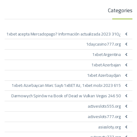
Categories
¿1xbet acepta Mercadopago? Información actualizada 2023 310
1daycasino777.org
1xbet Argentina
1xbet Azerbajan
1xbet Azerbaydjan
1xbet: Azərbaycan Mərc Saytı 1xBET Az, 1xbet mobi 2023 615
50 Darmowych Spinów na Book of Dead w Vulkan Vegas 246
activeslots555.org
activeslots777.org
asiasloty.org