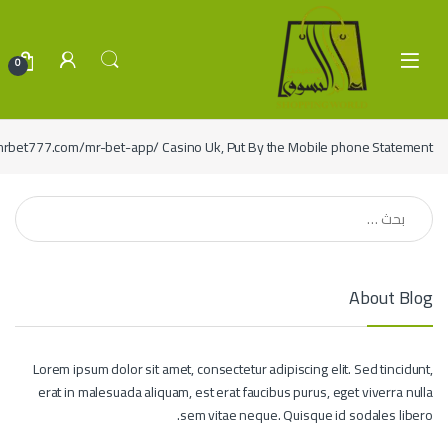
Skip to navigatio
Skip to conten
0
/mrbet777.com/mr-bet-app/ Casino Uk, Put By the Mobile phone Statement
البحث عن:
About Blog
Lorem ipsum dolor sit amet, consectetur adipiscing elit. Sed tincidunt,
erat in malesuada aliquam, est erat faucibus purus, eget viverra nulla
sem vitae neque. Quisque id sodales libero.