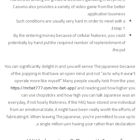
Casumo also provides a variety of video game from the better
application business.
Such conditions are usually very hard in order to meet with a
£step 1.
By the entering money because of cellular features, you could
potentially by hand put the required number of replenishment of
the put.
You can significantly delight in and you will sense The japanese because
of the popping in that have an open mind and not “as to why it wear’t
operate more like myself”. Many people usually look from the your,
https://mrbet777.com/mr-bet-app/
and reading just how higher you
can use chopsticks and how high you can talk Japanese was an
everyday, if not hourly thickness. If this FAQ have stored one individual
from an emotional state, it might have been really worth the efforts of
fabricating it. When leaving The japanese, you’re permitted to use up to
a single million yen having your rather than declaration.