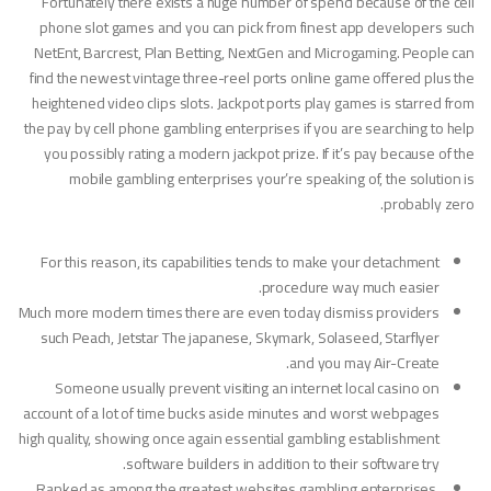
Fortunately there exists a huge number of spend because of the cell
phone slot games and you can pick from finest app developers such
NetEnt, Barcrest, Plan Betting, NextGen and Microgaming. People can
find the newest vintage three-reel ports online game offered plus the
heightened video clips slots. Jackpot ports play games is starred from
the pay by cell phone gambling enterprises if you are searching to help
you possibly rating a modern jackpot prize.
If it’s pay because of the
mobile gambling enterprises your’re speaking of, the solution is
probably zero.
For this reason, its capabilities tends to make your detachment
procedure way much easier.
Much more modern times there are even today dismiss providers
such Peach, Jetstar The japanese, Skymark, Solaseed, Starflyer
and you may Air-Create.
Someone usually prevent visiting an internet local casino on
account of a lot of time bucks aside minutes and worst webpages
high quality, showing once again essential gambling establishment
software builders in addition to their software try.
Ranked as among the greatest websites gambling enterprises,