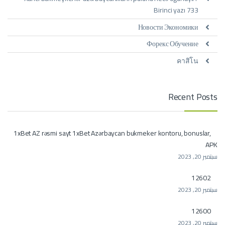
Birinci yazı 733
Новости Экономики
Форекс Обучение
คาสิโน
Recent Posts
1xBet AZ rəsmi sayt 1xBet Azərbaycan bukmeker kontoru, bonuslar,
APK
سبتمبر 20, 2023
12602
سبتمبر 20, 2023
12600
سبتمبر 20, 2023