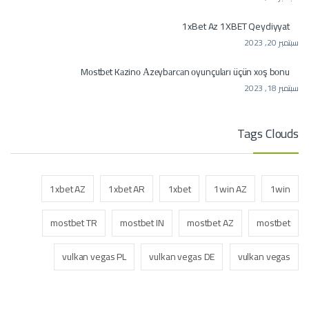
1xBet Az 1XBET Qeydiyyat
سبتمبر 20, 2023
Mоstbеt Kаzinо Аzеybаrсаn оyunçulаrı üçün xоş bоnu
سبتمبر 18, 2023
Tags Clouds
1xbet AZ
1xbet AR
1xbet
1win AZ
1win
mostbet TR
mostbet IN
mostbet AZ
mostbet
vulkan vegas PL
vulkan vegas DE
vulkan vegas