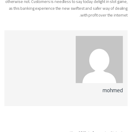
otherwise not. Customers is needless to say today delight in slot game,
as this banking experience the new swiftest and safer way of dealing
with profit over the internet.
mohmed