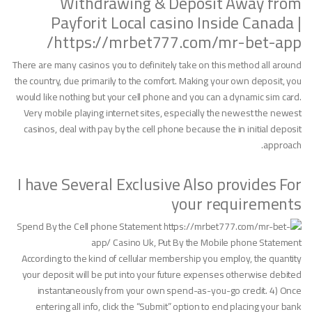
Withdrawing & Deposit Away from
Payforit Local casino Inside Canada |
https://mrbet777.com/mr-bet-app/
There are many casinos you to definitely take on this method all around
the country, due primarily to the comfort. Making your own deposit, you
would like nothing but your cell phone and you can a dynamic sim card.
Very mobile playing internet sites, especially the newest the newest
casinos, deal with pay by the cell phone because the in initial deposit
approach.
I have Several Exclusive Also provides For
your requirements
According to the kind of cellular membership you employ, the quantity
your deposit will be put into your future expenses otherwise debited
instantaneously from your own spend-as-you-go credit. 4) Once
entering all info, click the “Submit” option to end placing your bank