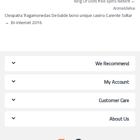
تصفّح المقالات
King Of Slots free spins Netent
←
Anmeldelse
Cleopatra Tragamonedas De balde bono unique casino Carente Soltar
→
En internet 2016
We Recommend
My Account
Customer Care
About Us