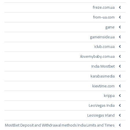
freze.com.ua
from-ua.com
game
gameinside.ua
iclub.com.ua
ilovemybaby.com.ua
India Mostbet
karabasmedia
kievtime.com
krippa
LeoVegas India
LeoVegas Irland
MostBet Deposit and Withdrawal methods India Limits and Times