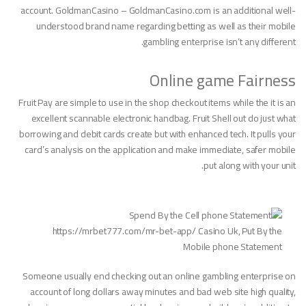
account. GoldmanCasino – GoldmanCasino.com is an additional well-
understood brand name regarding betting as well as their mobile
gambling enterprise isn’t any different.
Online game Fairness
Fruit Pay are simple to use in the shop checkout items while the it is an
excellent scannable electronic handbag. Fruit Shell out do just what
borrowing and debit cards create but with enhanced tech. It pulls your
card’s analysis on the application and make immediate, safer mobile
put along with your unit.
Someone usually end checking out an online gambling enterprise on
account of long dollars away minutes and bad web site high quality,