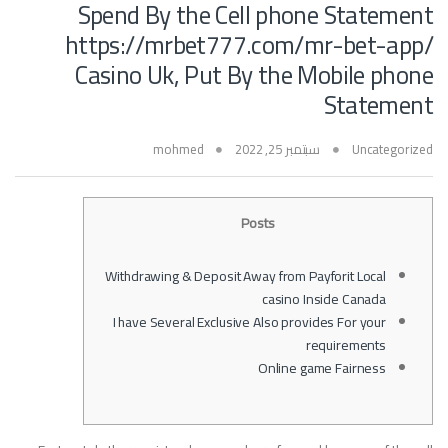
Spend By the Cell phone Statement
https://mrbet777.com/mr-bet-app/
Casino Uk, Put By the Mobile phone
Statement
mohmed
سبتمبر 25, 2022
Uncategorized
Posts
Withdrawing & Deposit Away from Payforit Local
casino Inside Canada
I have Several Exclusive Also provides For your
requirements
Online game Fairness