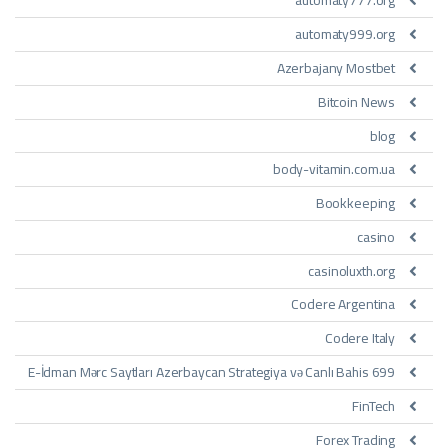
automaty777.org
automaty999.org
Azerbajany Mostbet
Bitcoin News
blog
body-vitamin.com.ua
Bookkeeping
casino
casinoluxth.org
Codere Argentina
Codere Italy
E-İdman Mərc Saytları Azerbaycan Strategiya və Canlı Bahis 699
FinTech
Forex Trading