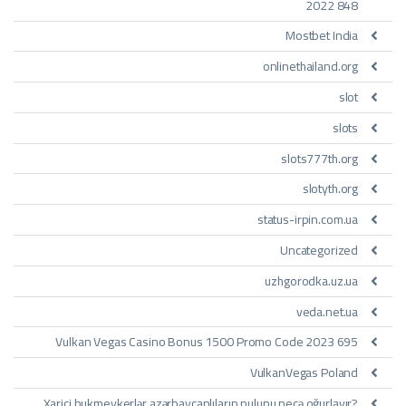
2022 848
Mostbet India
onlinethailand.org
slot
slots
slots777th.org
slotyth.org
status-irpin.com.ua
Uncategorized
uzhgorodka.uz.ua
veda.net.ua
Vulkan Vegas Casino Bonus 1500 Promo Code 2023 695
VulkanVegas Poland
Xarici bukmeykerlər azərbaycanlıların pulunu necə oğurlayır?