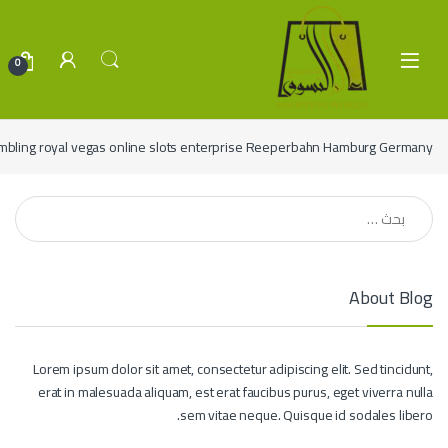
Skip to navigatio
Skip to conten
0
bling royal vegas online slots enterprise Reeperbahn Hamburg Germany
البحث عن:
About Blog
Lorem ipsum dolor sit amet, consectetur adipiscing elit. Sed tincidunt,
erat in malesuada aliquam, est erat faucibus purus, eget viverra nulla
sem vitae neque. Quisque id sodales libero.