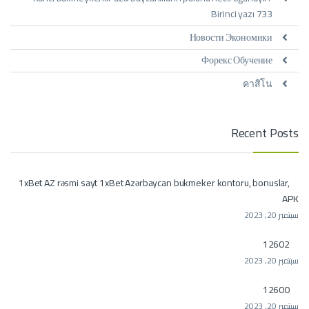
Birinci yazı 733
Новости Экономики
Форекс Обучение
คาสิโน
Recent Posts
1xBet AZ rəsmi sayt 1xBet Azərbaycan bukmeker kontoru, bonuslar,
APK
سبتمبر 20, 2023
12602
سبتمبر 20, 2023
12600
سبتمبر 20, 2023