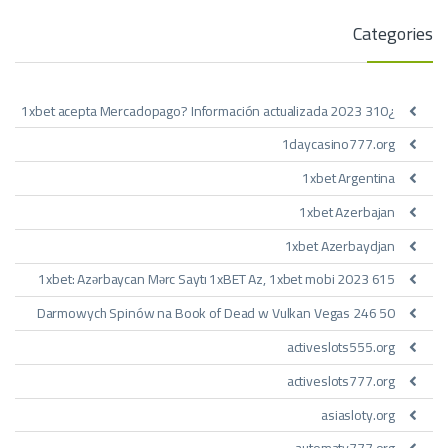
Categories
¿1xbet acepta Mercadopago? Información actualizada 2023 310
1daycasino777.org
1xbet Argentina
1xbet Azerbajan
1xbet Azerbaydjan
1xbet: Azərbaycan Mərc Saytı 1xBET Az, 1xbet mobi 2023 615
50 Darmowych Spinów na Book of Dead w Vulkan Vegas 246
activeslots555.org
activeslots777.org
asiasloty.org