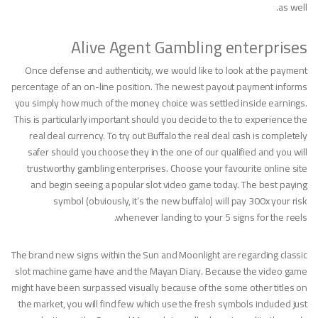
as well.
Alive Agent Gambling enterprises
Once defense and authenticity, we would like to look at the payment
percentage of an on-line position. The newest payout payment informs
you simply how much of the money choice was settled inside earnings.
This is particularly important should you decide to the to experience the
real deal currency. To try out Buffalo the real deal cash is completely
safer should you choose they in the one of our qualified and you will
trustworthy gambling enterprises. Choose your favourite online site
and begin seeing a popular slot video game today. The best paying
symbol (obviously, it’s the new buffalo) will pay 300x your risk
whenever landing to your 5 signs for the reels.
The brand new signs within the Sun and Moonlight are regarding classic
slot machine game have and the Mayan Diary. Because the video game
might have been surpassed visually because of the some other titles on
the market, you will find few which use the fresh symbols included just