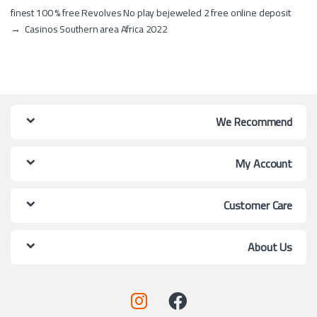
finest 100 % free Revolves No play bejeweled 2 free online deposit
→
Casinos Southern area Africa 2022
We Recommend
My Account
Customer Care
About Us