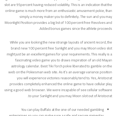
slot are 95percent having reduced volatility.
This is an indication that the
online game is much more from an enthusiastic amusement pokie, than
simply a money maker you to definitely. The sun and you may
Moonlight Position provides a big list of 100 percent free Revolves and
Added bonus games since the athlete proceeds.
While you are looking the new strange layouts of ancient record, the
brand new 100 percent free Sunlight and you may Moon video slot
might just be an excellent games for your requirements. This really is a
fascinating video game you to draws inspiration of an old Mayan
astrology calendar. Best Tiki Torch pokie liberated to gamble on the
web on the Pokiesman web site. As it’s an average variance position
you will experience victories reasonably tend to. Yes, Aristocrat
provides completely enhanced the online game to have cellular play
using a good web browser. We were incapable of see cellular software
to your Sunlight and you may Moon slot out of Aristocrat.
You can play Buffalo at the one of our needed gambling
enterprises so you can make sure a safe and secure gameplay.