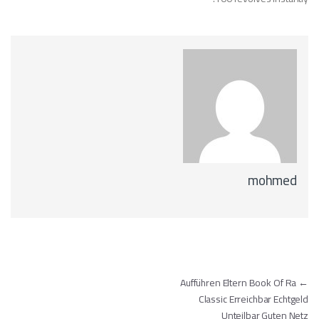
mohmed
تصفّح المقالات
Aufführen Eltern Book Of Ra
←
Classic Erreichbar Echtgeld
Unteilbar Guten Netz