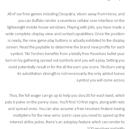
All of our free games including Cleopatra, Vision away from Horus, and
you can Buffalo render a seamless cellular user interface on the
lightweight mobile house windows. Playing with pills, you have made a
wide complete-display view and contact capabilities. Once the position
is ready, the new game play buttons is actually exhibited to the display
screen. Read the paytable to determine the brand new profits for each
symbol. Tiki Torches benefits from a totally free Revolves bullet your
turn on by gathering spread out symbols and you will a play Setting you
could potentially result in for the all the earn you score. Tiki Burn using
its substitution strength is not necessarily the only added bonus
symbol you will come across.
Thus, the full wager can go up to help you dos.00 for each twist, which
puts it pokie on the penny class. You’ll find 10 first signs, along with nuts
and spread ones. You can also assume a free revolves feature having
multipliers for the new wins. Just in case you need to speed up the
interest at this pokie, there’s an autoplay feature which can render to
100 revolves instantly.