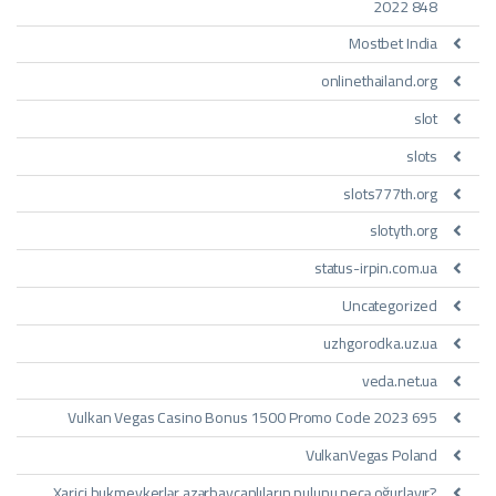
2022 848
Mostbet India
onlinethailand.org
slot
slots
slots777th.org
slotyth.org
status-irpin.com.ua
Uncategorized
uzhgorodka.uz.ua
veda.net.ua
Vulkan Vegas Casino Bonus 1500 Promo Code 2023 695
VulkanVegas Poland
Xarici bukmeykerlər azərbaycanlıların pulunu necə oğurlayır?