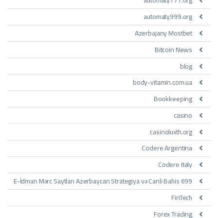
automaty777.org
automaty999.org
Azerbajany Mostbet
Bitcoin News
blog
body-vitamin.com.ua
Bookkeeping
casino
casinoluxth.org
Codere Argentina
Codere Italy
E-İdman Mərc Saytları Azerbaycan Strategiya və Canlı Bahis 699
FinTech
Forex Trading