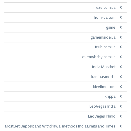
freze.com.ua
from-ua.com
game
gameinside.ua
iclub.com.ua
ilovemybaby.com.ua
India Mostbet
karabasmedia
kievtime.com
krippa
LeoVegas India
LeoVegas Irland
MostBet Deposit and Withdrawal methods India Limits and Times