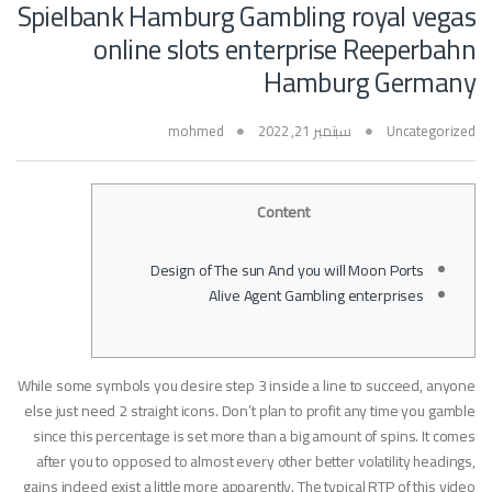
Spielbank Hamburg Gambling royal vegas
online slots enterprise Reeperbahn
Hamburg Germany
mohmed
سبتمبر 21, 2022
Uncategorized
Content
Design of The sun And you will Moon Ports
Alive Agent Gambling enterprises
While some symbols you desire step 3 inside a line to succeed, anyone
else just need 2 straight icons. Don’t plan to profit any time you gamble
since this percentage is set more than a big amount of spins. It comes
after you to opposed to almost every other better volatility headings,
gains indeed exist a little more apparently. The typical RTP of this video