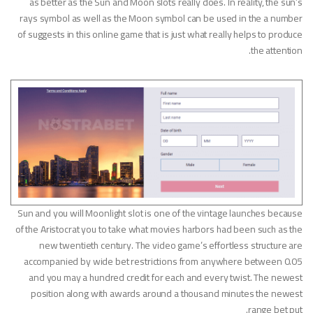
as better as the Sun and Moon slots really does. In reality, the sun’s
rays symbol as well as the Moon symbol can be used in the a number
of suggests in this online game that is just what really helps to produce
the attention.
Sun and you will Moonlight slot is one of the vintage launches because
of the Aristocrat you to take what movies harbors had been such as the
new twentieth century. The video game’s effortless structure are
accompanied by wide bet restrictions from anywhere between 0.05
and you may a hundred credit for each and every twist. The newest
position along with awards around a thousand minutes the newest
range bet put.