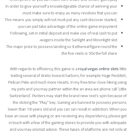
In order to give yourself a knowledgeable chance of winning your
must make sure to enjoy as many revolves that you can.
This means you simply will not must put any cash discover started,
you can just take advantage of the online game enjoyment.
Following, set in initial deposit and make use of real cash to put
wagers inside the Sunlight and Moonlight slot.
The major prize to possess landing so it ethereal figure round the
the five reels is 50x the full share.
With regards to efficiency, this game is a
royal vegas online slots
little
trailing several of Aristo loosest harbors, for example Huge Reddish,
Pelican Pete and much more Hearts. In my free time i love hiking using
my pets and you may partner within the an area we phone call ‘Little
Switzerland’. Punters may start the brand new reel’s spin because of
the clicking the “Play” key. Gaming are banned to possess persons
lower than 18 years old and you can can result in addiction. When you
have an issue with playing or are receiving any dependency, please get
in touch with a few of the gaming stores to provide you with adequate
and you may prompt advice. These types of platforms are not only at