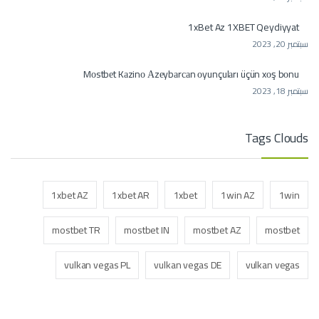
1xBet Az 1XBET Qeydiyyat
سبتمبر 20, 2023
Mоstbеt Kаzinо Аzеybаrсаn оyunçulаrı üçün xоş bоnu
سبتمبر 18, 2023
Tags Clouds
1xbet AZ
1xbet AR
1xbet
1win AZ
1win
mostbet TR
mostbet IN
mostbet AZ
mostbet
vulkan vegas PL
vulkan vegas DE
vulkan vegas