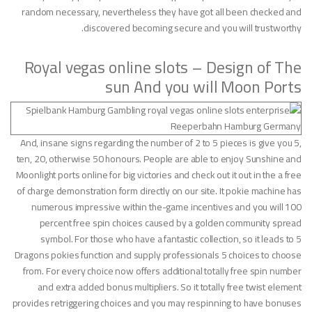
random necessary, nevertheless they have got all been checked and
discovered becoming secure and you will trustworthy.
Royal vegas online slots – Design of The
sun And you will Moon Ports
And, insane signs regarding the number of 2 to 5 pieces is give you 5,
ten, 20, otherwise 50 honours. People are able to enjoy Sunshine and
Moonlight ports online for big victories and check out it out in the a free
of charge demonstration form directly on our site. It pokie machine has
numerous impressive within the-game incentives and you will 100
percent free spin choices caused by a golden community spread
symbol. For those who have a fantastic collection, so it leads to 5
Dragons pokies function and supply professionals 5 choices to choose
from. For every choice now offers additional totally free spin number
and extra added bonus multipliers. So it totally free twist element
provides retriggering choices and you may respinning to have bonuses