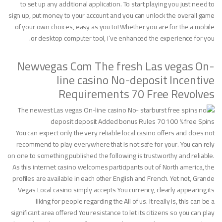
to set up any additional application. To start playing you just need to
sign up, put money to your account and you can unlock the overall game
of your own choices, easy as you to! Whether you are for the a mobile
or desktop computer tool, i’ve enhanced the experience for you.
Newvegas Com The fresh Las vegas On-
line casino No-deposit Incentive
Requirements 70 Free Revolves
You can expect only the very reliable local casino offers and does not
recommend to play everywhere that is not safe for your. You can rely
on one to something published the following is trustworthy and reliable.
As this internet casino welcomes participants out of North america, the
profiles are available in each other English and French. Yet not, Grande
Vegas Local casino simply accepts You currency, clearly appearing its
liking for people regarding the All of us. It really is, this can be a
significant area offered You resistance to let its citizens so you can play