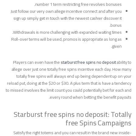
number 1 term restricting free revolves bonuses.
Just follow our very own allege incentive connect and after you
sign up simply get in touch with the newest cashier discover it
bonus.
Withdrawals is more challenging with expanded waiting times.
Roll-over terms will be used, promos is appropriate as long as
given.
Players can even have the
starburst free spins no deposit
ability to
allege over just one totally free spins incentive each day. How many
totally free spins will always end up being dependent up on your
reload put, doing at the $20 or $30. A plus term that is have a tendency
to missed involves the limit count you could potentially bet for each and
every round when betting the benefit payouts.
Starburst free spins no deposit: Totally
free Spins Campaigns
Satisfy the right totems and you can result in the brand new inside-