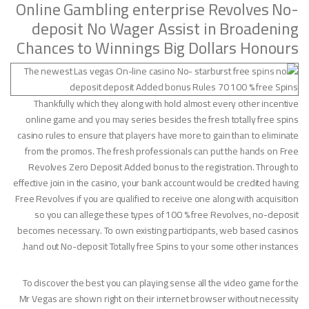
Online Gambling enterprise Revolves No-
deposit No Wager Assist in Broadening
Chances to Winnings Big Dollars Honours
Thankfully which they along with hold almost every other incentive
online game and you may series besides the fresh totally free spins
casino rules to ensure that players have more to gain than to eliminate
from the promos. The fresh professionals can put the hands on Free
Revolves Zero Deposit Added bonus to the registration. Through to
effective join in the casino, your bank account would be credited having
Free Revolves if you are qualified to receive one along with acquisition
so you can allege these types of 100 % free Revolves, no-deposit
becomes necessary. To own existing participants, web based casinos
hand out No-deposit Totally free Spins to your some other instances.
To discover the best you can playing sense all the video game for the
Mr Vegas are shown right on their internet browser without necessity