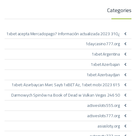
Categories
¿1xbet acepta Mercadopago? Información actualizada 2023 310
1daycasino777.org
1xbet Argentina
1xbet Azerbajan
1xbet Azerbaydjan
1xbet: Azərbaycan Mərc Saytı 1xBET Az, 1xbet mobi 2023 615
50 Darmowych Spinów na Book of Dead w Vulkan Vegas 246
activeslots555.org
activeslots777.org
asiasloty.org