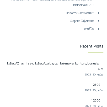
Birinci yazı 733
Новости Экономики
Форекс Обучение
คาสิโน
Recent Posts
1xBet AZ rəsmi sayt 1xBet Azərbaycan bukmeker kontoru, bonuslar,
APK
سبتمبر 20, 2023
12602
سبتمبر 20, 2023
12600
سبتمبر 20, 2023