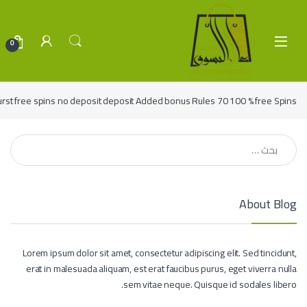
Skip to navigatio
Skip to conten
0
rst free spins no deposit deposit Added bonus Rules 70 100 % free Spins
البحث عن:
About Blog
Lorem ipsum dolor sit amet, consectetur adipiscing elit. Sed tincidunt,
erat in malesuada aliquam, est erat faucibus purus, eget viverra nulla
sem vitae neque. Quisque id sodales libero.