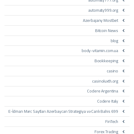
automaty777.org
automaty999.org
Azerbajany Mostbet
Bitcoin News
blog
body-vitamin.com.ua
Bookkeeping
casino
casinoluxth.org
Codere Argentina
Codere Italy
E-İdman Mərc Saytları Azerbaycan Strategiya və Canlı Bahis 699
FinTech
Forex Trading