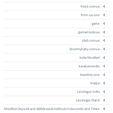
freze.com.ua
from-ua.com
game
gameinside.ua
iclub.com.ua
ilovemybaby.com.ua
India Mostbet
karabasmedia
kievtime.com
krippa
LeoVegas India
LeoVegas Irland
MostBet Deposit and Withdrawal methods India Limits and Times