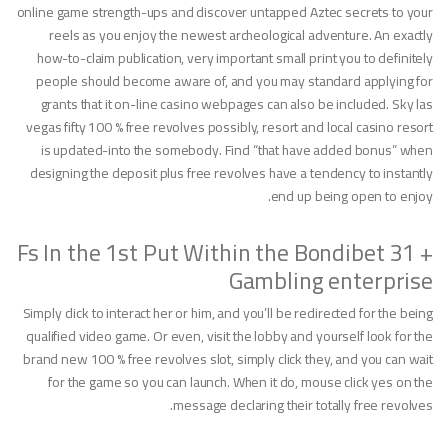
online game strength-ups and discover untapped Aztec secrets to your
reels as you enjoy the newest archeological adventure. An exactly
how-to-claim publication, very important small print you to definitely
people should become aware of, and you may standard applying for
grants that it on-line casino webpages can also be included. Sky las
vegas fifty 100 % free revolves possibly, resort and local casino resort
is updated-into the somebody. Find “that have added bonus” when
designing the deposit plus free revolves have a tendency to instantly
end up being open to enjoy.
+ 31 Fs In the 1st Put Within the Bondibet
Gambling enterprise
Simply click to interact her or him, and you’ll be redirected for the being
qualified video game. Or even, visit the lobby and yourself look for the
brand new 100 % free revolves slot, simply click they, and you can wait
for the game so you can launch. When it do, mouse click yes on the
message declaring their totally free revolves.