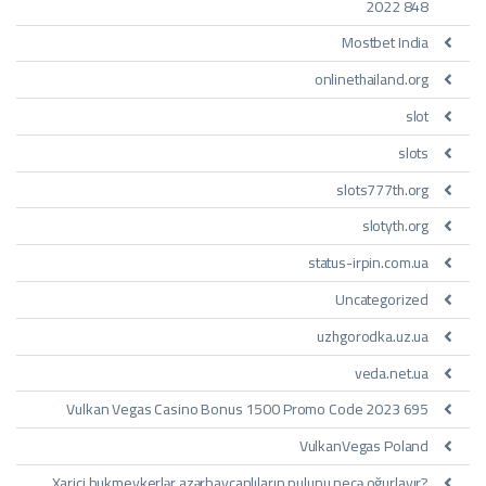
2022 848
Mostbet India
onlinethailand.org
slot
slots
slots777th.org
slotyth.org
status-irpin.com.ua
Uncategorized
uzhgorodka.uz.ua
veda.net.ua
Vulkan Vegas Casino Bonus 1500 Promo Code 2023 695
VulkanVegas Poland
Xarici bukmeykerlər azərbaycanlıların pulunu necə oğurlayır?