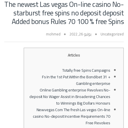
The newest Las vegas On-line casino No-
starburst free spins no deposit deposit
Added bonus Rules 70 100 % free Spins
mohmed
يوليو 26, 2022
Uncategorized
Articles
Totally free Spins Campaigns
+ 31 Fs In the 1st Put Within the Bondibet
Gambling enterprise
Online Gambling enterprise Revolves No-
deposit No Wager Assist in Broadening Chances
to Winnings Big Dollars Honours
Newvegas Com The fresh Las vegas On-line
casino No-deposit Incentive Requirements 70
Free Revolves