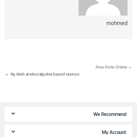
mohmed
تصفّح المقالات
Free Ports Online
←
→
Ny Web aristocratpokie based casinos
We Recommend
My Account