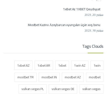
1xBet Az 1XBET Qeydiyyat
سبتمبر 20, 2023
Mоstbеt Kаzinо Аzеybаrсаn оyunçulаrı üçün xоş bоnu
سبتمبر 18, 2023
Tags Clouds
1xbet AZ
1xbet AR
1xbet
1win AZ
1win
mostbet TR
mostbet IN
mostbet AZ
mostbet
vulkan vegas PL
vulkan vegas DE
vulkan vegas