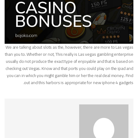
We are talking about slots as the, however, there are more to Las vegas
than you to. Whether or not, This really is Las vegas gambling enterprise
usually do not produce the exact type of enjoyable and that is based on
checking out Vegas. Know and that ports you could play on the ipad and
you can in which you might gamble him or her the real deal money. Find
out and this harbors is appropriate for new iphone 4 gadgets.