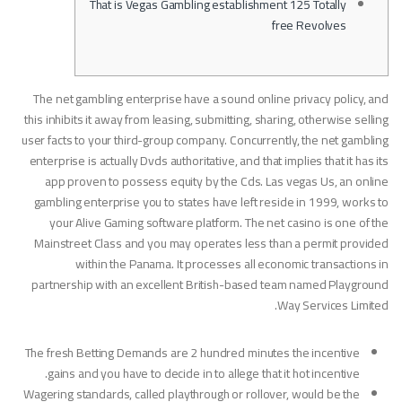
That is Vegas Gambling establishment 125 Totally
free Revolves
The net gambling enterprise have a sound online privacy policy, and
this inhibits it away from leasing, submitting, sharing, otherwise selling
user facts to your third-group company. Concurrently, the net gambling
enterprise is actually Dvds authoritative, and that implies that it has its
app proven to possess equity by the Cds. Las vegas Us, an online
gambling enterprise you to states have left reside in 1999, works to
your Alive Gaming software platform.
The net casino is one of the
Mainstreet Class and you may operates less than a permit provided
within the Panama. It processes all economic transactions in
partnership with an excellent British-based team named Playground
Way Services Limited.
The fresh Betting Demands are 2 hundred minutes the incentive
gains and you have to decide in to allege that it hot incentive.
Wagering standards, called playthrough or rollover, would be the