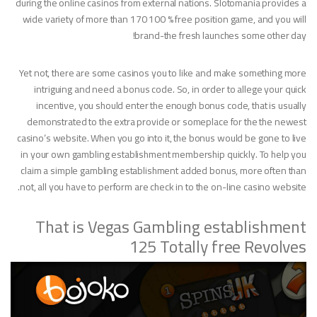
during the online casinos from external nations. Slotomania provides a
wide variety of more than 170 100 % free position game, and you will
brand-the fresh launches some other day!
Yet not, there are some casinos you to like and make something more
intriguing and need a bonus code. So, in order to allege your quick
incentive, you should enter the enough bonus code, that is usually
demonstrated to the extra provide or someplace for the the newest
casino‘s website. When you go into it, the bonus would be gone to live
in your own gambling establishment membership quickly. To help you
claim a simple gambling establishment added bonus, more often than
not, all you have to perform are check in to the on-line casino website.
That is Vegas Gambling establishment
125 Totally free Revolves