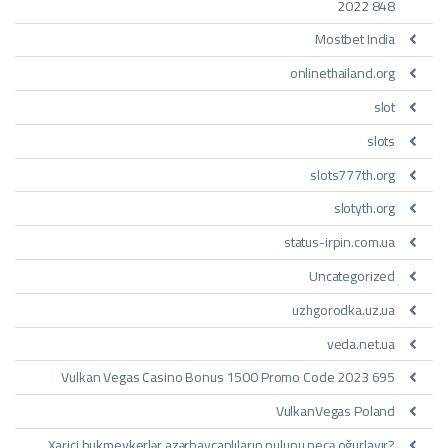
2022 848
Mostbet India
onlinethailand.org
slot
slots
slots777th.org
slotyth.org
status-irpin.com.ua
Uncategorized
uzhgorodka.uz.ua
veda.net.ua
Vulkan Vegas Casino Bonus 1500 Promo Code 2023 695
VulkanVegas Poland
Xarici bukmeykerlər azərbaycanlıların pulunu necə oğurlayır?