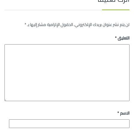
*
الحقول الإلزامية مشار إليها بـ
لن يتم نشر عنوان بريدك الإلكتروني.
*
التعليق
*
الاسم