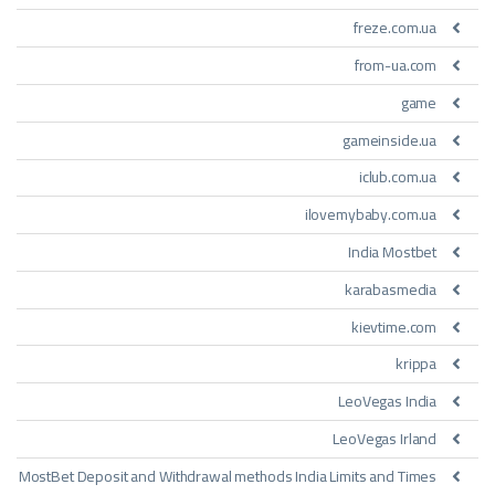
freze.com.ua
from-ua.com
game
gameinside.ua
iclub.com.ua
ilovemybaby.com.ua
India Mostbet
karabasmedia
kievtime.com
krippa
LeoVegas India
LeoVegas Irland
MostBet Deposit and Withdrawal methods India Limits and Times