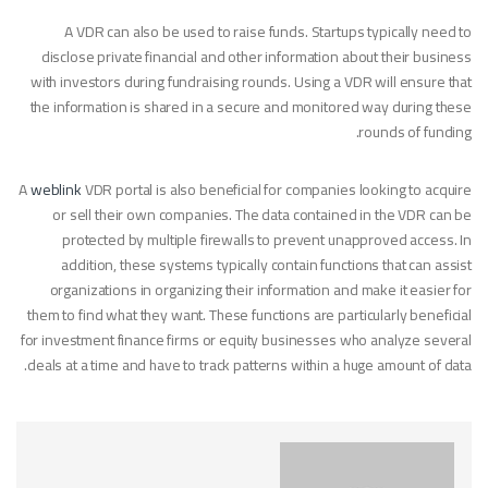
A VDR can also be used to raise funds. Startups typically need to
disclose private financial and other information about their business
with investors during fundraising rounds. Using a VDR will ensure that
the information is shared in a secure and monitored way during these
rounds of funding.
A
weblink
VDR portal is also beneficial for companies looking to acquire
or sell their own companies. The data contained in the VDR can be
protected by multiple firewalls to prevent unapproved access. In
addition, these systems typically contain functions that can assist
organizations in organizing their information and make it easier for
them to find what they want. These functions are particularly beneficial
for investment finance firms or equity businesses who analyze several
deals at a time and have to track patterns within a huge amount of data.