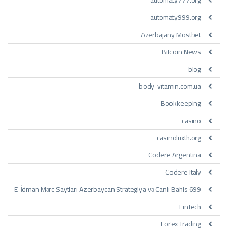
automaty777.org
automaty999.org
Azerbajany Mostbet
Bitcoin News
blog
body-vitamin.com.ua
Bookkeeping
casino
casinoluxth.org
Codere Argentina
Codere Italy
E-İdman Mərc Saytları Azerbaycan Strategiya və Canlı Bahis 699
FinTech
Forex Trading