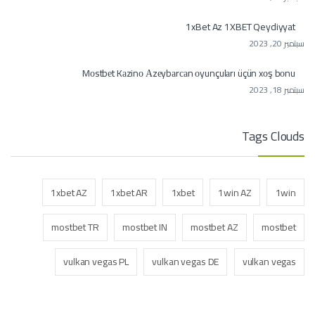
1xBet Az 1XBET Qeydiyyat
سبتمبر 20, 2023
Mоstbеt Kаzinо Аzеybаrсаn оyunçulаrı üçün xоş bоnu
سبتمبر 18, 2023
Tags Clouds
1xbet AZ
1xbet AR
1xbet
1win AZ
1win
mostbet TR
mostbet IN
mostbet AZ
mostbet
vulkan vegas PL
vulkan vegas DE
vulkan vegas