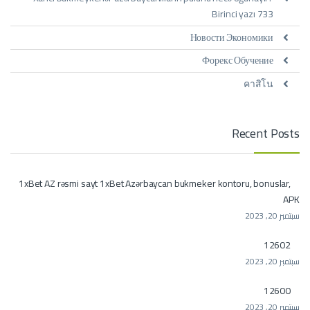
Birinci yazı 733
Новости Экономики
Форекс Обучение
คาสิโน
Recent Posts
1xBet AZ rəsmi sayt 1xBet Azərbaycan bukmeker kontoru, bonuslar,
APK
سبتمبر 20, 2023
12602
سبتمبر 20, 2023
12600
سبتمبر 20, 2023