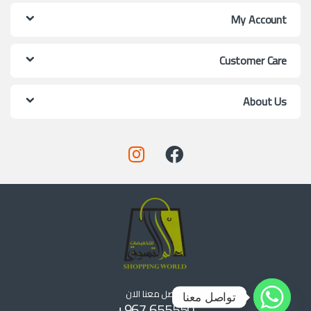
My Account
Customer Care
About Us
تواصل معنا الان
تواصل معنا
655550 967+