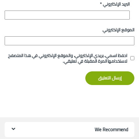
*
البريد الإلكتروني
الموقع الإلكتروني
احفظ اسمي، بريدي الإلكتروني، والموقع الإلكتروني في هذا المتصفح
لاستخدامها المرة المقبلة في تعليقي.
We Recommend