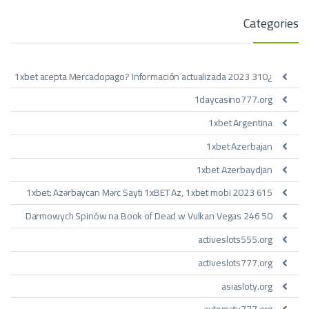
Categories
¿1xbet acepta Mercadopago? Información actualizada 2023 310
1daycasino777.org
1xbet Argentina
1xbet Azerbajan
1xbet Azerbaydjan
1xbet: Azərbaycan Mərc Saytı 1xBET Az, 1xbet mobi 2023 615
50 Darmowych Spinów na Book of Dead w Vulkan Vegas 246
activeslots555.org
activeslots777.org
asiasloty.org