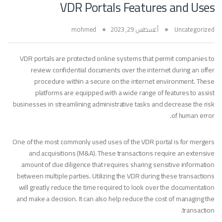
VDR Portals Features and Uses
mohmed
أغسطس 29, 2023
Uncategorized
VDR portals are protected online systems that permit companies to
review confidential documents over the internet during an offer
procedure within a secure on the internet environment. These
platforms are equipped with a wide range of features to assist
businesses in streamlining administrative tasks and decrease the risk
of human error.
One of the most commonly used uses of the VDR portal is for mergers
and acquisitions (M&A). These transactions require an extensive
amount of due diligence that requires sharing sensitive information
between multiple parties. Utilizing the VDR during these transactions
will greatly reduce the time required to look over the documentation
and make a decision. It can also help reduce the cost of managing the
transaction.