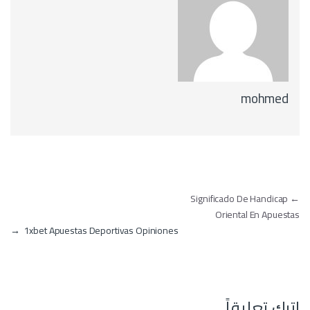
mohmed
تصفّح المقالات
Significado De Handicap
←
Oriental En Apuestas
→
1xbet Apuestas Deportivas Opiniones
اترك تعليقاً