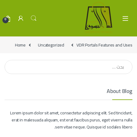
Skip to navigatio
Skip to conten
0
Home
Uncategorized
VDR Portals Features and Uses
البحث عن:
About Blog
Lorem ipsum dolor sit amet, consectetur adipiscing elit. Sed tincidunt,
erat in malesuada aliquam, est erat faucibus purus, eget viverra nulla
sem vitae neque. Quisque id sodales libero.