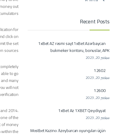
o money out
cumulators.
Recent Posts
ication for
nd click on
1xBet AZ rəsmi sayt 1xBet Azərbaycan
mit the set
bukmeker kontoru, bonuslar, APK
wn sources.
سبتمبر 20, 2023
 completely
12602
 able to go
سبتمبر 20, 2023
ve and many
ou will not
12600
rification.
سبتمبر 20, 2023
1xBet Az 1XBET Qeydiyyat
3 and 2014.
 one of the
سبتمبر 20, 2023
st of money
Mоstbеt Kаzinо Аzеybаrсаn оyunçulаrı üçün
 within the