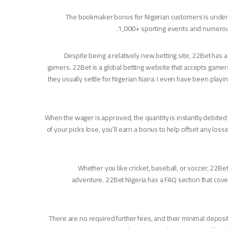
The bookmaker bonus for Nigerian customers is underst
1,000+ sporting events and numerous 
Despite being a relatively new betting site, 22Bet has a 
gamers. 22Bet is a global betting website that accepts gamer
they usually settle for Nigerian Naira. I even have been playin
When the wager is approved, the quantity is instantly debited 
of your picks lose, you’ll earn a bonus to help offset any loss
Whether you like сricket, baseball, or soccer, 22Bet
adventure. 22Bet Nigeria has a FAQ section that cove
There are no required further fees, and their minimal depos