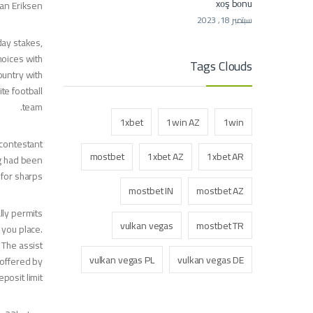
xоş bоnu
an Eriksen.
سبتمبر 18, 2023
day stakes,
hoices with
Tags Clouds
ountry with
te football
team.
1xbet
1win AZ
1win
 contestant
mostbet
1xbet AZ
1xbet AR
ng had been
for sharps.
mostbet IN
mostbet AZ
lly permits
vulkan vegas
mostbet TR
 you place.
 The assist
vulkan vegas PL
vulkan vegas DE
 offered by
osit limit.