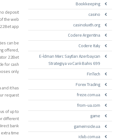
Bookkeeping
 no deposit
casino
 of the web
casinoluxth.org
 22Bet app.
Codere Argentina
ties can be
Codere Italy
ng offered,
E-İdman Mərc Saytları Azerbaycan
rator 22Bet
Strategiya və Canlı Bahis 699
le for cash
rposes only.
FinTech
Forex Trading
 and it has
freze.com.ua
ur request.
from-ua.com
us of up to
game
r different
Direct bank
gameinside.ua
extra time.
iclub.com.ua