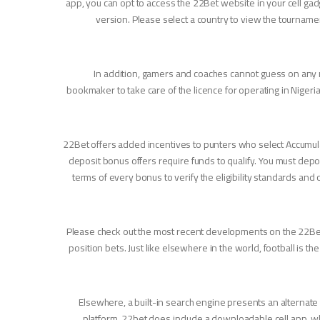
app, you can opt to access the 22Bet website in your cell gad
version. Please select a country to view the tournament t
In addition, gamers and coaches cannot guess on any m
bookmaker to take care of the licence for operating in Nigeria
22Bet offers added incentives to punters who select Accumula
deposit bonus offers require funds to qualify. You must depo
terms of every bonus to verify the eligibility standards and
Please check out the most recent developments on the 22Bet o
position bets. Just like elsewhere in the world, football is t
Elsewhere, a built-in search engine presents an alternate
platform. 22bet does include a downloadable cell app, w