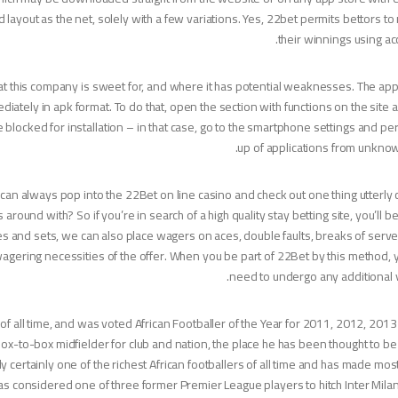
 layout as the net, solely with a few variations. Yes, 22bet permits bettors t
their winnings using ac
t this company is sweet for, and where it has potential weaknesses. The appl
ely in apk format. To do that, open the section with functions on the site a
locked for installation – in that case, go to the smartphone settings and per
up of applications from unkno
ou can always pop into the 22Bet on line casino and check out one thing utterly
ound with? So if you’re in search of a high quality stay betting site, you’ll be
s and sets, we can also place wagers on aces, double faults, breaks of ser
ering necessities of the offer. When you be part of 22Bet by this method, y
need to undergo any additional ve
of all time, and was voted African Footballer of the Year for 2011, 2012, 201
box-to-box midfielder for club and nation, the place he has been thought to be
y certainly one of the richest African footballers of all time and has made mo
as considered one of three former Premier League players to hitch Inter Milan