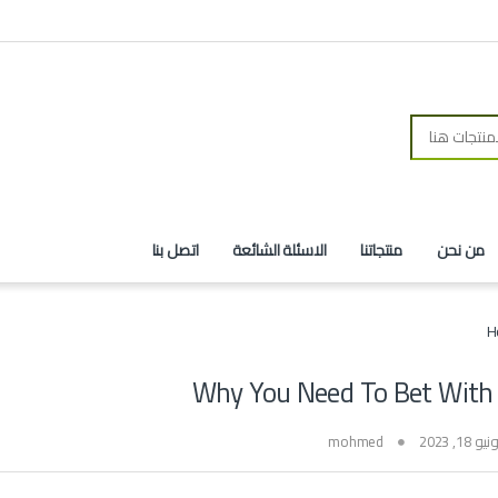
اتصل بنا
الاسئلة الشائعة
منتجاتنا
من نحن
H
Why You Need To Bet With
mohmed
يونيو 18, 2