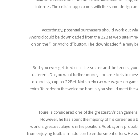
internet. The cellular app comes with the same design and
Accordingly, potential purchasers should work out wha
Android could be downloaded from the 22Bet web site immediat
on on the “For Android” button. The downloaded file may be b
So if you ever get tired of all the soccer and the tennis, y
different. Do you want further money and free bets to mess ar
on and sign up on 22Bet. Not solely can we wager on game
extra. To redeem the welcome bonus, you should meet the wag
Toure is considered one of the greatest African gamers 
However, he has spent the majority of his career as a 
world’s greatest players in his position. Adebayor is probabl
from enjoying football in addition to endorsment offers. He w