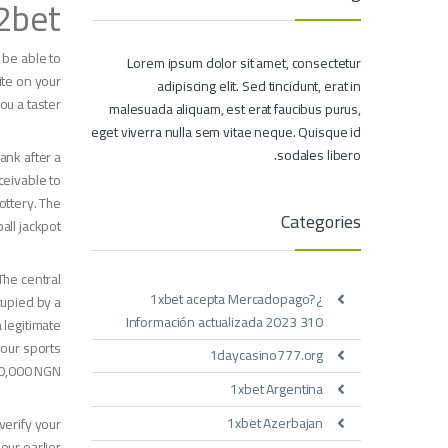
2bet
 be able to
Lorem ipsum dolor sit amet, consectetur
ite on your
adipiscing elit. Sed tincidunt, erat in
ou a taster.
malesuada aliquam, est erat faucibus purus,
eget viverra nulla sem vitae neque. Quisque id
sodales libero.
ank after a
ceivable to
ottery. The
Categories
ll jackpot.
The central
¿1xbet acepta Mercadopago?
cupied by a
Información actualizada 2023 310
 legitimate
your sports
1daycasino777.org
40,000 NGN.
1xbet Argentina
1xbet Azerbajan
verify your
our earlier