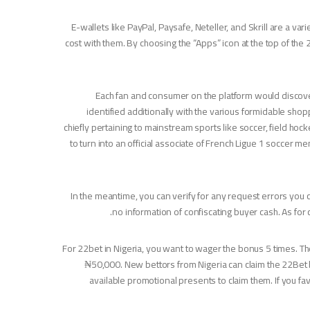
E-wallets like PayPal, Paysafe, Neteller, and Skrill are a v
cost with them. By choosing the “Apps” icon at the top of the 2
Each fan and consumer on the platform would discove
identified additionally with the various formidable shop
chiefly pertaining to mainstream sports like soccer, field ho
to turn into an official associate of French Ligue 1 soccer 
In the meantime, you can verify for any request errors you c
no information of confiscating buyer cash. As for
For 22bet in Nigeria, you want to wager the bonus 5 times. Th
₦50,000. New bettors from Nigeria can claim the 22Bet b
available promotional presents to claim them. If you fav