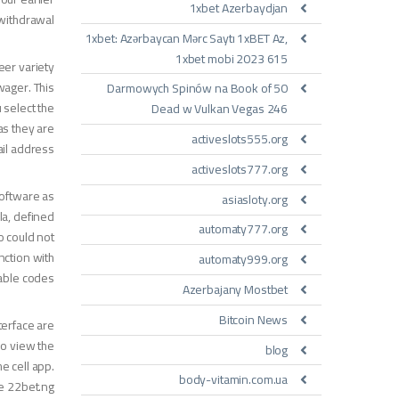
1xbet Azerbaydjan
withdrawal.
1xbet: Azərbaycan Mərc Saytı 1xBET Az,
1xbet mobi 2023 615
eer variety
wager. This
50 Darmowych Spinów na Book of
 select the
Dead w Vulkan Vegas 246
as they are
activeslots555.org
il address.
activeslots777.org
software as
asiasloty.org
la, defined
automaty777.org
 could not
nction with
automaty999.org
nable codes.
Azerbajany Mostbet
Bitcoin News
terface are
so view the
blog
e cell app.
body-vitamin.com.ua
e 22bet.ng.