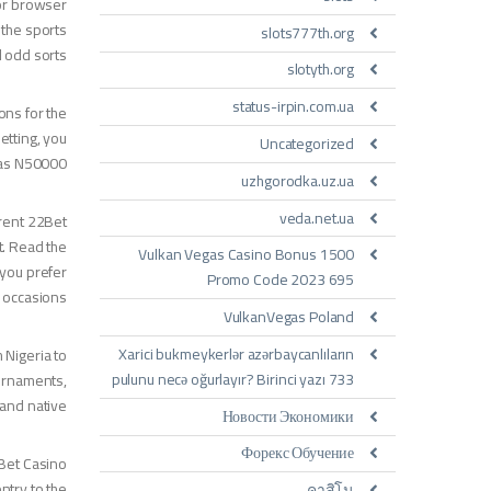
 or browser
f the sports
slots777th.org
d odd sorts.
slotyth.org
status-irpin.com.ua
ons for the
etting, you
Uncategorized
as N50000.
uzhgorodka.uz.ua
veda.net.ua
erent 22Bet
t. Read the
Vulkan Vegas Casino Bonus 1500
 you prefer
Promo Code 2023 695
 occasions.
VulkanVegas Poland
Xarici bukmeykerlər azərbaycanlıların
 Nigeria to
pulunu necə oğurlayır? Birinci yazı 733
ournaments,
and native.
Новости Экономики
Форекс Обучение
2Bet Casino
ntry to the
คาสิโน