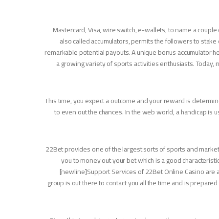
Mastercard, Visa, wire switch, e-wallets, to name a couple 
also called accumulators, permits the followers to stake o
remarkable potential payouts. A unique bonus accumulator helps
a growing variety of sports activities enthusiasts. Today,
This time, you expect a outcome and your reward is determin
to even out the chances. In the web world, a handicap is us
22Bet provides one of the largest sorts of sports and markets
you to money out your bet which is a good characteristic
[newline]Support Services of 22Bet Online Casino are avai
group is out there to contact you all the time and is prepar