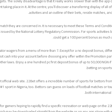
gets. The solely disadvantage is that it really works slower than with the app
aking place in it. At the centre, you’ll discover a transferring display of all o
activities and an outline of their bets, reside matches, an
atch they are concerned in. It is necessary to meet these Terms and Conditi
 issued by the National Lottery Regulatory Commission. For sports activities b
could get a 100 percent bonus as much 
tor wagers from a menu of more than 7. Except for a no deposit bonus, diff
sit cash into your account before choosing any offer within the Promotion par
 other laws. Enjoy a one hundred pc first deposit bonus of up to 50,000 NGN if
betting on sports
fficial web site. 22Bet offers a incredible number of sports for bettors from
he #1 sport in Nigeria, too. Bettors can guess on loads of football matches or t
both international 
 for gamers hoping to rapidly find a specific recreation or web page on the 2
hich may be downloaded straight from the website or on any app store with e