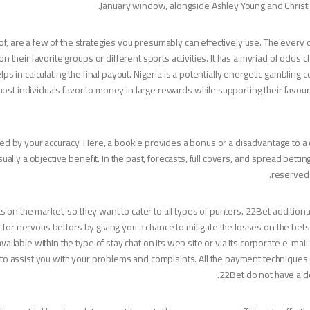
January window, alongside Ashley Young and Christi
of, are a few of the strategies you presumably can effectively use. The every 
n their favorite groups or different sports activities. It has a myriad of odds c
 in calculating the final payout. Nigeria is a potentially energetic gambling c
 most individuals favor to money in large rewards while supporting their favouri
ed by your accuracy. Here, a bookie provides a bonus or a disadvantage to a
ually a objective benefit. In the past, forecasts, full covers, and spread betti
reserved 
 on the market, so they want to cater to all types of punters. 22Bet additiona
 for nervous bettors by giving you a chance to mitigate the losses on the bets
lable within the type of stay chat on its web site or via its corporate e-mail.
ed to assist you with your problems and complaints. All the payment techniques
22Bet do not have a dep