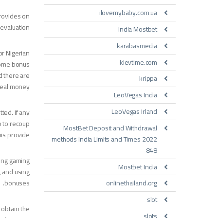
ilovemybaby.com.ua
provides on
evaluation.
India Mostbet
karabasmedia
or Nigerian
kievtime.com
lcome bonus
d there are
krippa
real money.
LeoVegas India
LeoVegas Irland
ted. If any
o to recoup
MostBet Deposit and Withdrawal
is provide.
methods India Limits and Times 2022
848
ling gaming
Mostbet India
, and using
onlinethailand.org
bonuses.
slot
 obtain the
slots