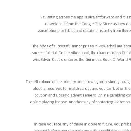
Navigating across the app is straightforward and it is
download it from the Google Play Store as they don
smartphone or tablet and obtain it instantly from there.
The odds of successful minor prizes in Powerball are about
successful trial. On the other hand, the chances of profitab
win. Edwin Castro entered the Guinness Book Of World Rec
The left column of the primary one allows you to shortly navigat
block is reserved for match cards , and you can bet on the 
coupon and a casino advertisement. Online gambling comp
online playing license. Another way of contacting 22Bet on t
In case you face any of these in close to future, you proba
account before you can undergo with a profitable withdrawa