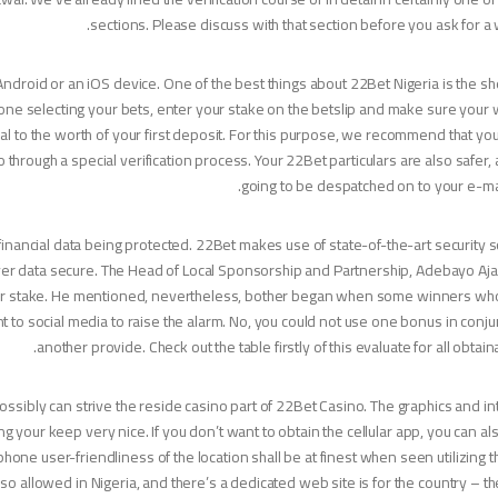
sections. Please discuss with that section before you ask for a 
Android or an iOS device. One of the best things about 22Bet Nigeria is the sh
ne selecting your bets, enter your stake on the betslip and make sure your 
 to the worth of your first deposit. For this purpose, we recommend that you
 through a special verification process. Your 22Bet particulars are also safer, 
going to be despatched on to your e-ma
financial data being protected. 22Bet makes use of state-of-the-art security 
ayer data secure. The Head of Local Sponsorship and Partnership, Adebayo Aja
ear stake. He mentioned, nevertheless, bother began when some winners who
nt to social media to raise the alarm. No, you could not use one bonus in conju
another provide. Check out the table firstly of this evaluate for all obtai
 possibly can strive the reside casino part of 22Bet Casino. The graphics and in
ng your keep very nice. If you don’t want to obtain the cellular app, you can al
one user-friendliness of the location shall be at finest when seen utilizing th
lso allowed in Nigeria, and there’s a dedicated web site is for the country – th