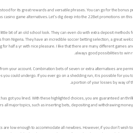
ood for its great rewards and versatile phrases. You can go for the bonus 
casino game alternatives. Let’s dig deep into the 22Bet promotions on this 
little bit of an old school look. They can even do with extra deposit methods f
s from Nigeria. They have an incredible soccer betting selection, a great we
g for half a yr with nice pleasure. I like that there are many different games an
always good possibilities to win 
from your account. Combination bets of seven or extra alternatives are permit
es you could undergo. If you ever go on a shedding run, it is possible for you t
a portion of your losses by way of th
 has got you lined. With these highlighted choices, you are guaranteed an thril
rs all major topics, such as inserting bets, depositing and withdrawing money
its are low enough to accommodate all newbies. However, if you don’t wish to