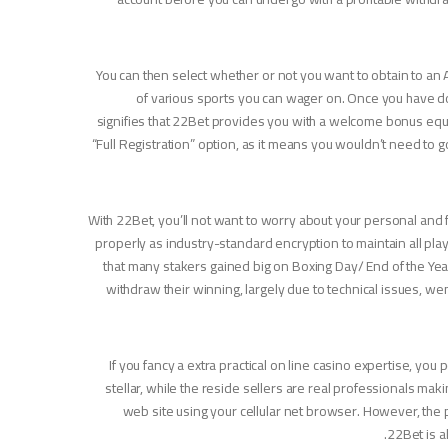
You can then select whether or not you want to obtain to an 
of various sports you can wager on. Once you have do
signifies that 22Bet provides you with a welcome bonus equal
“Full Registration” option, as it means you wouldn’t need to go
With 22Bet, you’ll not want to worry about your personal and 
properly as industry-standard encryption to maintain all pl
that many stakers gained big on Boxing Day/ End of the Y
withdraw their winning, largely due to technical issues, we
If you fancy a extra practical on line casino expertise, you
stellar, while the reside sellers are real professionals maki
web site using your cellular net browser. However, the ph
22Bet is a