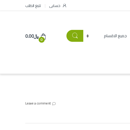
تتبع الطلب
حسابى
0.00
﷼
0
Leave a comment