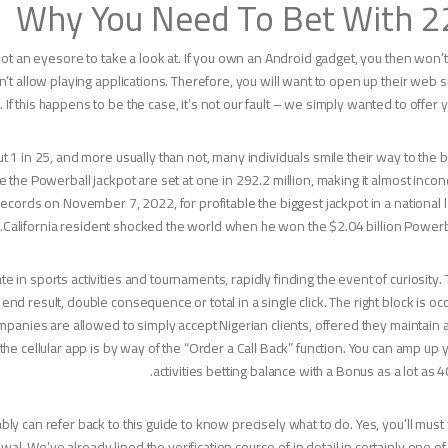
Why You Need To Bet With 2
 not an eyesore to take a look at. If you own an Android gadget, you then won’t
’t allow playing applications. Therefore, you will want to open up their web s
 If this happens to be the case, it’s not our fault – we simply wanted to offer y
 1 in 25, and more usually than not, many individuals smile their way to the b
le the Powerball jackpot are set at one in 292.2 million, making it almost incon
ords on November 7, 2022, for profitable the biggest jackpot in a national l
California resident shocked the world when he won the $2.04 billion Powerba
e in sports activities and tournaments, rapidly finding the event of curiosity. 
end result, double consequence or total in a single click. The right block is oc
anies are allowed to simply accept Nigerian clients, offered they maintain a
he cellular app is by way of the “Order a Call Back” function. You can amp up 
activities betting balance with a Bonus as a lot as 
bly can refer back to this guide to know precisely what to do. Yes, you’ll must 
l. We’ve already lined the verification course of in detail in certainly one of 