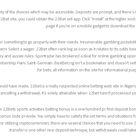
ariety of the choices which may be accessible. Deposits are prompt, and there’s
2Bet site, you could obtain the 22Bet cell app. Click “Install” at the higher end
page if you’re on a mobile gadget to download the
r something to go properly with their needs. Innumerable gambling possibili
pers Select a wager. 22Bet often rank big as soon as it relates to its odds bei
ckey and aussie rules. Sportradar has brokered a deal for online gambling ope
membership Paris Saint-Germain. Bestbet.ng isn’t a bookmaker and doesn’t sett
for bets, all information on the site for informational pu
ould have made. 22bet is a really respected online betting web site in Nigeria
 cancelling a withdrawal, it’s solely attainable when 22bet hasn’t processed yo
e 22Bets sports activities betting bonus is a one hundred pc first deposit bon
onus code provide. You simply have to satisfy the set terms and situations fo
or utilizing cryptocurrencies, there are several choices that you need to use. 
transfer is one other nice deposit technique, but withdrawals could take 