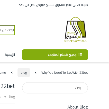
Skip to navigatio
Skip to conten
مرحبا بك فى عالم التسوق للتمتع بعروض تصل الى 50%
Search for:
الرئيسية
جميع اقسام المنتجات
ome
blog
Why You Need To Bet With 22bet
 22bet
البحث عن:
023
blog
About Blog